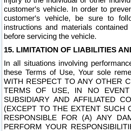
injury to the individual or other indi
customer's vehicle. In order to prev
customer's vehicle, be sure to foll
instructions and materials contained
before servicing the vehicle.
15. LIMITATION OF LIABILITIES A
In all situations involving performa
these Terms of Use, Your sole remed
WITH RESPECT TO ANY OTHER 
TERMS OF USE, IN NO EVENT
SUBSIDIARY AND AFFILIATED C
(EXCEPT TO THE EXTENT SUCH C
RESPONSIBLE FOR (A) ANY D
PERFORM YOUR RESPONSIBILIT