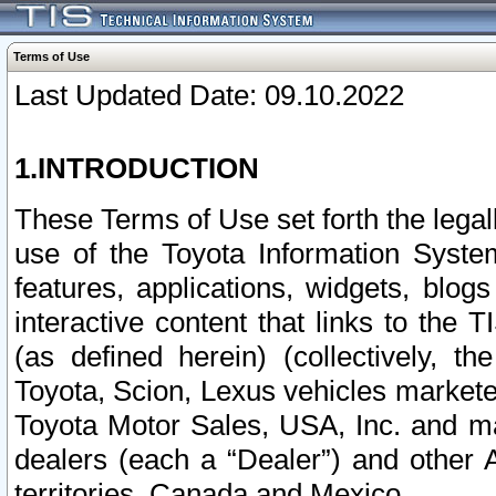
Terms of Use
Last Updated Date: 09.10.2022
1.INTRODUCTION
These Terms of Use set forth the lega
use of the Toyota Information Syste
features, applications, widgets, blog
interactive content that links to th
(as defined herein) (collectively, t
Toyota, Scion, Lexus vehicles market
Toyota Motor Sales, USA, Inc. and ma
dealers (each a “Dealer”) and other 
territories, Canada and Mexico.