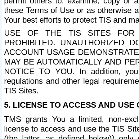
permit others to, examine, copy or a
these Terms of Use or as otherwise ag
Your best efforts to protect TIS and main
USE OF THE TIS SITES FOR 
PROHIBITED. UNAUTHORIZED D
ACCOUNT USAGE DEMONSTRATES
MAY BE AUTOMATICALLY AND PE
NOTICE TO YOU. In addition, you a
regulations and other legal requireme
TIS Sites.
5. LICENSE TO ACCESS AND USE O
TMS grants You a limited, non-exclu
license to access and use the TIS Sit
(the latter, as defined below)) only