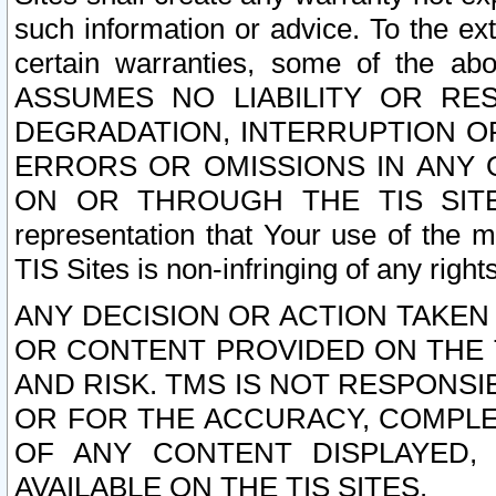
such information or advice. To the ext
certain warranties, some of the a
ASSUMES NO LIABILITY OR RE
DEGRADATION, INTERRUPTION OR
ERRORS OR OMISSIONS IN ANY 
ON OR THROUGH THE TIS SITES.
representation that Your use of the m
TIS Sites is non-infringing of any rights
ANY DECISION OR ACTION TAKEN
OR CONTENT PROVIDED ON THE T
AND RISK. TMS IS NOT RESPONSI
OR FOR THE ACCURACY, COMPLET
OF ANY CONTENT DISPLAYED,
AVAILABLE ON THE TIS SITES.