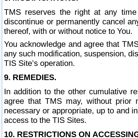
TMS reserves the right at any time
discontinue or permanently cancel any 
thereof, with or without notice to You.
You acknowledge and agree that TMS wi
any such modification, suspension, disc
TIS Site’s operation.
9. REMEDIES.
In addition to the other cumulative 
agree that TMS may, without prior 
necessary or appropriate, up to and inc
access to the TIS Sites.
10. RESTRICTIONS ON ACCESSING