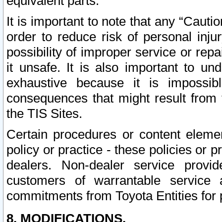
equivalent parts.
It is important to note that any “Cauti
order to reduce risk of personal inju
possibility of improper service or rep
it unsafe. It is also important to un
exhaustive because it is impossib
consequences that might result from f
the TIS Sites.
Certain procedures or content elem
policy or practice - these policies or 
dealers. Non-dealer service provide
customers of warrantable service
commitments from Toyota Entities for 
8. MODIFICATIONS.