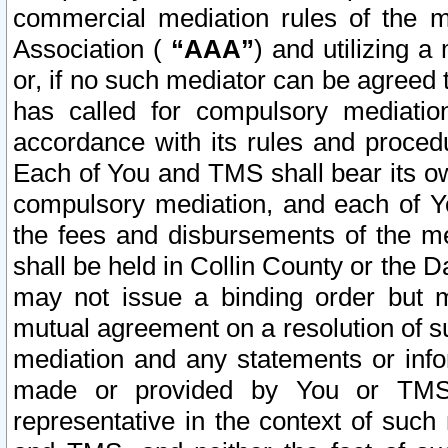
commercial mediation rules of the me
Association (
“AAA”
) and utilizing 
or, if no such mediator can be agreed 
has called for compulsory mediatio
accordance with its rules and proced
Each of You and TMS shall bear its o
compulsory mediation, and each of Yo
the fees and disbursements of the me
shall be held in Collin County or the 
may not issue a binding order but 
mutual agreement on a resolution of su
mediation and any statements or info
made or provided by You or TMS o
representative in the context of such