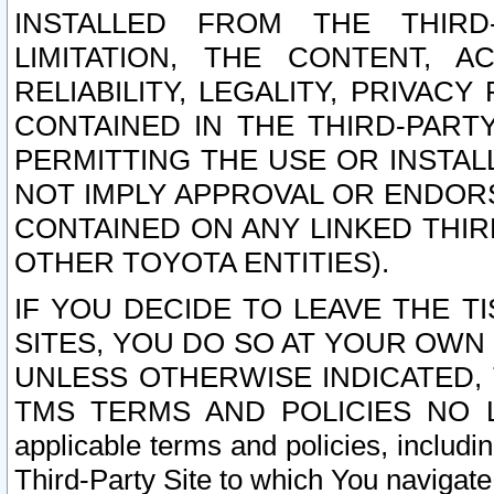
INSTALLED FROM THE THIRD-
LIMITATION, THE CONTENT, A
RELIABILITY, LEGALITY, PRIVAC
CONTAINED IN THE THIRD-PARTY
PERMITTING THE USE OR INSTAL
NOT IMPLY APPROVAL OR ENDOR
CONTAINED ON ANY LINKED THIR
OTHER TOYOTA ENTITIES).
IF YOU DECIDE TO LEAVE THE T
SITES, YOU DO SO AT YOUR OWN
UNLESS OTHERWISE INDICATED,
TMS TERMS AND POLICIES NO LO
applicable terms and policies, includi
Third-Party Site to which You navigate