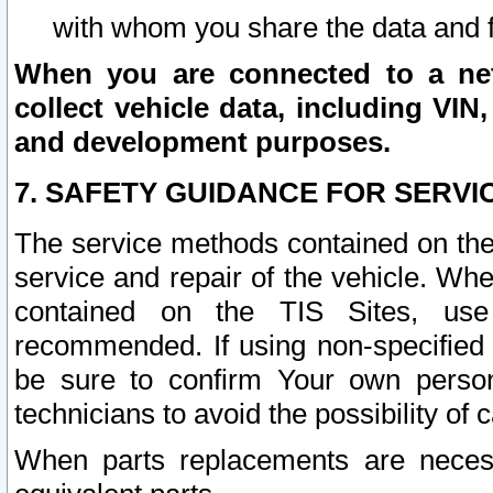
with whom you share the data and 
When you are connected to a netw
collect vehicle data, including VIN,
and development purposes.
7. SAFETY GUIDANCE FOR SERVI
The service methods contained on the
service and repair of the vehicle. Wh
contained on the TIS Sites, use
recommended. If using non-specified
be sure to confirm Your own persona
technicians to avoid the possibility of 
When parts replacements are neces