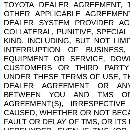
TOYOTA DEALER AGREEMENT, 
OTHER APPLICABLE AGREEME
DEALER SYSTEM PROVIDER AGR
COLLATERAL, PUNITIVE, SPECI
KIND, INCLUDING, BUT NOT LIM
INTERRUPTION OF BUSINESS,
EQUIPMENT OR SERVICE, DOW
CUSTOMERS OR THIRD PARTY
UNDER THESE TERMS OF USE, T
DEALER AGREEMENT OR ANY
BETWEEN YOU AND TMS OR
AGREEMENT(S), IRRESPECTI
CAUSED, WHETHER OR NOT BECAU
FAULT OR DELAY OF TMS, OR IT