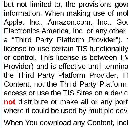
but not limited to, the provisions gov
information. When making use of mobi
Apple, Inc., Amazon.com, Inc., Goo
Electronics America, Inc. or any other 
a “Third Party Platform Provider”), 
license to use certain TIS functionali
or control. This license is between 
Provider) and is effective until ter
the Third Party Platform Provider, T
Content, not the Third Party Platform
access or use the TIS Sites on a devi
not
distribute or make all or any por
where it could be used by multiple dev
When You download any Content, incl