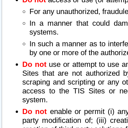
For any unauthorized, fraudule
In a manner that could dama
systems.
In such a manner as to interf
by one or more of the authoriz
Do not
use or attempt to use a
Sites that are not authorized b
scraping and scripting or any ot
access to the TIS Sites or ne
system.
Do not
enable or permit (i) any 
party modification of; (iii) creat