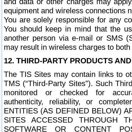
and data or other charges may apply
equipment and wireless connections n
You are solely responsible for any c
You should keep in mind that the us
another person via e-mail or SMS (S
may result in wireless charges to both
12. THIRD-PARTY PRODUCTS AND
The TIS Sites may contain links to o
TMS (“Third-Party Sites”). Such Third
monitored or checked for accuracy
authenticity, reliability, or c
ENTITIES (AS DEFINED BELOW) 
SITES ACCESSED THROUGH TH
SOFTWARE OR CONTENT POS