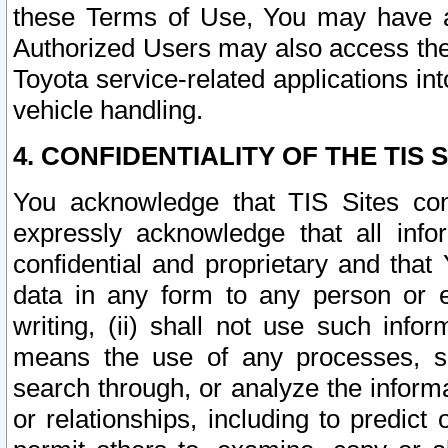
these Terms of Use, You may have ac
Authorized Users may also access the
Toyota service-related applications in
vehicle handling.
4. CONFIDENTIALITY OF THE TIS S
You acknowledge that TIS Sites con
expressly acknowledge that all info
confidential and proprietary and that 
data in any form to any person or 
writing, (ii) shall not use such inf
means the use of any processes, sof
search through, or analyze the informa
or relationships, including to predict