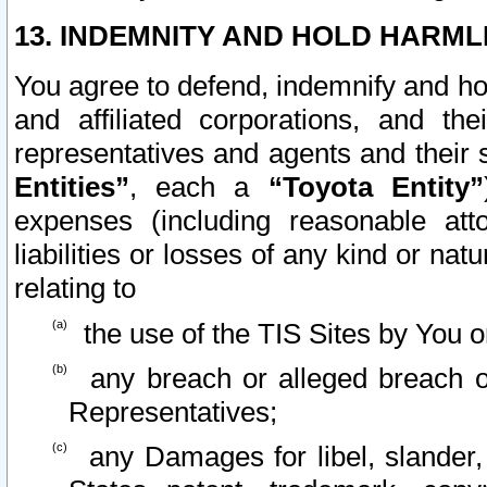
13. INDEMNITY AND HOLD HARML
You agree to defend, indemnify and ho
and affiliated corporations, and the
representatives and agents and their 
Entities”
, each a
“Toyota Entity”
expenses (including reasonable atto
liabilities or losses of any kind or na
relating to
the use of the TIS Sites by You o
any breach or alleged breach o
Representatives;
any Damages for libel, slander, 