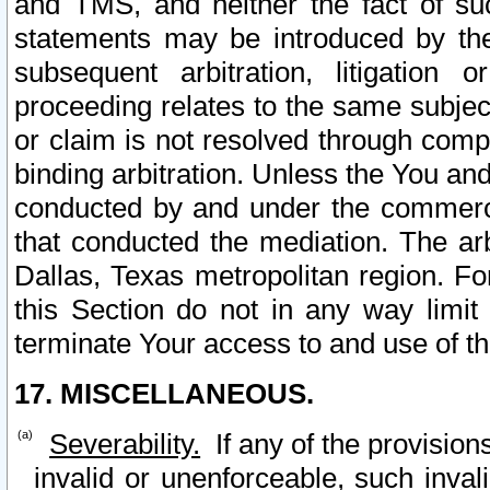
and TMS, and neither the fact of su
statements may be introduced by the 
subsequent arbitration, litigation
proceeding relates to the same subjec
or claim is not resolved through comp
binding arbitration. Unless the You an
conducted by and under the commercia
that conducted the mediation. The arb
Dallas, Texas metropolitan region. Fo
this Section do not in any way limit
terminate Your access to and use of th
17. MISCELLANEOUS.
Severability.
If any of the provision
invalid or unenforceable, such invali