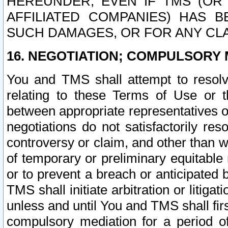
HEREUNDER, EVEN IF TMS (OR 
AFFILIATED COMPANIES) HAS B
SUCH DAMAGES, OR FOR ANY CLA
16. NEGOTIATION; COMPULSORY 
You and TMS shall attempt to resolve
relating to these Terms of Use or t
between appropriate representatives o
negotiations do not satisfactorily re
controversy or claim, and other than wi
of temporary or preliminary equitable 
or to prevent a breach or anticipated
TMS shall initiate arbitration or litiga
unless and until You and TMS shall fir
compulsory mediation for a period of