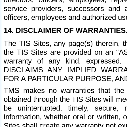
service providers, successors and as
officers, employees and authorized us
14. DISCLAIMER OF WARRANTIES
The TIS Sites, any page(s) therein, 
the TIS Sites are provided on an “A
warranty of any kind, expressed,
DISCLAIMS ANY IMPLIED WARRA
FOR A PARTICULAR PURPOSE, AN
TMS makes no warranties that the T
obtained through the TIS Sites will mee
be uninterrupted, timely, secure, 
information, whether oral or written
Sites shall create any warranty not e