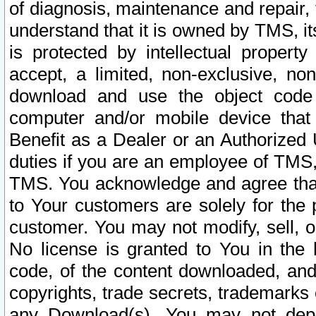
of diagnosis, maintenance and repair,
understand that it is owned by TMS, its
is protected by intellectual proper
accept, a limited, non-exclusive, non
download and use the object code
computer and/or mobile device that 
Benefit as a Dealer or an Authorized 
duties if you are an employee of TMS, 
TMS. You acknowledge and agree that
to Your customers are solely for the
customer. You may not modify, sell, o
No license is granted to You in th
code, of the content downloaded, and
copyrights, trade secrets, trademarks o
any Download(s). You may not dep