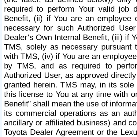
required to perform Your valid job d
Benefit, (ii) if You are an employee
necessary for such Authorized User 
Dealer’s Own Internal Benefit, (iii) i
TMS, solely as necessary pursuant t
with TMS, (iv) if You are an employee 
by TMS, and as required to perfor
Authorized User, as approved directly
granted herein. TMS may, in its sole 
this license to You at any time with o
Benefit” shall mean the use of informa
its commercial operations as an auth
ancillary or affiliated business) and c
Toyota Dealer Agreement or the Lexus