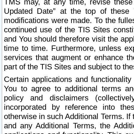
TMS may, at any time, revise these
Updated Date” at the top of these 
modifications were made. To the fulle
continued use of the TIS Sites const
and You should therefore visit the app
time to time. Furthermore, unless exp
services that augment or enhance the
part of the TIS Sites and subject to t
Certain applications and functionali
You to agree to additional terms and
policy and disclaimers (collective
incorporated by reference into th
otherwise in such Additional Terms. If
and any Additional Terms, the Additi