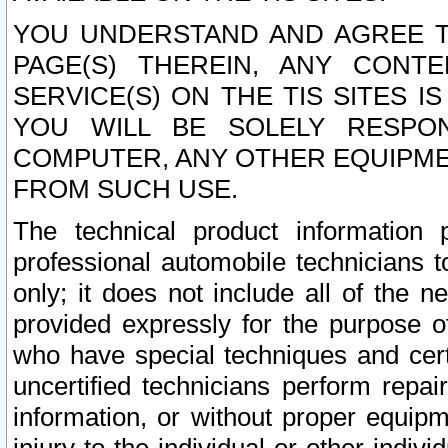
YOU UNDERSTAND AND AGREE TH
PAGE(S) THEREIN, ANY CONT
SERVICE(S) ON THE TIS SITES I
YOU WILL BE SOLELY RESPO
COMPUTER, ANY OTHER EQUIPMEN
FROM SUCH USE.
The technical product information 
professional automobile technicians t
only; it does not include all of the n
provided expressly for the purpose o
who have special techniques and cert
uncertified technicians perform repai
information, or without proper equip