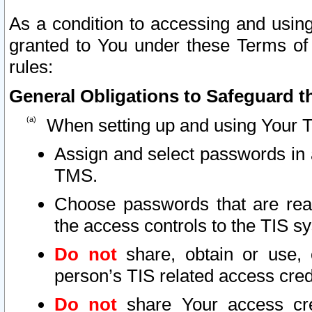
As a condition to accessing and using
granted to You under these Terms of 
rules:
General Obligations to Safeguard th
When setting up and using Your T
Assign and select passwords in 
TMS.
Choose passwords that are reas
the access controls to the TIS s
Do not
share, obtain or use, 
person’s TIS related access cre
Do not
share Your access cre