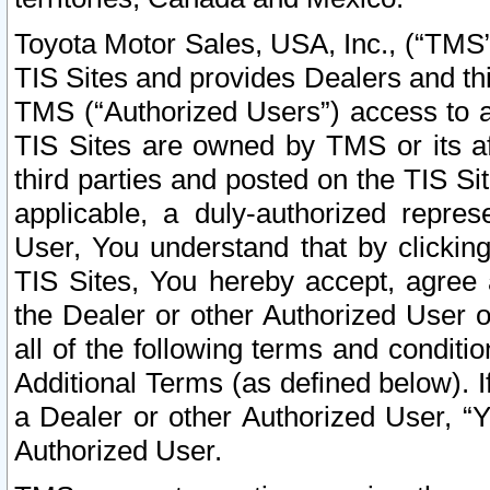
Toyota Motor Sales, USA, Inc., (“TMS”
TIS Sites and provides Dealers and thi
TMS (“Authorized Users”) access to a
TIS Sites are owned by TMS or its af
third parties and posted on the TIS Sit
applicable, a duly-authorized repres
User, You understand that by clickin
TIS Sites, You hereby accept, agree 
the Dealer or other Authorized User 
all of the following terms and condit
Additional Terms (as defined below). I
a Dealer or other Authorized User, “
Authorized User.