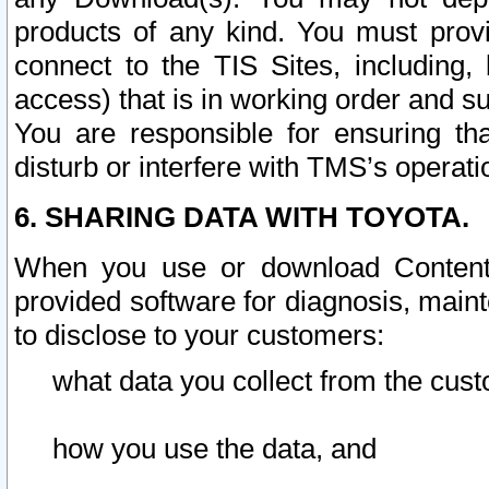
products of any kind. You must prov
connect to the TIS Sites, including, 
access) that is in working order and su
You are responsible for ensuring th
disturb or interfere with TMS’s operati
6. SHARING DATA WITH TOYOTA.
When you use or download Content 
provided software for diagnosis, main
to disclose to your customers:
what data you collect from the cust
how you use the data, and