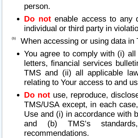
person.
Do not
enable access to any d
individual or third party in viola
When accessing or using data in 
You agree to comply with (i) al
letters, financial services bullet
TMS and (ii) all applicable la
relating to Your access to and us
Do not
use, reproduce, disclose
TMS/USA except, in each case, 
Use and (i) in accordance with b
and (b) TMS’s standards, 
recommendations.