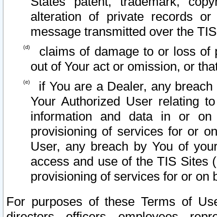
States patent, trademark, copy
alteration of private records o
message transmitted over the TIS
claims of damage to or loss of pr
out of Your act or omission, or th
if You are a Dealer, any breach
Your Authorized User relating t
information and data in or on
provisioning of services for or o
User, any breach by You of your
access and use of the TIS Sites (
provisioning of services for or on 
For purposes of these Terms of U
directors, officers, employees, repr