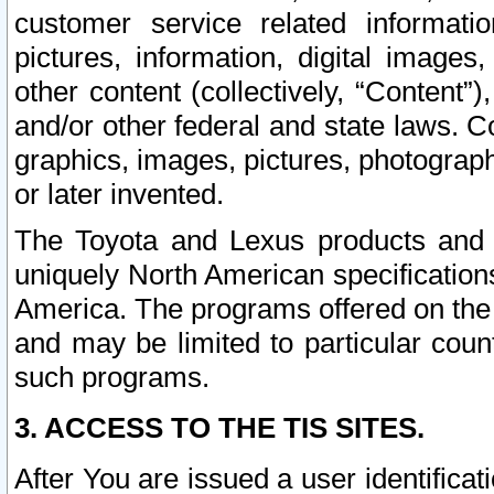
customer service related informati
pictures, information, digital images,
other content (collectively, “Content”)
and/or other federal and state laws. C
graphics, images, pictures, photograp
or later invented.
The Toyota and Lexus products and s
uniquely North American specification
America. The programs offered on the 
and may be limited to particular coun
such programs.
3. ACCESS TO THE TIS SITES.
After You are issued a user identifica