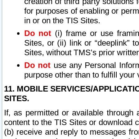
creation of third party solutions
for purposes of enabling or permi
in or on the TIS Sites.
Do not
(i) frame or use framin
Sites, or (ii) link or “deeplink”
Sites, without TMS’s prior writte
Do not
use any Personal Informa
purpose other than to fulfill your 
11. MOBILE SERVICES/APPLICAT
SITES.
If, as permitted or available through
content to the TIS Sites or download c
(b) receive and reply to messages fro