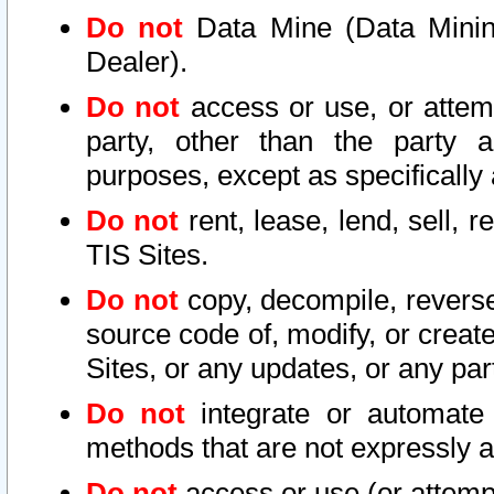
Do not
Data Mine (Data Mining 
Dealer).
Do not
access or use, or attem
party, other than the party a
purposes, except as specifically
Do not
rent, lease, lend, sell, r
TIS Sites.
Do not
copy, decompile, reverse
source code of, modify, or create
Sites, or any updates, or any par
Do not
integrate or automate 
methods that are not expressly
Do not
access or use (or attempt