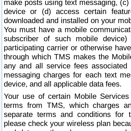
make posts using text messaging, (c)
device or (d) access certain featu
downloaded and installed on your mobi
You must have a mobile communicatio
subscriber of such mobile device) 
participating carrier or otherwise h
through which TMS makes the Mobile 
any and all service fees associated 
messaging charges for each text me
device, and all applicable data fees.
Your use of certain Mobile Services
terms from TMS, which charges and
separate terms and conditions for th
please check your wireless plan becau