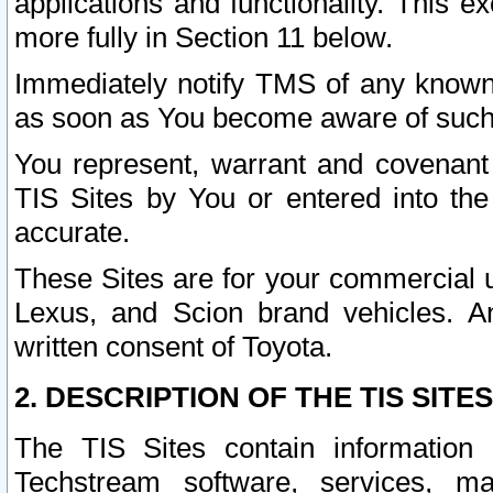
applications and functionality. This 
more fully in Section 11 below.
Immediately notify TMS of any known 
as soon as You become aware of such
You represent, warrant and covenant 
TIS Sites by You or entered into th
accurate.
These Sites are for your commercial u
Lexus, and Scion brand vehicles. An
written consent of Toyota.
2. DESCRIPTION OF THE TIS SITES
The TIS Sites contain information 
Techstream software, services, mai