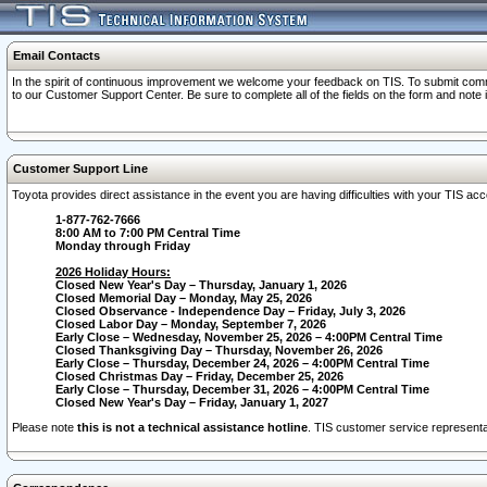
Email Contacts
In the spirit of continuous improvement we welcome your feedback on TIS. To submit comme
to our Customer Support Center. Be sure to complete all of the fields on the form and note
Customer Support Line
Toyota provides direct assistance in the event you are having difficulties with your TIS a
1-877-762-7666
8:00 AM to 7:00 PM Central Time
Monday through Friday
2026 Holiday Hours:
Closed New Year's Day – Thursday, January 1, 2026
Closed Memorial Day – Monday, May 25, 2026
Closed Observance - Independence Day – Friday, July 3, 2026
Closed Labor Day – Monday, September 7, 2026
Early Close – Wednesday, November 25, 2026 – 4:00PM Central Time
Closed Thanksgiving Day – Thursday, November 26, 2026
Early Close – Thursday, December 24, 2026 – 4:00PM Central Time
Closed Christmas Day – Friday, December 25, 2026
Early Close – Thursday, December 31, 2026 – 4:00PM Central Time
Closed New Year's Day – Friday, January 1, 2027
Please note
this is not a technical assistance hotline
. TIS customer service representat