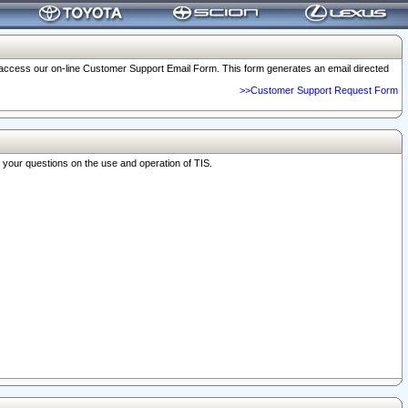
o access our on-line Customer Support Email Form. This form generates an email directed
>>Customer Support Request Form
r your questions on the use and operation of TIS.