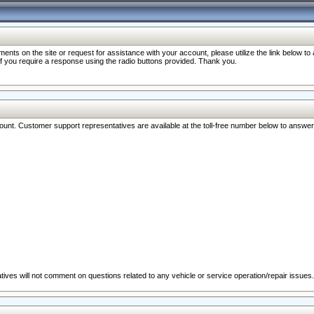
nts on the site or request for assistance with your account, please utilize the link below t
 if you require a response using the radio buttons provided. Thank you.
ccount. Customer support representatives are available at the toll-free number below to answe
ives will not comment on questions related to any vehicle or service operation/repair issues.