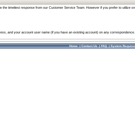
re the timeliest response from our Customer Service Team. However if you prefer to utilize sn
dress, and your account user name (if you have an existing account) on any correspondence.
Home
|
Contact Us
|
FAQ
|
System Require