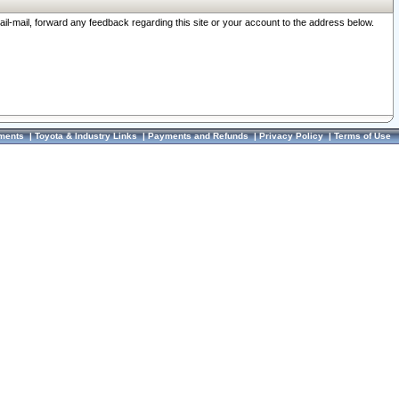
ail-mail, forward any feedback regarding this site or your account to the address below.
ments
|
Toyota & Industry Links
|
Payments and Refunds
|
Privacy Policy
|
Terms of Use