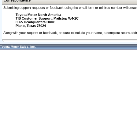
Correspondence
Submitting support requests or feedback using the email form or toll-free number will ensu
Toyota Motor North America
TIS Customer Support, Mailstop W4-2C
6565 Headquarters Drive
Plano, Texas 75024
Along with your request or feedback, be sure to include your name, a complete return ad
Toyota Motor Sales, Inc.