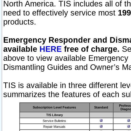
North America. TIS includes all of the
need to effectively service most
199
products.
Emergency Responder and Disman
available
HERE
free of charge.
Sel
above to view available Emergency
Dismantling Guides and Owner’s Ma
TIS is available in three different l
summarizes the features of each sub
Profess
Subscription Level Features
Standard
Diagno
TIS Library
Service Bulletins
Repair Manuals