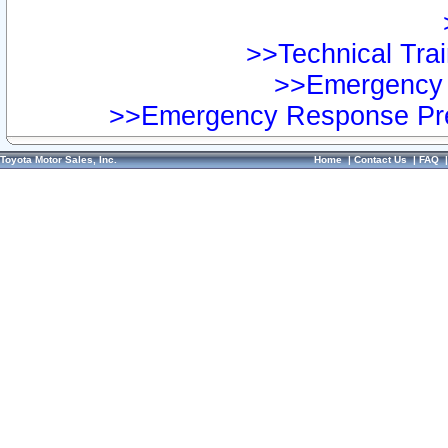
>>Technical Trai
>>Emergency 
>>Emergency Response Pre
Toyota Motor Sales, Inc.
Home
|
Contact Us
|
FAQ