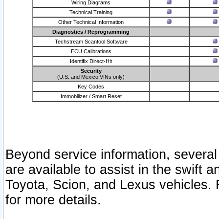
Wiring Diagrams
Technical Training
Other Technical Information
Diagnostics / Reprogramming
Techstream Scantool Software
ECU Calibrations
Identifix Direct-Hit
Security
(U.S. and Mexico VINs only)
Key Codes
Immobilizer / Smart Reset
Beyond service information, several
are available to assist in the swift 
Toyota, Scion, and Lexus vehicles. 
for more details.