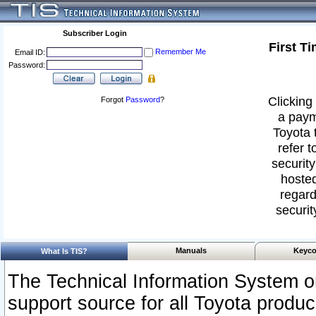
Subscriber Login
First T
Remember Me
Email ID:
Password:
Clicking 
Forgot
Password
?
a paym
Toyota 
refer t
security
hosted
regard
securit
Manuals
Keyco
What Is TIS?
The Technical Information System or
support source for all Toyota produ