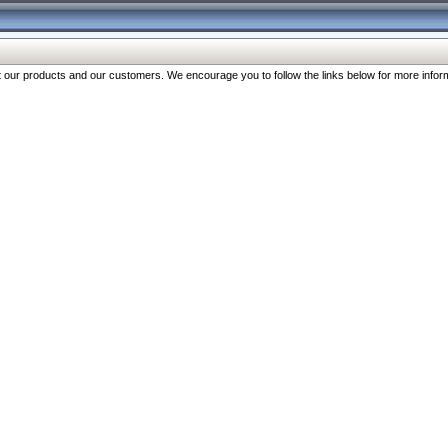
our products and our customers. We encourage you to follow the links below for more inform