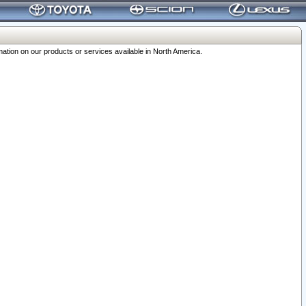
ation on our products or services available in North America.