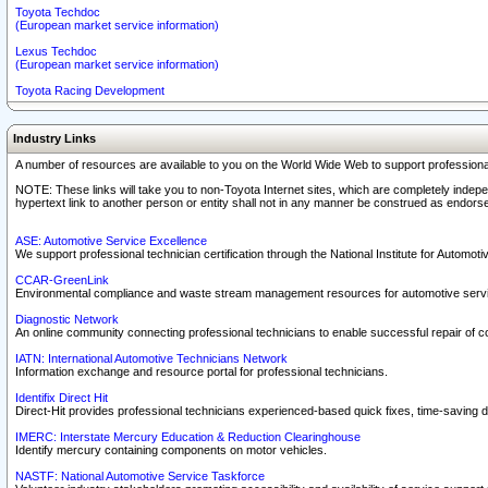
Toyota Techdoc
(European market service information)
Lexus Techdoc
(European market service information)
Toyota Racing Development
Industry Links
A number of resources are available to you on the World Wide Web to support professiona
NOTE: These links will take you to non-Toyota Internet sites, which are completely indepe
hypertext link to another person or entity shall not in any manner be construed as endorse
ASE: Automotive Service Excellence
We support professional technician certification through the National Institute for Automot
CCAR-GreenLink
Environmental compliance and waste stream management resources for automotive servi
Diagnostic Network
An online community connecting professional technicians to enable successful repair of c
IATN: International Automotive Technicians Network
Information exchange and resource portal for professional technicians.
Identifix Direct Hit
Direct-Hit provides professional technicians experienced-based quick fixes, time-saving di
IMERC: Interstate Mercury Education & Reduction Clearinghouse
Identify mercury containing components on motor vehicles.
NASTF: National Automotive Service Taskforce