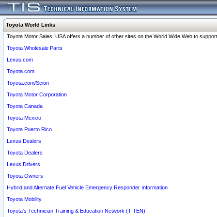
Toyota World Links
Toyota Motor Sales, USA offers a number of other sites on the World Wide Web to support 
Toyota Wholesale Parts
Lexus.com
Toyota.com
Toyota.com/Scion
Toyota Motor Corporation
Toyota Canada
Toyota Mexico
Toyota Puerto Rico
Lexus Dealers
Toyota Dealers
Lexus Drivers
Toyota Owners
Hybrid and Alternate Fuel Vehicle Emergency Responder Information
Toyota Mobility
Toyota's Technician Training & Education Network (T-TEN)