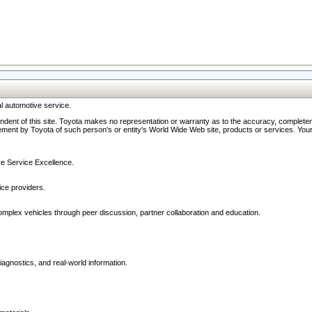
l automotive service.
ndent of this site. Toyota makes no representation or warranty as to the accuracy, completene
ment by Toyota of such person's or entity's World Wide Web site, products or services. Your li
ive Service Excellence.
ce providers.
omplex vehicles through peer discussion, partner collaboration and education.
agnostics, and real-world information.