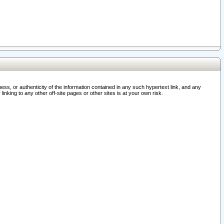
ss, or authenticity of the information contained in any such hypertext link, and any
nking to any other off-site pages or other sites is at your own risk.