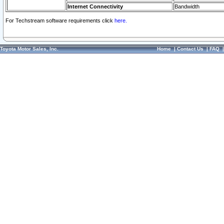
Internet Connectivity
Bandwidth
For Techstream software requirements click
here.
Toyota Motor Sales, Inc.
Home
|
Contact Us
|
FAQ