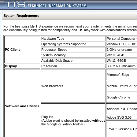
System Requirements
For the best possible TIS experience we recommend your system meets the mimimum requi
are continuously being tested for compatibility and TIS may work with combinations differing
Hardware Type
Personal Computer
Operating Systems Supported
Windows 11 (32–bit, 
PC Client
Processor Speed
1 GHz or greater
System Memory
Win11: 4GB
Available Disk Space
Win11: 64GB
Display
Resolution
800 x 600 minimum
Microsoft Edge
Web Browsers
Mozilla Firefox 21 or
Google Chrome
Software and Utilities
Adobe© PDF Reader 
Plug-ins
Adobe SVG 3.03
(Adobe plugins should be installed
without
the Google or Yahoo Toolbar)
Java™ Version 6 Upd