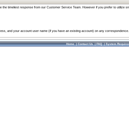
re the timeliest response from our Customer Service Team. However if you prefer to utilize sn
dress, and your account user name (if you have an existing account) on any correspondence.
Home
|
Contact Us
|
FAQ
|
System Require