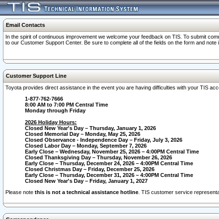
Email Contacts
In the spirit of continuous improvement we welcome your feedback on TIS. To submit comme
to our Customer Support Center. Be sure to complete all of the fields on the form and note
Customer Support Line
Toyota provides direct assistance in the event you are having difficulties with your TIS a
1-877-762-7666
8:00 AM to 7:00 PM Central Time
Monday through Friday
2026 Holiday Hours:
Closed New Year's Day – Thursday, January 1, 2026
Closed Memorial Day – Monday, May 25, 2026
Closed Observance - Independence Day – Friday, July 3, 2026
Closed Labor Day – Monday, September 7, 2026
Early Close – Wednesday, November 25, 2026 – 4:00PM Central Time
Closed Thanksgiving Day – Thursday, November 26, 2026
Early Close – Thursday, December 24, 2026 – 4:00PM Central Time
Closed Christmas Day – Friday, December 25, 2026
Early Close – Thursday, December 31, 2026 – 4:00PM Central Time
Closed New Year's Day – Friday, January 1, 2027
Please note
this is not a technical assistance hotline
. TIS customer service representat