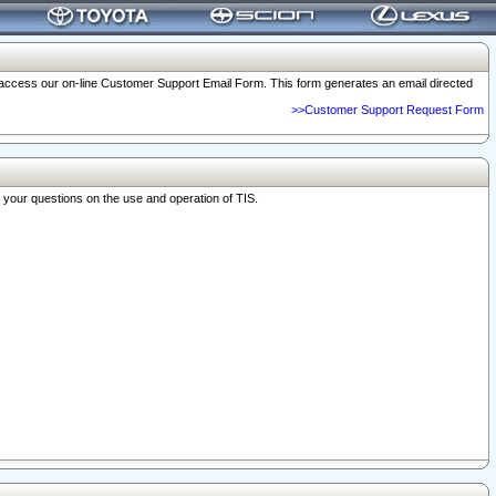
o access our on-line Customer Support Email Form. This form generates an email directed
>>Customer Support Request Form
r your questions on the use and operation of TIS.