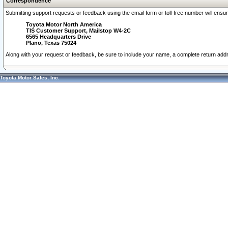
Correspondence
Submitting support requests or feedback using the email form or toll-free number will ensu
Toyota Motor North America
TIS Customer Support, Mailstop W4-2C
6565 Headquarters Drive
Plano, Texas 75024
Along with your request or feedback, be sure to include your name, a complete return ad
Toyota Motor Sales, Inc.