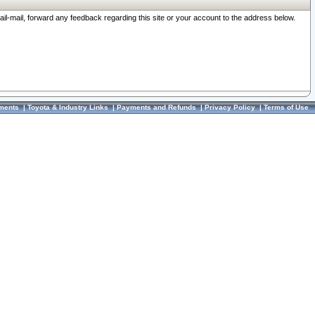
ail-mail, forward any feedback regarding this site or your account to the address below.
ments
|
Toyota & Industry Links
|
Payments and Refunds
|
Privacy Policy
|
Terms of Use