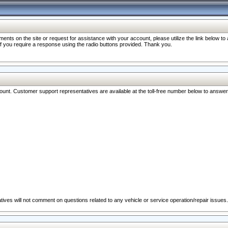
nts on the site or request for assistance with your account, please utilize the link below t
 if you require a response using the radio buttons provided. Thank you.
ccount. Customer support representatives are available at the toll-free number below to answe
ives will not comment on questions related to any vehicle or service operation/repair issues.