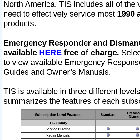
North America. TIS includes all of the v
need to effectively service most
1990 a
products.
Emergency Responder and Dismantl
available
HERE
free of charge.
Selec
to view available Emergency Respons
Guides and Owner’s Manuals.
TIS is available in three different leve
summarizes the features of each subscr
Profess
Subscription Level Features
Standard
Diagno
TIS Library
Service Bulletins
Repair Manuals