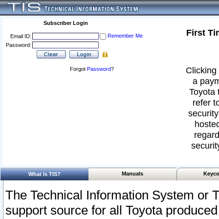
Subscriber Login
First T
Remember Me
Email ID:
Password:
Clicking 
Forgot
Password
?
a paym
Toyota 
refer t
security
hosted
regard
securit
Manuals
Keyco
What Is TIS?
The Technical Information System or T
support source for all Toyota produced