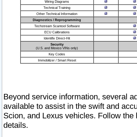
Wiring Diagrams
Technical Training
Other Technical Information
Diagnostics / Reprogramming
Techstream Scantool Software
ECU Calibrations
Identifix Direct-Hit
Security
(U.S. and Mexico VINs only)
Key Codes
Immobilizer / Smart Reset
Beyond service information, several ad
available to assist in the swift and acc
Scion, and Lexus vehicles. Follow the 
details.