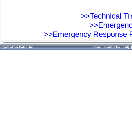
>>Technical Tra
>>Emergency
>>Emergency Response Pr
Toyota Motor Sales, Inc.
Home
|
Contact Us
|
FAQ