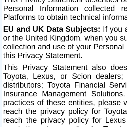
Personal Information collected 
Platforms to obtain technical inform
EU and UK Data Subjects:
If you 
or the United Kingdom, when you sub
collection and use of your Personal 
this Privacy Statement.
This Privacy Statement also does
Toyota, Lexus, or Scion dealers; 
distributors; Toyota Financial Ser
Insurance Management Solutions.
practices of these entities, please 
reach the privacy policy for Toyot
reach the privacy policy for Lexus