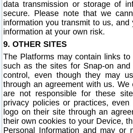
data transmission or storage of 
secure. Please note that we cann
information you transmit to us, and
information at your own risk.
9. OTHER SITES
The Platforms may contain links to 
such as the sites for Snap-on and
control, even though they may us
through an agreement with us. We 
are not responsible for these site
privacy policies or practices, ev
logo on their site through an agre
their own cookies to your Device, th
Personal Information and may or 