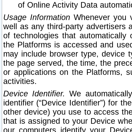
of Online Activity Data automat
Usage Information
Whenever you vis
well as any third-party advertisers 
of technologies that automatically 
the Platforms is accessed and used
may include browser type, device ty
the page served, the time, the prec
or applications on the Platforms, s
activities.
Device Identifier.
We automatically
identifier (“Device Identifier”) for 
other device) you use to access the
that is assigned to your Device whe
our computers identify your Devic