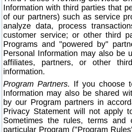
Information with third parties that 
of our partners) such as service pr
analyze data, process transaction
customer service; or other third pa
Programs and "powered by" partne
Personal Information may also be u
affiliates, partners, or other th
information.
Program Partners.
If you choose to
Information may also be shared w
by our Program partners in accorda
Privacy Statement will not apply t
Sometimes the rules, terms and c
particular Program ("Program Rules"