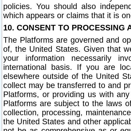
policies. You should also independ
which appears or claims that it is on
10. CONSENT TO PROCESSING 
The Platforms are governed and ope
of, the United States. Given that w
your information necessarily in
international basis. If you are 
elsewhere outside of the United St
collect may be transferred to and p
Platforms, or providing us with any
Platforms are subject to the laws o
collection, processing, maintenance
the United States and other applicab
not be as comprehensive as or equ