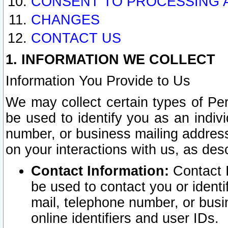
CONSENT TO PROCESSING 
CHANGES
CONTACT US
1. INFORMATION WE COLLECT
Information You Provide to Us
We may collect certain types of Pers
be used to identify you as an indiv
number, or business mailing address
on your interactions with us, as des
Contact Information:
Contact I
be used to contact you or ident
mail, telephone number, or busi
online identifiers and user IDs.