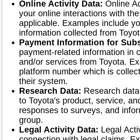
Online Activity Data:
Online Ac
your online interactions with t
applicable. Examples include yo
information collected from Toyo
Payment Information for Subs
payment-related information in 
and/or services from Toyota. Ex
platform number which is collec
their system.
Research Data:
Research data i
to Toyota's product, service, a
responses to surveys, and infor
group.
Legal Activity Data:
Legal Activ
connection with legal claims. Ex