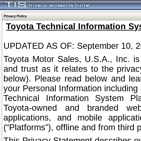
Privacy Policy
Toyota Technical Information Sy
UPDATED AS OF: September 10, 2
Toyota Motor Sales, U.S.A., Inc. i
and trust as it relates to the priva
below). Please read below and lea
your Personal Information including 
Technical Information System Plat
Toyota-owned and branded websi
applications, and mobile applicat
(“Platforms”), offline and from third p
This Privacy Statement describes our