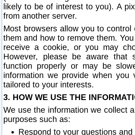
likely to be of interest to you). A p
from another server.
Most browsers allow you to control 
them and how to remove them. You m
receive a cookie, or you may cho
However, please be aware that s
function properly or may be slowe
information we provide when you v
tailored to your interests.
3. HOW WE USE THE INFORMAT
We use the information we collect a
purposes such as:
Respond to your questions and 