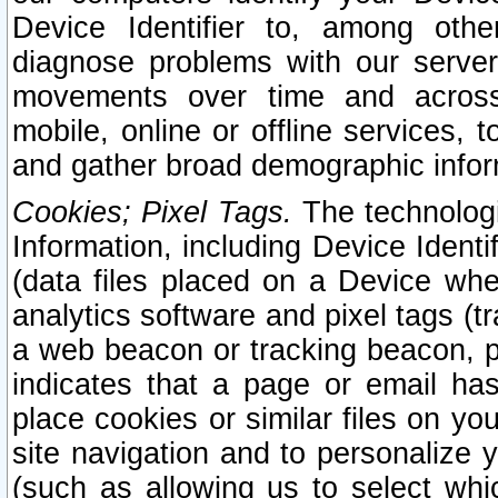
Device Identifier to, among othe
diagnose problems with our server
movements over time and across 
mobile, online or offline services, 
and gather broad demographic infor
Cookies; Pixel Tags.
The technologi
Information, including Device Identif
(data files placed on a Device when
analytics software and pixel tags (
a web beacon or tracking beacon, p
indicates that a page or email h
place cookies or similar files on you
site navigation and to personalize y
(such as allowing us to select whic