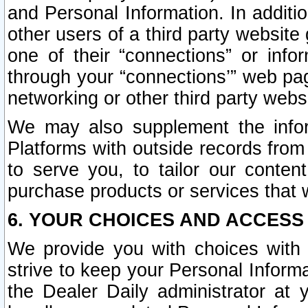
and Personal Information. In additi
other users of a third party website
one of their “connections” or info
through your “connections’” web page
networking or other third party websi
We may also supplement the infor
Platforms with outside records from 
to serve you, to tailor our conten
purchase products or services that w
6. YOUR CHOICES AND ACCESS
We provide you with choices with 
strive to keep your Personal Inform
the Dealer Daily administrator at yo