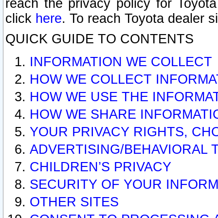
reach the privacy policy for Toyo
click
here
. To reach Toyota dealer s
QUICK GUIDE TO CONTENTS
INFORMATION WE COLLECT
HOW WE COLLECT INFORMA
HOW WE USE THE INFORMA
HOW WE SHARE INFORMATI
YOUR PRIVACY RIGHTS, CH
ADVERTISING/BEHAVIORAL 
CHILDREN’S PRIVACY
SECURITY OF YOUR INFORM
OTHER SITES