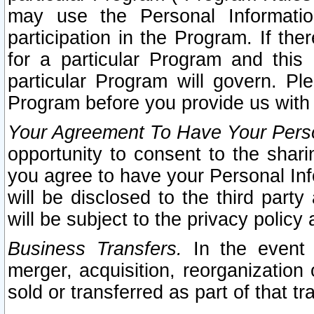
may use the Personal Informatio
participation in the Program. If th
for a particular Program and this
particular Program will govern. Pl
Program before you provide us with
Your Agreement To Have Your Perso
opportunity to consent to the sharin
you agree to have your Personal Inf
will be disclosed to the third part
will be subject to the privacy policy 
Business Transfers.
In the event t
merger, acquisition, reorganization
sold or transferred as part of that t