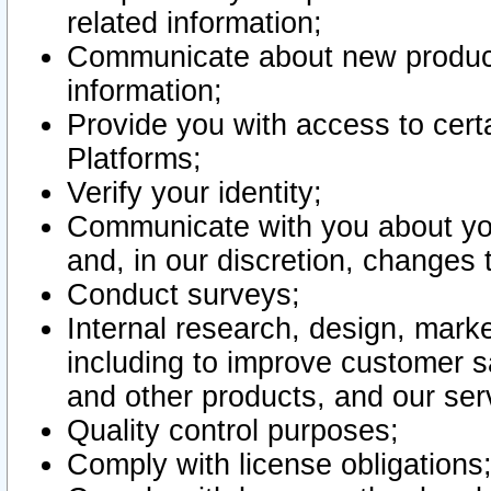
related information;
Communicate about new product
information;
Provide you with access to certa
Platforms;
Verify your identity;
Communicate with you about you
and, in our discretion, changes 
Conduct surveys;
Internal research, design, mark
including to improve customer sa
and other products, and our ser
Quality control purposes;
Comply with license obligations