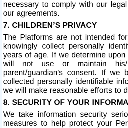
necessary to comply with our legal 
our agreements.
7. CHILDREN’S PRIVACY
The Platforms are not intended fo
knowingly collect personally ident
years of age. If we determine upon c
will not use or maintain his/
parent/guardian's consent. If w
collected personally identifiable in
we will make reasonable efforts to d
8. SECURITY OF YOUR INFORM
We take information security seri
measures to help protect your Per