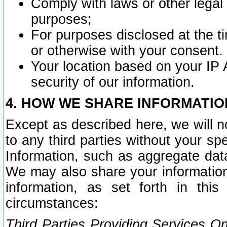
Comply with laws or other legal o
purposes;
For purposes disclosed at the t
or otherwise with your consent.
Your location based on your IP
security of our information.
4. HOW WE SHARE INFORMATIO
Except as described here, we will n
to any third parties without your s
Information, such as aggregate data
We may also share your information
information, as set forth in thi
circumstances:
Third Parties Providing Services O