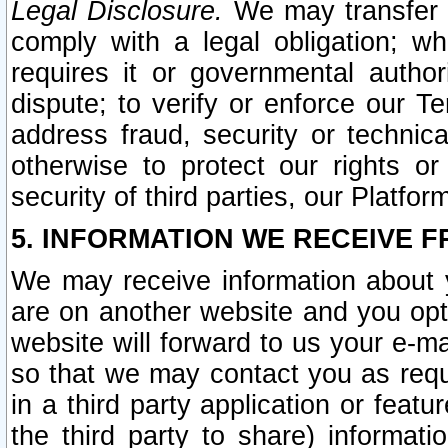
Legal Disclosure.
We may transfer an
comply with a legal obligation; w
requires it or governmental authori
dispute; to verify or enforce our Te
address fraud, security or technic
otherwise to protect our rights or
security of third parties, our Platfor
5. INFORMATION WE RECEIVE F
We may receive information about y
are on another website and you opt-
website will forward to us your e-m
so that we may contact you as requ
in a third party application or feat
the third party to share) informat