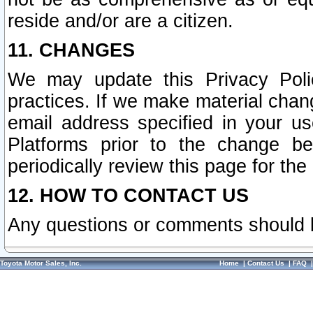
reside and/or are a citizen.
11. CHANGES
We may update this Privacy Polic
practices. If we make material chang
email address specified in your u
Platforms prior to the change b
periodically review this page for the
12. HOW TO CONTACT US
Any questions or comments should 
Toyota Motor Sales, Inc.
Home
|
Contact Us
|
FAQ