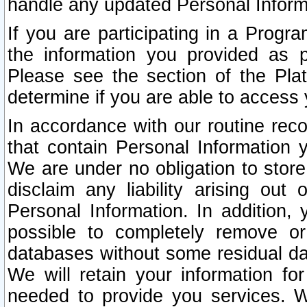
handle any updated Personal Inform
If you are participating in a Prog
the information you provided as p
Please see the section of the Pla
determine if you are able to access
In accordance with our routine rec
that contain Personal Information 
We are under no obligation to store
disclaim any liability arising out 
Personal Information. In addition,
possible to completely remove or
databases without some residual d
We will retain your information fo
needed to provide you services. W