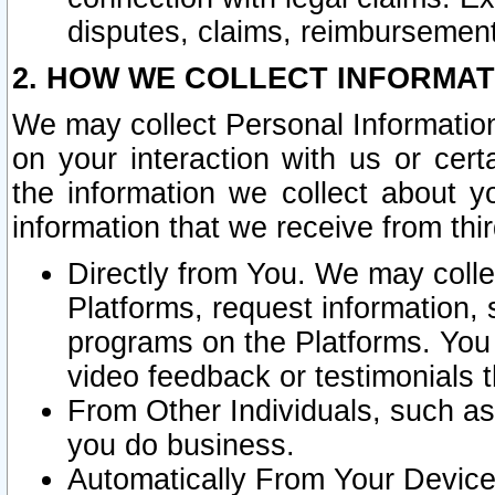
disputes, claims, reimbursement
2. HOW WE COLLECT INFORMAT
We may collect Personal Information
on your interaction with us or cer
the information we collect about y
information that we receive from thir
Directly from You. We may coll
Platforms, request information,
programs on the Platforms. You 
video feedback or testimonials t
From Other Individuals, such a
you do business.
Automatically From Your Devices