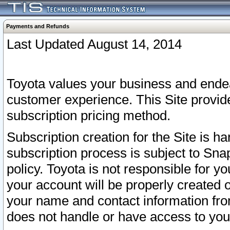
Payments and Refunds
Last Updated August 14, 2014
Toyota values your business and endea
customer experience. This Site provid
subscription pricing method.
Subscription creation for the Site is 
subscription process is subject to Sn
policy. Toyota is not responsible for 
your account will be properly created o
your name and contact information fr
does not handle or have access to your