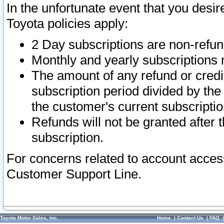
In the unfortunate event that you desir
Toyota policies apply:
2 Day subscriptions are non-refu
Monthly and yearly subscriptions 
The amount of any refund or credit
subscription period divided by the
the customer's current subscriptio
Refunds will not be granted after t
subscription.
For concerns related to account acces
Customer Support Line.
Toyota Motor Sales, Inc.
Home
|
Contact Us
|
FAQ