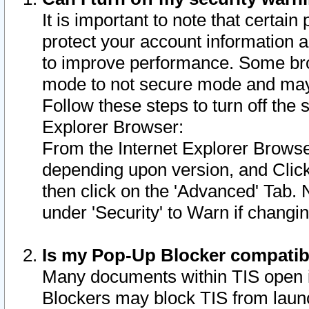
It is important to note that certain
protect your account information a
to improve performance. Some bro
mode to not secure mode and may 
Follow these steps to turn off the
Explorer Browser:
From the Internet Explorer Browse
depending upon version, and Click 
then click on the 'Advanced' Tab. 
under 'Security' to Warn if chang
Is my Pop-Up Blocker compatib
Many documents within TIS open 
Blockers may block TIS from laun