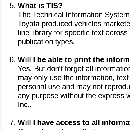
What is TIS?
The Technical Information System o
Toyota produced vehicles markete
line library for specific text acro
publication types.
Will I be able to print the infor
Yes. But don't forget all informatio
may only use the information, text 
personal use and may not reproduce,
any purpose without the express w
Inc..
Will I have access to all infor