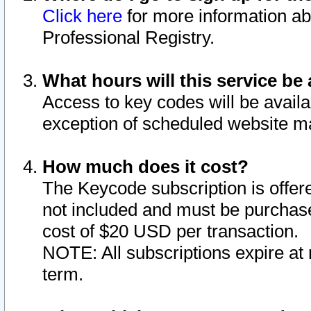
Click here
for more information ab
Professional Registry.
What hours will this service be 
Access to key codes will be availa
exception of scheduled website m
How much does it cost?
The Keycode subscription is offere
not included and must be purchase
cost of $20 USD per transaction.
NOTE: All subscriptions expire at 
term.