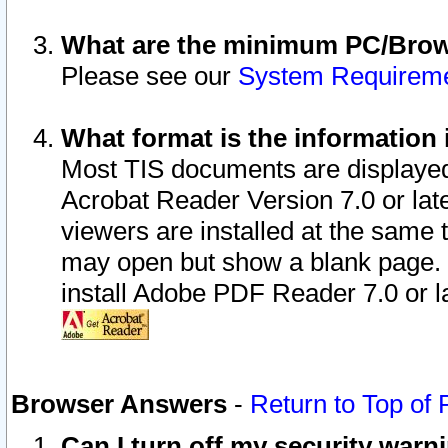
What are the minimum PC/Brows
Please see our
System Requirem
What format is the information 
Most TIS documents are displaye
Acrobat Reader Version 7.0 or later
viewers are installed at the same 
may open but show a blank page. S
install Adobe PDF Reader 7.0 or la
Browser Answers
-
Return to Top of
Can I turn off my security war