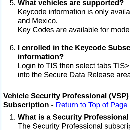
What vehicles are supported?
Keycode information is only avail
and Mexico.
Key Codes are available for model
I enrolled in the Keycode Subsc
information?
Login to TIS then select tabs TIS
into the Secure Data Release are
Vehicle Security Professional (VSP)
Subscription
-
Return to Top of Page
What is a Security Professiona
The Security Professional subscri