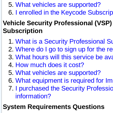
What vehicles are supported?
I enrolled in the Keycode Subscrip
Vehicle Security Professional (VSP)
Subscription
What is a Security Professional S
Where do I go to sign up for the r
What hours will this service be av
How much does it cost?
What vehicles are supported?
What equipment is required for I
I purchased the Security Professio
information?
System Requirements Questions