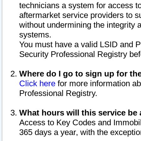
technicians a system for access to 
aftermarket service providers to 
without undermining the integrity 
systems.
You must have a valid LSID and 
Security Professional Registry bef
Where do I go to sign up for th
Click here
for more information ab
Professional Registry.
What hours will this service be 
Access to Key Codes and Immobiliz
365 days a year, with the excepti