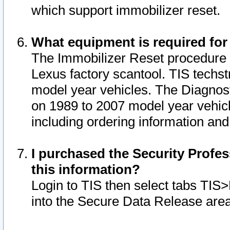
which support immobilizer reset.
What equipment is required for
The Immobilizer Reset procedure i
Lexus factory scantool. TIS techst
model year vehicles. The Diagnost
on 1989 to 2007 model year vehic
including ordering information and
I purchased the Security Profes
this information?
Login to TIS then select tabs TIS
into the Secure Data Release are