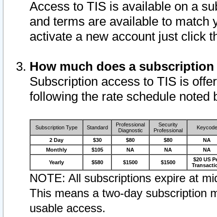
Access to TIS is available on a su
and terms are available to match 
activate a new account just click 
How much does a subscription
Subscription access to TIS is offer
following the rate schedule noted 
Professional
Security
Subscription Type
Standard
Keycod
Diagnostic
Professional
2 Day
$30
$80
$80
NA
Monthly
$105
NA
NA
NA
$20 US P
Yearly
$580
$1500
$1500
Transacti
NOTE: All subscriptions expire at mid
This means a two-day subscription m
usable access.