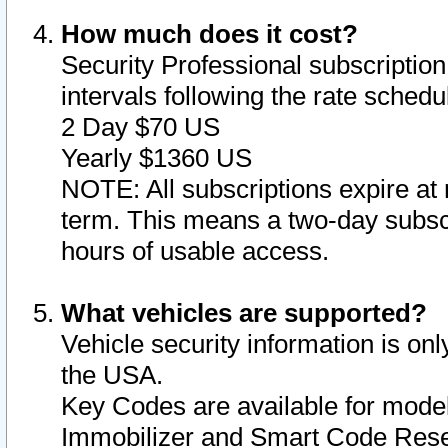
How much does it cost?
Security Professional subscription 
intervals following the rate sched
2 Day $70 US
Yearly $1360 US
NOTE: All subscriptions expire at 
term. This means a two-day subscr
hours of usable access.
What vehicles are supported?
Vehicle security information is onl
the USA.
Key Codes are available for model
Immobilizer and Smart Code Reset 