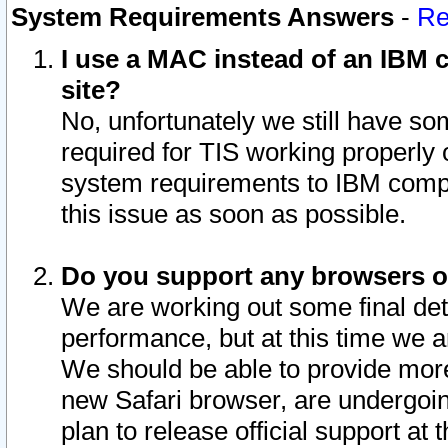
System Requirements Answers
-
Re
I use a MAC instead of an IBM c
site?
No, unfortunately we still have s
required for TIS working properly
system requirements to IBM compa
this issue as soon as possible.
Do you support any browsers ot
We are working out some final deta
performance, but at this time we a
We should be able to provide more
new Safari browser, are undergoin
plan to release official support at t