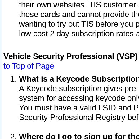
their own websites. TIS customer 
these cards and cannot provide the
wanting to try out TIS before you
low cost 2 day subscription rates a
Vehicle Security Professional (VSP
to Top of Page
What is a Keycode Subscriptio
A Keycode subscription gives pre
system for accessing keycode only
You must have a valid LSID and 
Security Professional Registry bef
Where do I go to sign up for th