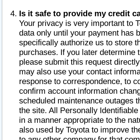
Is it safe to provide my credit
Your privacy is very important to 
data only until your payment has 
specifically authorize us to store t
purchases. If you later determine 
please submit this request direct
may also use your contact informa
response to correspondence, to co
confirm account information chang
scheduled maintenance outages tha
the site. All Personally Identifiab
in a manner appropriate to the nat
also used by Toyota to improve the
to any other company for that com