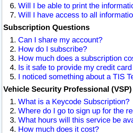
Will I be able to print the informat
Will I have access to all informat
Subscription Questions
Can I share my account?
How do I subscribe?
How much does a subscription co
Is it safe to provide my credit ca
I noticed something about a TIS T
Vehicle Security Professional (VSP
What is a Keycode Subscription?
Where do I go to sign up for the r
What hours will this service be av
How much does it cost?