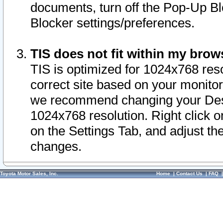
documents, turn off the Pop-Up Bl
Blocker settings/preferences.
TIS does not fit within my bro
TIS is optimized for 1024x768 reso
correct site based on your monitor 
we recommend changing your Desk
1024x768 resolution. Right click 
on the Settings Tab, and adjust th
changes.
Toyota Motor Sales, Inc.
Home
|
Contact Us
|
FAQ