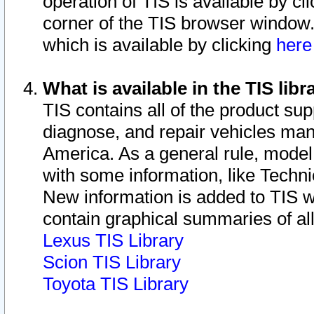
operation of TIS is available by cl
corner of the TIS browser window.
which is available by clicking
her
What is available in the TIS libr
TIS contains all of the product su
diagnose, and repair vehicles ma
America. As a general rule, mode
with some information, like Techni
New information is added to TIS 
contain graphical summaries of all
Lexus TIS Library
Scion TIS Library
Toyota TIS Library