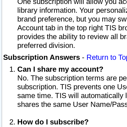
One subscription will allow you ac
library information. Your personal
brand preference, but you may swit
Account tab in the top right TIS b
provides the ability to review all 
preferred division.
Subscription Answers
-
Return to To
Can I share my account?
No. The subscription terms are per i
subscription. TIS prevents one U
same time. TIS will automatically
shares the same User Name/Passw
How do I subscribe?