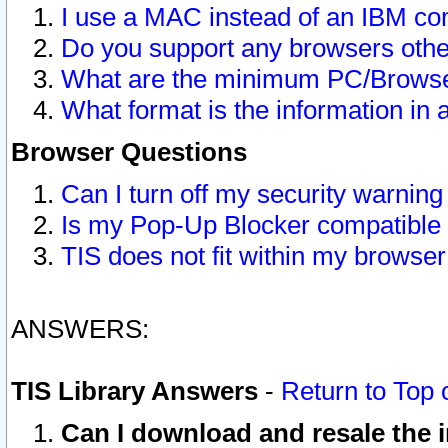
I use a MAC instead of an IBM com
Do you support any browsers other
What are the minimum PC/Browser
What format is the information in 
Browser Questions
Can I turn off my security warni
Is my Pop-Up Blocker compatible 
TIS does not fit within my browse
ANSWERS:
TIS Library Answers
-
Return to Top 
Can I download and resale the i