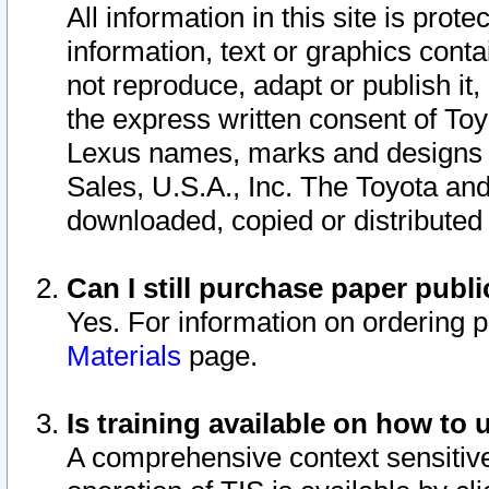
All information in this site is pro
information, text or graphics conta
not reproduce, adapt or publish it,
the express written consent of To
Lexus names, marks and designs a
Sales, U.S.A., Inc. The Toyota a
downloaded, copied or distributed
Can I still purchase paper pub
Yes. For information on ordering 
Materials
page.
Is training available on how to 
A comprehensive context sensitive