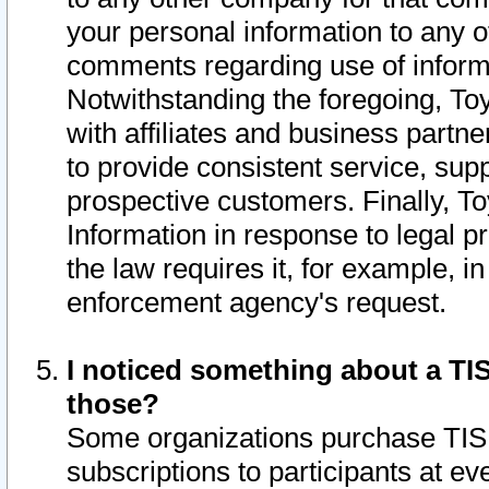
your personal information to any o
comments regarding use of informat
Notwithstanding the foregoing, To
with affiliates and business partn
to provide consistent service, supp
prospective customers. Finally, To
Information in response to legal p
the law requires it, for example, i
enforcement agency's request.
I noticed something about a TIS
those?
Some organizations purchase TIS 
subscriptions to participants at e