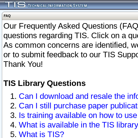
FAQ
Our Frequently Asked Questions (FAQ)
questions regarding TIS. Click on a que
As common concerns are identified, we 
or to submit feedback to our TIS Supp
Thank You!
TIS Library Questions
Can I download and resale the inf
Can I still purchase paper public
Is training available on how to use
What is available in the TIS librar
What is TIS?