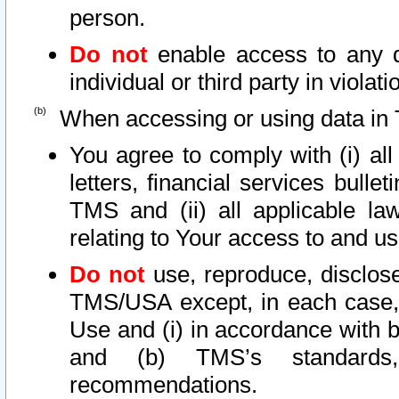
person.
Do not
enable access to any d
individual or third party in viola
When accessing or using data in 
You agree to comply with (i) al
letters, financial services bullet
TMS and (ii) all applicable la
relating to Your access to and us
Do not
use, reproduce, disclose
TMS/USA except, in each case, 
Use and (i) in accordance with b
and (b) TMS’s standards, 
recommendations.