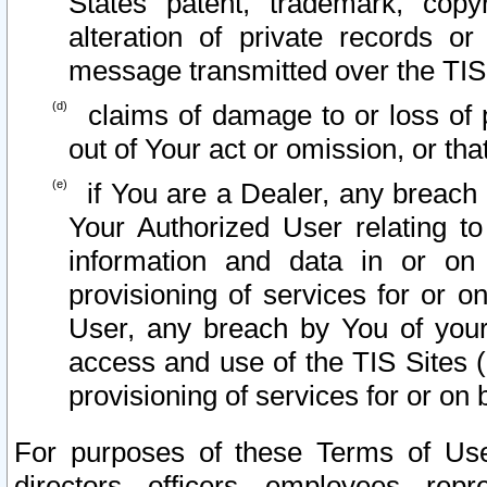
States patent, trademark, copy
alteration of private records o
message transmitted over the TIS
claims of damage to or loss of pr
out of Your act or omission, or th
if You are a Dealer, any breach
Your Authorized User relating t
information and data in or on
provisioning of services for or o
User, any breach by You of your
access and use of the TIS Sites (
provisioning of services for or on 
For purposes of these Terms of U
directors, officers, employees, repr