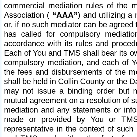
commercial mediation rules of the me
Association (
“AAA”
) and utilizing 
or, if no such mediator can be agreed 
has called for compulsory mediatio
accordance with its rules and proced
Each of You and TMS shall bear its o
compulsory mediation, and each of Yo
the fees and disbursements of the me
shall be held in Collin County or the 
may not issue a binding order but 
mutual agreement on a resolution of su
mediation and any statements or info
made or provided by You or TMS o
representative in the context of such