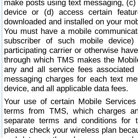
make posts using text messaging, (c)
device or (d) access certain featu
downloaded and installed on your mobi
You must have a mobile communicatio
subscriber of such mobile device) 
participating carrier or otherwise h
through which TMS makes the Mobile 
any and all service fees associated 
messaging charges for each text me
device, and all applicable data fees.
Your use of certain Mobile Services
terms from TMS, which charges and
separate terms and conditions for th
please check your wireless plan becau