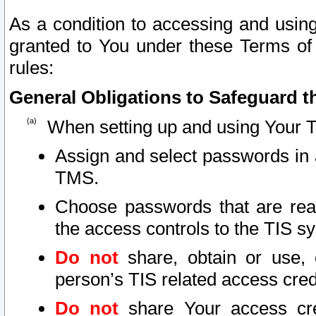
As a condition to accessing and using
granted to You under these Terms of 
rules:
General Obligations to Safeguard th
When setting up and using Your T
Assign and select passwords in 
TMS.
Choose passwords that are reas
the access controls to the TIS s
Do not
share, obtain or use, 
person’s TIS related access cre
Do not
share Your access cre