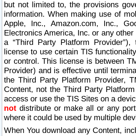
but not limited to, the provisions gov
information. When making use of mobi
Apple, Inc., Amazon.com, Inc., Goo
Electronics America, Inc. or any other 
a “Third Party Platform Provider”), 
license to use certain TIS functionali
or control. This license is between 
Provider) and is effective until ter
the Third Party Platform Provider, T
Content, not the Third Party Platform
access or use the TIS Sites on a devi
not
distribute or make all or any por
where it could be used by multiple dev
When You download any Content, incl