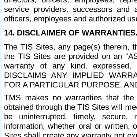
service providers, successors and as
officers, employees and authorized us
14. DISCLAIMER OF WARRANTIES
The TIS Sites, any page(s) therein, 
the TIS Sites are provided on an “A
warranty of any kind, expressed,
DISCLAIMS ANY IMPLIED WARRA
FOR A PARTICULAR PURPOSE, AN
TMS makes no warranties that the T
obtained through the TIS Sites will mee
be uninterrupted, timely, secure, 
information, whether oral or written
Sites shall create any warranty not e