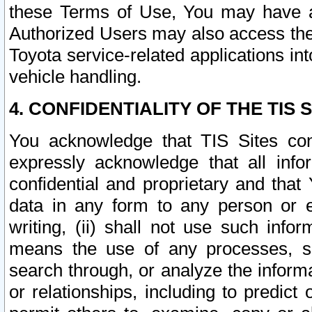
these Terms of Use, You may have ac
Authorized Users may also access the
Toyota service-related applications in
vehicle handling.
4. CONFIDENTIALITY OF THE TIS S
You acknowledge that TIS Sites con
expressly acknowledge that all info
confidential and proprietary and that 
data in any form to any person or 
writing, (ii) shall not use such inf
means the use of any processes, sof
search through, or analyze the informa
or relationships, including to predict