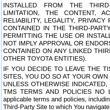
INSTALLED FROM THE THIRD-
LIMITATION, THE CONTENT, A
RELIABILITY, LEGALITY, PRIVAC
CONTAINED IN THE THIRD-PARTY
PERMITTING THE USE OR INSTAL
NOT IMPLY APPROVAL OR ENDOR
CONTAINED ON ANY LINKED THIR
OTHER TOYOTA ENTITIES).
IF YOU DECIDE TO LEAVE THE T
SITES, YOU DO SO AT YOUR OWN
UNLESS OTHERWISE INDICATED,
TMS TERMS AND POLICIES NO LO
applicable terms and policies, includi
Third-Party Site to which You navigate