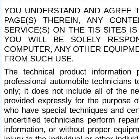
YOU UNDERSTAND AND AGREE TH
PAGE(S) THEREIN, ANY CONT
SERVICE(S) ON THE TIS SITES I
YOU WILL BE SOLELY RESPO
COMPUTER, ANY OTHER EQUIPMEN
FROM SUCH USE.
The technical product information 
professional automobile technicians t
only; it does not include all of the n
provided expressly for the purpose o
who have special techniques and cert
uncertified technicians perform repai
information, or without proper equip