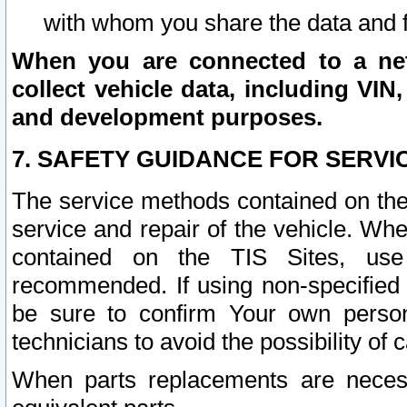
with whom you share the data and 
When you are connected to a netw
collect vehicle data, including VIN,
and development purposes.
7. SAFETY GUIDANCE FOR SERVI
The service methods contained on the
service and repair of the vehicle. Wh
contained on the TIS Sites, use
recommended. If using non-specified
be sure to confirm Your own persona
technicians to avoid the possibility of 
When parts replacements are neces