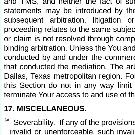
and TMS, and neither the fact of su
statements may be introduced by the 
subsequent arbitration, litigation
proceeding relates to the same subjec
or claim is not resolved through comp
binding arbitration. Unless the You an
conducted by and under the commercia
that conducted the mediation. The arb
Dallas, Texas metropolitan region. Fo
this Section do not in any way limit
terminate Your access to and use of th
17. MISCELLANEOUS.
Severability.
If any of the provision
invalid or unenforceable, such invali