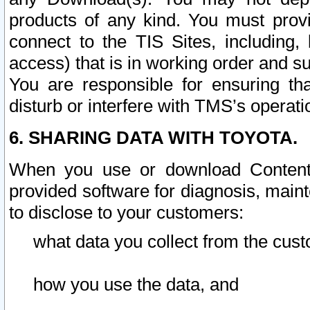
products of any kind. You must prov
connect to the TIS Sites, including, 
access) that is in working order and su
You are responsible for ensuring th
disturb or interfere with TMS’s operati
6. SHARING DATA WITH TOYOTA.
When you use or download Content 
provided software for diagnosis, main
to disclose to your customers:
what data you collect from the cust
how you use the data, and