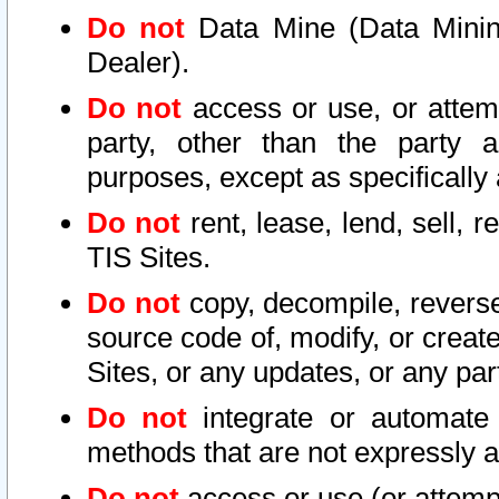
Do not
Data Mine (Data Mining 
Dealer).
Do not
access or use, or attem
party, other than the party a
purposes, except as specifically
Do not
rent, lease, lend, sell, r
TIS Sites.
Do not
copy, decompile, reverse
source code of, modify, or create
Sites, or any updates, or any par
Do not
integrate or automate 
methods that are not expressly
Do not
access or use (or attempt