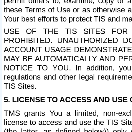
permit others to, examine, copy or a
these Terms of Use or as otherwise ag
Your best efforts to protect TIS and main
USE OF THE TIS SITES FOR 
PROHIBITED. UNAUTHORIZED D
ACCOUNT USAGE DEMONSTRATES
MAY BE AUTOMATICALLY AND PE
NOTICE TO YOU. In addition, you a
regulations and other legal requireme
TIS Sites.
5. LICENSE TO ACCESS AND USE O
TMS grants You a limited, non-exclu
license to access and use the TIS Sit
(the latter, as defined below)) only