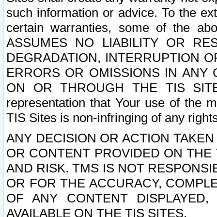
such information or advice. To the ext
certain warranties, some of the a
ASSUMES NO LIABILITY OR RE
DEGRADATION, INTERRUPTION OR
ERRORS OR OMISSIONS IN ANY 
ON OR THROUGH THE TIS SITES.
representation that Your use of the m
TIS Sites is non-infringing of any rights
ANY DECISION OR ACTION TAKEN
OR CONTENT PROVIDED ON THE T
AND RISK. TMS IS NOT RESPONSI
OR FOR THE ACCURACY, COMPLET
OF ANY CONTENT DISPLAYED,
AVAILABLE ON THE TIS SITES.