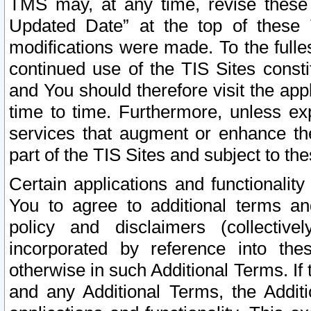
TMS may, at any time, revise these
Updated Date” at the top of these 
modifications were made. To the fulle
continued use of the TIS Sites const
and You should therefore visit the app
time to time. Furthermore, unless exp
services that augment or enhance the
part of the TIS Sites and subject to t
Certain applications and functionali
You to agree to additional terms and
policy and disclaimers (collective
incorporated by reference into th
otherwise in such Additional Terms. If
and any Additional Terms, the Additi