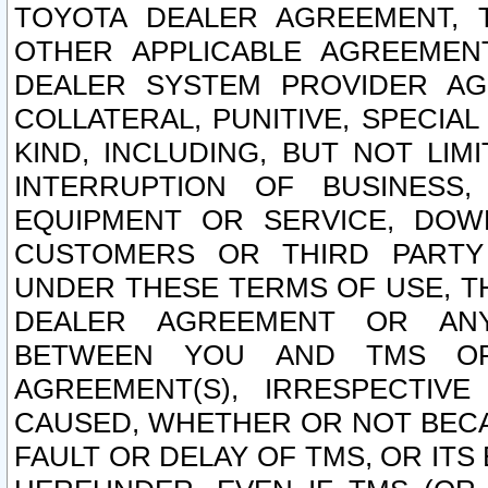
TOYOTA DEALER AGREEMENT, 
OTHER APPLICABLE AGREEME
DEALER SYSTEM PROVIDER AGR
COLLATERAL, PUNITIVE, SPECI
KIND, INCLUDING, BUT NOT LIM
INTERRUPTION OF BUSINESS,
EQUIPMENT OR SERVICE, DOW
CUSTOMERS OR THIRD PARTY
UNDER THESE TERMS OF USE, T
DEALER AGREEMENT OR ANY
BETWEEN YOU AND TMS OR
AGREEMENT(S), IRRESPECTI
CAUSED, WHETHER OR NOT BECAU
FAULT OR DELAY OF TMS, OR IT