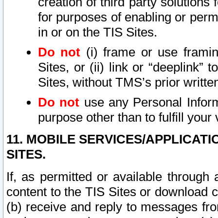
creation of third party solutions
for purposes of enabling or permi
in or on the TIS Sites.
Do not
(i) frame or use framin
Sites, or (ii) link or “deeplink”
Sites, without TMS’s prior writte
Do not
use any Personal Informa
purpose other than to fulfill your 
11. MOBILE SERVICES/APPLICAT
SITES.
If, as permitted or available through
content to the TIS Sites or download c
(b) receive and reply to messages fro