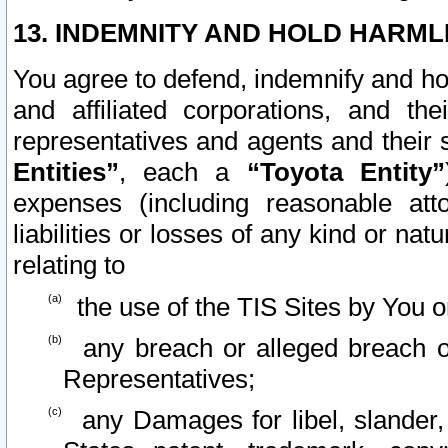
13. INDEMNITY AND HOLD HARML
You agree to defend, indemnify and ho
and affiliated corporations, and the
representatives and agents and their 
Entities”
, each a
“Toyota Entity”
expenses (including reasonable atto
liabilities or losses of any kind or na
relating to
the use of the TIS Sites by You o
any breach or alleged breach o
Representatives;
any Damages for libel, slander, 