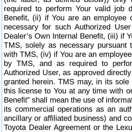
required to perform Your valid job d
Benefit, (ii) if You are an employee
necessary for such Authorized User 
Dealer’s Own Internal Benefit, (iii) i
TMS, solely as necessary pursuant t
with TMS, (iv) if You are an employee 
by TMS, and as required to perfor
Authorized User, as approved directly
granted herein. TMS may, in its sole 
this license to You at any time with o
Benefit” shall mean the use of informa
its commercial operations as an auth
ancillary or affiliated business) and c
Toyota Dealer Agreement or the Lexus