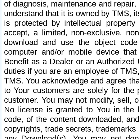
of diagnosis, maintenance and repair,
understand that it is owned by TMS, its
is protected by intellectual proper
accept, a limited, non-exclusive, non
download and use the object code
computer and/or mobile device that 
Benefit as a Dealer or an Authorized 
duties if you are an employee of TMS, 
TMS. You acknowledge and agree that
to Your customers are solely for the
customer. You may not modify, sell, o
No license is granted to You in th
code, of the content downloaded, and
copyrights, trade secrets, trademarks o
any Download(s). You may not dep