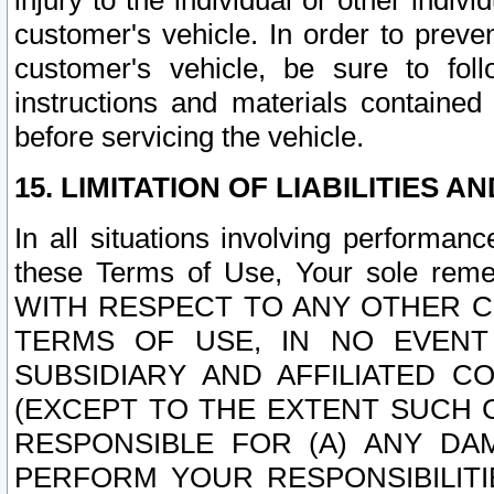
injury to the individual or other indi
customer's vehicle. In order to prev
customer's vehicle, be sure to foll
instructions and materials contained
before servicing the vehicle.
15. LIMITATION OF LIABILITIES A
In all situations involving performa
these Terms of Use, Your sole remed
WITH RESPECT TO ANY OTHER 
TERMS OF USE, IN NO EVENT
SUBSIDIARY AND AFFILIATED C
(EXCEPT TO THE EXTENT SUCH C
RESPONSIBLE FOR (A) ANY D
PERFORM YOUR RESPONSIBILIT