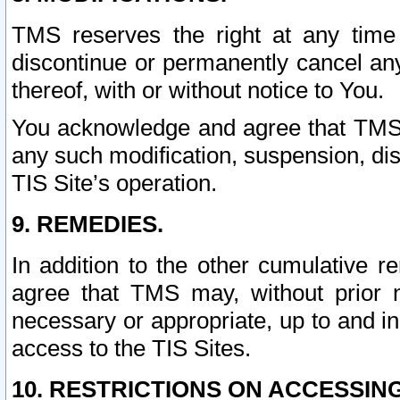
TMS reserves the right at any time
discontinue or permanently cancel any 
thereof, with or without notice to You.
You acknowledge and agree that TMS wi
any such modification, suspension, disc
TIS Site’s operation.
9. REMEDIES.
In addition to the other cumulative 
agree that TMS may, without prior 
necessary or appropriate, up to and inc
access to the TIS Sites.
10. RESTRICTIONS ON ACCESSING