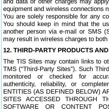
and data or other charges may apply
equipment and wireless connections n
You are solely responsible for any c
You should keep in mind that the us
another person via e-mail or SMS (S
may result in wireless charges to both
12. THIRD-PARTY PRODUCTS AND
The TIS Sites may contain links to o
TMS (“Third-Party Sites”). Such Third
monitored or checked for accuracy
authenticity, reliability, or c
ENTITIES (AS DEFINED BELOW) 
SITES ACCESSED THROUGH TH
SOFTWARE OR CONTENT POS