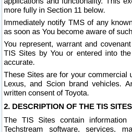
applications and functionality. This 
more fully in Section 11 below.
Immediately notify TMS of any known 
as soon as You become aware of such
You represent, warrant and covenant 
TIS Sites by You or entered into th
accurate.
These Sites are for your commercial u
Lexus, and Scion brand vehicles. An
written consent of Toyota.
2. DESCRIPTION OF THE TIS SITES
The TIS Sites contain information 
Techstream software, services, mai