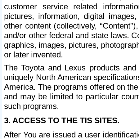
customer service related informati
pictures, information, digital images,
other content (collectively, “Content”)
and/or other federal and state laws. C
graphics, images, pictures, photograp
or later invented.
The Toyota and Lexus products and s
uniquely North American specification
America. The programs offered on the 
and may be limited to particular coun
such programs.
3. ACCESS TO THE TIS SITES.
After You are issued a user identifica