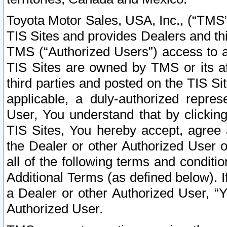
Toyota Motor Sales, USA, Inc., (“TMS”
TIS Sites and provides Dealers and thi
TMS (“Authorized Users”) access to a
TIS Sites are owned by TMS or its af
third parties and posted on the TIS Sit
applicable, a duly-authorized repres
User, You understand that by clickin
TIS Sites, You hereby accept, agree 
the Dealer or other Authorized User 
all of the following terms and condit
Additional Terms (as defined below). I
a Dealer or other Authorized User, “
Authorized User.