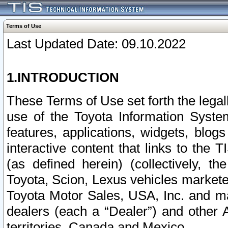
Terms of Use
Last Updated Date: 09.10.2022
1.INTRODUCTION
These Terms of Use set forth the lega
use of the Toyota Information Syste
features, applications, widgets, blog
interactive content that links to th
(as defined herein) (collectively, t
Toyota, Scion, Lexus vehicles market
Toyota Motor Sales, USA, Inc. and ma
dealers (each a “Dealer”) and other 
territories, Canada and Mexico.