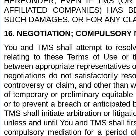
HEREUNDER, EVEN IF TMS (OR 
AFFILIATED COMPANIES) HAS B
SUCH DAMAGES, OR FOR ANY CLA
16. NEGOTIATION; COMPULSORY 
You and TMS shall attempt to resolve
relating to these Terms of Use or t
between appropriate representatives o
negotiations do not satisfactorily re
controversy or claim, and other than wi
of temporary or preliminary equitable 
or to prevent a breach or anticipated
TMS shall initiate arbitration or litiga
unless and until You and TMS shall fir
compulsory mediation for a period of