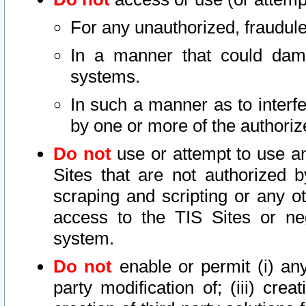
For any unauthorized, fraudule
In a manner that could dama
systems.
In such a manner as to interf
by one or more of the authoriz
Do not
use or attempt to use a
Sites that are not authorized b
scraping and scripting or any ot
access to the TIS Sites or ne
system.
Do not
enable or permit (i) any 
party modification of; (iii) creat