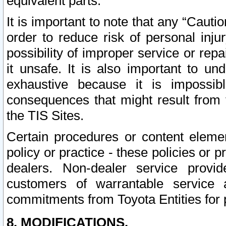
equivalent parts.
It is important to note that any “Cauti
order to reduce risk of personal inju
possibility of improper service or rep
it unsafe. It is also important to un
exhaustive because it is impossib
consequences that might result from f
the TIS Sites.
Certain procedures or content elem
policy or practice - these policies or 
dealers. Non-dealer service provide
customers of warrantable service
commitments from Toyota Entities for 
8. MODIFICATIONS.