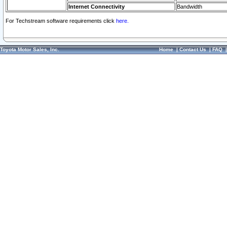
Internet Connectivity
Bandwidth
For Techstream software requirements click
here.
Toyota Motor Sales, Inc.
Home
|
Contact Us
|
FAQ