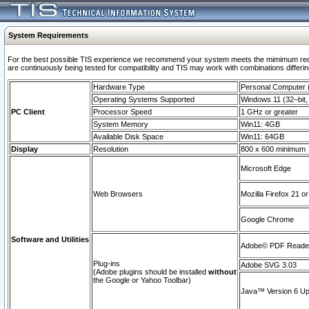
System Requirements
For the best possible TIS experience we recommend your system meets the mimimum requi
are continuously being tested for compatibility and TIS may work with combinations differing
Hardware Type
Personal Computer
Operating Systems Supported
Windows 11 (32–bit, 
PC Client
Processor Speed
1 GHz or greater
System Memory
Win11: 4GB
Available Disk Space
Win11: 64GB
Display
Resolution
800 x 600 minimum
Microsoft Edge
Web Browsers
Mozilla Firefox 21 or
Google Chrome
Software and Utilities
Adobe© PDF Reader 
Plug-ins
Adobe SVG 3.03
(Adobe plugins should be installed
without
the Google or Yahoo Toolbar)
Java™ Version 6 Upd