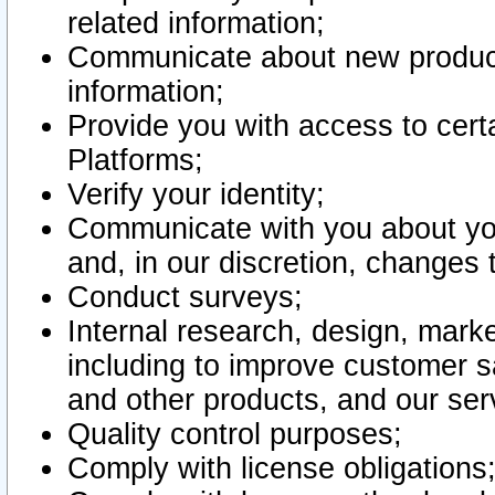
related information;
Communicate about new product
information;
Provide you with access to certa
Platforms;
Verify your identity;
Communicate with you about you
and, in our discretion, changes 
Conduct surveys;
Internal research, design, mark
including to improve customer sa
and other products, and our ser
Quality control purposes;
Comply with license obligations