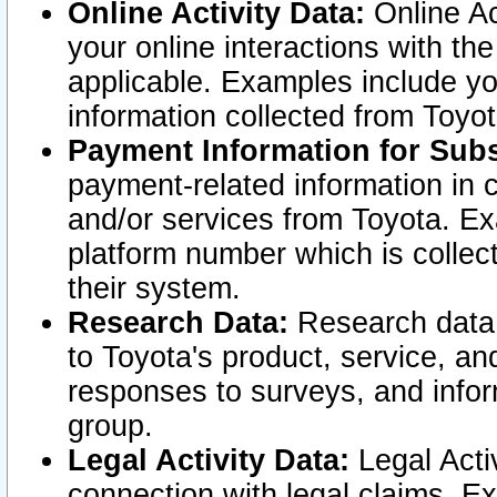
Online Activity Data:
Online Ac
your online interactions with t
applicable. Examples include yo
information collected from Toyo
Payment Information for Subs
payment-related information in 
and/or services from Toyota. Ex
platform number which is collec
their system.
Research Data:
Research data i
to Toyota's product, service, a
responses to surveys, and infor
group.
Legal Activity Data:
Legal Activ
connection with legal claims. Ex