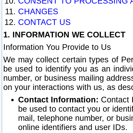
CONSENT TO PROCESSING 
CHANGES
CONTACT US
1. INFORMATION WE COLLECT
Information You Provide to Us
We may collect certain types of Pers
be used to identify you as an indiv
number, or business mailing address
on your interactions with us, as des
Contact Information:
Contact I
be used to contact you or ident
mail, telephone number, or busi
online identifiers and user IDs.