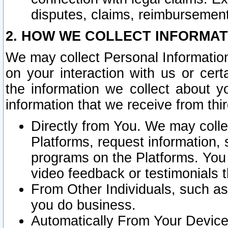
disputes, claims, reimbursement
2. HOW WE COLLECT INFORMAT
We may collect Personal Information
on your interaction with us or cer
the information we collect about y
information that we receive from thir
Directly from You. We may coll
Platforms, request information,
programs on the Platforms. You 
video feedback or testimonials t
From Other Individuals, such a
you do business.
Automatically From Your Devices