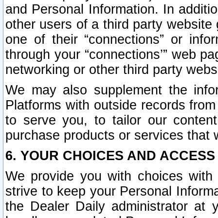
and Personal Information. In additi
other users of a third party website
one of their “connections” or info
through your “connections’” web page
networking or other third party websi
We may also supplement the infor
Platforms with outside records from 
to serve you, to tailor our conten
purchase products or services that w
6. YOUR CHOICES AND ACCESS
We provide you with choices with 
strive to keep your Personal Inform
the Dealer Daily administrator at yo