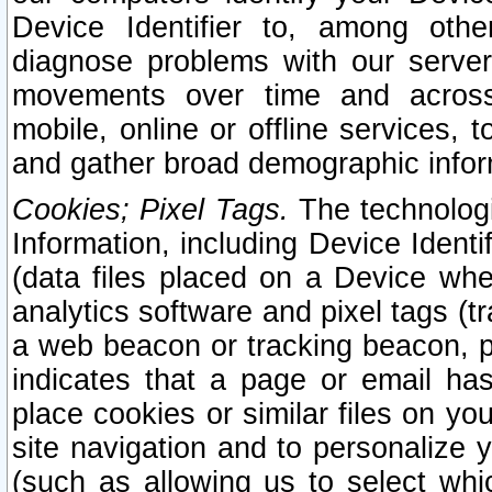
Device Identifier to, among othe
diagnose problems with our server
movements over time and across 
mobile, online or offline services, 
and gather broad demographic infor
Cookies; Pixel Tags.
The technologi
Information, including Device Identif
(data files placed on a Device when
analytics software and pixel tags (
a web beacon or tracking beacon, p
indicates that a page or email h
place cookies or similar files on you
site navigation and to personalize y
(such as allowing us to select whic