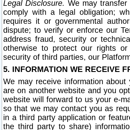
Legal Disclosure.
We may transfer an
comply with a legal obligation; w
requires it or governmental authori
dispute; to verify or enforce our Te
address fraud, security or technic
otherwise to protect our rights or
security of third parties, our Platfor
5. INFORMATION WE RECEIVE F
We may receive information about y
are on another website and you opt-
website will forward to us your e-m
so that we may contact you as requ
in a third party application or feat
the third party to share) informat