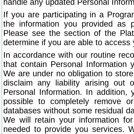
handle any updated Personal Inform
If you are participating in a Prog
the information you provided as p
Please see the section of the Pla
determine if you are able to access
In accordance with our routine rec
that contain Personal Information 
We are under no obligation to store
disclaim any liability arising out 
Personal Information. In addition,
possible to completely remove or
databases without some residual d
We will retain your information fo
needed to provide you services. W