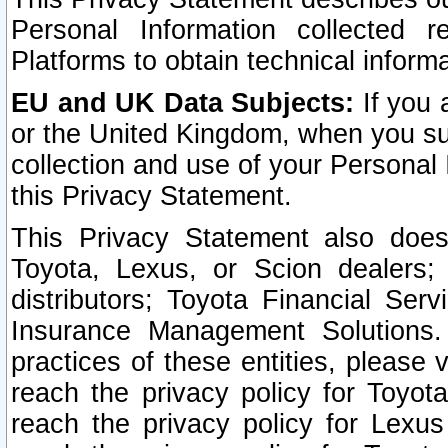
Personal Information collected 
Platforms to obtain technical inform
EU and UK Data Subjects:
If you 
or the United Kingdom, when you sub
collection and use of your Personal 
this Privacy Statement.
This Privacy Statement also does
Toyota, Lexus, or Scion dealers; 
distributors; Toyota Financial Ser
Insurance Management Solutions.
practices of these entities, please 
reach the privacy policy for Toyot
reach the privacy policy for Lexus