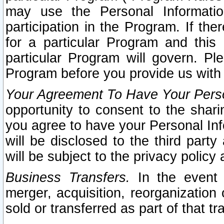
may use the Personal Informatio
participation in the Program. If th
for a particular Program and this
particular Program will govern. Pl
Program before you provide us with
Your Agreement To Have Your Perso
opportunity to consent to the sharin
you agree to have your Personal Inf
will be disclosed to the third part
will be subject to the privacy policy 
Business Transfers.
In the event t
merger, acquisition, reorganization
sold or transferred as part of that t