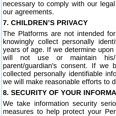
necessary to comply with our legal 
our agreements.
7. CHILDREN’S PRIVACY
The Platforms are not intended fo
knowingly collect personally ident
years of age. If we determine upon c
will not use or maintain his/
parent/guardian's consent. If w
collected personally identifiable in
we will make reasonable efforts to d
8. SECURITY OF YOUR INFORM
We take information security seri
measures to help protect your Per