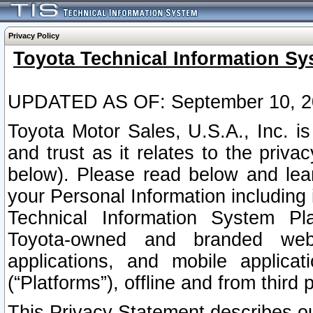
Privacy Policy
Toyota Technical Information Sy
UPDATED AS OF: September 10, 2
Toyota Motor Sales, U.S.A., Inc. i
and trust as it relates to the priva
below). Please read below and lea
your Personal Information including 
Technical Information System Plat
Toyota-owned and branded websi
applications, and mobile applicat
(“Platforms”), offline and from third p
This Privacy Statement describes our