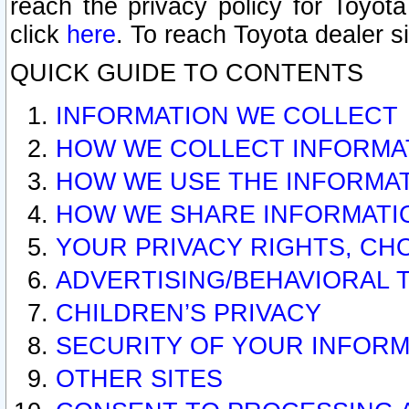
reach the privacy policy for Toyo
click
here
. To reach Toyota dealer s
QUICK GUIDE TO CONTENTS
INFORMATION WE COLLECT
HOW WE COLLECT INFORMA
HOW WE USE THE INFORMA
HOW WE SHARE INFORMATI
YOUR PRIVACY RIGHTS, CH
ADVERTISING/BEHAVIORAL 
CHILDREN’S PRIVACY
SECURITY OF YOUR INFORM
OTHER SITES