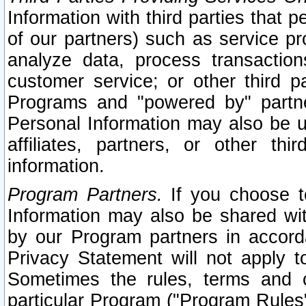
Information with third parties that 
of our partners) such as service pr
analyze data, process transaction
customer service; or other third pa
Programs and "powered by" partne
Personal Information may also be u
affiliates, partners, or other th
information.
Program Partners.
If you choose to
Information may also be shared w
by our Program partners in accorda
Privacy Statement will not apply t
Sometimes the rules, terms and c
particular Program ("Program Rules"