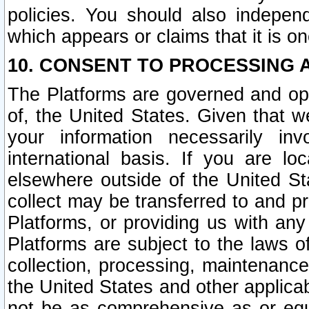
policies. You should also independ
which appears or claims that it is on
10. CONSENT TO PROCESSING 
The Platforms are governed and ope
of, the United States. Given that w
your information necessarily in
international basis. If you are 
elsewhere outside of the United St
collect may be transferred to and p
Platforms, or providing us with any
Platforms are subject to the laws o
collection, processing, maintenance
the United States and other applicab
not be as comprehensive as or equ