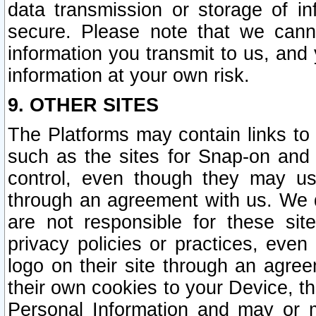
data transmission or storage of 
secure. Please note that we cann
information you transmit to us, and
information at your own risk.
9. OTHER SITES
The Platforms may contain links to 
such as the sites for Snap-on and
control, even though they may us
through an agreement with us. We 
are not responsible for these site
privacy policies or practices, ev
logo on their site through an agre
their own cookies to your Device, th
Personal Information and may or 