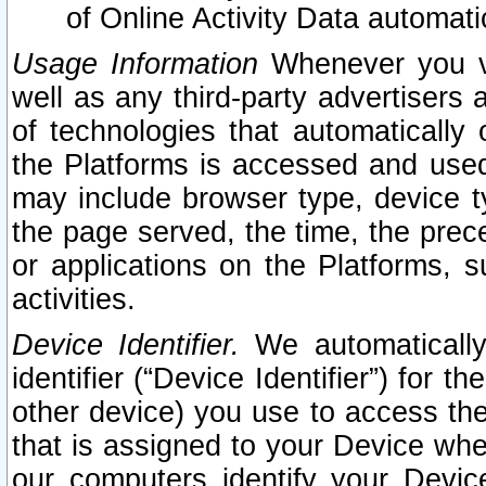
of Online Activity Data automat
Usage Information
Whenever you vis
well as any third-party advertisers 
of technologies that automatically 
the Platforms is accessed and used
may include browser type, device ty
the page served, the time, the prec
or applications on the Platforms, s
activities.
Device Identifier.
We automatically
identifier (“Device Identifier”) for 
other device) you use to access the
that is assigned to your Device whe
our computers identify your Devic