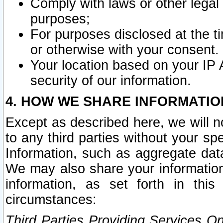
Comply with laws or other legal o
purposes;
For purposes disclosed at the t
or otherwise with your consent.
Your location based on your IP
security of our information.
4. HOW WE SHARE INFORMATIO
Except as described here, we will n
to any third parties without your s
Information, such as aggregate data
We may also share your information
information, as set forth in thi
circumstances:
Third Parties Providing Services O