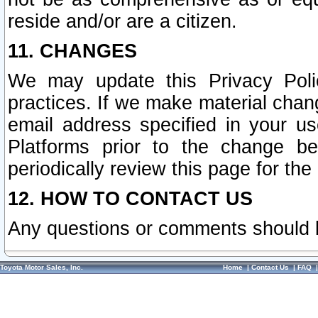
reside and/or are a citizen.
11. CHANGES
We may update this Privacy Polic
practices. If we make material chang
email address specified in your u
Platforms prior to the change b
periodically review this page for the
12. HOW TO CONTACT US
Any questions or comments should 
Toyota Motor Sales, Inc.
Home
|
Contact Us
|
FAQ