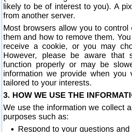
likely to be of interest to you). A p
from another server.
Most browsers allow you to control 
them and how to remove them. You m
receive a cookie, or you may cho
However, please be aware that s
function properly or may be slowe
information we provide when you v
tailored to your interests.
3. HOW WE USE THE INFORMAT
We use the information we collect a
purposes such as:
Respond to your questions and 