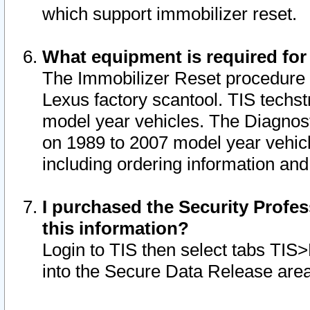
which support immobilizer reset.
What equipment is required for
The Immobilizer Reset procedure i
Lexus factory scantool. TIS techst
model year vehicles. The Diagnost
on 1989 to 2007 model year vehic
including ordering information and
I purchased the Security Profes
this information?
Login to TIS then select tabs TIS
into the Secure Data Release are