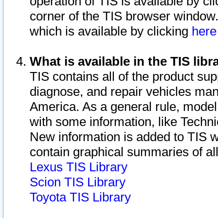
operation of TIS is available by cl
corner of the TIS browser window.
which is available by clicking
her
What is available in the TIS libr
TIS contains all of the product su
diagnose, and repair vehicles ma
America. As a general rule, mode
with some information, like Techni
New information is added to TIS 
contain graphical summaries of all
Lexus TIS Library
Scion TIS Library
Toyota TIS Library