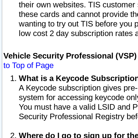
their own websites. TIS customer 
these cards and cannot provide the
wanting to try out TIS before you
low cost 2 day subscription rates a
Vehicle Security Professional (VSP
to Top of Page
What is a Keycode Subscriptio
A Keycode subscription gives pre
system for accessing keycode only
You must have a valid LSID and 
Security Professional Registry bef
Where do I go to sign up for th