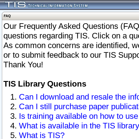
FAQ
Our Frequently Asked Questions (FAQ)
questions regarding TIS. Click on a que
As common concerns are identified, we 
or to submit feedback to our TIS Supp
Thank You!
TIS Library Questions
Can I download and resale the inf
Can I still purchase paper public
Is training available on how to use
What is available in the TIS librar
What is TIS?