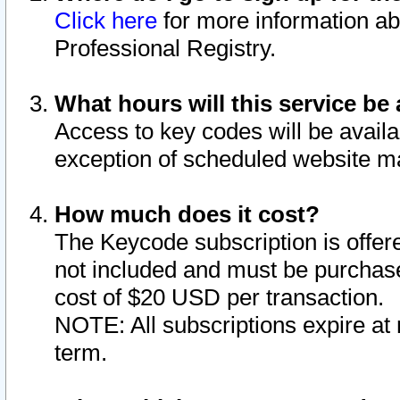
Click here
for more information ab
Professional Registry.
What hours will this service be 
Access to key codes will be availa
exception of scheduled website m
How much does it cost?
The Keycode subscription is offere
not included and must be purchase
cost of $20 USD per transaction.
NOTE: All subscriptions expire at 
term.