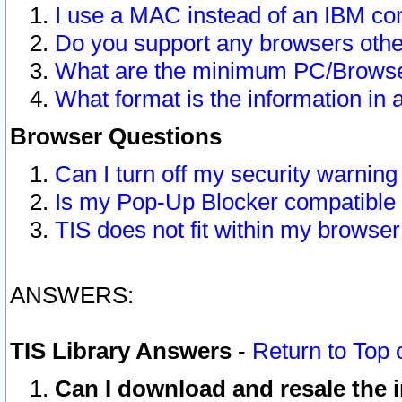
I use a MAC instead of an IBM com
Do you support any browsers other
What are the minimum PC/Browser
What format is the information in 
Browser Questions
Can I turn off my security warni
Is my Pop-Up Blocker compatible 
TIS does not fit within my browse
ANSWERS:
TIS Library Answers
-
Return to Top 
Can I download and resale the i