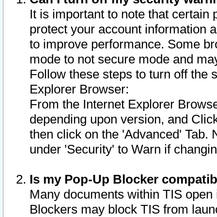
It is important to note that certain
protect your account information a
to improve performance. Some bro
mode to not secure mode and may 
Follow these steps to turn off the
Explorer Browser:
From the Internet Explorer Browse
depending upon version, and Click 
then click on the 'Advanced' Tab. 
under 'Security' to Warn if chang
Is my Pop-Up Blocker compatib
Many documents within TIS open 
Blockers may block TIS from laun