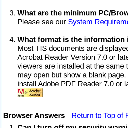
What are the minimum PC/Brows
Please see our
System Requirem
What format is the information 
Most TIS documents are displaye
Acrobat Reader Version 7.0 or later
viewers are installed at the same 
may open but show a blank page. S
install Adobe PDF Reader 7.0 or la
Browser Answers
-
Return to Top of
Can I turn off my security war