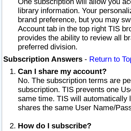
One subscription will allow you ac
library information. Your personal
brand preference, but you may swit
Account tab in the top right TIS b
provides the ability to review all 
preferred division.
Subscription Answers
-
Return to To
Can I share my account?
No. The subscription terms are per i
subscription. TIS prevents one U
same time. TIS will automatically
shares the same User Name/Passw
How do I subscribe?