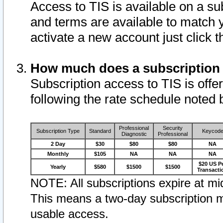
Access to TIS is available on a su
and terms are available to match 
activate a new account just click 
How much does a subscription
Subscription access to TIS is offer
following the rate schedule noted 
Professional
Security
Subscription Type
Standard
Keycod
Diagnostic
Professional
2 Day
$30
$80
$80
NA
Monthly
$105
NA
NA
NA
$20 US P
Yearly
$580
$1500
$1500
Transacti
NOTE: All subscriptions expire at mid
This means a two-day subscription m
usable access.