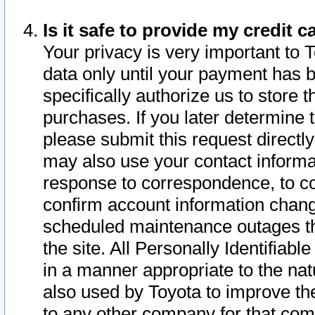
Is it safe to provide my credit
Your privacy is very important to 
data only until your payment has 
specifically authorize us to store t
purchases. If you later determine 
please submit this request direct
may also use your contact informa
response to correspondence, to co
confirm account information chang
scheduled maintenance outages tha
the site. All Personally Identifiab
in a manner appropriate to the nat
also used by Toyota to improve the
to any other company for that com