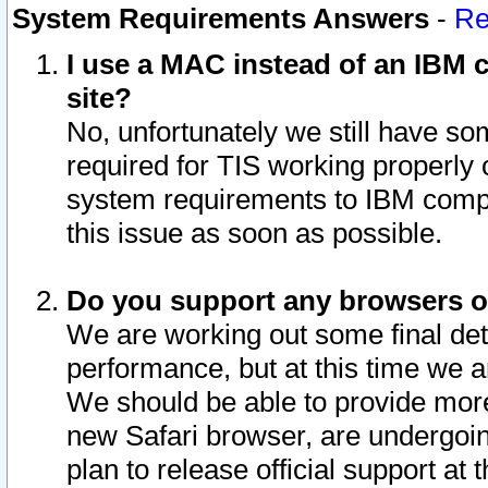
System Requirements Answers
-
Re
I use a MAC instead of an IBM c
site?
No, unfortunately we still have s
required for TIS working properly
system requirements to IBM compa
this issue as soon as possible.
Do you support any browsers ot
We are working out some final deta
performance, but at this time we a
We should be able to provide more
new Safari browser, are undergoin
plan to release official support at t