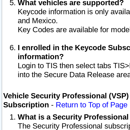
What vehicles are supported?
Keycode information is only avail
and Mexico.
Key Codes are available for model
I enrolled in the Keycode Subsc
information?
Login to TIS then select tabs TIS
into the Secure Data Release are
Vehicle Security Professional (VSP)
Subscription
-
Return to Top of Page
What is a Security Professiona
The Security Professional subscri