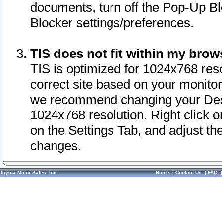
documents, turn off the Pop-Up Bl
Blocker settings/preferences.
TIS does not fit within my bro
TIS is optimized for 1024x768 reso
correct site based on your monitor 
we recommend changing your Desk
1024x768 resolution. Right click 
on the Settings Tab, and adjust th
changes.
Toyota Motor Sales, Inc.
Home
|
Contact Us
|
FAQ