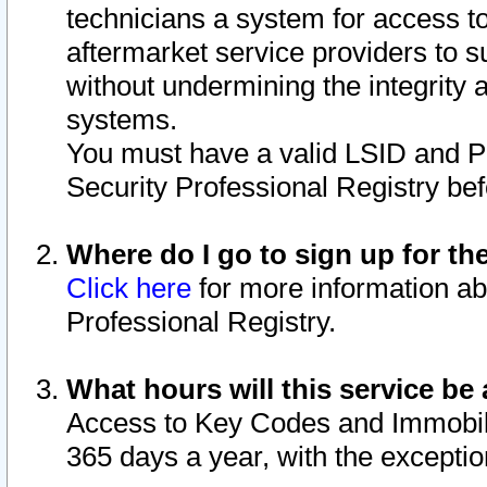
technicians a system for access to 
aftermarket service providers to 
without undermining the integrity 
systems.
You must have a valid LSID and 
Security Professional Registry bef
Where do I go to sign up for th
Click here
for more information ab
Professional Registry.
What hours will this service be 
Access to Key Codes and Immobiliz
365 days a year, with the excepti