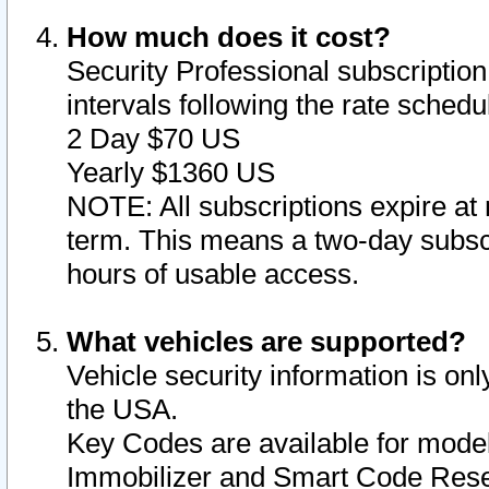
How much does it cost?
Security Professional subscription 
intervals following the rate sched
2 Day $70 US
Yearly $1360 US
NOTE: All subscriptions expire at 
term. This means a two-day subscr
hours of usable access.
What vehicles are supported?
Vehicle security information is onl
the USA.
Key Codes are available for model
Immobilizer and Smart Code Reset 