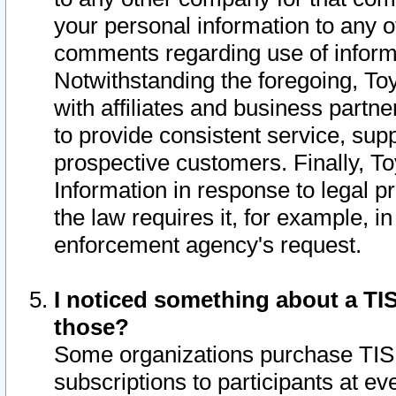
your personal information to any o
comments regarding use of informat
Notwithstanding the foregoing, To
with affiliates and business partn
to provide consistent service, supp
prospective customers. Finally, To
Information in response to legal p
the law requires it, for example, i
enforcement agency's request.
I noticed something about a TIS
those?
Some organizations purchase TIS 
subscriptions to participants at e