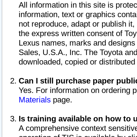
All information in this site is pro
information, text or graphics conta
not reproduce, adapt or publish it,
the express written consent of To
Lexus names, marks and designs a
Sales, U.S.A., Inc. The Toyota a
downloaded, copied or distributed
Can I still purchase paper pub
Yes. For information on ordering 
Materials
page.
Is training available on how to 
A comprehensive context sensitive