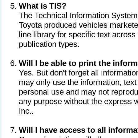
What is TIS?
The Technical Information System o
Toyota produced vehicles markete
line library for specific text acro
publication types.
Will I be able to print the infor
Yes. But don't forget all informatio
may only use the information, text 
personal use and may not reproduce,
any purpose without the express w
Inc..
Will I have access to all infor