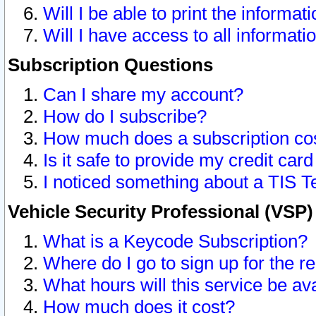
Will I be able to print the informat
Will I have access to all informat
Subscription Questions
Can I share my account?
How do I subscribe?
How much does a subscription co
Is it safe to provide my credit ca
I noticed something about a TIS T
Vehicle Security Professional (VSP
What is a Keycode Subscription?
Where do I go to sign up for the r
What hours will this service be av
How much does it cost?