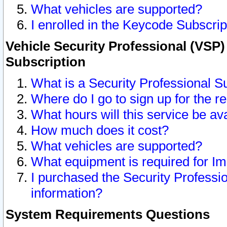
What vehicles are supported?
I enrolled in the Keycode Subscrip
Vehicle Security Professional (VSP)
Subscription
What is a Security Professional S
Where do I go to sign up for the r
What hours will this service be av
How much does it cost?
What vehicles are supported?
What equipment is required for I
I purchased the Security Professio
information?
System Requirements Questions