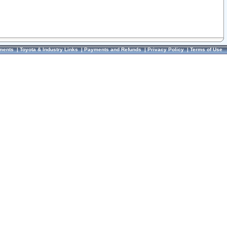
ments
|
Toyota & Industry Links
|
Payments and Refunds
|
Privacy Policy
|
Terms of Use