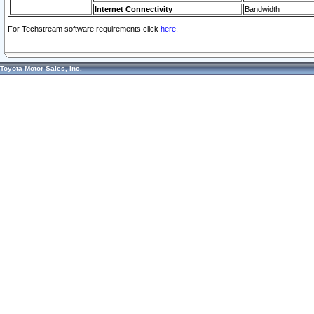
Internet Connectivity
Bandwidth
For Techstream software requirements click
here.
Toyota Motor Sales, Inc.