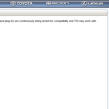
 plug-ins are continuously being tested for compatibility and TIS may work with