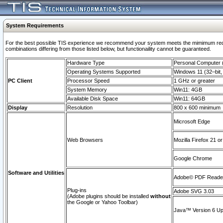
System Requirements
For the best possible TIS experience we recommend your system meets the mimimum require
combinations differing from those listed below, but functionaility cannot be guaranteed.
Hardware Type
Personal Computer
Operating Systems Supported
Windows 11 (32–bit, 
PC Client
Processor Speed
1 GHz or greater
System Memory
Win11: 4GB
Available Disk Space
Win11: 64GB
Display
Resolution
800 x 600 minimum
Microsoft Edge
Web Browsers
Mozilla Firefox 21 or
Google Chrome
Software and Utilities
Adobe© PDF Reader 
Plug-ins
Adobe SVG 3.03
(Adobe plugins should be installed
without
the Google or Yahoo Toolbar)
Java™ Version 6 Upd