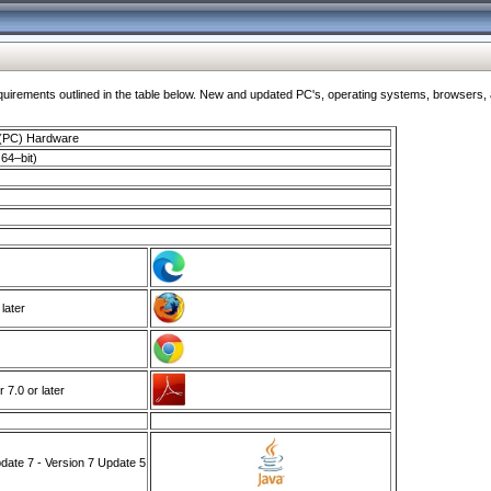
ments outlined in the table below. New and updated PC's, operating systems, browsers, and
 (PC) Hardware
64–bit)
 later
7.0 or later
ate 7 - Version 7 Update 5