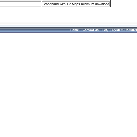
Broadband with 1.2 Mbps minimum download
Home
|
Contact Us
|
FAQ
|
System Require