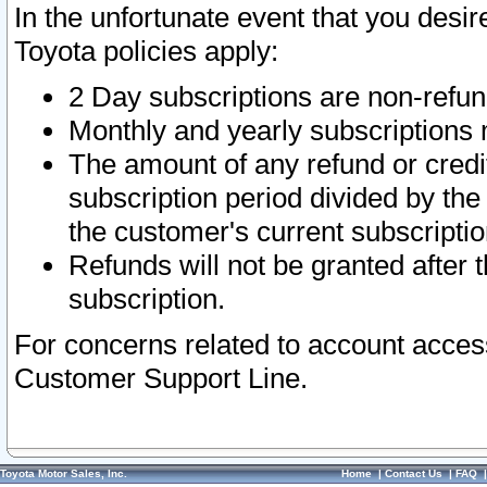
In the unfortunate event that you desir
Toyota policies apply:
2 Day subscriptions are non-refu
Monthly and yearly subscriptions 
The amount of any refund or credit
subscription period divided by the
the customer's current subscriptio
Refunds will not be granted after t
subscription.
For concerns related to account acces
Customer Support Line.
Toyota Motor Sales, Inc.
Home
|
Contact Us
|
FAQ