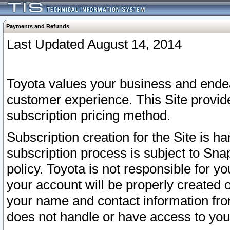
Payments and Refunds
Last Updated August 14, 2014
Toyota values your business and endea
customer experience. This Site provid
subscription pricing method.
Subscription creation for the Site is 
subscription process is subject to Sn
policy. Toyota is not responsible for 
your account will be properly created o
your name and contact information fr
does not handle or have access to your