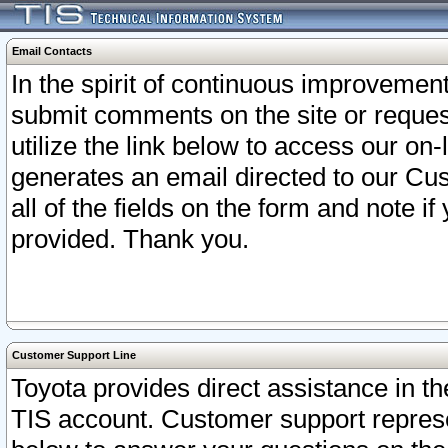
Email Contacts
In the spirit of continuous improveme
submit comments on the site or request
utilize the link below to access our o
generates an email directed to our Cu
all of the fields on the form and note i
provided. Thank you.
Customer Support Line
Toyota provides direct assistance in th
TIS account. Customer support represen