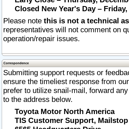
Closed New Year's Day – Friday,
Please note
this is not a technical a
representatives will not comment on qu
operation/repair issues.
Correspondence
Submitting support requests or feedbac
ensure the timeliest response from o
prefer to utilize snail-mail, forward an
to the address below.
Toyota Motor North America
TIS Customer Support, Mailsto