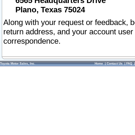
6565 Headquarters Drive
Plano, Texas 75024
Along with your request or feedback, 
return address, and your account user
correspondence.
Toyota Motor Sales, Inc.
Home
|
Contact Us
|
FAQ