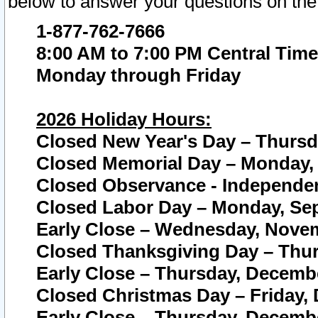
below to answer your questions on the
1-877-762-7666
8:00 AM to 7:00 PM Central Time
Monday through Friday
2026 Holiday Hours:
Closed New Year's Day – Thursda
Closed Memorial Day – Monday, 
Closed Observance - Independenc
Closed Labor Day – Monday, Sep
Early Close – Wednesday, Novem
Closed Thanksgiving Day – Thur
Early Close – Thursday, Decembe
Closed Christmas Day – Friday,
Early Close – Thursday, Decembe