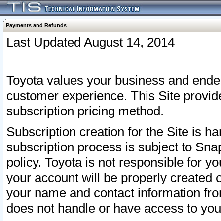
Payments and Refunds
Last Updated August 14, 2014
Toyota values your business and endea
customer experience. This Site provid
subscription pricing method.
Subscription creation for the Site is 
subscription process is subject to Sn
policy. Toyota is not responsible for 
your account will be properly created o
your name and contact information fr
does not handle or have access to your