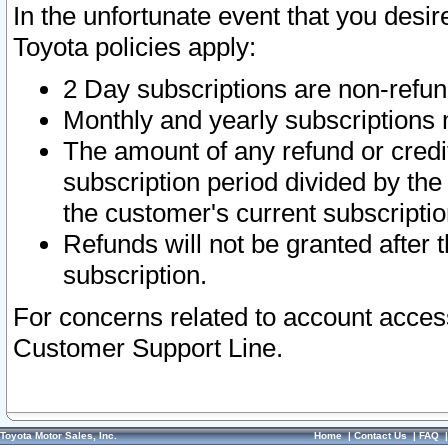
In the unfortunate event that you desir
Toyota policies apply:
2 Day subscriptions are non-refu
Monthly and yearly subscriptions 
The amount of any refund or credit
subscription period divided by the
the customer's current subscriptio
Refunds will not be granted after t
subscription.
For concerns related to account acces
Customer Support Line.
Toyota Motor Sales, Inc.
Home
|
Contact Us
|
FAQ