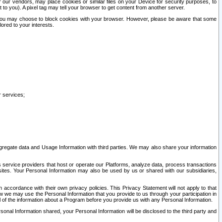
our vendors, may place cookies or similar files on your Device for security purposes, to
st to you). A pixel tag may tell your browser to get content from another server.
r you may choose to block cookies with your browser. However, please be aware that some
lored to your interests.
r services;
gregate data and Usage Information with third parties. We may also share your information
s service providers that host or operate our Platforms, analyze data, process transactions
 sites. Your Personal Information may also be used by us or shared with our subsidiaries,
ccordance with their own privacy policies. This Privacy Statement will not apply to that
w we may use the Personal Information that you provide to us through your participation in
ll of the information about a Program before you provide us with any Personal Information.
sonal Information shared, your Personal Information will be disclosed to the third party and