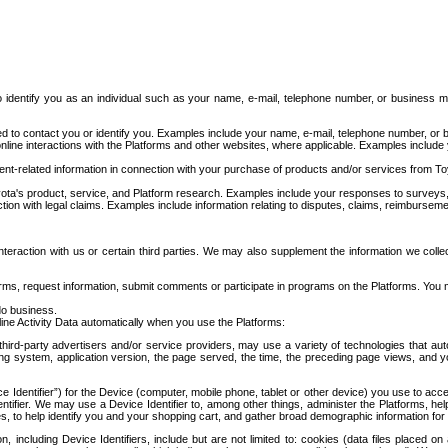
to identify you as an individual such as your name, e-mail, telephone number, or business m
d to contact you or identify you. Examples include your name, e-mail, telephone number, or bu
online interactions with the Platforms and other websites, where applicable. Examples include
t-related information in connection with your purchase of products and/or services from To
ota's product, service, and Platform research. Examples include your responses to surveys, 
ction with legal claims. Examples include information relating to disputes, claims, reimburseme
eraction with us or certain third parties. We may also supplement the information we collec
ms, request information, submit comments or participate in programs on the Platforms. You ma
do business.
ine Activity Data automatically when you use the Platforms:
third-party advertisers and/or service providers, may use a variety of technologies that au
g system, application version, the page served, the time, the preceding page views, and you
ce Identifier”) for the Device (computer, mobile phone, tablet or other device) you use to ac
entifier. We may use a Device Identifier to, among other things, administer the Platforms,
ices, to help identify you and your shopping cart, and gather broad demographic information fo
including Device Identifiers, include but are not limited to: cookies (data files placed on 