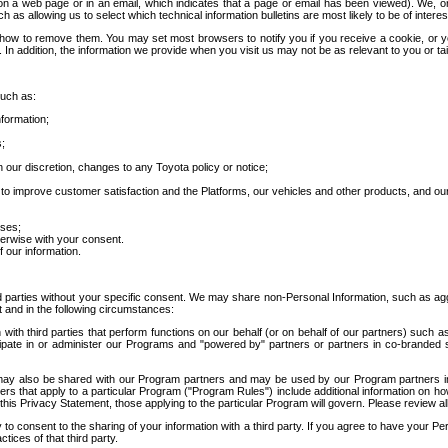
 a web page or in an email, which indicates that a page or email has been viewed). We, or 
ch as allowing us to select which technical information bulletins are most likely to be of intere
d how to remove them. You may set most browsers to notify you if you receive a cookie, o
In addition, the information we provide when you visit us may not be as relevant to you or tai
such as:
formation;
s;
 our discretion, changes to any Toyota policy or notice;
 to improve customer satisfaction and the Platforms, our vehicles and other products, and ou
oses;
herwise with your consent.
 our information.
ird parties without your specific consent. We may share non-Personal Information, such as ag
t and in the following circumstances:
th third parties that perform functions on our behalf (or on behalf of our partners) such a
rticipate in or administer our Programs and "powered by" partners or partners in co-branded
may also be shared with our Program partners and may be used by our Program partners in a
rs that apply to a particular Program ("Program Rules") include additional information on ho
this Privacy Statement, those applying to the particular Program will govern. Please review a
o consent to the sharing of your information with a third party. If you agree to have your Per
tices of that third party.