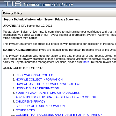
Privacy Policy
Toyota Technical Information System Privacy Statement
UPDATED AS OF: September 10, 2022
Toyota Motor Sales, U.S.A., Inc. is committed to maintaining your confidence and trust a
information we collect as part of our Toyota Technical Information System Platforms (inclu
offline and from third parties.
This Privacy Statement describes our practices with respect to our collection of Personal In
EU and UK Data Subjects:
If you are located in the European Economic Area or the Unite
This Privacy Statement also does not apply to the data practices of any Toyota, Lexus, or
learn about the privacy practices of these entities, please visit their respective privacy s
policy for Toyota Insurance Management Solutions, please click
here
. To reach Toyota dea
QUICK GUIDE TO CONTENTS
INFORMATION WE COLLECT
HOW WE COLLECT INFORMATION
HOW WE USE THE INFORMATION WE COLLECT
HOW WE SHARE INFORMATION
YOUR PRIVACY RIGHTS, CHOICE AND ACCESS
ADVERTISING/BEHAVIORAL TARGETING, HOW TO OPT OUT
CHILDREN’S PRIVACY
SECURITY OF YOUR INFORMATION
OTHER SITES
CONSENT TO PROCESSING AND TRANSFER OF INFORMATION