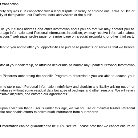
t transaction
ity requires it; in connection with a legal dispute; to verify or enforce our Terms of Use or
y of third parties, our Platform users and visitors or the public.
 to us your e-mail address and other information about you so that we may contact you as
ng Usage Information and Personal Information. In addition, we may receive information about
ctions’” web page, profile page, or similar page on a social networking or other third party
ntent to you and to offer you opportunities to purchase products or services that we believe
r at your dealership, or affiliated dealership, to handle any updated Personal Information
he Platforms concerning the specific Program to determine if you are able to access your
 store such Personal Information indefinitely and disclaim any liability arising out of, or
r databases without some residual data because of backups and other reasons. We will retain
 resolve disputes, and enforce our agreements.
upon collection that a user is under this age, we will not use or maintain his/her Personal
ake reasonable efforts to delete such information from our records.
 of information can be guaranteed to be 100% secure. Please note that we cannot ensure or