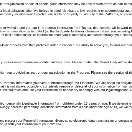
n, reorganization or sale of assets, your information may be sold or transferred as part of tha
 legal obligation; when we believe in good faith that the law requires it or governmental author
ergency; or otherwise to protect our rights or property or security of the Platforms, or securit
ther website and you opt-in to receive information from Toyota, that website will forward
gh which you allow us to collect (or the third party to share) information about you, includi
e of their “connections” or information about you is otherwise accessible through your “conne
ide records from third parties in order to enhance our ability to serve you, to tailor our co
your Personal Information updated and accurate. Please contact the Dealer Daily administrato
tion you provided as part of your participation in the Program. Please see the section of t
Personal Information you have submitted through the Platforms. We are under no obligation to
 that it is not always possible to completely remove or delete all of your information from ou
s. We will retain and use your information as necessary to comply with our legal obligations,
ct personally identifiable information from children under 13 years of age. If we determine 
ngly collected personally identifiable information from a child under the age of 13, we will m
elp protect your Personal Information. However, no electronic data transmission or storage
de us with your information at your own risk.