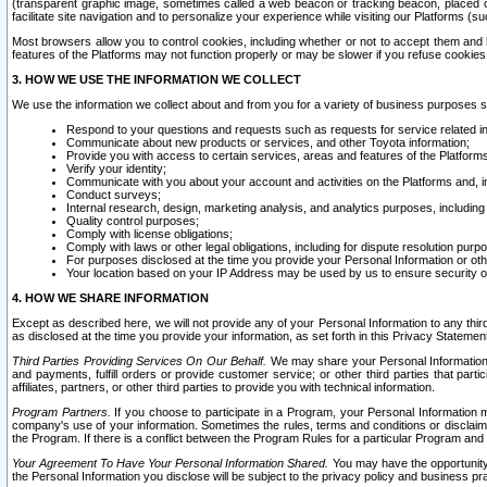
(transparent graphic image, sometimes called a web beacon or tracking beacon, placed on
facilitate site navigation and to personalize your experience while visiting our Platforms (su
Most browsers allow you to control cookies, including whether or not to accept them an
features of the Platforms may not function properly or may be slower if you refuse cookies. 
3. HOW WE USE THE INFORMATION WE COLLECT
We use the information we collect about and from you for a variety of business purposes 
Respond to your questions and requests such as requests for service related in
Communicate about new products or services, and other Toyota information;
Provide you with access to certain services, areas and features of the Platform
Verify your identity;
Communicate with you about your account and activities on the Platforms and, in
Conduct surveys;
Internal research, design, marketing analysis, and analytics purposes, including
Quality control purposes;
Comply with license obligations;
Comply with laws or other legal obligations, including for dispute resolution purp
For purposes disclosed at the time you provide your Personal Information or ot
Your location based on your IP Address may be used by us to ensure security of
4. HOW WE SHARE INFORMATION
Except as described here, we will not provide any of your Personal Information to any th
as disclosed at the time you provide your information, as set forth in this Privacy Statemen
Third Parties Providing Services On Our Behalf.
We may share your Personal Information wi
and payments, fulfill orders or provide customer service; or other third parties that pa
affiliates, partners, or other third parties to provide you with technical information.
Program Partners.
If you choose to participate in a Program, your Personal Information 
company's use of your information. Sometimes the rules, terms and conditions or disclaime
the Program. If there is a conflict between the Program Rules for a particular Program and 
Your Agreement To Have Your Personal Information Shared.
You may have the opportunity t
the Personal Information you disclose will be subject to the privacy policy and business prac