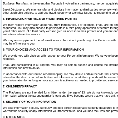
Business Transfers.
In the event that Toyota is involved in a bankruptcy, merger, acquisitio
Legal Disclosure.
We may transfer and disclose information to third parties to comply with a
other applicable policies; to address fraud, security or technical issues, to respond to an em
5. INFORMATION WE RECEIVE FROM THIRD PARTIES
We may receive information about you from third parties. For example, if you are on ano
requested. You may also choose to participate in a third party application or feature throu
you if other users of a third party website give us access to their profiles and you are on
website or interactive service.
We may also supplement the information we collect about you through the Platforms with outs
may be of interest to you.
6. YOUR CHOICES AND ACCESS TO YOUR INFORMATION
We provide you with choices with respect to your Personal Information. We strive to keep 
requests.
If you are participating in a Program, you may be able to access and update the informa
information and how to do so.
In accordance with our routine record keeping, we may delete certain records that contain 
related to, the destruction of such Personal Information. In addition, you should be aware
your information for as long as your account is active or as needed to provide you service
7. CHILDREN’S PRIVACY
The Platforms are not intended for children under the age of 13. We do not knowingly colle
Information without the parent/guardian's consent. If we become aware that we have unknowi
8. SECURITY OF YOUR INFORMATION
We take information security seriously and use certain reasonable security measures to h
warrant the security of any information you transmit to us, and you use the Sites and provi
9. OTHER SITES