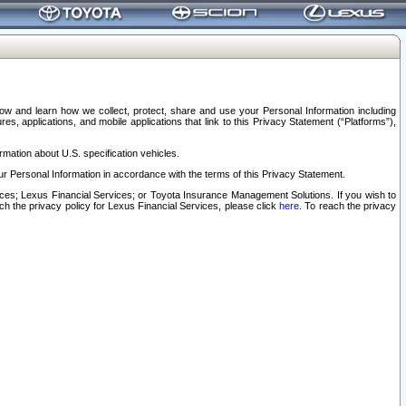
elow and learn how we collect, protect, share and use your Personal Information including
s, applications, and mobile applications that link to this Privacy Statement (“Platforms”),
rmation about U.S. specification vehicles.
r Personal Information in accordance with the terms of this Privacy Statement.
rvices; Lexus Financial Services; or Toyota Insurance Management Solutions. If you wish to
ach the privacy policy for Lexus Financial Services, please click
here
. To reach the privacy