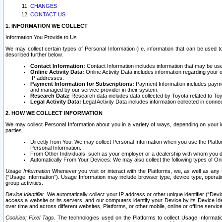
CHANGES
CONTACT US
1. INFORMATION WE COLLECT
Information You Provide to Us
We may collect certain types of Personal Information (i.e. information that can be used 
described further below.
Contact Information:
Contact Information includes information that may be use
Online Activity Data:
Online Activity Data includes information regarding your 
IP addresses.
Payment Information for Subscriptions:
Payment Information includes paymen
and managed by our service provider in their system.
Research Data:
Research data includes data collected by Toyota related to Toy
Legal Activity Data:
Legal Activity Data includes information collected in conne
2. HOW WE COLLECT INFORMATION
We may collect Personal Information about you in a variety of ways, depending on your int
parties.
Directly from You. We may collect Personal Information when you use the Platfor
Personal Information.
From Other Individuals, such as your employer or a dealership with whom you 
Automatically From Your Devices: We may also collect the following types of Onl
Usage Information
Whenever you visit or interact with the Platforms, we, as well as any 
(“Usage Information”). Usage Information may include browser type, device type, operatin
group activities.
Device Identifier.
We automatically collect your IP address or other unique identifier (“Devi
access a website or its servers, and our computers identify your Device by its Device Id
over time and across different websites, Platforms, or other mobile, online or offline serv
Cookies; Pixel Tags.
The technologies used on the Platforms to collect Usage Information, 