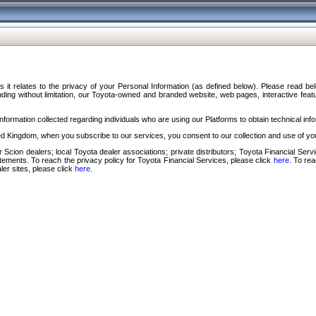
s it relates to the privacy of your Personal Information (as defined below). Please read b
ding without limitation, our Toyota-owned and branded website, web pages, interactive feature
formation collected regarding individuals who are using our Platforms to obtain technical info
d Kingdom, when you subscribe to our services, you consent to our collection and use of you
 Scion dealers; local Toyota dealer associations; private distributors; Toyota Financial Se
tatements. To reach the privacy policy for Toyota Financial Services, please click
here
. To re
ler sites, please click
here
.