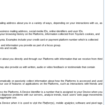
ailing address about you in a variety of ways, depending on your interactions with us, as
siness mailing address, social media IDs, online identifiers and user IDs.
 your browsing history on the Platforms, information collected from Toyota's cookies, and
yota. Examples include your credit card or payment platform number which is collected
and information you provide as part of a focus group.
nts and recalls.
t about you directly and through our Platforms with information that we receive from third
y also provide us with written, audio or video feedback or testimonials that contain
tomatically or passively collect information about how the Platforms is accessed and used
r use of features or applications on the Platforms, such as interactions with friends and
cess the Platforms. A Device Identifier is a number that is assigned to your Device when you
 help diagnose problems with our servers, analyze trends, track users’ web page movements
r aggregate use.
a Device when it is used to visit the Platforms), mobile analytics software and pixel tags