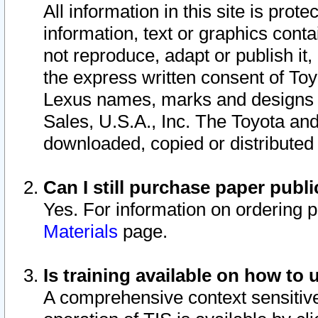
All information in this site is pro
information, text or graphics conta
not reproduce, adapt or publish it,
the express written consent of To
Lexus names, marks and designs a
Sales, U.S.A., Inc. The Toyota a
downloaded, copied or distributed
Can I still purchase paper pub
Yes. For information on ordering 
Materials
page.
Is training available on how to 
A comprehensive context sensitive