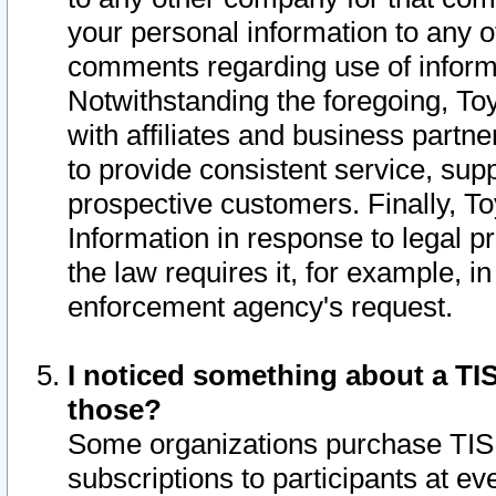
your personal information to any o
comments regarding use of informat
Notwithstanding the foregoing, To
with affiliates and business partn
to provide consistent service, supp
prospective customers. Finally, To
Information in response to legal p
the law requires it, for example, i
enforcement agency's request.
I noticed something about a TIS
those?
Some organizations purchase TIS 
subscriptions to participants at e