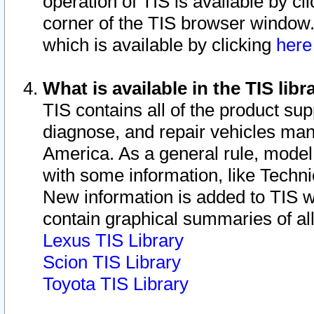
operation of TIS is available by cl
corner of the TIS browser window.
which is available by clicking
her
What is available in the TIS libr
TIS contains all of the product su
diagnose, and repair vehicles ma
America. As a general rule, mode
with some information, like Techni
New information is added to TIS 
contain graphical summaries of all
Lexus TIS Library
Scion TIS Library
Toyota TIS Library