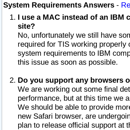
System Requirements Answers
-
Re
I use a MAC instead of an IBM c
site?
No, unfortunately we still have s
required for TIS working properly
system requirements to IBM compa
this issue as soon as possible.
Do you support any browsers ot
We are working out some final deta
performance, but at this time we a
We should be able to provide more
new Safari browser, are undergoin
plan to release official support at t