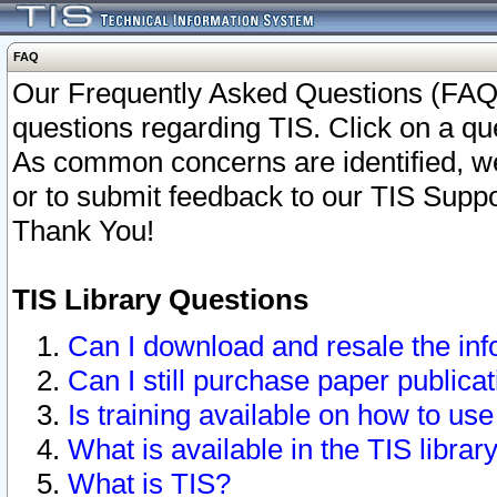
FAQ
Our Frequently Asked Questions (FAQ)
questions regarding TIS. Click on a que
As common concerns are identified, we 
or to submit feedback to our TIS Supp
Thank You!
TIS Library Questions
Can I download and resale the inf
Can I still purchase paper public
Is training available on how to use
What is available in the TIS librar
What is TIS?