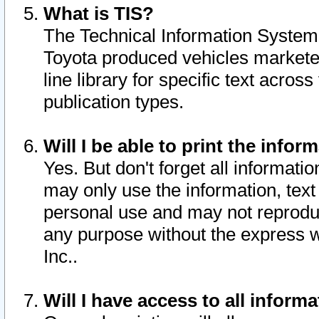
What is TIS?
The Technical Information System o
Toyota produced vehicles markete
line library for specific text acro
publication types.
Will I be able to print the infor
Yes. But don't forget all informatio
may only use the information, text 
personal use and may not reproduce,
any purpose without the express w
Inc..
Will I have access to all infor