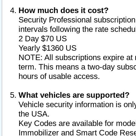
How much does it cost?
Security Professional subscription 
intervals following the rate sched
2 Day $70 US
Yearly $1360 US
NOTE: All subscriptions expire at 
term. This means a two-day subscr
hours of usable access.
What vehicles are supported?
Vehicle security information is onl
the USA.
Key Codes are available for model
Immobilizer and Smart Code Reset 