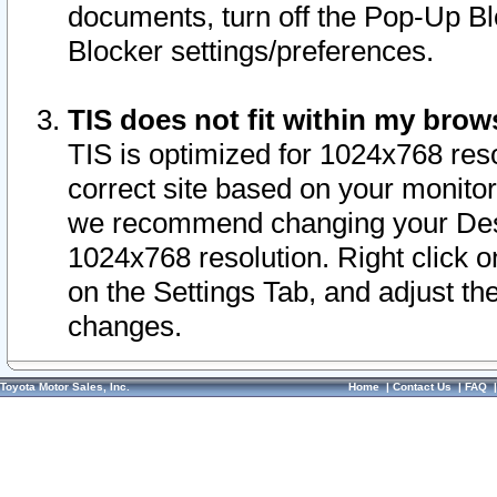
documents, turn off the Pop-Up Bl
Blocker settings/preferences.
TIS does not fit within my bro
TIS is optimized for 1024x768 reso
correct site based on your monitor 
we recommend changing your Desk
1024x768 resolution. Right click 
on the Settings Tab, and adjust th
changes.
Toyota Motor Sales, Inc.
Home
|
Contact Us
|
FAQ