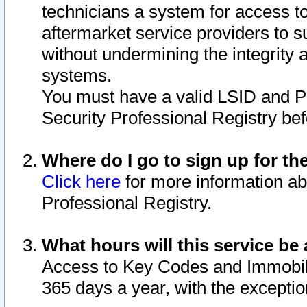
technicians a system for access to 
aftermarket service providers to 
without undermining the integrity 
systems.
You must have a valid LSID and 
Security Professional Registry bef
Where do I go to sign up for th
Click here
for more information ab
Professional Registry.
What hours will this service be 
Access to Key Codes and Immobiliz
365 days a year, with the excepti