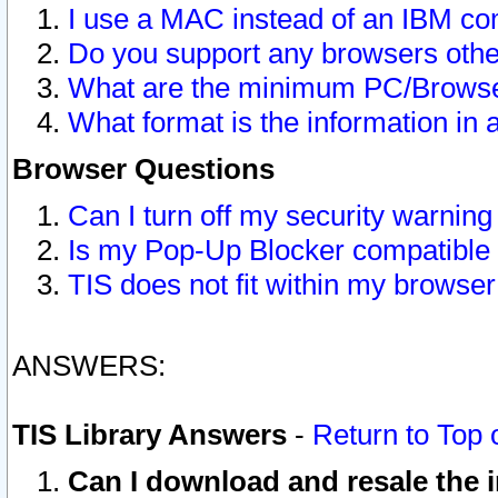
I use a MAC instead of an IBM com
Do you support any browsers other
What are the minimum PC/Browser
What format is the information in 
Browser Questions
Can I turn off my security warni
Is my Pop-Up Blocker compatible 
TIS does not fit within my browse
ANSWERS:
TIS Library Answers
-
Return to Top 
Can I download and resale the i