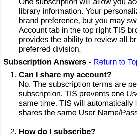
One subscription will allow you ac
library information. Your personal
brand preference, but you may swit
Account tab in the top right TIS b
provides the ability to review all 
preferred division.
Subscription Answers
-
Return to To
Can I share my account?
No. The subscription terms are per i
subscription. TIS prevents one U
same time. TIS will automatically
shares the same User Name/Passw
How do I subscribe?