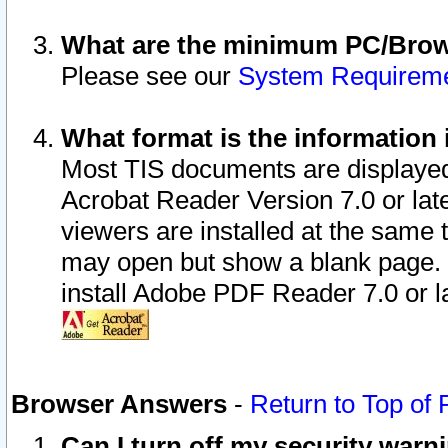
What are the minimum PC/Brows
Please see our
System Requirem
What format is the information 
Most TIS documents are displaye
Acrobat Reader Version 7.0 or later
viewers are installed at the same 
may open but show a blank page. S
install Adobe PDF Reader 7.0 or la
Browser Answers
-
Return to Top of
Can I turn off my security war