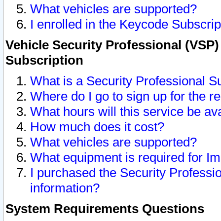
What vehicles are supported?
I enrolled in the Keycode Subscrip
Vehicle Security Professional (VSP)
Subscription
What is a Security Professional S
Where do I go to sign up for the r
What hours will this service be av
How much does it cost?
What vehicles are supported?
What equipment is required for I
I purchased the Security Professio
information?
System Requirements Questions