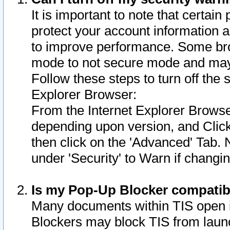
It is important to note that certain
protect your account information a
to improve performance. Some bro
mode to not secure mode and may 
Follow these steps to turn off the
Explorer Browser:
From the Internet Explorer Browse
depending upon version, and Click 
then click on the 'Advanced' Tab. 
under 'Security' to Warn if chang
Is my Pop-Up Blocker compatib
Many documents within TIS open 
Blockers may block TIS from laun