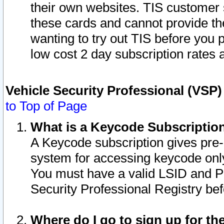
their own websites. TIS customer 
these cards and cannot provide the
wanting to try out TIS before you
low cost 2 day subscription rates a
Vehicle Security Professional (VSP
to Top of Page
What is a Keycode Subscriptio
A Keycode subscription gives pre
system for accessing keycode only
You must have a valid LSID and 
Security Professional Registry bef
Where do I go to sign up for th