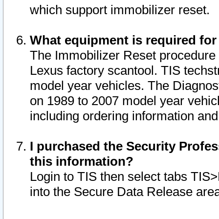
which support immobilizer reset.
What equipment is required for
The Immobilizer Reset procedure i
Lexus factory scantool. TIS techst
model year vehicles. The Diagnost
on 1989 to 2007 model year vehic
including ordering information and
I purchased the Security Profes
this information?
Login to TIS then select tabs TIS
into the Secure Data Release are