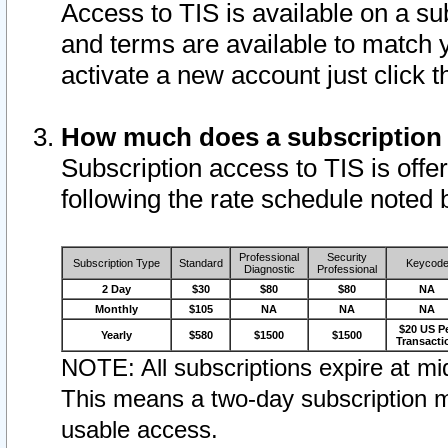
Access to TIS is available on a su
and terms are available to match 
activate a new account just click 
How much does a subscription
Subscription access to TIS is offer
following the rate schedule noted 
Professional
Security
Subscription Type
Standard
Keycod
Diagnostic
Professional
2 Day
$30
$80
$80
NA
Monthly
$105
NA
NA
NA
$20 US P
Yearly
$580
$1500
$1500
Transacti
NOTE: All subscriptions expire at mid
This means a two-day subscription m
usable access.