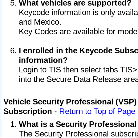
What vehicles are supported?
Keycode information is only avail
and Mexico.
Key Codes are available for model
I enrolled in the Keycode Subsc
information?
Login to TIS then select tabs TIS
into the Secure Data Release are
Vehicle Security Professional (VSP)
Subscription
-
Return to Top of Page
What is a Security Professiona
The Security Professional subscri