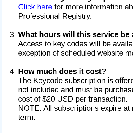
Click here
for more information ab
Professional Registry.
What hours will this service be 
Access to key codes will be availa
exception of scheduled website m
How much does it cost?
The Keycode subscription is offere
not included and must be purchase
cost of $20 USD per transaction.
NOTE: All subscriptions expire at 
term.