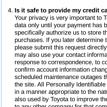
Is it safe to provide my credit
Your privacy is very important to 
data only until your payment has 
specifically authorize us to store t
purchases. If you later determine 
please submit this request direct
may also use your contact informa
response to correspondence, to co
confirm account information chang
scheduled maintenance outages tha
the site. All Personally Identifiab
in a manner appropriate to the nat
also used by Toyota to improve the
to any other company for that com