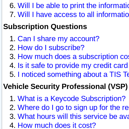
Will I be able to print the informat
Will I have access to all informat
Subscription Questions
Can I share my account?
How do I subscribe?
How much does a subscription co
Is it safe to provide my credit ca
I noticed something about a TIS T
Vehicle Security Professional (VSP
What is a Keycode Subscription?
Where do I go to sign up for the r
What hours will this service be av
How much does it cost?