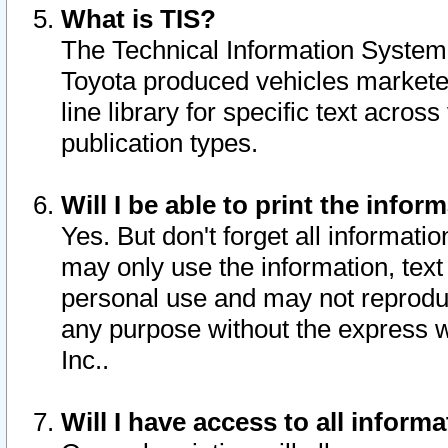
What is TIS?
The Technical Information System o
Toyota produced vehicles markete
line library for specific text acro
publication types.
Will I be able to print the infor
Yes. But don't forget all informatio
may only use the information, text 
personal use and may not reproduce,
any purpose without the express w
Inc..
Will I have access to all infor