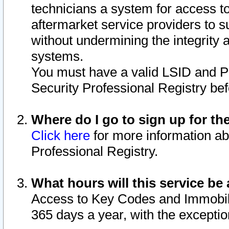
technicians a system for access to 
aftermarket service providers to 
without undermining the integrity 
systems.
You must have a valid LSID and 
Security Professional Registry bef
Where do I go to sign up for th
Click here
for more information ab
Professional Registry.
What hours will this service be 
Access to Key Codes and Immobiliz
365 days a year, with the excepti