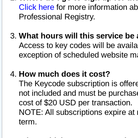
Click here
for more information ab
Professional Registry.
What hours will this service be 
Access to key codes will be availa
exception of scheduled website m
How much does it cost?
The Keycode subscription is offere
not included and must be purchase
cost of $20 USD per transaction.
NOTE: All subscriptions expire at 
term.