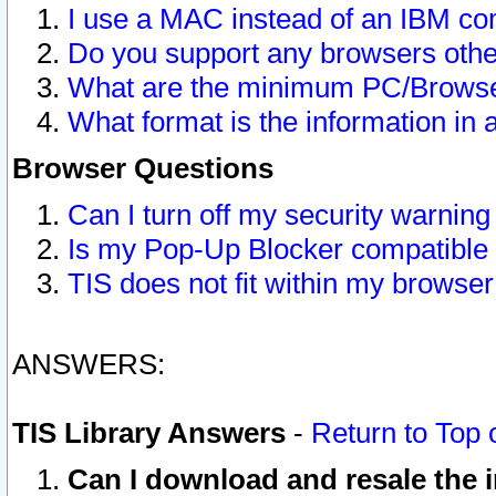
I use a MAC instead of an IBM com
Do you support any browsers other
What are the minimum PC/Browser
What format is the information in 
Browser Questions
Can I turn off my security warni
Is my Pop-Up Blocker compatible 
TIS does not fit within my browse
ANSWERS:
TIS Library Answers
-
Return to Top 
Can I download and resale the i