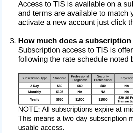
Access to TIS is available on a su
and terms are available to match 
activate a new account just click 
How much does a subscription
Subscription access to TIS is offer
following the rate schedule noted 
Professional
Security
Subscription Type
Standard
Keycod
Diagnostic
Professional
2 Day
$30
$80
$80
NA
Monthly
$105
NA
NA
NA
$20 US P
Yearly
$580
$1500
$1500
Transacti
NOTE: All subscriptions expire at mid
This means a two-day subscription m
usable access.