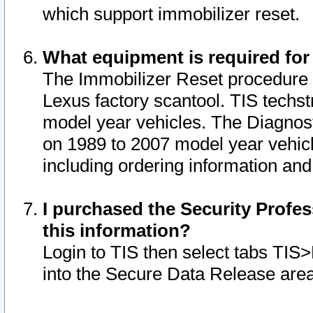
which support immobilizer reset.
What equipment is required for
The Immobilizer Reset procedure i
Lexus factory scantool. TIS techst
model year vehicles. The Diagnost
on 1989 to 2007 model year vehic
including ordering information and
I purchased the Security Profes
this information?
Login to TIS then select tabs TIS
into the Secure Data Release are