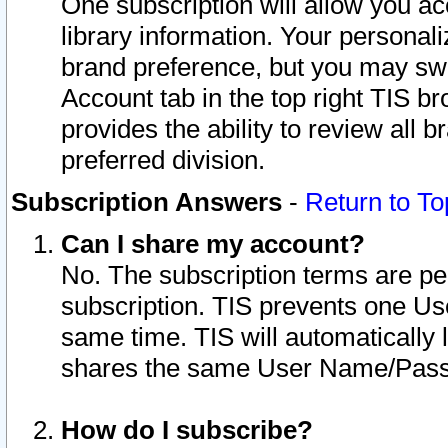
One subscription will allow you ac
library information. Your personal
brand preference, but you may swit
Account tab in the top right TIS b
provides the ability to review all 
preferred division.
Subscription Answers
-
Return to To
Can I share my account?
No. The subscription terms are per i
subscription. TIS prevents one U
same time. TIS will automatically
shares the same User Name/Passw
How do I subscribe?