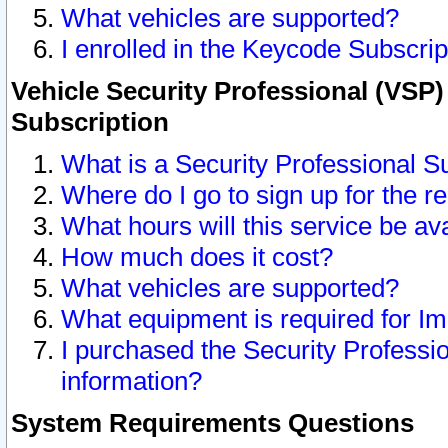
What vehicles are supported?
I enrolled in the Keycode Subscrip
Vehicle Security Professional (VSP)
Subscription
What is a Security Professional S
Where do I go to sign up for the r
What hours will this service be av
How much does it cost?
What vehicles are supported?
What equipment is required for I
I purchased the Security Professio
information?
System Requirements Questions