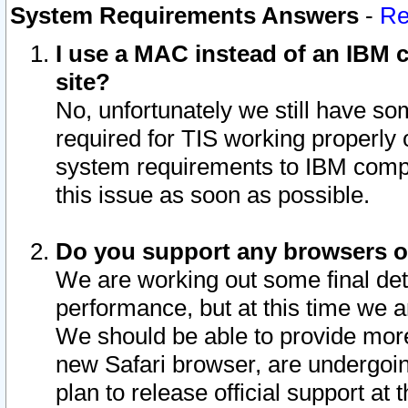
System Requirements Answers
-
Re
I use a MAC instead of an IBM c
site?
No, unfortunately we still have s
required for TIS working properly
system requirements to IBM compa
this issue as soon as possible.
Do you support any browsers ot
We are working out some final deta
performance, but at this time we a
We should be able to provide more
new Safari browser, are undergoin
plan to release official support at t