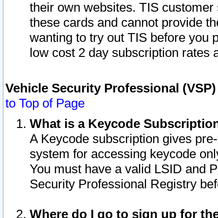
their own websites. TIS customer 
these cards and cannot provide the
wanting to try out TIS before you
low cost 2 day subscription rates a
Vehicle Security Professional (VSP
to Top of Page
What is a Keycode Subscriptio
A Keycode subscription gives pre
system for accessing keycode only
You must have a valid LSID and 
Security Professional Registry bef
Where do I go to sign up for th