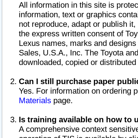
All information in this site is pro
information, text or graphics conta
not reproduce, adapt or publish it,
the express written consent of To
Lexus names, marks and designs a
Sales, U.S.A., Inc. The Toyota a
downloaded, copied or distributed
Can I still purchase paper pub
Yes. For information on ordering 
Materials
page.
Is training available on how to 
A comprehensive context sensitive