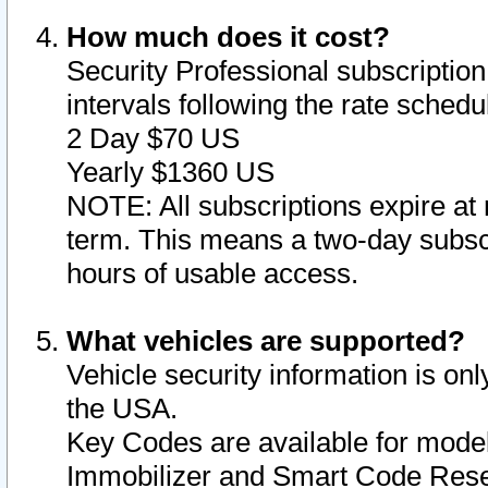
How much does it cost?
Security Professional subscription 
intervals following the rate sched
2 Day $70 US
Yearly $1360 US
NOTE: All subscriptions expire at 
term. This means a two-day subscr
hours of usable access.
What vehicles are supported?
Vehicle security information is onl
the USA.
Key Codes are available for model
Immobilizer and Smart Code Reset 