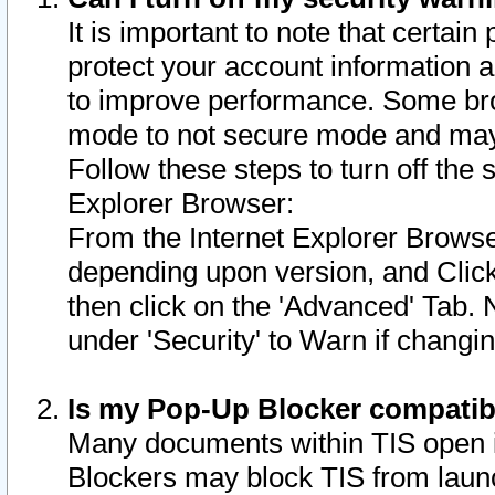
It is important to note that certain
protect your account information a
to improve performance. Some bro
mode to not secure mode and may 
Follow these steps to turn off the
Explorer Browser:
From the Internet Explorer Browse
depending upon version, and Click 
then click on the 'Advanced' Tab. 
under 'Security' to Warn if chang
Is my Pop-Up Blocker compatib
Many documents within TIS open 
Blockers may block TIS from laun