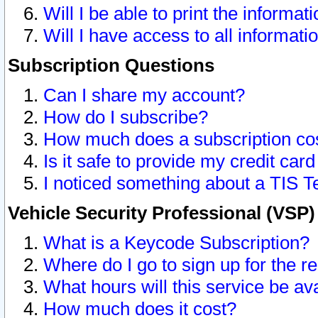
Will I be able to print the informat
Will I have access to all informat
Subscription Questions
Can I share my account?
How do I subscribe?
How much does a subscription co
Is it safe to provide my credit ca
I noticed something about a TIS T
Vehicle Security Professional (VSP
What is a Keycode Subscription?
Where do I go to sign up for the r
What hours will this service be av
How much does it cost?