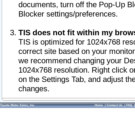
documents, turn off the Pop-Up Bl
Blocker settings/preferences.
TIS does not fit within my bro
TIS is optimized for 1024x768 reso
correct site based on your monitor 
we recommend changing your Desk
1024x768 resolution. Right click 
on the Settings Tab, and adjust th
changes.
Toyota Motor Sales, Inc.
Home
|
Contact Us
|
FAQ