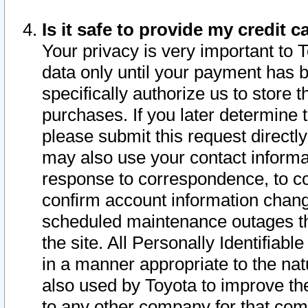
Is it safe to provide my credit
Your privacy is very important to 
data only until your payment has 
specifically authorize us to store t
purchases. If you later determine 
please submit this request direct
may also use your contact informa
response to correspondence, to co
confirm account information chang
scheduled maintenance outages tha
the site. All Personally Identifiab
in a manner appropriate to the nat
also used by Toyota to improve the
to any other company for that com