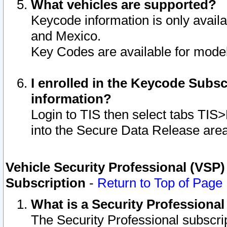
What vehicles are supported?
Keycode information is only avail
and Mexico.
Key Codes are available for model
I enrolled in the Keycode Subsc
information?
Login to TIS then select tabs TIS
into the Secure Data Release are
Vehicle Security Professional (VSP)
Subscription
-
Return to Top of Page
What is a Security Professiona
The Security Professional subscri