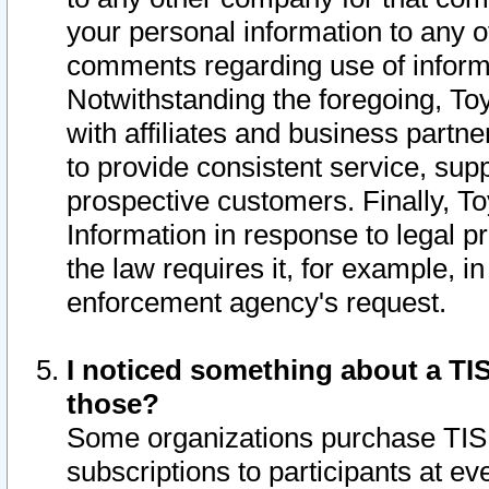
your personal information to any o
comments regarding use of informat
Notwithstanding the foregoing, To
with affiliates and business partn
to provide consistent service, supp
prospective customers. Finally, To
Information in response to legal p
the law requires it, for example, i
enforcement agency's request.
I noticed something about a TIS
those?
Some organizations purchase TIS 
subscriptions to participants at e