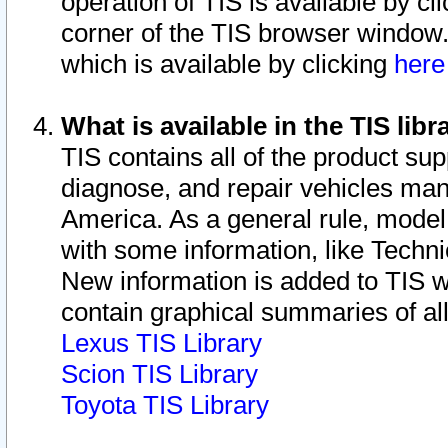
operation of TIS is available by cl
corner of the TIS browser window.
which is available by clicking
her
What is available in the TIS libr
TIS contains all of the product su
diagnose, and repair vehicles ma
America. As a general rule, mode
with some information, like Techni
New information is added to TIS 
contain graphical summaries of all
Lexus TIS Library
Scion TIS Library
Toyota TIS Library