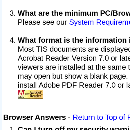
What are the minimum PC/Brows
Please see our
System Requirem
What format is the information 
Most TIS documents are displaye
Acrobat Reader Version 7.0 or later
viewers are installed at the same 
may open but show a blank page. S
install Adobe PDF Reader 7.0 or la
Browser Answers
-
Return to Top of
Can I turn off my security war