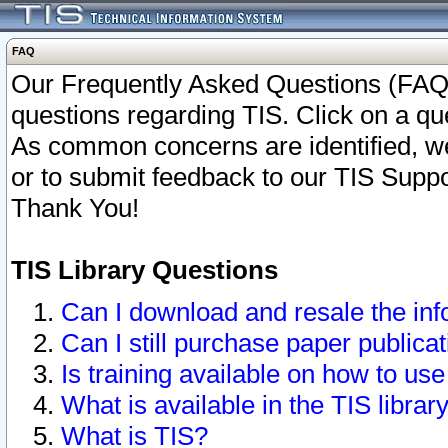
FAQ
Our Frequently Asked Questions (FAQ)
questions regarding TIS. Click on a que
As common concerns are identified, we 
or to submit feedback to our TIS Supp
Thank You!
TIS Library Questions
Can I download and resale the inf
Can I still purchase paper public
Is training available on how to use
What is available in the TIS librar
What is TIS?