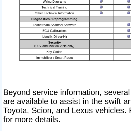
Wiring Diagrams
Technical Training
Other Technical Information
Diagnostics / Reprogramming
Techstream Scantool Software
ECU Calibrations
Identifix Direct-Hit
Security
(U.S. and Mexico VINs only)
Key Codes
Immobilizer / Smart Reset
Beyond service information, several
are available to assist in the swift 
Toyota, Scion, and Lexus vehicles. 
for more details.