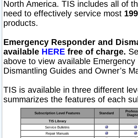
North America. TIS includes all of the
need to effectively service most
199
products.
Emergency Responder and Disman
available
HERE
free of charge.
Sel
above to view available Emergency
Dismantling Guides and Owner’s Ma
TIS is available in three different l
summarizes the features of each sub
Profess
Subscription Level Features
Standard
Diagno
TIS Library
Service Bulletins
Repair Manuals