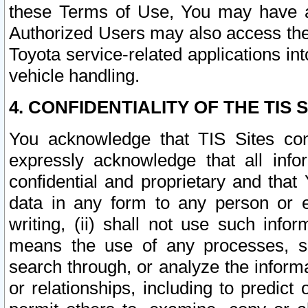
these Terms of Use, You may have ac
Authorized Users may also access the
Toyota service-related applications in
vehicle handling.
4. CONFIDENTIALITY OF THE TIS S
You acknowledge that TIS Sites con
expressly acknowledge that all info
confidential and proprietary and that 
data in any form to any person or 
writing, (ii) shall not use such inf
means the use of any processes, sof
search through, or analyze the informa
or relationships, including to predict