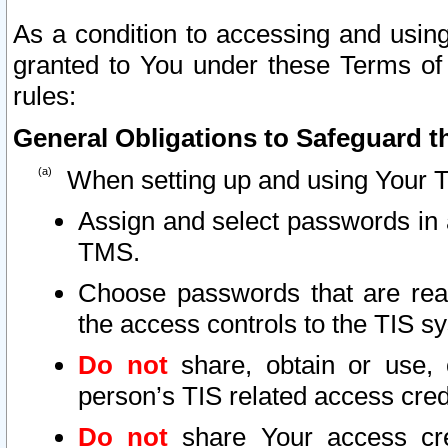
As a condition to accessing and using
granted to You under these Terms of 
rules:
General Obligations to Safeguard th
When setting up and using Your T
Assign and select passwords in 
TMS.
Choose passwords that are reas
the access controls to the TIS s
Do not
share, obtain or use, 
person’s TIS related access cre
Do not
share Your access cre