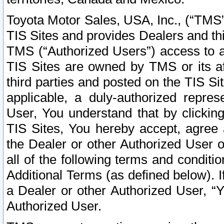
Toyota Motor Sales, USA, Inc., (“TMS”
TIS Sites and provides Dealers and thi
TMS (“Authorized Users”) access to a
TIS Sites are owned by TMS or its af
third parties and posted on the TIS Sit
applicable, a duly-authorized repres
User, You understand that by clickin
TIS Sites, You hereby accept, agree 
the Dealer or other Authorized User 
all of the following terms and condit
Additional Terms (as defined below). I
a Dealer or other Authorized User, “
Authorized User.