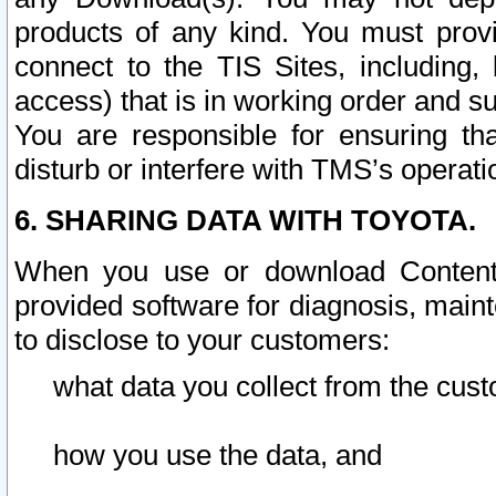
products of any kind. You must prov
connect to the TIS Sites, including, 
access) that is in working order and su
You are responsible for ensuring th
disturb or interfere with TMS’s operati
6. SHARING DATA WITH TOYOTA.
When you use or download Content 
provided software for diagnosis, main
to disclose to your customers:
what data you collect from the cust
how you use the data, and