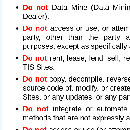
Do not
Data Mine (Data Mining 
Dealer).
Do not
access or use, or attem
party, other than the party a
purposes, except as specifically
Do not
rent, lease, lend, sell, r
TIS Sites.
Do not
copy, decompile, reverse
source code of, modify, or create
Sites, or any updates, or any par
Do not
integrate or automate 
methods that are not expressly
Do not
access or use (or attempt