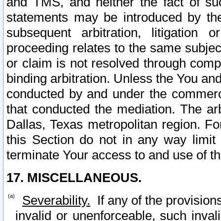
and TMS, and neither the fact of su
statements may be introduced by the 
subsequent arbitration, litigation
proceeding relates to the same subjec
or claim is not resolved through comp
binding arbitration. Unless the You an
conducted by and under the commercia
that conducted the mediation. The arb
Dallas, Texas metropolitan region. Fo
this Section do not in any way limit
terminate Your access to and use of th
17. MISCELLANEOUS.
Severability.
If any of the provision
invalid or unenforceable, such invali