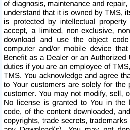
of diagnosis, maintenance and repair,
understand that it is owned by TMS, its
is protected by intellectual proper
accept, a limited, non-exclusive, non
download and use the object code
computer and/or mobile device that 
Benefit as a Dealer or an Authorized 
duties if you are an employee of TMS, 
TMS. You acknowledge and agree that
to Your customers are solely for the
customer. You may not modify, sell, o
No license is granted to You in th
code, of the content downloaded, and
copyrights, trade secrets, trademarks o
any Download(s). You may not dep