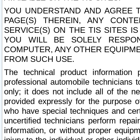
YOU UNDERSTAND AND AGREE TH
PAGE(S) THEREIN, ANY CONT
SERVICE(S) ON THE TIS SITES I
YOU WILL BE SOLELY RESPO
COMPUTER, ANY OTHER EQUIPMEN
FROM SUCH USE.
The technical product information 
professional automobile technicians t
only; it does not include all of the n
provided expressly for the purpose o
who have special techniques and cert
uncertified technicians perform repai
information, or without proper equip