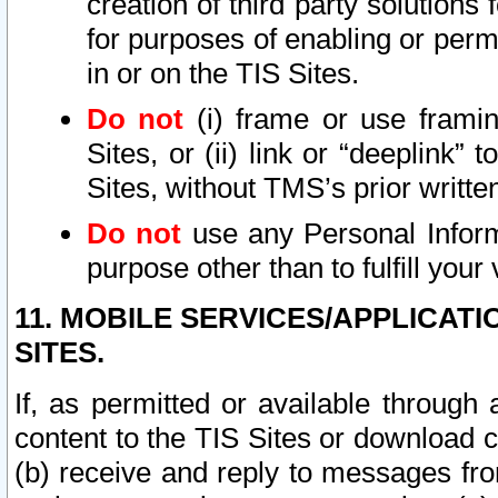
creation of third party solutions
for purposes of enabling or permi
in or on the TIS Sites.
Do not
(i) frame or use framin
Sites, or (ii) link or “deeplink”
Sites, without TMS’s prior writte
Do not
use any Personal Informa
purpose other than to fulfill your 
11. MOBILE SERVICES/APPLICAT
SITES.
If, as permitted or available through
content to the TIS Sites or download c
(b) receive and reply to messages fro