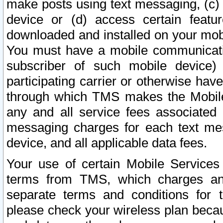
make posts using text messaging, (c)
device or (d) access certain featu
downloaded and installed on your mobi
You must have a mobile communicatio
subscriber of such mobile device) 
participating carrier or otherwise h
through which TMS makes the Mobile 
any and all service fees associated 
messaging charges for each text me
device, and all applicable data fees.
Your use of certain Mobile Services
terms from TMS, which charges and
separate terms and conditions for th
please check your wireless plan becau