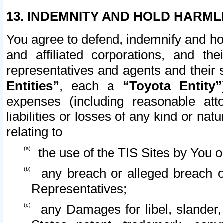
13. INDEMNITY AND HOLD HARML
You agree to defend, indemnify and ho
and affiliated corporations, and the
representatives and agents and their 
Entities”
, each a
“Toyota Entity”
expenses (including reasonable atto
liabilities or losses of any kind or na
relating to
the use of the TIS Sites by You o
any breach or alleged breach o
Representatives;
any Damages for libel, slander, 