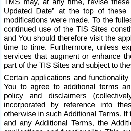
TMS may, at any time, revise these
Updated Date” at the top of these 
modifications were made. To the fulle
continued use of the TIS Sites const
and You should therefore visit the app
time to time. Furthermore, unless exp
services that augment or enhance the
part of the TIS Sites and subject to t
Certain applications and functionali
You to agree to additional terms and
policy and disclaimers (collective
incorporated by reference into th
otherwise in such Additional Terms. If
and any Additional Terms, the Additi