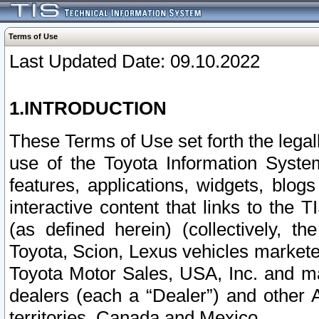
Terms of Use
Last Updated Date: 09.10.2022
1.INTRODUCTION
These Terms of Use set forth the lega
use of the Toyota Information Syste
features, applications, widgets, blog
interactive content that links to th
(as defined herein) (collectively, t
Toyota, Scion, Lexus vehicles market
Toyota Motor Sales, USA, Inc. and ma
dealers (each a “Dealer”) and other 
territories, Canada and Mexico.