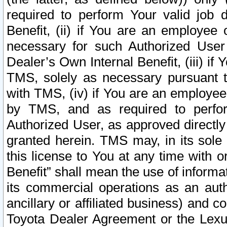
required to perform Your valid job d
Benefit, (ii) if You are an employee
necessary for such Authorized User 
Dealer’s Own Internal Benefit, (iii) i
TMS, solely as necessary pursuant t
with TMS, (iv) if You are an employee 
by TMS, and as required to perfor
Authorized User, as approved directly
granted herein. TMS may, in its sole 
this license to You at any time with o
Benefit” shall mean the use of informa
its commercial operations as an auth
ancillary or affiliated business) and c
Toyota Dealer Agreement or the Lexus