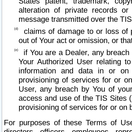
States patent, trademark, copy
alteration of private records o
message transmitted over the TIS
claims of damage to or loss of pr
out of Your act or omission, or th
if You are a Dealer, any breach
Your Authorized User relating t
information and data in or on
provisioning of services for or o
User, any breach by You of your
access and use of the TIS Sites (
provisioning of services for or on 
For purposes of these Terms of U
directors, officers, employees, repr