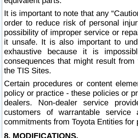
equivalent parts.
It is important to note that any “Cauti
order to reduce risk of personal inju
possibility of improper service or rep
it unsafe. It is also important to un
exhaustive because it is impossib
consequences that might result from f
the TIS Sites.
Certain procedures or content elem
policy or practice - these policies or 
dealers. Non-dealer service provide
customers of warrantable service
commitments from Toyota Entities for 
8. MODIFICATIONS.