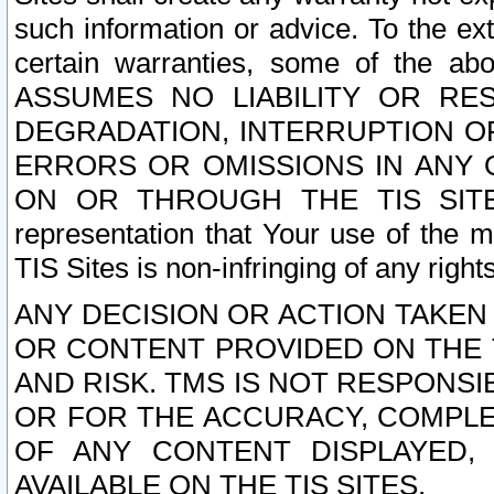
such information or advice. To the ext
certain warranties, some of the a
ASSUMES NO LIABILITY OR RE
DEGRADATION, INTERRUPTION OR
ERRORS OR OMISSIONS IN ANY 
ON OR THROUGH THE TIS SITES.
representation that Your use of the m
TIS Sites is non-infringing of any rights
ANY DECISION OR ACTION TAKEN
OR CONTENT PROVIDED ON THE T
AND RISK. TMS IS NOT RESPONSI
OR FOR THE ACCURACY, COMPLET
OF ANY CONTENT DISPLAYED,
AVAILABLE ON THE TIS SITES.