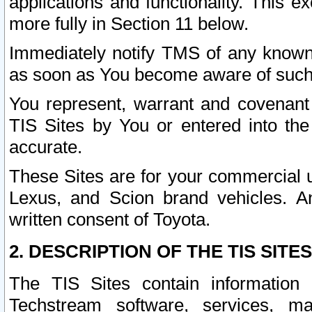
applications and functionality. This 
more fully in Section 11 below.
Immediately notify TMS of any known 
as soon as You become aware of such
You represent, warrant and covenant 
TIS Sites by You or entered into th
accurate.
These Sites are for your commercial u
Lexus, and Scion brand vehicles. An
written consent of Toyota.
2. DESCRIPTION OF THE TIS SITES
The TIS Sites contain information 
Techstream software, services, mai