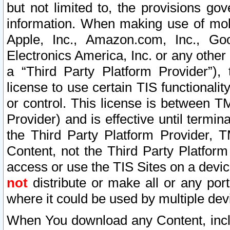
but not limited to, the provisions gov
information. When making use of mobi
Apple, Inc., Amazon.com, Inc., Goo
Electronics America, Inc. or any other 
a “Third Party Platform Provider”), 
license to use certain TIS functionali
or control. This license is between 
Provider) and is effective until ter
the Third Party Platform Provider, T
Content, not the Third Party Platform
access or use the TIS Sites on a devi
not
distribute or make all or any por
where it could be used by multiple dev
When You download any Content, incl