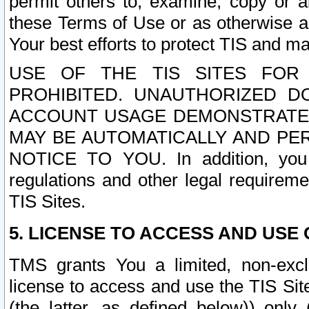
permit others to, examine, copy or a
these Terms of Use or as otherwise ag
Your best efforts to protect TIS and main
USE OF THE TIS SITES FOR 
PROHIBITED. UNAUTHORIZED D
ACCOUNT USAGE DEMONSTRATES
MAY BE AUTOMATICALLY AND PE
NOTICE TO YOU. In addition, you a
regulations and other legal requireme
TIS Sites.
5. LICENSE TO ACCESS AND USE O
TMS grants You a limited, non-exclu
license to access and use the TIS Sit
(the latter, as defined below)) only