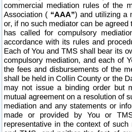
commercial mediation rules of the me
Association (
“AAA”
) and utilizing 
or, if no such mediator can be agreed 
has called for compulsory mediatio
accordance with its rules and proced
Each of You and TMS shall bear its o
compulsory mediation, and each of Yo
the fees and disbursements of the me
shall be held in Collin County or the 
may not issue a binding order but 
mutual agreement on a resolution of su
mediation and any statements or info
made or provided by You or TMS o
representative in the context of such