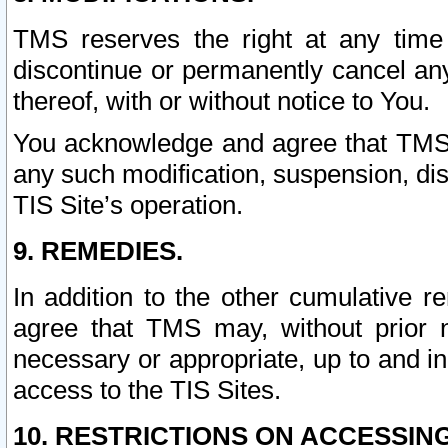
TMS reserves the right at any time
discontinue or permanently cancel any 
thereof, with or without notice to You.
You acknowledge and agree that TMS wi
any such modification, suspension, disc
TIS Site’s operation.
9. REMEDIES.
In addition to the other cumulative 
agree that TMS may, without prior 
necessary or appropriate, up to and inc
access to the TIS Sites.
10. RESTRICTIONS ON ACCESSING