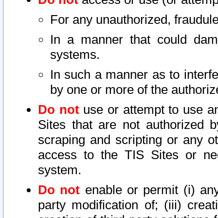
For any unauthorized, fraudule
In a manner that could dama
systems.
In such a manner as to interf
by one or more of the authoriz
Do not
use or attempt to use a
Sites that are not authorized b
scraping and scripting or any ot
access to the TIS Sites or ne
system.
Do not
enable or permit (i) any 
party modification of; (iii) creat