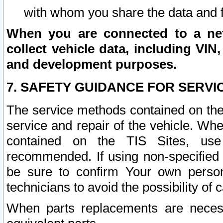
with whom you share the data and 
When you are connected to a netw
collect vehicle data, including VIN,
and development purposes.
7. SAFETY GUIDANCE FOR SERVI
The service methods contained on the
service and repair of the vehicle. Wh
contained on the TIS Sites, use
recommended. If using non-specified
be sure to confirm Your own persona
technicians to avoid the possibility of 
When parts replacements are neces