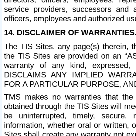
service providers, successors and as
officers, employees and authorized us
14. DISCLAIMER OF WARRANTIES
The TIS Sites, any page(s) therein, 
the TIS Sites are provided on an “A
warranty of any kind, expressed,
DISCLAIMS ANY IMPLIED WARRA
FOR A PARTICULAR PURPOSE, AN
TMS makes no warranties that the T
obtained through the TIS Sites will mee
be uninterrupted, timely, secure, 
information, whether oral or written
Sites shall create any warranty not e