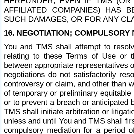
HEREUNDER, EVEN IF TMS (OR 
AFFILIATED COMPANIES) HAS B
SUCH DAMAGES, OR FOR ANY CLA
16. NEGOTIATION; COMPULSORY 
You and TMS shall attempt to resolve
relating to these Terms of Use or t
between appropriate representatives o
negotiations do not satisfactorily re
controversy or claim, and other than wi
of temporary or preliminary equitable 
or to prevent a breach or anticipated
TMS shall initiate arbitration or litiga
unless and until You and TMS shall fir
compulsory mediation for a period of