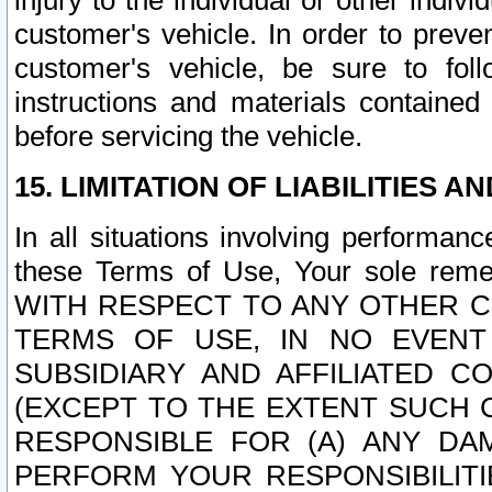
injury to the individual or other indi
customer's vehicle. In order to prev
customer's vehicle, be sure to foll
instructions and materials contained
before servicing the vehicle.
15. LIMITATION OF LIABILITIES A
In all situations involving performa
these Terms of Use, Your sole remed
WITH RESPECT TO ANY OTHER 
TERMS OF USE, IN NO EVENT
SUBSIDIARY AND AFFILIATED C
(EXCEPT TO THE EXTENT SUCH C
RESPONSIBLE FOR (A) ANY D
PERFORM YOUR RESPONSIBILIT