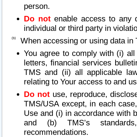
person.
Do not
enable access to any d
individual or third party in viola
When accessing or using data in 
You agree to comply with (i) al
letters, financial services bullet
TMS and (ii) all applicable la
relating to Your access to and us
Do not
use, reproduce, disclose
TMS/USA except, in each case, 
Use and (i) in accordance with b
and (b) TMS’s standards, 
recommendations.