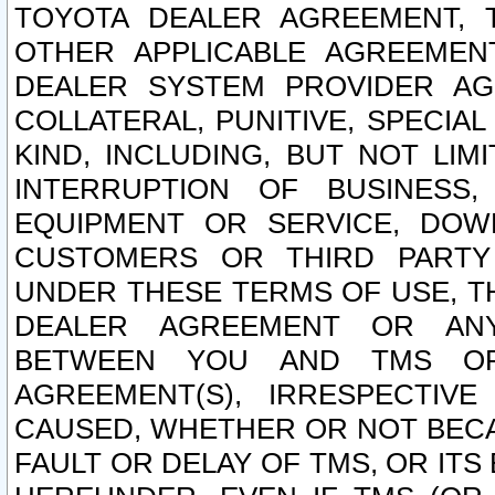
TOYOTA DEALER AGREEMENT, 
OTHER APPLICABLE AGREEME
DEALER SYSTEM PROVIDER AGR
COLLATERAL, PUNITIVE, SPECI
KIND, INCLUDING, BUT NOT LIM
INTERRUPTION OF BUSINESS,
EQUIPMENT OR SERVICE, DOW
CUSTOMERS OR THIRD PARTY
UNDER THESE TERMS OF USE, T
DEALER AGREEMENT OR ANY
BETWEEN YOU AND TMS OR
AGREEMENT(S), IRRESPECTI
CAUSED, WHETHER OR NOT BECAU
FAULT OR DELAY OF TMS, OR IT