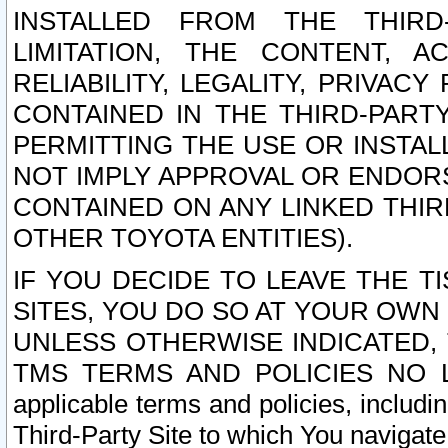
INSTALLED FROM THE THIRD-
LIMITATION, THE CONTENT, A
RELIABILITY, LEGALITY, PRIVAC
CONTAINED IN THE THIRD-PARTY
PERMITTING THE USE OR INSTAL
NOT IMPLY APPROVAL OR ENDOR
CONTAINED ON ANY LINKED THIR
OTHER TOYOTA ENTITIES).
IF YOU DECIDE TO LEAVE THE T
SITES, YOU DO SO AT YOUR OWN
UNLESS OTHERWISE INDICATED,
TMS TERMS AND POLICIES NO LO
applicable terms and policies, includi
Third-Party Site to which You navigate