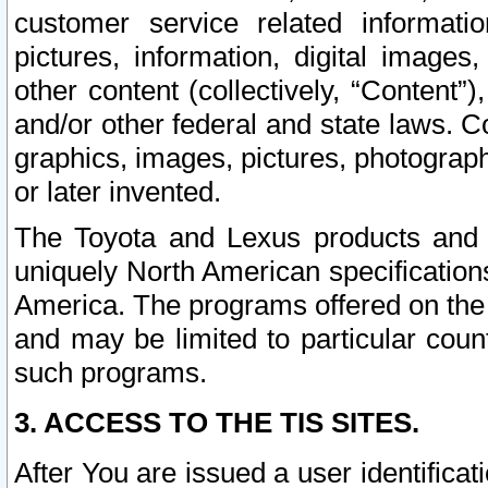
customer service related informati
pictures, information, digital images,
other content (collectively, “Content”)
and/or other federal and state laws. C
graphics, images, pictures, photograp
or later invented.
The Toyota and Lexus products and s
uniquely North American specification
America. The programs offered on the 
and may be limited to particular coun
such programs.
3. ACCESS TO THE TIS SITES.
After You are issued a user identifica