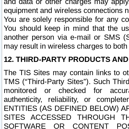
and data or other charges may apply
equipment and wireless connections n
You are solely responsible for any c
You should keep in mind that the us
another person via e-mail or SMS (S
may result in wireless charges to both
12. THIRD-PARTY PRODUCTS AND
The TIS Sites may contain links to o
TMS (“Third-Party Sites”). Such Third
monitored or checked for accuracy
authenticity, reliability, or c
ENTITIES (AS DEFINED BELOW) 
SITES ACCESSED THROUGH TH
SOFTWARE OR CONTENT POS