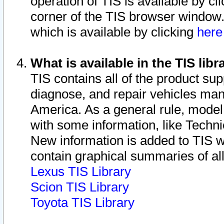
operation of TIS is available by cl
corner of the TIS browser window.
which is available by clicking
her
What is available in the TIS libr
TIS contains all of the product su
diagnose, and repair vehicles ma
America. As a general rule, mode
with some information, like Techni
New information is added to TIS 
contain graphical summaries of all
Lexus TIS Library
Scion TIS Library
Toyota TIS Library