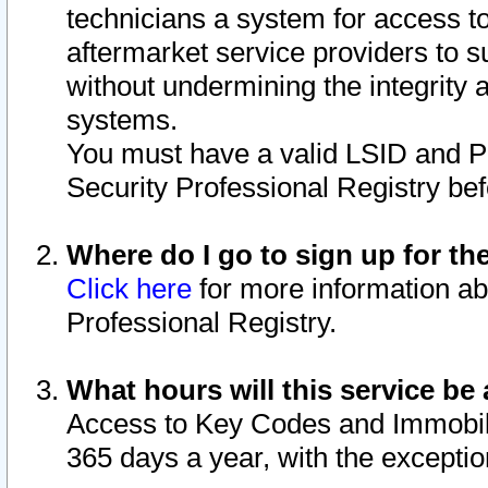
technicians a system for access to 
aftermarket service providers to 
without undermining the integrity 
systems.
You must have a valid LSID and 
Security Professional Registry bef
Where do I go to sign up for th
Click here
for more information ab
Professional Registry.
What hours will this service be 
Access to Key Codes and Immobiliz
365 days a year, with the excepti