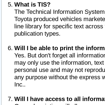
What is TIS?
The Technical Information System o
Toyota produced vehicles markete
line library for specific text acro
publication types.
Will I be able to print the infor
Yes. But don't forget all informatio
may only use the information, text 
personal use and may not reproduce,
any purpose without the express w
Inc..
Will I have access to all infor