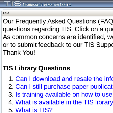
FAQ
Our Frequently Asked Questions (FAQ)
questions regarding TIS. Click on a que
As common concerns are identified, we 
or to submit feedback to our TIS Supp
Thank You!
TIS Library Questions
Can I download and resale the inf
Can I still purchase paper public
Is training available on how to use
What is available in the TIS librar
What is TIS?