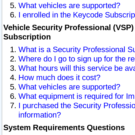
What vehicles are supported?
I enrolled in the Keycode Subscrip
Vehicle Security Professional (VSP)
Subscription
What is a Security Professional S
Where do I go to sign up for the r
What hours will this service be av
How much does it cost?
What vehicles are supported?
What equipment is required for I
I purchased the Security Professio
information?
System Requirements Questions