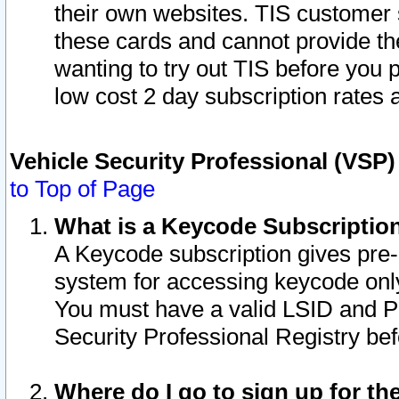
their own websites. TIS customer 
these cards and cannot provide the
wanting to try out TIS before you
low cost 2 day subscription rates a
Vehicle Security Professional (VSP
to Top of Page
What is a Keycode Subscriptio
A Keycode subscription gives pre
system for accessing keycode only
You must have a valid LSID and 
Security Professional Registry bef
Where do I go to sign up for th