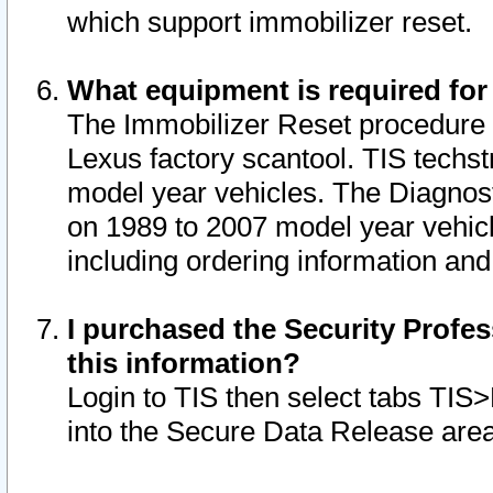
which support immobilizer reset.
What equipment is required for
The Immobilizer Reset procedure i
Lexus factory scantool. TIS techst
model year vehicles. The Diagnost
on 1989 to 2007 model year vehic
including ordering information and
I purchased the Security Profes
this information?
Login to TIS then select tabs TIS
into the Secure Data Release are