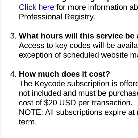
Click here
for more information ab
Professional Registry.
What hours will this service be 
Access to key codes will be availa
exception of scheduled website m
How much does it cost?
The Keycode subscription is offere
not included and must be purchase
cost of $20 USD per transaction.
NOTE: All subscriptions expire at 
term.