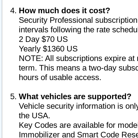
How much does it cost?
Security Professional subscription 
intervals following the rate sched
2 Day $70 US
Yearly $1360 US
NOTE: All subscriptions expire at 
term. This means a two-day subscr
hours of usable access.
What vehicles are supported?
Vehicle security information is onl
the USA.
Key Codes are available for model
Immobilizer and Smart Code Reset 