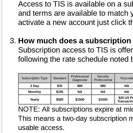
Access to TIS is available on a su
and terms are available to match 
activate a new account just click 
How much does a subscription
Subscription access to TIS is offer
following the rate schedule noted 
Professional
Security
Subscription Type
Standard
Keycod
Diagnostic
Professional
2 Day
$30
$80
$80
NA
Monthly
$105
NA
NA
NA
$20 US P
Yearly
$580
$1500
$1500
Transacti
NOTE: All subscriptions expire at mid
This means a two-day subscription m
usable access.