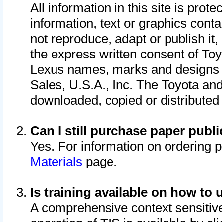
All information in this site is pro
information, text or graphics conta
not reproduce, adapt or publish it,
the express written consent of To
Lexus names, marks and designs a
Sales, U.S.A., Inc. The Toyota a
downloaded, copied or distributed
Can I still purchase paper pub
Yes. For information on ordering 
Materials
page.
Is training available on how to 
A comprehensive context sensitive