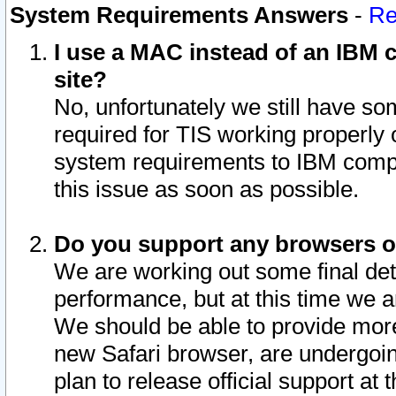
System Requirements Answers
-
Re
I use a MAC instead of an IBM c
site?
No, unfortunately we still have s
required for TIS working properly
system requirements to IBM compa
this issue as soon as possible.
Do you support any browsers ot
We are working out some final deta
performance, but at this time we a
We should be able to provide more
new Safari browser, are undergoin
plan to release official support at t