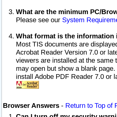
What are the minimum PC/Brows
Please see our
System Requirem
What format is the information 
Most TIS documents are displaye
Acrobat Reader Version 7.0 or later
viewers are installed at the same 
may open but show a blank page. S
install Adobe PDF Reader 7.0 or la
Browser Answers
-
Return to Top of
Can I turn off my security war