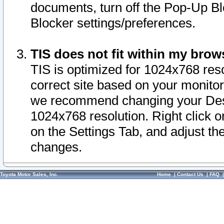
documents, turn off the Pop-Up Bl
Blocker settings/preferences.
TIS does not fit within my bro
TIS is optimized for 1024x768 reso
correct site based on your monitor 
we recommend changing your Desk
1024x768 resolution. Right click 
on the Settings Tab, and adjust th
changes.
Toyota Motor Sales, Inc.
Home
|
Contact Us
|
FAQ