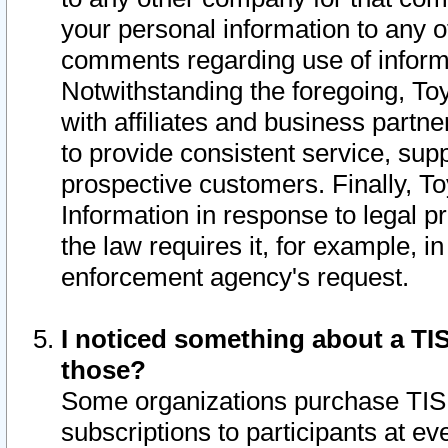
your personal information to any o
comments regarding use of informat
Notwithstanding the foregoing, To
with affiliates and business partn
to provide consistent service, supp
prospective customers. Finally, To
Information in response to legal p
the law requires it, for example, i
enforcement agency's request.
I noticed something about a TIS
those?
Some organizations purchase TIS 
subscriptions to participants at e