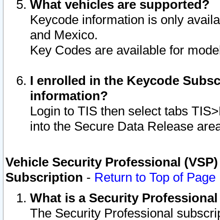
What vehicles are supported?
Keycode information is only avail
and Mexico.
Key Codes are available for model
I enrolled in the Keycode Subsc
information?
Login to TIS then select tabs TIS
into the Secure Data Release are
Vehicle Security Professional (VSP)
Subscription
-
Return to Top of Page
What is a Security Professiona
The Security Professional subscri