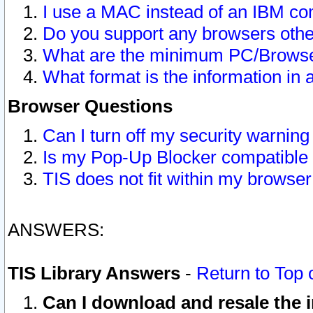
I use a MAC instead of an IBM com
Do you support any browsers other
What are the minimum PC/Browser
What format is the information in 
Browser Questions
Can I turn off my security warni
Is my Pop-Up Blocker compatible 
TIS does not fit within my browse
ANSWERS:
TIS Library Answers
-
Return to Top 
Can I download and resale the i