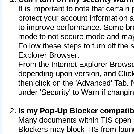
It is important to note that certain
protect your account information a
to improve performance. Some bro
mode to not secure mode and may 
Follow these steps to turn off the
Explorer Browser:
From the Internet Explorer Browse
depending upon version, and Click 
then click on the 'Advanced' Tab. 
under 'Security' to Warn if chang
Is my Pop-Up Blocker compatib
Many documents within TIS open 
Blockers may block TIS from laun