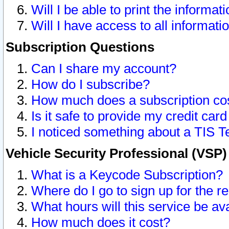
Will I be able to print the informat
Will I have access to all informat
Subscription Questions
Can I share my account?
How do I subscribe?
How much does a subscription co
Is it safe to provide my credit ca
I noticed something about a TIS T
Vehicle Security Professional (VSP
What is a Keycode Subscription?
Where do I go to sign up for the r
What hours will this service be av
How much does it cost?