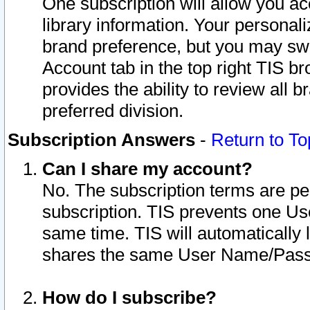
One subscription will allow you ac
library information. Your personal
brand preference, but you may swit
Account tab in the top right TIS b
provides the ability to review all 
preferred division.
Subscription Answers
-
Return to To
Can I share my account?
No. The subscription terms are per i
subscription. TIS prevents one U
same time. TIS will automatically
shares the same User Name/Passw
How do I subscribe?