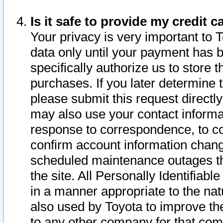
Is it safe to provide my credit
Your privacy is very important to 
data only until your payment has 
specifically authorize us to store t
purchases. If you later determine 
please submit this request direct
may also use your contact informa
response to correspondence, to co
confirm account information chang
scheduled maintenance outages tha
the site. All Personally Identifiab
in a manner appropriate to the nat
also used by Toyota to improve the
to any other company for that com