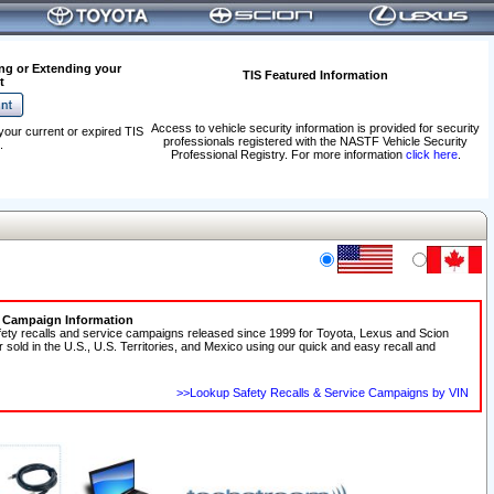
ng or Extending your
TIS Featured Information
t
Access to vehicle security information is provided for security
your current or expired TIS
professionals registered with the NASTF Vehicle Security
.
Professional Registry. For more information
click here
.
e Campaign Information
fety recalls and service campaigns released since 1999 for Toyota, Lexus and Scion
r sold in the U.S., U.S. Territories, and Mexico using our quick and easy recall and
>>Lookup Safety Recalls & Service Campaigns by VIN