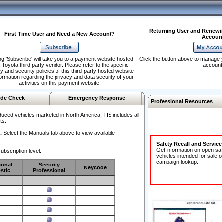
Returning User and Renewi
First Time User and Need a New Account?
Accoun
ng 'Subscribe' will take you to a payment website hosted
Click the button above to manage 
 Toyota third party vendor. Please refer to the specific
account
y and security policies of this third-party hosted website
formation regarding the privacy and data security of your
activities on this payment website.
de Check
Emergency Response
Professional Resources
duced vehicles marketed in North America. TIS includes all
ts.
.
Select the Manuals tab above to view available
Safety Recall and Servic
Get information on open sa
ubscription level.
vehicles intended for sale o
campaign lookup:
ional
Security
Keycode
stic
Professional