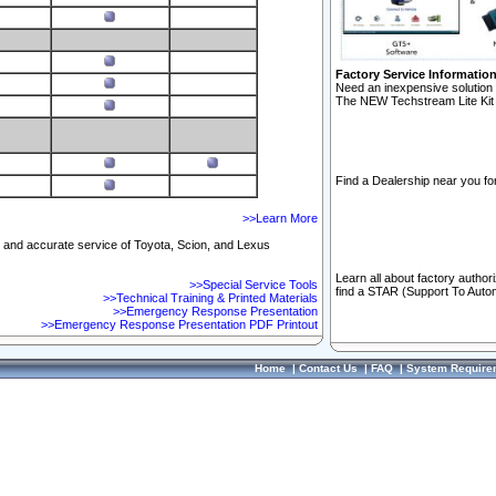
Factory Service Informatio
Need an inexpensive solution 
The NEW Techstream Lite Kit 
Find a Dealership near you for
>>Learn More
ft and accurate service of Toyota, Scion, and Lexus
Learn all about factory author
>>Special Service Tools
find a STAR (Support To Autom
>>Technical Training & Printed Materials
>>Emergency Response Presentation
>>Emergency Response Presentation PDF Printout
Home
|
Contact Us
|
FAQ
|
System Require