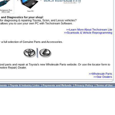
n and Diagnostics for your shop!
for diagnosing & repairing Toyota, Scion, and Lexus vehicles?
allows you to use your own PC with Techstream Software.
>>Learn More About Techstream Lite
>>Scantools & Vehicle Reprogramming
 a full selection of Genuine Parts and Accessories.
ized parts and repair at Toyota's new Wholesale Parts website. Or use the locator form to
otive Repair) Dealer.
>>Wholesale Parts
>>Star Dealers
ments
|
Toyota & Industry Links
|
Payments and Refunds
|
Privacy Policy
|
Terms of Use