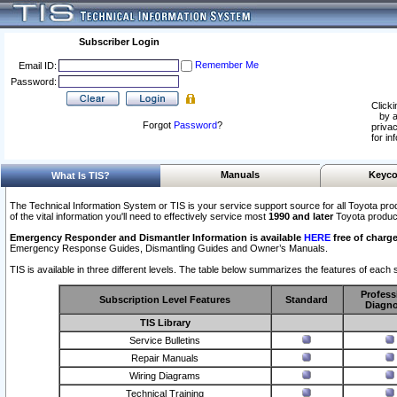
Subscriber Login
Remember Me
Email ID:
Password:
Clicki
by a
Forgot
Password
?
privac
for in
Manuals
Keyco
What Is TIS?
The Technical Information System or TIS is your service support source for all Toyota pro
of the vital information you'll need to effectively service most
1990 and later
Toyota produc
Emergency Responder and Dismantler Information is available
HERE
free of charge
Emergency Response Guides, Dismantling Guides and Owner’s Manuals.
TIS is available in three different levels. The table below summarizes the features of each s
Profess
Subscription Level Features
Standard
Diagno
TIS Library
Service Bulletins
Repair Manuals
Wiring Diagrams
Technical Training