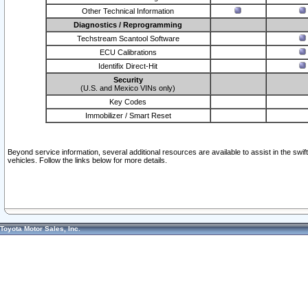
Other Technical Information
Diagnostics / Reprogramming
Techstream Scantool Software
ECU Calibrations
Identifix Direct-Hit
Security
(U.S. and Mexico VINs only)
Key Codes
Immobilizer / Smart Reset
Beyond service information, several additional resources are available to assist in the swi
vehicles. Follow the links below for more details.
Toyota Motor Sales, Inc.