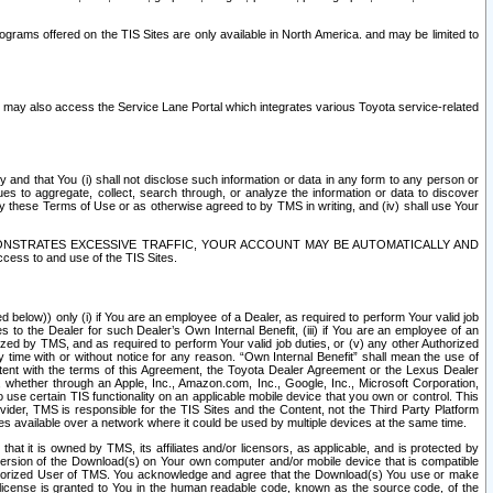
rams offered on the TIS Sites are only available in North America. and may be limited to
s may also access the Service Lane Portal which integrates various Toyota service-related
y and that You (i) shall not disclose such information or data in any form to any person or
es to aggregate, collect, search through, or analyze the information or data to discover
r by these Terms of Use or as otherwise agreed to by TMS in writing, and (iv) shall use Your
ONSTRATES EXCESSIVE TRAFFIC, YOUR ACCOUNT MAY BE AUTOMATICALLY AND
ess to and use of the TIS Sites.
d below)) only (i) if You are an employee of a Dealer, as required to perform Your valid job
s to the Dealer for such Dealer’s Own Internal Benefit, (iii) if You are an employee of an
zed by TMS, and as required to perform Your valid job duties, or (v) any other Authorized
y time with or without notice for any reason. “Own Internal Benefit” shall mean the use of
istent with the terms of this Agreement, the Toyota Dealer Agreement or the Lexus Dealer
y, whether through an Apple, Inc., Amazon.com, Inc., Google, Inc., Microsoft Corporation,
o use certain TIS functionality on an applicable mobile device that you own or control. This
der, TMS is responsible for the TIS Sites and the Content, not the Third Party Platform
ites available over a network where it could be used by multiple devices at the same time.
 it is owned by TMS, its affiliates and/or licensors, as applicable, and is protected by
 version of the Download(s) on Your own computer and/or mobile device that is compatible
n Authorized User of TMS. You acknowledge and agree that the Download(s) You use or make
 license is granted to You in the human readable code, known as the source code, of the