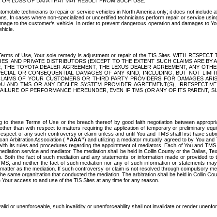
OR LOSS OF DATA THAT MAY RESULT FROM SUCH USE.
tomobile technicians to repair or service vehicles in North America only; it does not include a
s. In cases where non-specialized or uncertified technicians perform repair or service using 
amage to the customer's vehicle. In order to prevent dangerous operation and damages to Your 
hicle.
er these Terms of Use, Your sole remedy is adjustment or repair of the TIS Sites.
ANIES, AND PRIVATE DISTRIBUTORS (EXCEPT TO THE EXTENT SUCH CLAIMS ARE BY
E, THE TOYOTA DEALER AGREEMENT, THE LEXUS DEALER AGREEMENT, ANY OTH
SPECIAL OR CONSEQUENTIAL DAMAGES OF ANY KIND, INCLUDING, BUT NOT LIMI
R CLAIMS OF YOUR CUSTOMERS OR THIRD PARTY PROVIDERS FOR DAMAGES ARI
U AND TMS OR ANY DEALER SYSTEM PROVIDER AGREEMENT(S), IRRESPECTI
 FAILURE OF PERFORMANCE HEREUNDER, EVEN IF TMS (OR ANY OF ITS PARENT, SU
ng to these Terms of Use or the breach thereof by good faith negotiation between appropr
ther than with respect to matters requiring the application of temporary or preliminary equit
 in respect of any such controversy or claim unless and until You and TMS shall first have su
can Arbitration Association (
“AAA”
) and utilizing a mediator mutually agreed to by You and
 with its rules and procedures regarding the appointment of mediators. Each of You and TMS
diation service and mediator. The mediation shall be held in Collin County or the Dallas, Te
 Both the fact of such mediation and any statements or information made or provided to th
TMS, and neither the fact of such mediation nor any of such information or statements may b
 matter as the mediation. If such controversy or claim is not resolved through compulsory me
the same organization that conducted the mediation. The arbitration shall be held in Collin C
te Your access to and use of the TIS Sites at any time for any reason.
alid or unenforceable, such invalidity or unenforceability shall not invalidate or render unenf