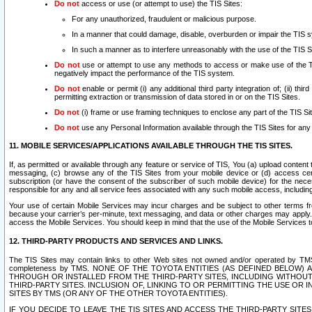
Do not
access or use (or attempt to use) the TIS Sites:
For any unauthorized, fraudulent or malicious purpose.
In a manner that could damage, disable, overburden or impair the TIS 
In such a manner as to interfere unreasonably with the use of the TIS S
Do not
use or attempt to use any methods to access or make use of the TIS 
negatively impact the performance of the TIS system.
Do not
enable or permit (i) any additional third party integration of; (ii) thi
permitting extraction or transmission of data stored in or on the TIS Sites.
Do not
(i) frame or use framing techniques to enclose any part of the TIS Site
Do not
use any Personal Information available through the TIS Sites for any pu
11. MOBILE SERVICES/APPLICATIONS AVAILABLE THROUGH THE TIS SITES.
If, as permitted or available through any feature or service of TIS, You (a) upload conten
messaging, (c) browse any of the TIS Sites from your mobile device or (d) access cer
subscription (or have the consent of the subscriber of such mobile device) for the nec
responsible for any and all service fees associated with any such mobile access, includi
Your use of certain Mobile Services may incur charges and be subject to other terms fr
because your carrier’s per-minute, text messaging, and data or other charges may apply.
access the Mobile Services. You should keep in mind that the use of the Mobile Services 
12. THIRD-PARTY PRODUCTS AND SERVICES AND LINKS.
The TIS Sites may contain links to other Web sites not owned and/or operated by TMS (“Th
completeness by TMS. NONE OF THE TOYOTA ENTITIES (AS DEFINED BELOW
THROUGH OR INSTALLED FROM THE THIRD-PARTY SITES, INCLUDING WITHOUT L
THIRD-PARTY SITES. INCLUSION OF, LINKING TO OR PERMITTING THE USE OR
SITES BY TMS (OR ANY OF THE OTHER TOYOTA ENTITIES).
IF YOU DECIDE TO LEAVE THE TIS SITES AND ACCESS THE THIRD-PARTY SI