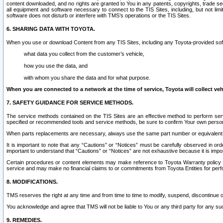
content downloaded, and no rights are granted to You in any patents, copyrights, trade 
all equipment and software necessary to connect to the TIS Sites, including, but not limi
software does not disturb or interfere with TMS’s operations or the TIS Sites.
6. SHARING DATA WITH TOYOTA.
When you use or download Content from any TIS Sites, including any Toyota-provided soft
what data you collect from the customer’s vehicle,
how you use the data, and
with whom you share the data and for what purpose.
When you are connected to a network at the time of service, Toyota will collect veh
7. SAFETY GUIDANCE FOR SERVICE METHODS.
The service methods contained on the TIS Sites are an effective method to perform serv
specified or recommended tools and service methods, be sure to confirm Your own personal s
When parts replacements are necessary, always use the same part number or equivalent 
It is important to note that any “Cautions” or “Notices” must be carefully observed in orde
important to understand that “Cautions” or “Notices” are not exhaustive because it is impos
Certain procedures or content elements may make reference to Toyota Warranty policy or p
service and may make no financial claims to or commitments from Toyota Entities for perf
8. MODIFICATIONS.
TMS reserves the right at any time and from time to time to modify, suspend, discontinue or 
You acknowledge and agree that TMS will not be liable to You or any third party for any such
9. REMEDIES.