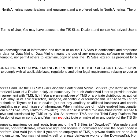
North American specifications and equipment and are offered only in North America. The prog
se Terms of Use, You may have access to the TIS Sites. Dealers and certain Authorized User
nowledge that all information and data in or on the TIS Sites is confidential and proprietar
 or data for Data Mining. Data Mining means the use of any processes, software or techniqu
o attempt to, nor permit others to, examine, copy or alter the TIS Sites, except as provided fo
D. UNAUTHORIZED DOWNLOADING IS PROHIBITED. IF YOUR ACCOUNT USAGE DEM
with all applicable laws, regulations and other legal requirements relating to your acc
ccess and use the TIS Sites (including the Content and Mobile Services (the latter, as define
uthorized User of a Dealer, solely as necessary for such Authorized User to provide service
agreement with TMS, (iv) if You are an employee of TMS or a private distributor, as authori
MS may, in its sole discretion, suspend, discontinue or terminate this license to You at an
authorized Toyota or Lexus dealer, (but not any ancillary or affiliated business) and cons
fidentiality, use, and misuse of information. When making use of mobile enabled functionalit
ach a “Third Party Platform Provider”), this license is limited to a non-transferable license t
ctive until terminated by TMS or by You. As between TMS and the Third Party Platform Provi
 You do not own or control, and You may
not
distribute or make all or any portion of the TIS S
osis, maintenance and repair, from any of the TIS Sites (a “Download”), You understand that
clusive, non-transferable, revocable right and license to download and use the object code
to perform Your valid job duties if you are an employee of TMS, a private distributor or a
 end customer. You may not modify, sell, or create derivative works of the Download(s). No