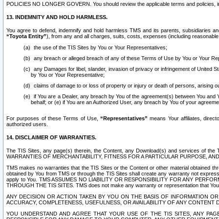
POLICIES NO LONGER GOVERN. You should review the applicable terms and policies, includ
13. INDEMNITY AND HOLD HARMLESS.
You agree to defend, indemnify and hold harmless TMS and its parents, subsidiaries and 
“Toyota Entity”
), from any and all charges, suits, costs, expenses (including reasonable 
the use of the TIS Sites by You or Your Representatives;
any breach or alleged breach of any of these Terms of Use by You or Your Re
any Damages for libel, slander, invasion of privacy or infringement of United St
by You or Your Representative;
claims of damage to or loss of property or injury or death of persons, arising ou
if You are a Dealer, any breach by You of the agreement(s) between You and Your
behalf; or (e) if You are an Authorized User, any breach by You of your agreemen
For purposes of these Terms of Use,
“Representatives”
means Your affiliates, direct
authorized users.
14. DISCLAIMER OF WARRANTIES.
The TIS Sites, any page(s) therein, the Content, any Download(s) and services of th
WARRANTIES OF MERCHANTABILITY, FITNESS FOR A PARTICULAR PURPOSE, AN
TMS makes no warranties that the TIS Sites or the Content or other material obtained throug
obtained by You from TMS or through the TIS Sites shall create any warranty not expressl
apply to You. TMS ASSUMES NO LIABILITY OR RESPONSIBILITY FOR ANY PER
THROUGH THE TIS SITES. TMS does not make any warranty or representation that Your use of
ANY DECISION OR ACTION TAKEN BY YOU ON THE BASIS OF INFORMATION OR 
ACCURACY, COMPLETENESS, USEFULNESS, OR AVAILABILITY OF ANY CONTENT DI
YOU UNDERSTAND AND AGREE THAT YOUR USE OF THE TIS SITES, ANY PAGE(