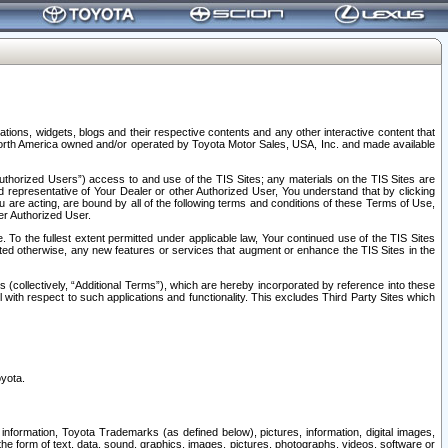
tions, widgets, blogs and their respective contents and any other interactive content that
n North America owned and/or operated by Toyota Motor Sales, USA, Inc. and made available
uthorized Users”) access to and use of the TIS Sites; any materials on the TIS Sites are
ed representative of Your Dealer or other Authorized User, You understand that by clicking
are acting, are bound by all of the following terms and conditions of these Terms of Use,
er Authorized User.
To the fullest extent permitted under applicable law, Your continued use of the TIS Sites
tated otherwise, any new features or services that augment or enhance the TIS Sites in the
s (collectively, “Additional Terms”), which are hereby incorporated by reference into these
 with respect to such applications and functionality. This excludes Third Party Sites which
oyota.
information, Toyota Trademarks (as defined below), pictures, information, digital images,
n the form of text, data, sound, graphics, images, pictures, photographs, videos, software or