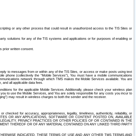
ripting or any other process that could result in unauthorized access to the TIS Sites or
third party solutions for any of the TIS systems and applications or for purposes of enabling or
s prior written consent.
d reply to messages from or within any of the TIS Sites, or access or make posts using text
ile phone (collectively the “Mobile Services”), You must have a mobile communications
e communications network through which TMS makes the Mobile Services available. You are
and all applicable data fees.
tions for the applicable Mobile Services. Additionally, please check your wireless plan
ou to use the Mobile Services, and You are solely responsible for any costs you incur to
ng”) may result in wireless charges to both the sender and the receiver.
hecked for accuracy, appropriateness, legality, timeliness, authenticity, reliability, or
SITES OR ANY APPLICATIONS, SOFTWARE OR CONTENT POSTED ON, AVAILABLE
 LEGALITY, PRIVACY PRACTICES OR OTHER POLICIES OF OR CONTAINED IN THE
SEMENT THEREOF OR OF ANY MATERIAL CONTAINED ON ANY LINKED THIRD PARTY
OTHERWISE INDICATED, THESE TERMS OF USE AND ANY OTHER TMS TERMS AND