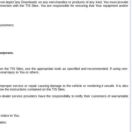
ay not depict any Downloads on any merchandise or products of any kind. You must provide
connection with the TIS Sites. You are responsible for ensuring that Your equipment and/or
customers:
purposes.
on the TIS Sites, use the appropriate tools as specified and recommended. If using non-
nal injury to You or others.
 improper service or repair causing damage to the vehicle or rendering it unsafe. It is also
ow the instructions contained on the TIS Sites.
dealer service providers have the responsibility to notify their customers of warrantable
 notice to You.
tion.