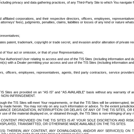
ing privacy and data gathering practices, of any Third-Party Site to which You navigate f
affiliated corporations, and their respective directors, officers, employees, representativ
attorneys' fees), judgments, penalties, claims, liabilities or losses of any kind or nature wha
presentatives;
ates patent, trademark, copyright or trade secret, and invasion and/or alteration of private r
t of Your act or omission, or that of your Representatives;
 Authorized User relating to access and use of the TIS Sites (including information and data
t(s) with a Dealer permitting your access and use of the TIS Sites (including information and 
ors, officers, employees, representatives, agents, third party contractors, service provide
e TIS Sites are provided on an “AS IS” and “AS AVAILABLE” basis without any warranty 
D NON-INFRINGEMENT.
h the TIS Sites will meet Your requirements, or that the TIS Sites will be uninterrupted, time
y made herein. You may not rely on any such information or advice. To the extent jurisdictio
FORMANCE DEGRADATION, INTERRUPTION OR DELAYS OF ANY OF THE TIS SITES, 
 the material displayed on, or obtained through, the TIS Sites is non-infringing of any rig
CONTENT PROVIDED ON THE TIS SITES IS AT YOUR SOLE DISCRETION AND RISK
SPLAYED, TRANSMITTED, OR OTHERWISE MADE AVAILABLE ON THE TIS SITES.
S) THEREIN, ANY CONTENT, ANY DOWNLOAD(S), AND/OR ANY SERVICE(S) ON TH