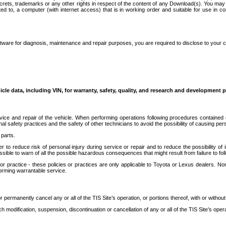
secrets, trademarks or any other rights in respect of the content of any Download(s). You m
ted to, a computer (with internet access) that is in working order and suitable for use in 
ware for diagnosis, maintenance and repair purposes, you are required to disclose to your 
icle data, including VIN, for warranty, safety, quality, and research and development 
ice and repair of the vehicle. When performing operations following procedures contained 
afety practices and the safety of other technicians to avoid the possibility of causing perso
parts.
r to reduce risk of personal injury during service or repair and to reduce the possibility of
sible to warn of all the possible hazardous consequences that might result from failure to foll
ractice - these policies or practices are only applicable to Toyota or Lexus dealers. Non-
orming warrantable service.
permanently cancel any or all of the TIS Site’s operation, or portions thereof, with or without
 modification, suspension, discontinuation or cancellation of any or all of the TIS Site’s opera