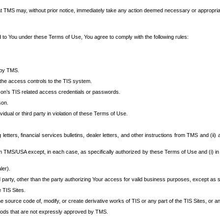
at TMS may, without prior notice, immediately take any action deemed necessary or appropriate,
d to You under these Terms of Use, You agree to comply with the following rules:
 by TMS.
the access controls to the TIS system.
rson’s TIS related access credentials or passwords.
son.
idual or third party in violation of these Terms of Use.
etters, financial services bulletins, dealer letters, and other instructions from TMS and (ii) 
om TMS/USA except, in each case, as specifically authorized by these Terms of Use and (i) in
ler).
party, other than the party authorizing Your access for valid business purposes, except as sp
e TIS Sites.
 source code of, modify, or create derivative works of TIS or any part of the TIS Sites, or an
thods that are not expressly approved by TMS.