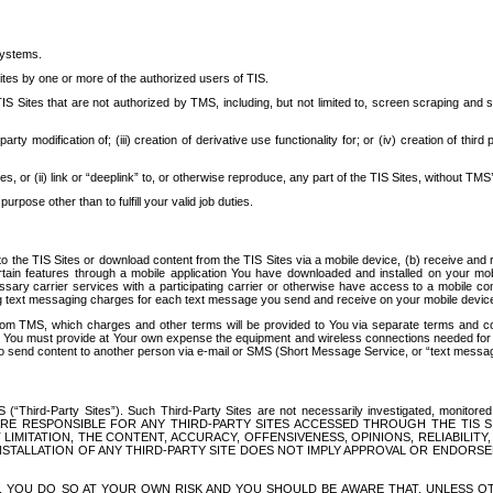
systems.
ites by one or more of the authorized users of TIS.
Sites that are not authorized by TMS, including, but not limited to, screen scraping and sc
rd party modification of; (iii) creation of derivative use functionality for; or (iv) creation of 
s, or (ii) link or “deeplink” to, or otherwise reproduce, any part of the TIS Sites, without TMS’
rpose other than to fulfill your valid job duties.
t to the TIS Sites or download content from the TIS Sites via a mobile device, (b) receive an
tain features through a mobile application You have downloaded and installed on your mob
essary carrier services with a participating carrier or otherwise have access to a mobil
ng text messaging charges for each text message you send and receive on your mobile device, 
om TMS, which charges and other terms will be provided to You via separate terms and condi
 You must provide at Your own expense the equipment and wireless connections needed for y
to send content to another person via e-mail or SMS (Short Message Service, or “text messagi
ird-Party Sites”). Such Third-Party Sites are not necessarily investigated, monitored or c
) ARE RESPONSIBLE FOR ANY THIRD-PARTY SITES ACCESSED THROUGH THE TIS 
IMITATION, THE CONTENT, ACCURACY, OFFENSIVENESS, OPINIONS, RELIABILITY,
 INSTALLATION OF ANY THIRD-PARTY SITE DOES NOT IMPLY APPROVAL OR ENDOR
TES, YOU DO SO AT YOUR OWN RISK AND YOU SHOULD BE AWARE THAT, UNLESS 