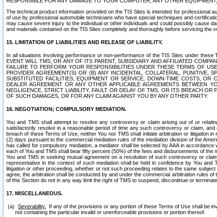
RESPONSIBLE FOR ANY DAMAGE TO YOUR COMPUTER, ANY OTHER EQUIPMENT, 
The technical product information provided on the TIS Sites is intended for professional au
of use by professional automobile technicians who have special techniques and certification
may cause severe injury to the individual or other individuals and could possibly cause d
and materials contained on the TIS Sites completely and thoroughly before servicing the ve
15. LIMITATION OF LIABILITIES AND RELEASE OF LIABILITY.
In all situations involving performance or non-performance of the TIS Sites und
EVENT WILL TMS, OR ANY OF ITS PARENT, SUBSIDIARY AND AFFILIATED COMP
FAILURE TO PERFORM YOUR RESPONSIBILITIES UNDER THESE TERMS OF US
PROVIDER AGREEMENT(S) OR (B) ANY INCIDENTAL, COLLATERAL, PUNITIVE, 
SUBSTITUTED FACILITIES, EQUIPMENT OR SERVICE, DOWN-TIME COSTS, O
DEALER AGREEMENT OR ANY OTHER APPLICABLE AGREEMENTS BETWEEN YO
NEGLIGENCE, STRICT LIABILITY, FAULT OR DELAY OF TMS, OR ITS BREACH OR
OF SUCH DAMAGES, OR FOR ANY CLAIM AGAINST YOU BY ANY OTHER PARTY.
16. NEGOTIATION; COMPULSORY MEDIATION.
You and TMS shall attempt to resolve any controversy or claim arising out of or relati
satisfactorily resolve in a reasonable period of time any such controversy or claim, and o
breach of these Terms of Use, neither You nor TMS shall initiate arbitration or litigation
(2) days pursuant to the commercial mediation rules of the mediation division of the Ameri
has called for compulsory mediation, a mediator shall be selected by AAA in accordance
each of You and TMS shall bear fifty percent (50%) of the fees and disbursements of the me
You and TMS in seeking mutual agreement on a resolution of such controversy or claim.
representative in the context of such mediation shall be held in confidence by You and 
litigation or other proceeding, whether or not such proceeding relates to the same subject
agree, the arbitration shall be conducted by and under the commercial arbitration rules of 
of this Section do not in any way limit the right of TMS to suspend, discontinue or termina
17. MISCELLANEOUS.
Severability.
If any of the provisions or any portion of these Terms of Use shall be inv
not containing the particular invalid or unenforceable provisions or portion thereof.