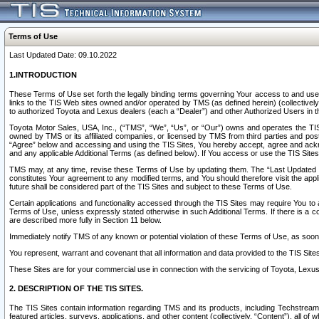
Terms of Use
Last Updated Date: 09.10.2022
1.INTRODUCTION
These Terms of Use set forth the legally binding terms governing Your access to and use o
links to the TIS Web sites owned and/or operated by TMS (as defined herein) (collectivel
to authorized Toyota and Lexus dealers (each a “Dealer”) and other Authorized Users in th
Toyota Motor Sales, USA, Inc., (“TMS”, “We”, “Us”, or “Our”) owns and operates the TIS 
owned by TMS or its affiliated companies, or licensed by TMS from third parties and poste
“Agree” below and accessing and using the TIS Sites, You hereby accept, agree and acknow
and any applicable Additional Terms (as defined below). If You access or use the TIS Sites
TMS may, at any time, revise these Terms of Use by updating them. The “Last Updated Date
constitutes Your agreement to any modified terms, and You should therefore visit the appl
future shall be considered part of the TIS Sites and subject to these Terms of Use.
Certain applications and functionality accessed through the TIS Sites may require You to a
Terms of Use, unless expressly stated otherwise in such Additional Terms. If there is a co
are described more fully in Section 11 below.
Immediately notify TMS of any known or potential violation of these Terms of Use, as so
You represent, warrant and covenant that all information and data provided to the TIS Sit
These Sites are for your commercial use in connection with the servicing of Toyota, Lexus,
2. DESCRIPTION OF THE TIS SITES.
The TIS Sites contain information regarding TMS and its products, including Techstream s
featured articles, surveys, applications, and other content (collectively, “Content”), all o