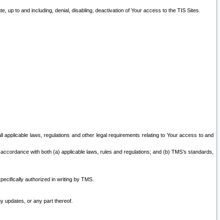
 up to and including, denial, disabling, deactivation of Your access to the TIS Sites.
all applicable laws, regulations and other legal requirements relating to Your access to and
 accordance with both (a) applicable laws, rules and regulations; and (b) TMS’s standards,
ecifically authorized in writing by TMS.
y updates, or any part thereof.