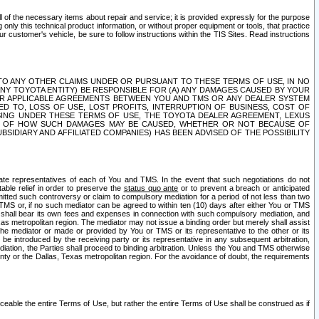
ll of the necessary items about repair and service; it is provided expressly for the purpose
only this technical product information, or without proper equipment or tools, that practice
customer's vehicle, be sure to follow instructions within the TIS Sites. Read instructions
 WITH RESPECT TO ANY OTHER CLAIMS UNDER OR PURSUANT TO THESE TERMS OF USE, IN NO
 ANY TOYOTA ENTITY) BE RESPONSIBLE FOR (A) ANY DAMAGES CAUSED BY YOUR
ER APPLICABLE AGREEMENTS BETWEEN YOU AND TMS OR ANY DEALER SYSTEM
TED TO, LOSS OF USE, LOST PROFITS, INTERRUPTION OF BUSINESS, COST OF
SING UNDER THESE TERMS OF USE, THE TOYOTA DEALER AGREEMENT, LEXUS
VE OF HOW SUCH DAMAGES MAY BE CAUSED, WHETHER OR NOT BECAUSE OF
BSIDIARY AND AFFILIATED COMPANIES) HAS BEEN ADVISED OF THE POSSIBILITY
iate representatives of each of You and TMS. In the event that such negotiations do not
able relief in order to preserve the
status quo ante
or to prevent a breach or anticipated
bmitted such controversy or claim to compulsory mediation for a period of not less than two
 TMS or, if no such mediator can be agreed to within ten (10) days after either You or TMS
 shall bear its own fees and expenses in connection with such compulsory mediation, and
xas metropolitan region. The mediator may not issue a binding order but merely shall assist
e mediator or made or provided by You or TMS or its representative to the other or its
e introduced by the receiving party or its representative in any subsequent arbitration,
diation, the Parties shall proceed to binding arbitration. Unless the You and TMS otherwise
ounty or the Dallas, Texas metropolitan region. For the avoidance of doubt, the requirements
orceable the entire Terms of Use, but rather the entire Terms of Use shall be construed as if