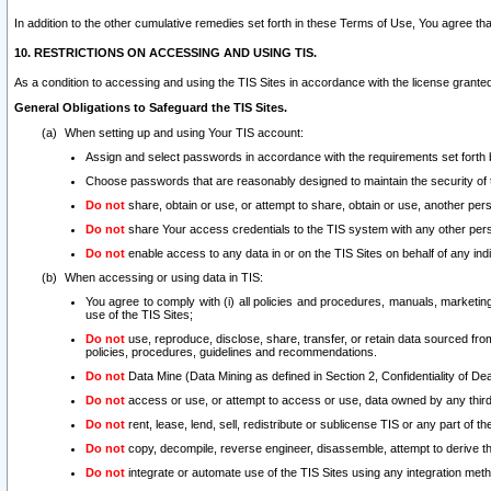
In addition to the other cumulative remedies set forth in these Terms of Use, You agree th
10. RESTRICTIONS ON ACCESSING AND USING TIS.
As a condition to accessing and using the TIS Sites in accordance with the license grante
General Obligations to Safeguard the TIS Sites.
When setting up and using Your TIS account:
Assign and select passwords in accordance with the requirements set forth
Choose passwords that are reasonably designed to maintain the security of 
Do not
share, obtain or use, or attempt to share, obtain or use, another pe
Do not
share Your access credentials to the TIS system with any other per
Do not
enable access to any data in or on the TIS Sites on behalf of any indiv
When accessing or using data in TIS:
You agree to comply with (i) all policies and procedures, manuals, marketing l
use of the TIS Sites;
Do not
use, reproduce, disclose, share, transfer, or retain data sourced fr
policies, procedures, guidelines and recommendations.
Do not
Data Mine (Data Mining as defined in Section 2, Confidentiality of Dea
Do not
access or use, or attempt to access or use, data owned by any third 
Do not
rent, lease, lend, sell, redistribute or sublicense TIS or any part of th
Do not
copy, decompile, reverse engineer, disassemble, attempt to derive the
Do not
integrate or automate use of the TIS Sites using any integration me