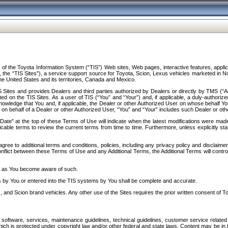
f the Toyota Information System (“TIS”) Web sites, Web pages, interactive features, applica
y, the “TIS Sites”), a service support source for Toyota, Scion, Lexus vehicles marketed i
e United States and its territories, Canada and Mexico.
Sites and provides Dealers and third parties authorized by Dealers or directly by TMS (“A
d on the TIS Sites. As a user of TIS (“You” and “Your”) and, if applicable, a duly-authoriz
ledge that You and, if applicable, the Dealer or other Authorized User on whose behalf You 
 on behalf of a Dealer or other Authorized User, “You” and “Your” includes such Dealer or oth
” at the top of these Terms of Use will indicate when the latest modifications were made. 
icable terms to review the current terms from time to time. Furthermore, unless explicitly s
gree to additional terms and conditions, policies, including any privacy policy and disclaimer
nflict between these Terms of Use and any Additional Terms, the Additional Terms will control
on as You become aware of such.
es by You or entered into the TIS systems by You shall be complete and accurate.
 and Scion brand vehicles. Any other use of the Sites requires the prior written consent of T
oftware, services, maintenance guidelines, technical guidelines, customer service related 
f which is protected under copyright law and/or other federal and state laws. Content may be i