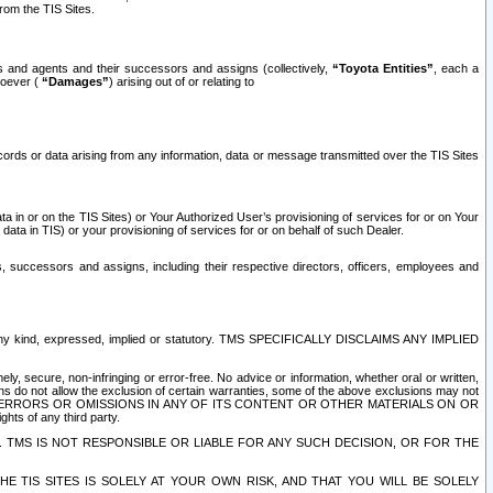
rom the TIS Sites.
es and agents and their successors and assigns (collectively,
“Toyota Entities”
, each a
tsoever (
“Damages”
) arising out of or relating to
ecords or data arising from any information, data or message transmitted over the TIS Sites
 in or on the TIS Sites) or Your Authorized User’s provisioning of services for or on Your
data in TIS) or your provisioning of services for or on behalf of such Dealer.
rs, successors and assigns, including their respective directors, officers, employees and
of any kind, expressed, implied or statutory. TMS SPECIFICALLY DISCLAIMS ANY IMPLIED
ly, secure, non-infringing or error-free. No advice or information, whether oral or written,
ns do not allow the exclusion of certain warranties, some of the above exclusions may not
OR ERRORS OR OMISSIONS IN ANY OF ITS CONTENT OR OTHER MATERIALS ON OR
hts of any third party.
. TMS IS NOT RESPONSIBLE OR LIABLE FOR ANY SUCH DECISION, OR FOR THE
E TIS SITES IS SOLELY AT YOUR OWN RISK, AND THAT YOU WILL BE SOLELY