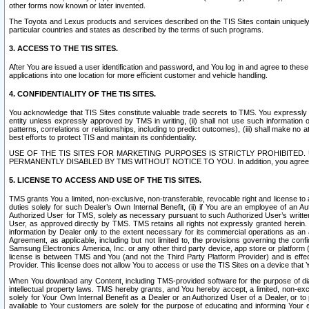
other forms now known or later invented.
The Toyota and Lexus products and services described on the TIS Sites contain uniquely 
particular countries and states as described by the terms of such programs.
3. ACCESS TO THE TIS SITES.
After You are issued a user identification and password, and You log in and agree to the
applications into one location for more efficient customer and vehicle handling.
4. CONFIDENTIALITY OF THE TIS SITES.
You acknowledge that TIS Sites constitute valuable trade secrets to TMS. You expressly ack
entity unless expressly approved by TMS in writing, (ii) shall not use such information
patterns, correlations or relationships, including to predict outcomes), (iii) shall make n
best efforts to protect TIS and maintain its confidentiality.
USE OF THE TIS SITES FOR MARKETING PURPOSES IS STRICTLY PROHIBITE
PERMANENTLY DISABLED BY TMS WITHOUT NOTICE TO YOU. In addition, you agree to comply 
5. LICENSE TO ACCESS AND USE OF THE TIS SITES.
TMS grants You a limited, non-exclusive, non-transferable, revocable right and license to a
duties solely for such Dealer’s Own Internal Benefit, (ii) if You are an employee of an A
Authorized User for TMS, solely as necessary pursuant to such Authorized User’s written 
User, as approved directly by TMS. TMS retains all rights not expressly granted herein. T
information by Dealer only to the extent necessary for its commercial operations as an 
Agreement, as applicable, including but not limited to, the provisions governing the con
Samsung Electronics America, Inc. or any other third party device, app store or platform (e
license is between TMS and You (and not the Third Party Platform Provider) and is effe
Provider. This license does not allow You to access or use the TIS Sites on a device that
When You download any Content, including TMS-provided software for the purpose of diagn
intellectual property laws. TMS hereby grants, and You hereby accept, a limited, non-ex
solely for Your Own Internal Benefit as a Dealer or an Authorized User of a Dealer, or 
available to Your customers are solely for the purpose of educating and informing Your