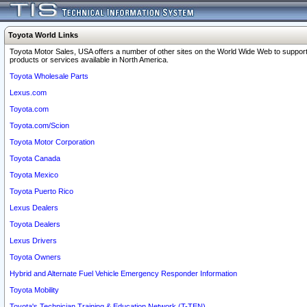
Toyota World Links
Toyota Motor Sales, USA offers a number of other sites on the World Wide Web to support
products or services available in North America.
Toyota Wholesale Parts
Lexus.com
Toyota.com
Toyota.com/Scion
Toyota Motor Corporation
Toyota Canada
Toyota Mexico
Toyota Puerto Rico
Lexus Dealers
Toyota Dealers
Lexus Drivers
Toyota Owners
Hybrid and Alternate Fuel Vehicle Emergency Responder Information
Toyota Mobility
Toyota's Technician Training & Education Network (T-TEN)