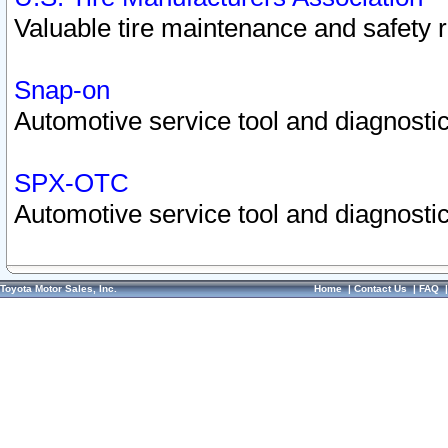
Valuable tire maintenance and safety 
Snap-on
Automotive service tool and diagnostic
SPX-OTC
Automotive service tool and diagnostic
Toyota Motor Sales, Inc.
Home
|
Contact Us
|
FAQ