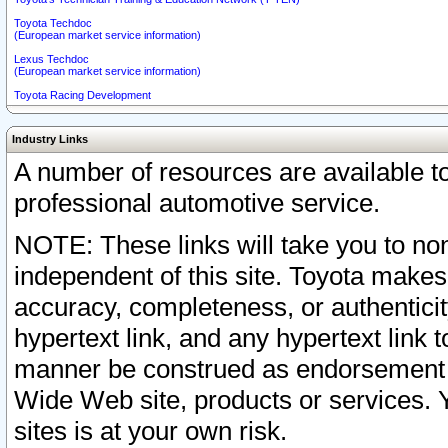
Toyota Techdoc
(European market service information)
Lexus Techdoc
(European market service information)
Toyota Racing Development
Industry Links
A number of resources are available 
professional automotive service.
NOTE: These links will take you to non
independent of this site. Toyota makes
accuracy, completeness, or authenticit
hypertext link, and any hypertext link t
manner be construed as endorsement b
Wide Web site, products or services. Yo
sites is at your own risk.