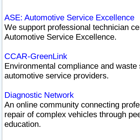
ASE: Automotive Service Excellence
We support professional technician cert
Automotive Service Excellence.
CCAR-GreenLink
Environmental compliance and waste
automotive service providers.
Diagnostic Network
An online community connecting profes
repair of complex vehicles through pee
education.