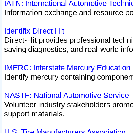
IATN: International Automotive Techn
Information exchange and resource port
Identifix Direct Hit
Direct-Hit provides professional techn
saving diagnostics, and real-world inf
IMERC: Interstate Mercury Education
Identify mercury containing component
NASTF: National Automotive Service 
Volunteer industry stakeholders promoti
support materials.
U.S. Tire Manufacturers Association