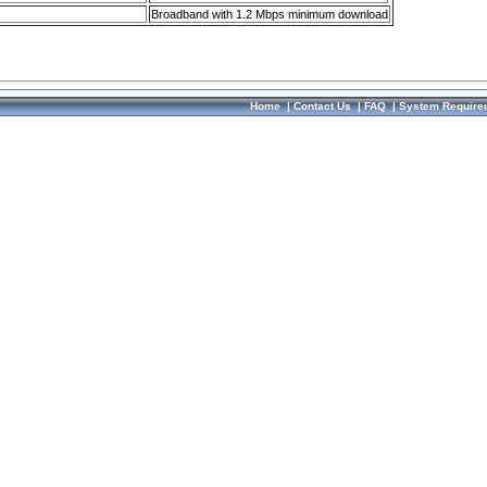
Broadband with 1.2 Mbps minimum download
Home
|
Contact Us
|
FAQ
|
System Require