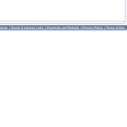
ments
|
Toyota & Industry Links
|
Payments and Refunds
|
Privacy Policy
|
Terms of Use