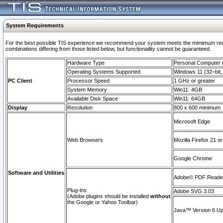
System Requirements
For the best possible TIS experience we recommend your system meets the mimimum require
combinations differing from those listed below, but functionaility cannot be guaranteed.
Hardware Type
Personal Computer
Operating Systems Supported
Windows 11 (32–bit, 
PC Client
Processor Speed
1 GHz or greater
System Memory
Win11: 4GB
Available Disk Space
Win11: 64GB
Display
Resolution
800 x 600 minimum
Microsoft Edge
Web Browsers
Mozilla Firefox 21 or
Google Chrome
Software and Utilities
Adobe© PDF Reader 
Plug-ins
Adobe SVG 3.03
(Adobe plugins should be installed
without
the Google or Yahoo Toolbar)
Java™ Version 6 Upd