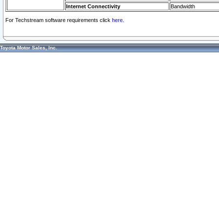
Internet Connectivity
Bandwidth
For Techstream software requirements click
here.
Toyota Motor Sales, Inc.