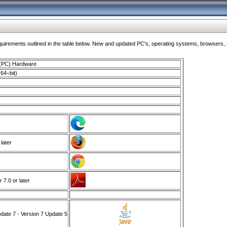
ments outlined in the table below. New and updated PC's, operating systems, browsers, and
 (PC) Hardware
64–bit)
 later
7.0 or later
ate 7 - Version 7 Update 5