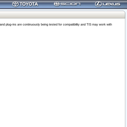
 plug-ins are continuously being tested for compatibility and TIS may work with