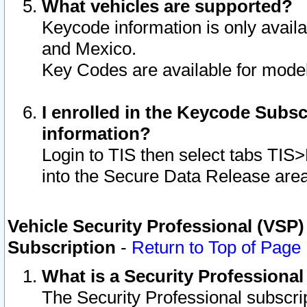
What vehicles are supported?
Keycode information is only avail
and Mexico.
Key Codes are available for model
I enrolled in the Keycode Subsc
information?
Login to TIS then select tabs TIS
into the Secure Data Release are
Vehicle Security Professional (VSP)
Subscription
-
Return to Top of Page
What is a Security Professiona
The Security Professional subscri