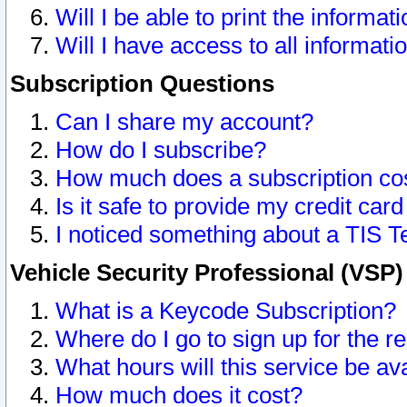
Will I be able to print the informat
Will I have access to all informat
Subscription Questions
Can I share my account?
How do I subscribe?
How much does a subscription co
Is it safe to provide my credit ca
I noticed something about a TIS T
Vehicle Security Professional (VSP
What is a Keycode Subscription?
Where do I go to sign up for the r
What hours will this service be av
How much does it cost?