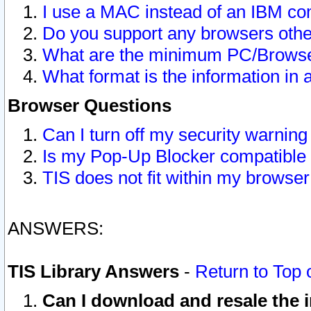
I use a MAC instead of an IBM com
Do you support any browsers other
What are the minimum PC/Browser
What format is the information in 
Browser Questions
Can I turn off my security warni
Is my Pop-Up Blocker compatible 
TIS does not fit within my browse
ANSWERS:
TIS Library Answers
-
Return to Top 
Can I download and resale the i