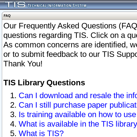
FAQ
Our Frequently Asked Questions (FAQ)
questions regarding TIS. Click on a que
As common concerns are identified, we 
or to submit feedback to our TIS Supp
Thank You!
TIS Library Questions
Can I download and resale the inf
Can I still purchase paper public
Is training available on how to use
What is available in the TIS librar
What is TIS?