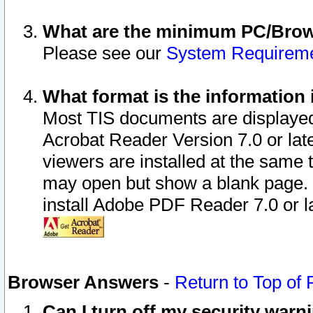
What are the minimum PC/Brows
Please see our
System Requirem
What format is the information 
Most TIS documents are displaye
Acrobat Reader Version 7.0 or later
viewers are installed at the same 
may open but show a blank page. S
install Adobe PDF Reader 7.0 or la
Browser Answers
-
Return to Top of
Can I turn off my security war