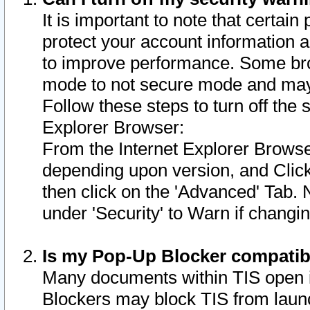
It is important to note that certain
protect your account information a
to improve performance. Some bro
mode to not secure mode and may 
Follow these steps to turn off the
Explorer Browser:
From the Internet Explorer Browse
depending upon version, and Click 
then click on the 'Advanced' Tab. 
under 'Security' to Warn if chang
Is my Pop-Up Blocker compatib
Many documents within TIS open 
Blockers may block TIS from laun