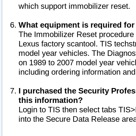
which support immobilizer reset.
What equipment is required for
The Immobilizer Reset procedure i
Lexus factory scantool. TIS techst
model year vehicles. The Diagnost
on 1989 to 2007 model year vehic
including ordering information and
I purchased the Security Profes
this information?
Login to TIS then select tabs TIS
into the Secure Data Release are