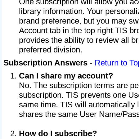
One subscription will allow you ac
library information. Your personal
brand preference, but you may swit
Account tab in the top right TIS b
provides the ability to review all 
preferred division.
Subscription Answers
-
Return to To
Can I share my account?
No. The subscription terms are per i
subscription. TIS prevents one U
same time. TIS will automatically
shares the same User Name/Passw
How do I subscribe?