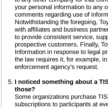
your personal information to any o
comments regarding use of informat
Notwithstanding the foregoing, To
with affiliates and business partn
to provide consistent service, supp
prospective customers. Finally, To
Information in response to legal p
the law requires it, for example, i
enforcement agency's request.
I noticed something about a TIS
those?
Some organizations purchase TIS 
subscriptions to participants at e