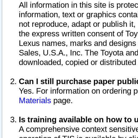
All information in this site is pro
information, text or graphics conta
not reproduce, adapt or publish it,
the express written consent of To
Lexus names, marks and designs a
Sales, U.S.A., Inc. The Toyota a
downloaded, copied or distributed
Can I still purchase paper pub
Yes. For information on ordering 
Materials
page.
Is training available on how to 
A comprehensive context sensitive