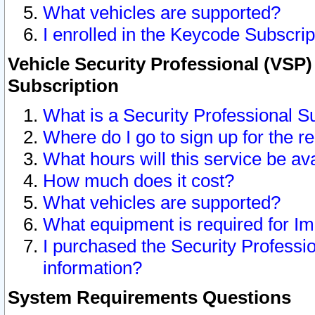
What vehicles are supported?
I enrolled in the Keycode Subscrip
Vehicle Security Professional (VSP)
Subscription
What is a Security Professional S
Where do I go to sign up for the r
What hours will this service be av
How much does it cost?
What vehicles are supported?
What equipment is required for I
I purchased the Security Professio
information?
System Requirements Questions