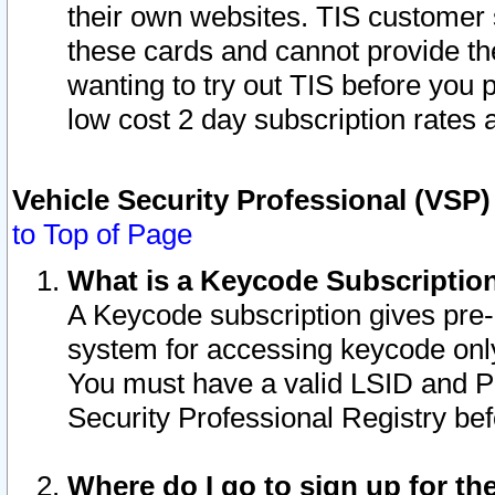
their own websites. TIS customer 
these cards and cannot provide the
wanting to try out TIS before you
low cost 2 day subscription rates a
Vehicle Security Professional (VSP
to Top of Page
What is a Keycode Subscriptio
A Keycode subscription gives pre
system for accessing keycode only
You must have a valid LSID and 
Security Professional Registry bef
Where do I go to sign up for th