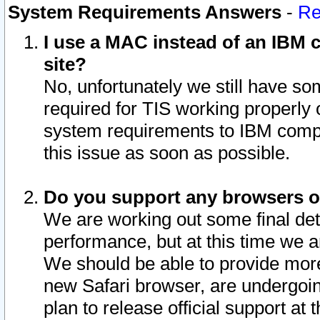
System Requirements Answers
-
Re
I use a MAC instead of an IBM c
site?
No, unfortunately we still have s
required for TIS working properly
system requirements to IBM compa
this issue as soon as possible.
Do you support any browsers ot
We are working out some final deta
performance, but at this time we a
We should be able to provide more
new Safari browser, are undergoin
plan to release official support at t