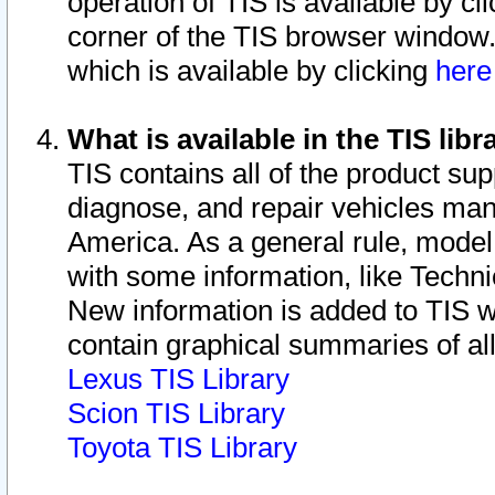
operation of TIS is available by cl
corner of the TIS browser window.
which is available by clicking
her
What is available in the TIS libr
TIS contains all of the product su
diagnose, and repair vehicles ma
America. As a general rule, mode
with some information, like Techni
New information is added to TIS 
contain graphical summaries of all
Lexus TIS Library
Scion TIS Library
Toyota TIS Library