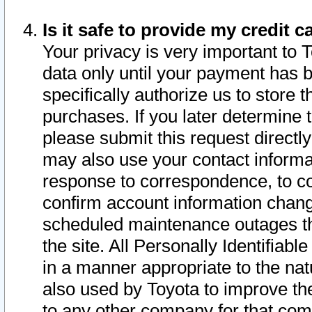
Is it safe to provide my credit
Your privacy is very important to 
data only until your payment has 
specifically authorize us to store t
purchases. If you later determine 
please submit this request direct
may also use your contact informa
response to correspondence, to co
confirm account information chang
scheduled maintenance outages tha
the site. All Personally Identifiab
in a manner appropriate to the nat
also used by Toyota to improve the
to any other company for that com