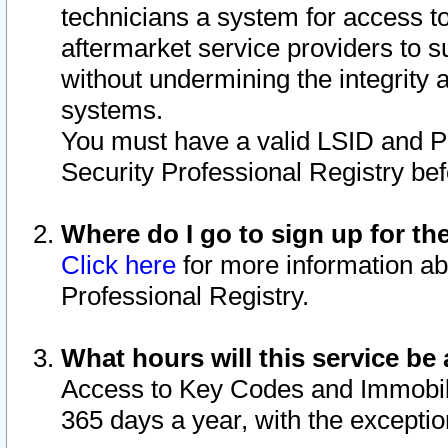
technicians a system for access to 
aftermarket service providers to 
without undermining the integrity 
systems.
You must have a valid LSID and 
Security Professional Registry bef
Where do I go to sign up for th
Click here
for more information ab
Professional Registry.
What hours will this service be 
Access to Key Codes and Immobiliz
365 days a year, with the excepti