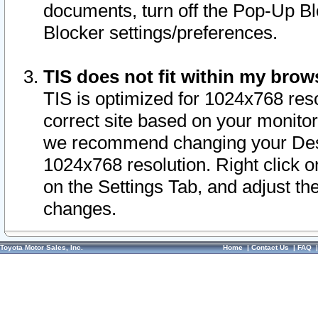
documents, turn off the Pop-Up Bl
Blocker settings/preferences.
TIS does not fit within my bro
TIS is optimized for 1024x768 reso
correct site based on your monitor 
we recommend changing your Desk
1024x768 resolution. Right click 
on the Settings Tab, and adjust th
changes.
Toyota Motor Sales, Inc.
Home
|
Contact Us
|
FAQ