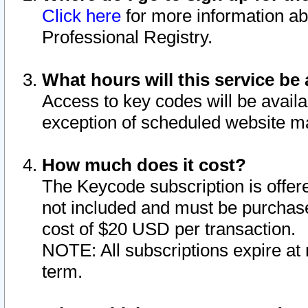
Click here
for more information ab
Professional Registry.
What hours will this service be 
Access to key codes will be availa
exception of scheduled website m
How much does it cost?
The Keycode subscription is offere
not included and must be purchase
cost of $20 USD per transaction.
NOTE: All subscriptions expire at 
term.