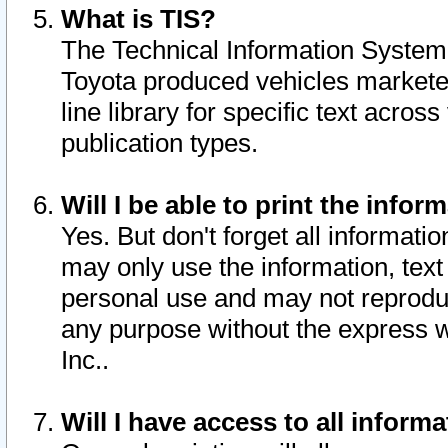
What is TIS?
The Technical Information System o
Toyota produced vehicles markete
line library for specific text acro
publication types.
Will I be able to print the infor
Yes. But don't forget all informatio
may only use the information, text 
personal use and may not reproduce,
any purpose without the express w
Inc..
Will I have access to all infor