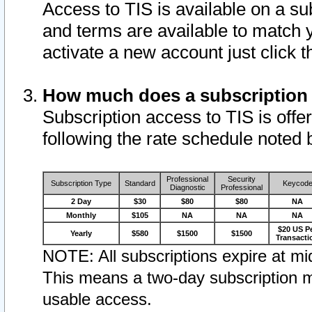
Access to TIS is available on a su
and terms are available to match 
activate a new account just click 
How much does a subscription
Subscription access to TIS is offer
following the rate schedule noted 
Professional
Security
Subscription Type
Standard
Keycod
Diagnostic
Professional
2 Day
$30
$80
$80
NA
Monthly
$105
NA
NA
NA
$20 US P
Yearly
$580
$1500
$1500
Transacti
NOTE: All subscriptions expire at mid
This means a two-day subscription m
usable access.