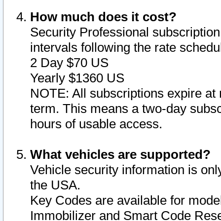
How much does it cost?
Security Professional subscription 
intervals following the rate sched
2 Day $70 US
Yearly $1360 US
NOTE: All subscriptions expire at 
term. This means a two-day subscr
hours of usable access.
What vehicles are supported?
Vehicle security information is onl
the USA.
Key Codes are available for model
Immobilizer and Smart Code Reset 