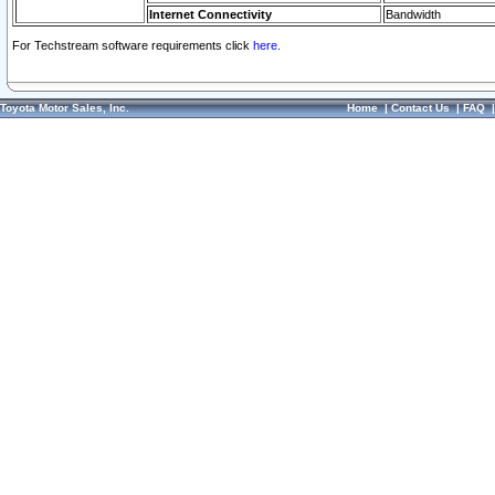
Internet Connectivity
Bandwidth
For Techstream software requirements click
here.
Toyota Motor Sales, Inc.
Home
|
Contact Us
|
FAQ