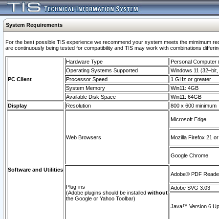
System Requirements
For the best possible TIS experience we recommend your system meets the mimimum requi
are continuously being tested for compatibility and TIS may work with combinations differing
Hardware Type
Personal Computer
Operating Systems Supported
Windows 11 (32–bit, 
PC Client
Processor Speed
1 GHz or greater
System Memory
Win11: 4GB
Available Disk Space
Win11: 64GB
Display
Resolution
800 x 600 minimum
Microsoft Edge
Web Browsers
Mozilla Firefox 21 or
Google Chrome
Software and Utilities
Adobe© PDF Reader 
Plug-ins
Adobe SVG 3.03
(Adobe plugins should be installed
without
the Google or Yahoo Toolbar)
Java™ Version 6 Upd