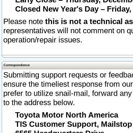
Closed New Year's Day – Friday,
Please note
this is not a technical a
representatives will not comment on qu
operation/repair issues.
Correspondence
Submitting support requests or feedbac
ensure the timeliest response from o
prefer to utilize snail-mail, forward an
to the address below.
Toyota Motor North America
TIS Customer Support, Mailsto