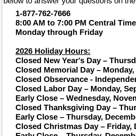
below to answer your questions on the
1-877-762-7666
8:00 AM to 7:00 PM Central Time
Monday through Friday
2026 Holiday Hours:
Closed New Year's Day – Thursda
Closed Memorial Day – Monday, 
Closed Observance - Independenc
Closed Labor Day – Monday, Sep
Early Close – Wednesday, Novem
Closed Thanksgiving Day – Thur
Early Close – Thursday, Decembe
Closed Christmas Day – Friday,
Early Close – Thursday, Decembe