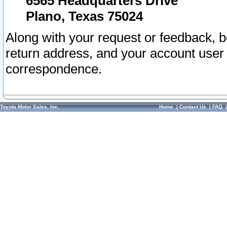
6565 Headquarters Drive
Plano, Texas 75024
Along with your request or feedback, 
return address, and your account user
correspondence.
Toyota Motor Sales, Inc.
Home
|
Contact Us
|
FAQ