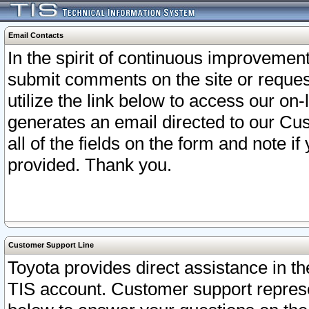
Email Contacts
In the spirit of continuous improveme
submit comments on the site or request
utilize the link below to access our o
generates an email directed to our Cu
all of the fields on the form and note i
provided. Thank you.
Customer Support Line
Toyota provides direct assistance in th
TIS account. Customer support represen