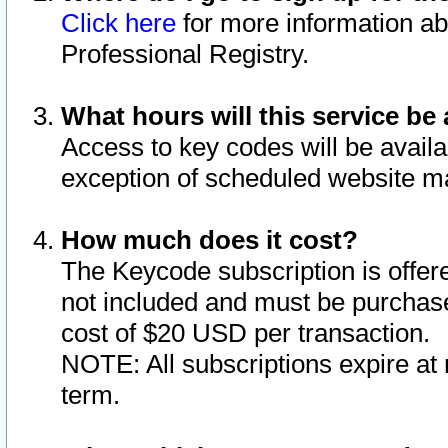
Click here
for more information ab
Professional Registry.
What hours will this service be 
Access to key codes will be availa
exception of scheduled website m
How much does it cost?
The Keycode subscription is offere
not included and must be purchase
cost of $20 USD per transaction.
NOTE: All subscriptions expire at 
term.