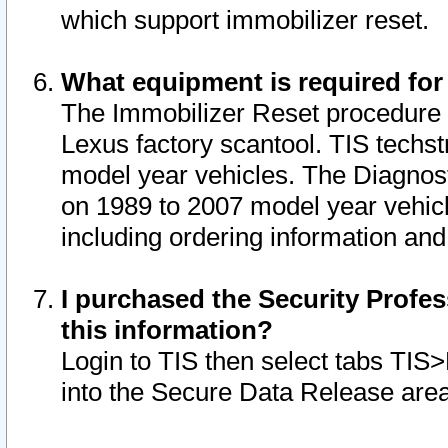
which support immobilizer reset.
What equipment is required for
The Immobilizer Reset procedure i
Lexus factory scantool. TIS techst
model year vehicles. The Diagnost
on 1989 to 2007 model year vehic
including ordering information and
I purchased the Security Profes
this information?
Login to TIS then select tabs TIS
into the Secure Data Release are