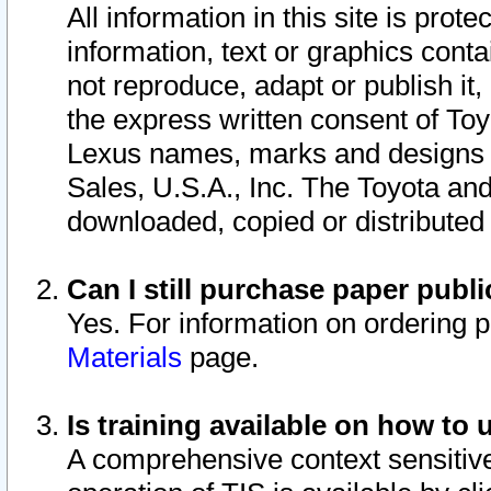
All information in this site is pro
information, text or graphics conta
not reproduce, adapt or publish it,
the express written consent of To
Lexus names, marks and designs a
Sales, U.S.A., Inc. The Toyota a
downloaded, copied or distributed
Can I still purchase paper pub
Yes. For information on ordering 
Materials
page.
Is training available on how to 
A comprehensive context sensitive