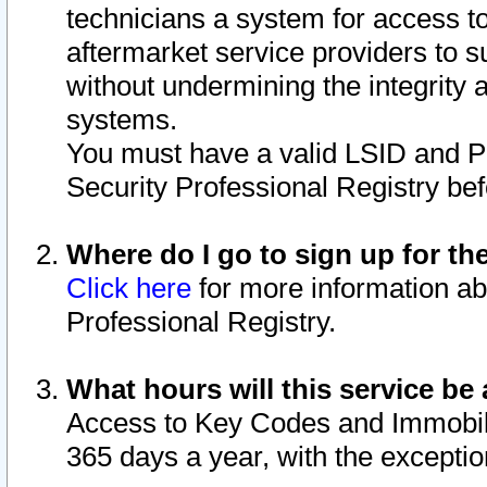
technicians a system for access to 
aftermarket service providers to 
without undermining the integrity 
systems.
You must have a valid LSID and 
Security Professional Registry bef
Where do I go to sign up for th
Click here
for more information ab
Professional Registry.
What hours will this service be 
Access to Key Codes and Immobiliz
365 days a year, with the excepti