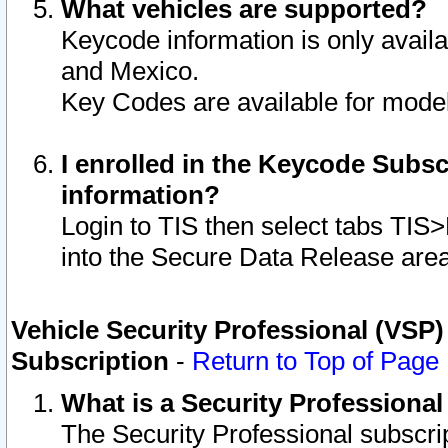
What vehicles are supported?
Keycode information is only avail
and Mexico.
Key Codes are available for model
I enrolled in the Keycode Subsc
information?
Login to TIS then select tabs TIS
into the Secure Data Release are
Vehicle Security Professional (VSP)
Subscription
-
Return to Top of Page
What is a Security Professiona
The Security Professional subscri