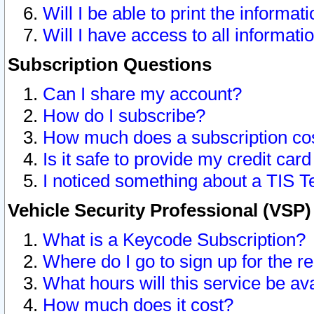
Will I be able to print the informat
Will I have access to all informat
Subscription Questions
Can I share my account?
How do I subscribe?
How much does a subscription co
Is it safe to provide my credit ca
I noticed something about a TIS T
Vehicle Security Professional (VSP
What is a Keycode Subscription?
Where do I go to sign up for the r
What hours will this service be av
How much does it cost?