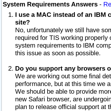
System Requirements Answers
-
Re
I use a MAC instead of an IBM c
site?
No, unfortunately we still have s
required for TIS working properly
system requirements to IBM compa
this issue as soon as possible.
Do you support any browsers ot
We are working out some final deta
performance, but at this time we a
We should be able to provide more
new Safari browser, are undergoin
plan to release official support at t