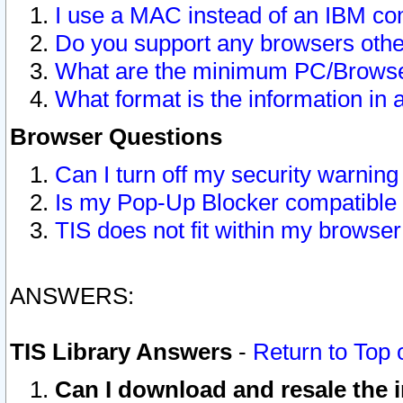
I use a MAC instead of an IBM com
Do you support any browsers other
What are the minimum PC/Browser
What format is the information in 
Browser Questions
Can I turn off my security warni
Is my Pop-Up Blocker compatible 
TIS does not fit within my browse
ANSWERS:
TIS Library Answers
-
Return to Top 
Can I download and resale the i