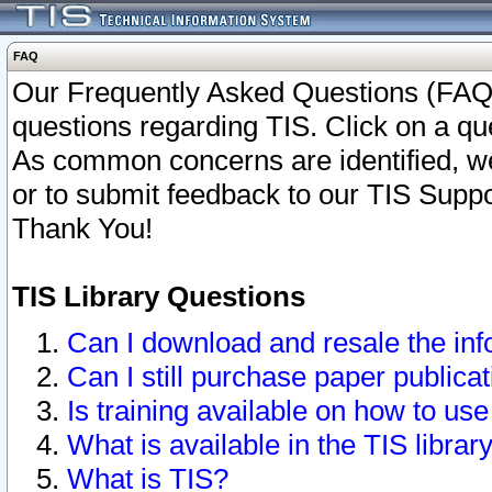
FAQ
Our Frequently Asked Questions (FAQ)
questions regarding TIS. Click on a que
As common concerns are identified, we 
or to submit feedback to our TIS Supp
Thank You!
TIS Library Questions
Can I download and resale the inf
Can I still purchase paper public
Is training available on how to use
What is available in the TIS librar
What is TIS?