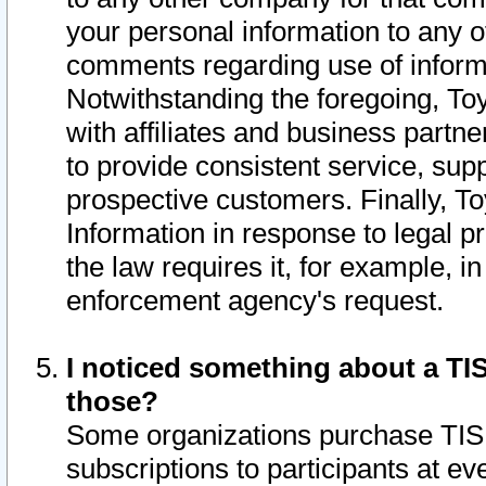
your personal information to any o
comments regarding use of informat
Notwithstanding the foregoing, To
with affiliates and business partn
to provide consistent service, supp
prospective customers. Finally, To
Information in response to legal p
the law requires it, for example, i
enforcement agency's request.
I noticed something about a TIS
those?
Some organizations purchase TIS 
subscriptions to participants at e