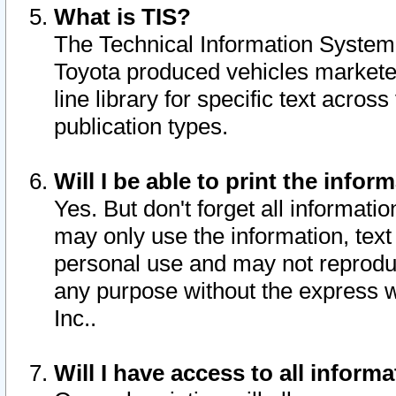
What is TIS?
The Technical Information System o
Toyota produced vehicles markete
line library for specific text acro
publication types.
Will I be able to print the infor
Yes. But don't forget all informatio
may only use the information, text 
personal use and may not reproduce,
any purpose without the express w
Inc..
Will I have access to all infor