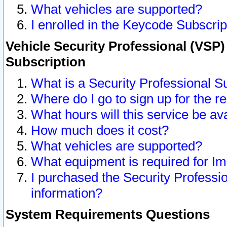
What vehicles are supported?
I enrolled in the Keycode Subscrip
Vehicle Security Professional (VSP)
Subscription
What is a Security Professional S
Where do I go to sign up for the r
What hours will this service be av
How much does it cost?
What vehicles are supported?
What equipment is required for I
I purchased the Security Professio
information?
System Requirements Questions