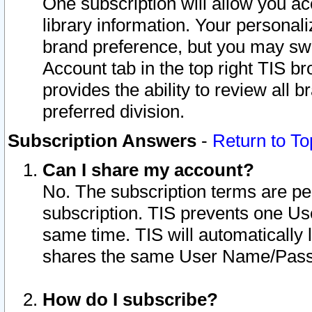
One subscription will allow you ac
library information. Your personal
brand preference, but you may swit
Account tab in the top right TIS b
provides the ability to review all 
preferred division.
Subscription Answers
-
Return to To
Can I share my account?
No. The subscription terms are per i
subscription. TIS prevents one U
same time. TIS will automatically
shares the same User Name/Passw
How do I subscribe?