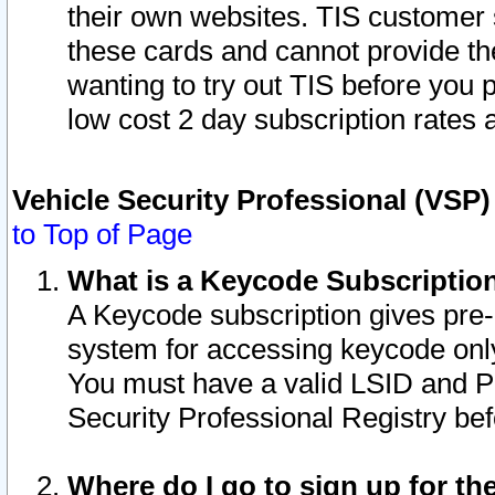
their own websites. TIS customer 
these cards and cannot provide the
wanting to try out TIS before you
low cost 2 day subscription rates a
Vehicle Security Professional (VSP
to Top of Page
What is a Keycode Subscriptio
A Keycode subscription gives pre
system for accessing keycode only
You must have a valid LSID and 
Security Professional Registry bef
Where do I go to sign up for th