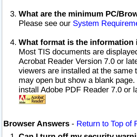
What are the minimum PC/Brows
Please see our
System Requirem
What format is the information 
Most TIS documents are displaye
Acrobat Reader Version 7.0 or later
viewers are installed at the same 
may open but show a blank page. S
install Adobe PDF Reader 7.0 or la
Browser Answers
-
Return to Top of
Can I turn off my security war