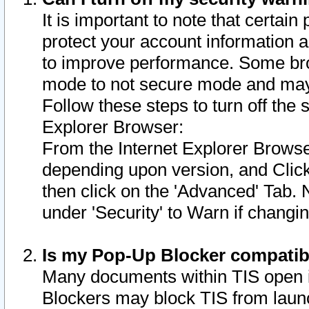
It is important to note that certain
protect your account information a
to improve performance. Some bro
mode to not secure mode and may 
Follow these steps to turn off the
Explorer Browser:
From the Internet Explorer Browse
depending upon version, and Click 
then click on the 'Advanced' Tab. 
under 'Security' to Warn if chang
Is my Pop-Up Blocker compatib
Many documents within TIS open 
Blockers may block TIS from laun