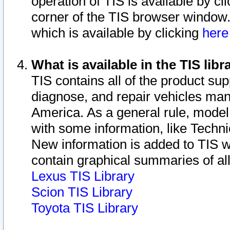
operation of TIS is available by cl
corner of the TIS browser window.
which is available by clicking
her
What is available in the TIS libr
TIS contains all of the product su
diagnose, and repair vehicles ma
America. As a general rule, mode
with some information, like Techni
New information is added to TIS 
contain graphical summaries of all
Lexus TIS Library
Scion TIS Library
Toyota TIS Library