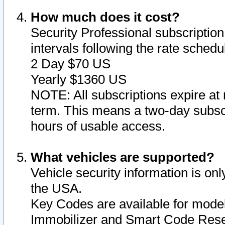
How much does it cost?
Security Professional subscription 
intervals following the rate sched
2 Day $70 US
Yearly $1360 US
NOTE: All subscriptions expire at 
term. This means a two-day subscr
hours of usable access.
What vehicles are supported?
Vehicle security information is onl
the USA.
Key Codes are available for model
Immobilizer and Smart Code Reset 