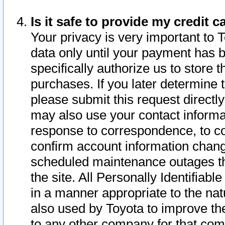
Is it safe to provide my credit
Your privacy is very important to 
data only until your payment has 
specifically authorize us to store t
purchases. If you later determine 
please submit this request direct
may also use your contact informa
response to correspondence, to co
confirm account information chang
scheduled maintenance outages tha
the site. All Personally Identifiab
in a manner appropriate to the nat
also used by Toyota to improve the
to any other company for that com