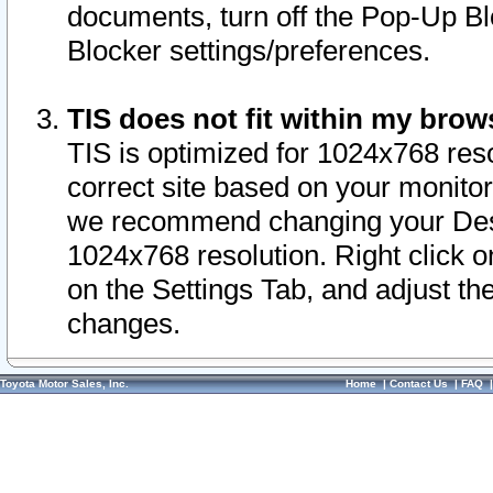
documents, turn off the Pop-Up Bl
Blocker settings/preferences.
TIS does not fit within my bro
TIS is optimized for 1024x768 reso
correct site based on your monitor 
we recommend changing your Desk
1024x768 resolution. Right click 
on the Settings Tab, and adjust th
changes.
Toyota Motor Sales, Inc.
Home
|
Contact Us
|
FAQ