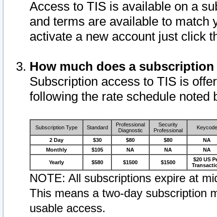
Access to TIS is available on a su
and terms are available to match 
activate a new account just click 
How much does a subscription
Subscription access to TIS is offer
following the rate schedule noted 
Professional
Security
Subscription Type
Standard
Keycod
Diagnostic
Professional
2 Day
$30
$80
$80
NA
Monthly
$105
NA
NA
NA
$20 US P
Yearly
$580
$1500
$1500
Transacti
NOTE: All subscriptions expire at mid
This means a two-day subscription m
usable access.