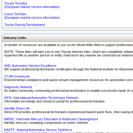
Toyota Techdoc
(European market service information)
Lexus Techdoc
(European market service information)
Toyota Racing Development
Industry Links
A number of resources are available to you on the World Wide Web to support professiona
NOTE: These links will take you to non-Toyota Internet sites, which are completely indepe
hypertext link to another person or entity shall not in any manner be construed as endorse
ASE: Automotive Service Excellence
We support professional technician certification through the National Institute for Automot
CCAR-GreenLink
Environmental compliance and waste stream management resources for automotive servi
Diagnostic Network
An online community connecting professional technicians to enable successful repair of c
IATN: International Automotive Technicians Network
Information exchange and resource portal for professional technicians.
Identifix Direct Hit
Direct-Hit provides professional technicians experienced-based quick fixes, time-saving di
IMERC: Interstate Mercury Education & Reduction Clearinghouse
Identify mercury containing components on motor vehicles.
NASTF: National Automotive Service Taskforce