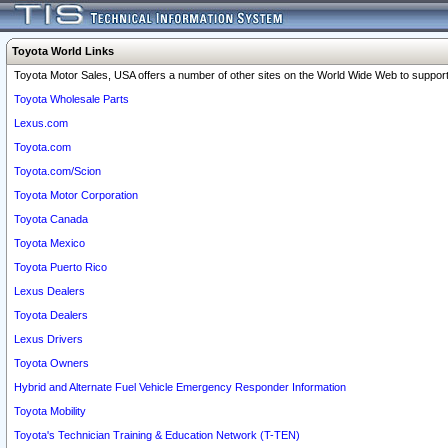
Toyota World Links
Toyota Motor Sales, USA offers a number of other sites on the World Wide Web to support 
Toyota Wholesale Parts
Lexus.com
Toyota.com
Toyota.com/Scion
Toyota Motor Corporation
Toyota Canada
Toyota Mexico
Toyota Puerto Rico
Lexus Dealers
Toyota Dealers
Lexus Drivers
Toyota Owners
Hybrid and Alternate Fuel Vehicle Emergency Responder Information
Toyota Mobility
Toyota's Technician Training & Education Network (T-TEN)