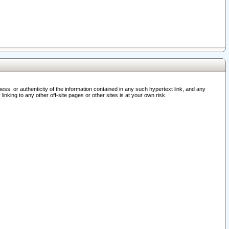
ss, or authenticity of the information contained in any such hypertext link, and any
nking to any other off-site pages or other sites is at your own risk.