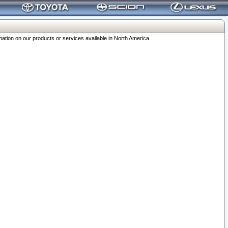
ation on our products or services available in North America.