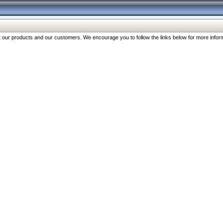
our products and our customers. We encourage you to follow the links below for more inform