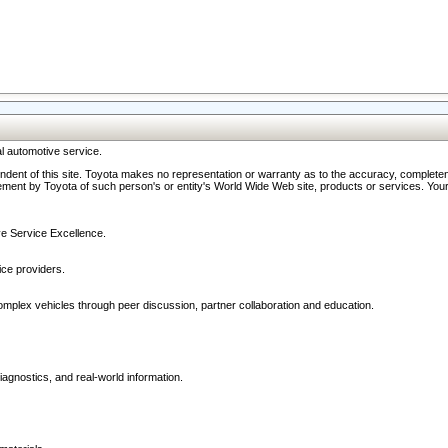
l automotive service.
ndent of this site. Toyota makes no representation or warranty as to the accuracy, completene
ment by Toyota of such person's or entity's World Wide Web site, products or services. Your li
ive Service Excellence.
ce providers.
omplex vehicles through peer discussion, partner collaboration and education.
agnostics, and real-world information.