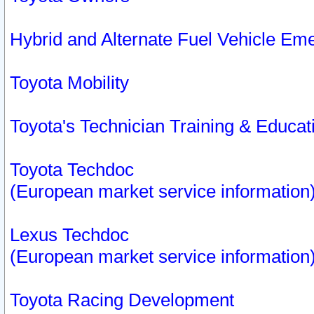
Hybrid and Alternate Fuel Vehicle Em
Toyota Mobility
Toyota's Technician Training & Educa
Toyota Techdoc
(European market service information
Lexus Techdoc
(European market service information
Toyota Racing Development