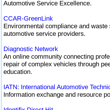
Automotive Service Excellence.
CCAR-GreenLink
Environmental compliance and waste
automotive service providers.
Diagnostic Network
An online community connecting profes
repair of complex vehicles through pee
education.
IATN: International Automotive Techn
Information exchange and resource port
Identifix Direct Hit