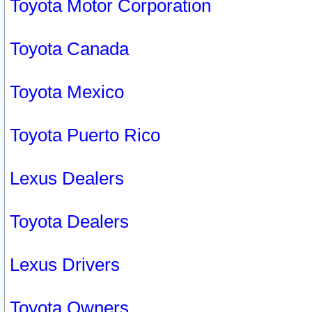
Toyota Motor Corporation
Toyota Canada
Toyota Mexico
Toyota Puerto Rico
Lexus Dealers
Toyota Dealers
Lexus Drivers
Toyota Owners