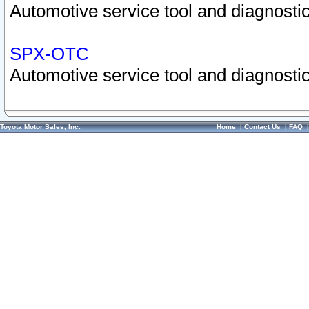
Automotive service tool and diagnostic
SPX-OTC
Automotive service tool and diagnostic
Toyota Motor Sales, Inc.
Home
|
Contact Us
|
FAQ