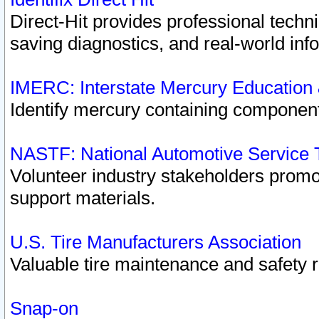
Direct-Hit provides professional techn
saving diagnostics, and real-world inf
IMERC: Interstate Mercury Education
Identify mercury containing component
NASTF: National Automotive Service 
Volunteer industry stakeholders promoti
support materials.
U.S. Tire Manufacturers Association
Valuable tire maintenance and safety 
Snap-on