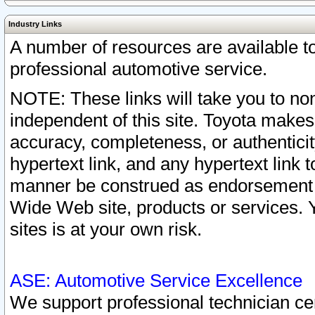
Industry Links
A number of resources are available 
professional automotive service.
NOTE: These links will take you to non
independent of this site. Toyota makes
accuracy, completeness, or authenticit
hypertext link, and any hypertext link t
manner be construed as endorsement b
Wide Web site, products or services. Yo
sites is at your own risk.
ASE: Automotive Service Excellence
We support professional technician cert