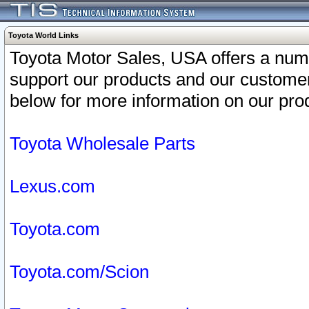
Toyota World Links
Toyota Motor Sales, USA offers a num
support our products and our customer
below for more information on our prod
Toyota Wholesale Parts
Lexus.com
Toyota.com
Toyota.com/Scion