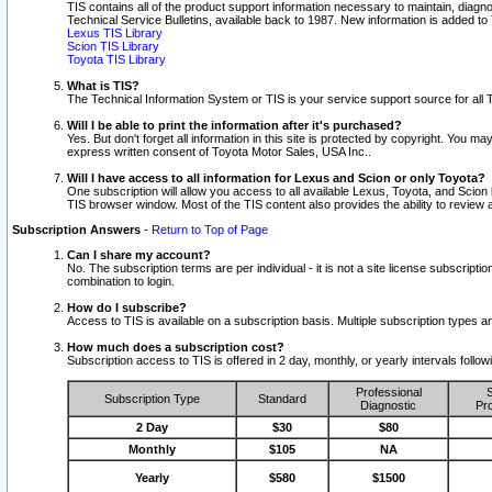
TIS contains all of the product support information necessary to maintain, diag
Technical Service Bulletins, available back to 1987. New information is added t
Lexus TIS Library
Scion TIS Library
Toyota TIS Library
What is TIS?
The Technical Information System or TIS is your service support source for all T
Will I be able to print the information after it's purchased?
Yes. But don't forget all information in this site is protected by copyright. You m
express written consent of Toyota Motor Sales, USA Inc..
Will I have access to all information for Lexus and Scion or only Toyota?
One subscription will allow you access to all available Lexus, Toyota, and Scion 
TIS browser window. Most of the TIS content also provides the ability to review al
Subscription Answers
-
Return to Top of Page
Can I share my account?
No. The subscription terms are per individual - it is not a site license subsc
combination to login.
How do I subscribe?
Access to TIS is available on a subscription basis. Multiple subscription types
How much does a subscription cost?
Subscription access to TIS is offered in 2 day, monthly, or yearly intervals follo
Professional
S
Subscription Type
Standard
Diagnostic
Pro
2 Day
$30
$80
Monthly
$105
NA
Yearly
$580
$1500