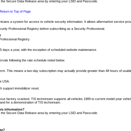
nto the Secure Data Release area by entering your LSID and Passcode.
Return to Top of Page
cians a system for access to vehicle security information. It allows aftermarket service pr
rity Professional Registry before subscribing as a Security Professional.
?
Professional Registry.
5 days a year, with the exception of scheduled website maintenance.
tervals following the rate schedule noted below.
r term. This means a two-day subscription may actually provide greater than 48 hours of usab
he USA.
h support immobilizer reset.
xus factory scantool. TIS techstream supports all vehicles 1989 to current model year vehic
n and for a demonstration of TIS techstream.
his information?
nto the Secure Data Release area by entering your LSID and Passcode.
ite?