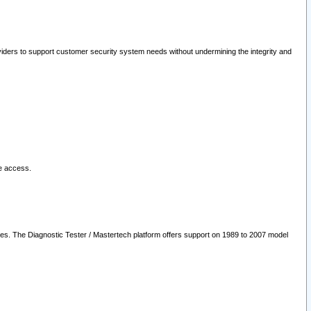
oviders to support customer security system needs without undermining the integrity and
le access.
les. The Diagnostic Tester / Mastertech platform offers support on 1989 to 2007 model