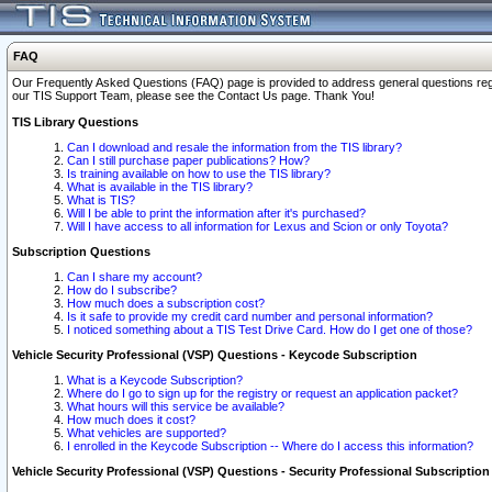
FAQ
Our Frequently Asked Questions (FAQ) page is provided to address general questions regardi
our TIS Support Team, please see the Contact Us page. Thank You!
TIS Library Questions
Can I download and resale the information from the TIS library?
Can I still purchase paper publications? How?
Is training available on how to use the TIS library?
What is available in the TIS library?
What is TIS?
Will I be able to print the information after it's purchased?
Will I have access to all information for Lexus and Scion or only Toyota?
Subscription Questions
Can I share my account?
How do I subscribe?
How much does a subscription cost?
Is it safe to provide my credit card number and personal information?
I noticed something about a TIS Test Drive Card. How do I get one of those?
Vehicle Security Professional (VSP) Questions - Keycode Subscription
What is a Keycode Subscription?
Where do I go to sign up for the registry or request an application packet?
What hours will this service be available?
How much does it cost?
What vehicles are supported?
I enrolled in the Keycode Subscription -- Where do I access this information?
Vehicle Security Professional (VSP) Questions - Security Professional Subscription