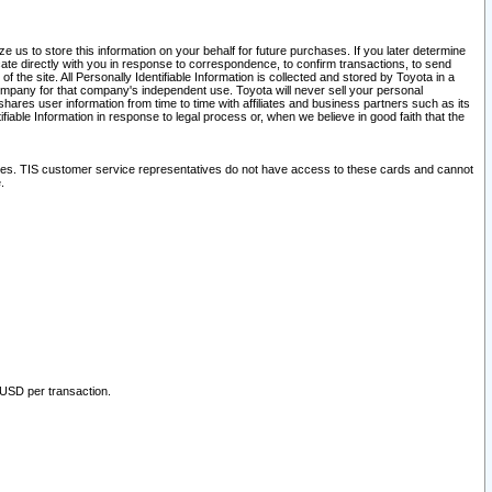
 us to store this information on your behalf for future purchases. If you later determine
ate directly with you in response to correspondence, to confirm transactions, to send
he site. All Personally Identifiable Information is collected and stored by Toyota in a
company for that company's independent use. Toyota will never sell your personal
hares user information from time to time with affiliates and business partners such as its
iable Information in response to legal process or, when we believe in good faith that the
ites. TIS customer service representatives do not have access to these cards and cannot
.
 USD per transaction.