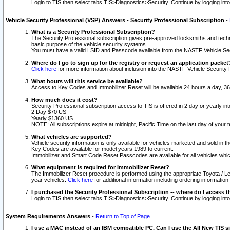
Login to TIS then select tabs TIS>Diagnostics>Security. Continue by logging i
Vehicle Security Professional (VSP) Answers - Security Professional Subscription
-
What is a Security Professional Subscription?
The Security Professional subscription gives pre-approved locksmiths and techni
basic purpose of the vehicle security systems.
You must have a valid LSID and Passcode available from the NASTF Vehicle Secu
Where do I go to sign up for the registry or request an application packet
Click here
for more information about inclusion into the NASTF Vehicle Security 
What hours will this service be available?
Access to Key Codes and Immobilizer Reset will be available 24 hours a day, 36
How much does it cost?
Security Professional subscription access to TIS is offered in 2 day or yearly in
2 Day $70 US
Yearly $1360 US
NOTE: All subscriptions expire at midnight, Pacific Time on the last day of you
What vehicles are supported?
Vehicle security information is only available for vehicles marketed and sold in t
Key Codes are available for model years 1989 to current.
Immobilizer and Smart Code Reset Passcodes are available for all vehicles whic
What equipment is required for Immobilizer Reset?
The Immobilizer Reset procedure is performed using the appropriate Toyota / Le
year vehicles.
Click here
for additional information including ordering informatio
I purchased the Security Professional Subscription -- where do I access t
Login to TIS then select tabs TIS>Diagnostics>Security. Continue by logging i
System Requirements Answers
-
Return to Top of Page
I use a MAC instead of an IBM compatible PC. Can I use the All New TIS s