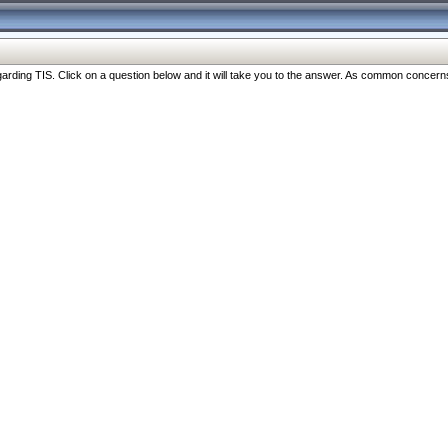
ng TIS. Click on a question below and it will take you to the answer. As common concerns are