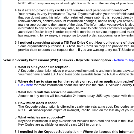
NOTE: All subscriptions expire at midnight, Pacific Time on the last day of your ter
Is it safe to provide my credit card number and personal information?
Your privacy is very important to Toyota. Toyota maintains your credit/debit card
that you do not want this information retained please submit this request direc
renewal notices, confirm account information changes, and to notify you of web s
manner appropriate to the nature of the data. The information you provide is al
information to any other company. Also, be sure to note other comments regarding
authorized Dealer body in order to provide consistent service, support and market
law requires it, for example, in response to court order, subpoena, or a law en
I noticed something about a TIS Test Drive Card. How do I get one of tho
Some organizations purchase TIS Test Drive Cards so they can provide free sub
provide them to users that request them. If you are wanting to try out TIS befo
Vehicle Security Professional (VSP) Answers - Keycode Subscription
-
Return to Top
What is a Keycode Subscription?
A Keycode subscription gives pre-approved locksmiths and technicians a syste
You must have a valid LSID and Passcode available from the NASTF Vehicle Secur
Where do I go to sign up for the registry or request an application packet
Click here
for more information about inclusion into the NASTF Vehicle Security 
What hours will this service be available?
Access to key codes will be available 24 hours a day, 365 days a year, with th
How much does it cost?
The Keycode subscription is offered in yearly intervals at no cost. Key codes a
NOTE: All subscriptions expire at midnight, Pacific Time on the last day of your 
What vehicles are supported?
Keycode information is only available for vehicles marketed and sold in the USA
Key Codes are available for model years 1989 to current.
I enrolled in the Keycode Subscription -- Where do I access this informat