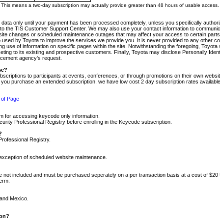
m. This means a two-day subscription may actually provide greater than 48 hours of usable access.
 data only until your payment has been processed completely, unless you specifically authorize
tly to the TIS Customer Support Center. We may also use your contact information to communic
ite changes or scheduled maintenance outages that may affect your access to certain parts of t
so used by Toyota to improve the services we provide you. It is never provided to any other 
 use of information on specific pages within the site. Notwithstanding the foregoing, Toyota s
ing to its existing and prospective customers. Finally, Toyota may disclose Personally Identif
forcement agency's request.
se?
scriptions to participants at events, conferences, or through promotions on their own webs
re you purchase an extended subscription, we have low cost 2 day subscription rates available
 of Page
m for accessing keycode only information.
ity Professional Registry before enrolling in the Keycode subscription.
?
Professional Registry.
e exception of scheduled website maintenance.
re not included and must be purchased seperately on a per transaction basis at a cost of $20
term.
 and Mexico.
ion?