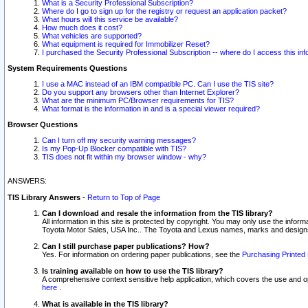
What is a Security Professional Subscription?
Where do I go to sign up for the registry or request an application packet?
What hours will this service be available?
How much does it cost?
What vehicles are supported?
What equipment is required for Immobilizer Reset?
I purchased the Security Professional Subscription -- where do I access this in
System Requirements Questions
I use a MAC instead of an IBM compatible PC. Can I use the TIS site?
Do you support any browsers other than Internet Explorer?
What are the minimum PC/Browser requirements for TIS?
What format is the information in and is a special viewer required?
Browser Questions
Can I turn off my security warning messages?
Is my Pop-Up Blocker compatible with TIS?
TIS does not fit within my browser window - why?
ANSWERS:
TIS Library Answers
-
Return to Top of Page
Can I download and resale the information from the TIS library?
All information in this site is protected by copyright. You may only use the infor
Toyota Motor Sales, USA Inc.. The Toyota and Lexus names, marks and designs 
Can I still purchase paper publications? How?
Yes. For information on ordering paper publications, see the
Purchasing Printed 
Is training available on how to use the TIS library?
A comprehensive context sensitive help application, which covers the use and oper
here
.
What is available in the TIS library?