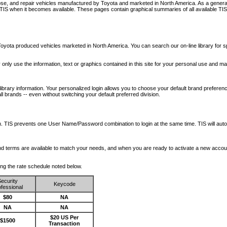
nose, and repair vehicles manufactured by Toyota and marketed in North America. As a genera
o TIS when it becomes available.
These pages contain graphical summaries of all available TIS
oyota produced vehicles marketed in North America. You can search our on-line library for sp
ay only use the information, text or graphics contained in this site for your personal use and ma
library information. Your personalized login allows you to choose your default brand preferenc
l brands -- even without switching your default preferred division.
ription. TIS prevents one User Name/Password combination to login at the same time. TIS wil
 and terms are available to match your needs, and when you are ready to activate a new accou
wing the rate schedule noted below.
ecurity
Keycode
fessional
$80
NA
NA
NA
$20 US Per
$1500
Transaction