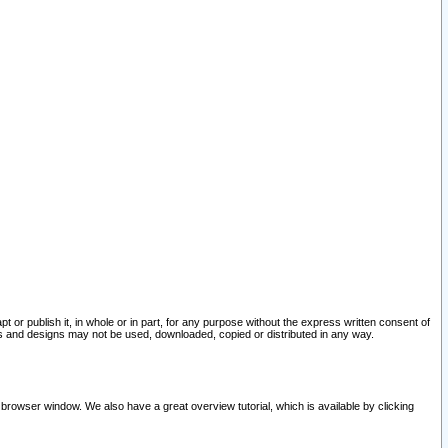
pt or publish it, in whole or in part, for any purpose without the express written consent of
and designs may not be used, downloaded, copied or distributed in any way.
 browser window. We also have a great overview tutorial, which is available by clicking