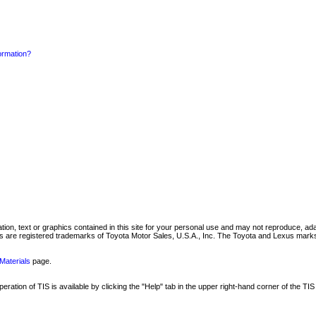
formation?
mation, text or graphics contained in this site for your personal use and may not reproduce, ada
are registered trademarks of Toyota Motor Sales, U.S.A., Inc. The Toyota and Lexus marks 
Materials
page.
ation of TIS is available by clicking the "Help" tab in the upper right-hand corner of the TIS