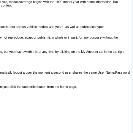
l rule, model coverage begins with the 1990 model year with some information, like
 content.
ecific text across vehicle models and years, as well as publication types.
y not reproduce, adapt or publish it, in whole or in part, for any purpose without the
e, but you may switch this at any time by clicking on the My Account tab in the top right
l automatically logout a user the moment a second user shares the same User Name/Password
nt just click the subscribe button from the home page.