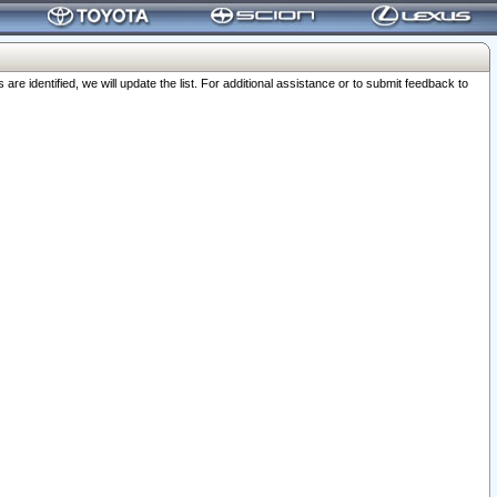
 identified, we will update the list. For additional assistance or to submit feedback to