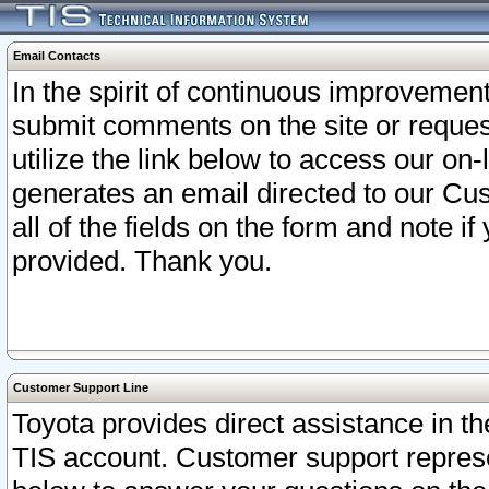
Email Contacts
In the spirit of continuous improveme
submit comments on the site or request
utilize the link below to access our o
generates an email directed to our Cu
all of the fields on the form and note i
provided. Thank you.
Customer Support Line
Toyota provides direct assistance in th
TIS account. Customer support represen