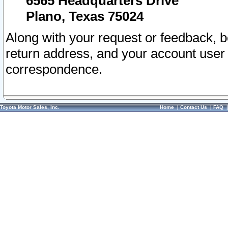
6565 Headquarters Drive
Plano, Texas 75024
Along with your request or feedback, 
return address, and your account user
correspondence.
Toyota Motor Sales, Inc.
Home
|
Contact Us
|
FAQ