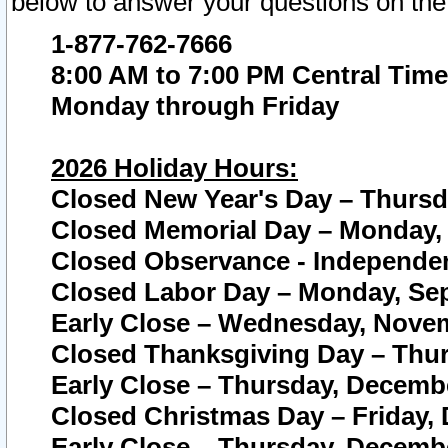
below to answer your questions on the
1-877-762-7666
8:00 AM to 7:00 PM Central Time
Monday through Friday
2026 Holiday Hours:
Closed New Year's Day – Thursda
Closed Memorial Day – Monday, 
Closed Observance - Independenc
Closed Labor Day – Monday, Sep
Early Close – Wednesday, Novem
Closed Thanksgiving Day – Thur
Early Close – Thursday, Decembe
Closed Christmas Day – Friday,
Early Close – Thursday, Decembe