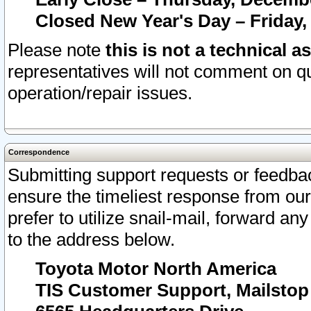
Closed New Year's Day – Friday,
Please note
this is not a technical a
representatives will not comment on qu
operation/repair issues.
Correspondence
Submitting support requests or feedbac
ensure the timeliest response from o
prefer to utilize snail-mail, forward an
to the address below.
Toyota Motor North America
TIS Customer Support, Mailsto