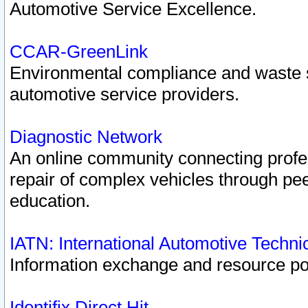
Automotive Service Excellence.
CCAR-GreenLink
Environmental compliance and waste
automotive service providers.
Diagnostic Network
An online community connecting profes
repair of complex vehicles through pee
education.
IATN: International Automotive Techn
Information exchange and resource port
Identifix Direct Hit