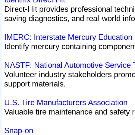
Direct-Hit provides professional techn
saving diagnostics, and real-world inf
IMERC: Interstate Mercury Education
Identify mercury containing component
NASTF: National Automotive Service 
Volunteer industry stakeholders promoti
support materials.
U.S. Tire Manufacturers Association
Valuable tire maintenance and safety 
Snap-on