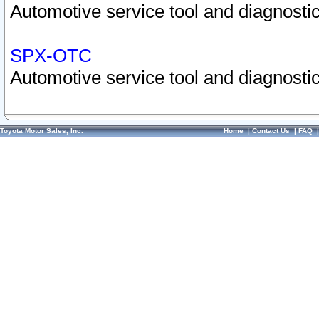
Automotive service tool and diagnostic
SPX-OTC
Automotive service tool and diagnostic
Toyota Motor Sales, Inc.
Home
|
Contact Us
|
FAQ