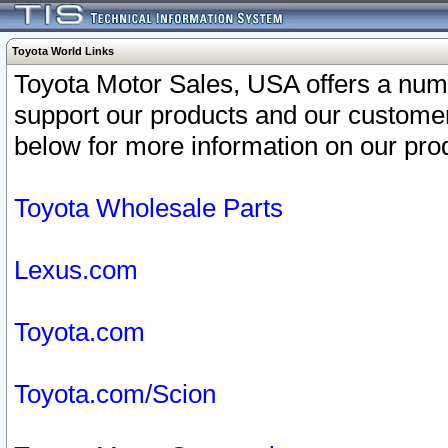
Toyota World Links
Toyota Motor Sales, USA offers a num
support our products and our customer
below for more information on our prod
Toyota Wholesale Parts
Lexus.com
Toyota.com
Toyota.com/Scion