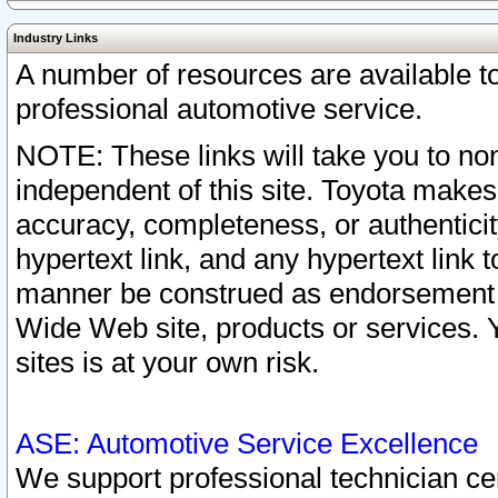
Industry Links
A number of resources are available 
professional automotive service.
NOTE: These links will take you to non
independent of this site. Toyota makes
accuracy, completeness, or authenticit
hypertext link, and any hypertext link t
manner be construed as endorsement b
Wide Web site, products or services. Yo
sites is at your own risk.
ASE: Automotive Service Excellence
We support professional technician cert