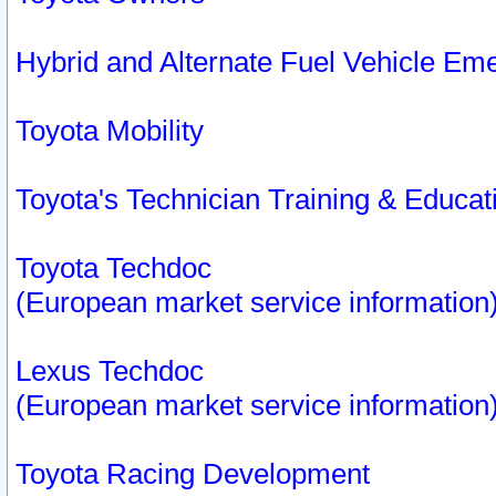
Hybrid and Alternate Fuel Vehicle Em
Toyota Mobility
Toyota's Technician Training & Educa
Toyota Techdoc
(European market service information
Lexus Techdoc
(European market service information
Toyota Racing Development