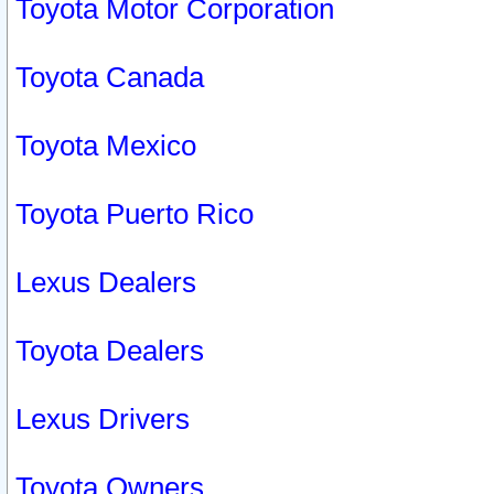
Toyota Motor Corporation
Toyota Canada
Toyota Mexico
Toyota Puerto Rico
Lexus Dealers
Toyota Dealers
Lexus Drivers
Toyota Owners