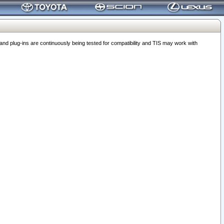
 plug-ins are continuously being tested for compatibility and TIS may work with