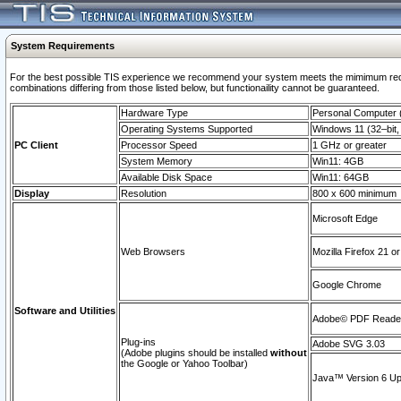
System Requirements
For the best possible TIS experience we recommend your system meets the mimimum require
combinations differing from those listed below, but functionaility cannot be guaranteed.
Hardware Type
Personal Computer
Operating Systems Supported
Windows 11 (32–bit, 
PC Client
Processor Speed
1 GHz or greater
System Memory
Win11: 4GB
Available Disk Space
Win11: 64GB
Display
Resolution
800 x 600 minimum
Microsoft Edge
Web Browsers
Mozilla Firefox 21 or
Google Chrome
Software and Utilities
Adobe© PDF Reader 
Plug-ins
Adobe SVG 3.03
(Adobe plugins should be installed
without
the Google or Yahoo Toolbar)
Java™ Version 6 Upd