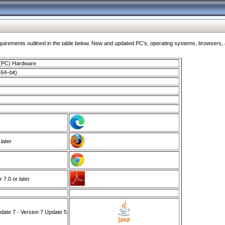
ments outlined in the table below. New and updated PC's, operating systems, browsers, and
 (PC) Hardware
64–bit)
 later
7.0 or later
ate 7 - Version 7 Update 5