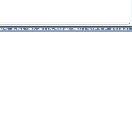
ments
|
Toyota & Industry Links
|
Payments and Refunds
|
Privacy Policy
|
Terms of Use