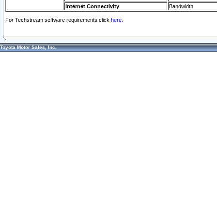
Internet Connectivity
Bandwidth
For Techstream software requirements click
here.
Toyota Motor Sales, Inc.