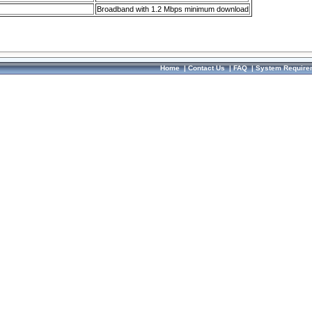
Broadband with 1.2 Mbps minimum download
Home
|
Contact Us
|
FAQ
|
System Require