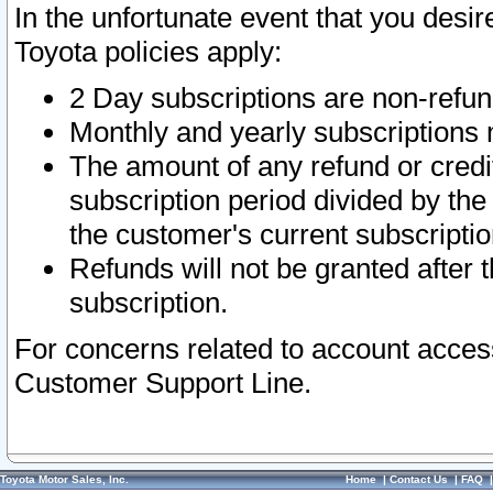
In the unfortunate event that you desir
Toyota policies apply:
2 Day subscriptions are non-refu
Monthly and yearly subscriptions 
The amount of any refund or credit
subscription period divided by the
the customer's current subscriptio
Refunds will not be granted after t
subscription.
For concerns related to account acces
Customer Support Line.
Toyota Motor Sales, Inc.
Home
|
Contact Us
|
FAQ