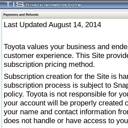
Payments and Refunds
Last Updated August 14, 2014
Toyota values your business and endea
customer experience. This Site provid
subscription pricing method.
Subscription creation for the Site is 
subscription process is subject to Sn
policy. Toyota is not responsible for 
your account will be properly created o
your name and contact information fr
does not handle or have access to your