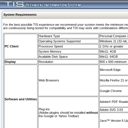
System Requirements
For the best possible TIS experience we recommend your system meets the mimimum requi
are continuously being tested for compatibility and TIS may work with combinations differing
Hardware Type
Personal Computer
Operating Systems Supported
Windows 11 (32–bit, 
PC Client
Processor Speed
1 GHz or greater
System Memory
Win11: 4GB
Available Disk Space
Win11: 64GB
Display
Resolution
800 x 600 minimum
Microsoft Edge
Web Browsers
Mozilla Firefox 21 or
Google Chrome
Software and Utilities
Adobe© PDF Reader 
Plug-ins
Adobe SVG 3.03
(Adobe plugins should be installed
without
the Google or Yahoo Toolbar)
Java™ Version 6 Upd