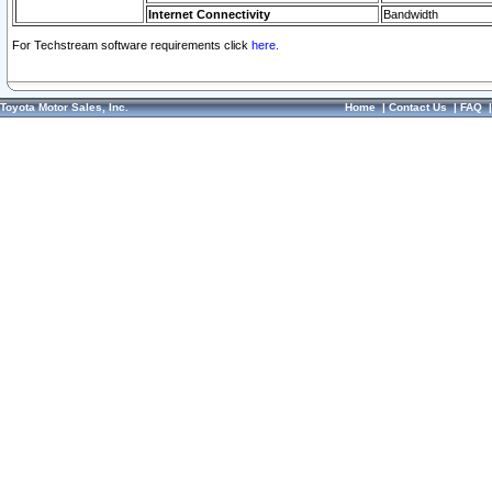
Internet Connectivity
Bandwidth
For Techstream software requirements click
here.
Toyota Motor Sales, Inc.
Home
|
Contact Us
|
FAQ