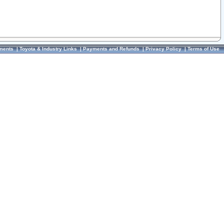
ments
|
Toyota & Industry Links
|
Payments and Refunds
|
Privacy Policy
|
Terms of Use