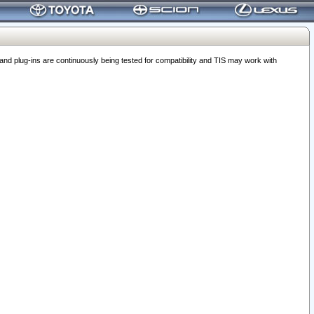
 plug-ins are continuously being tested for compatibility and TIS may work with