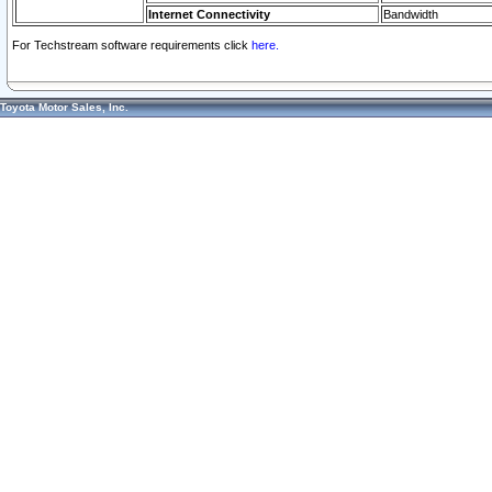
Internet Connectivity
Bandwidth
For Techstream software requirements click
here.
Toyota Motor Sales, Inc.