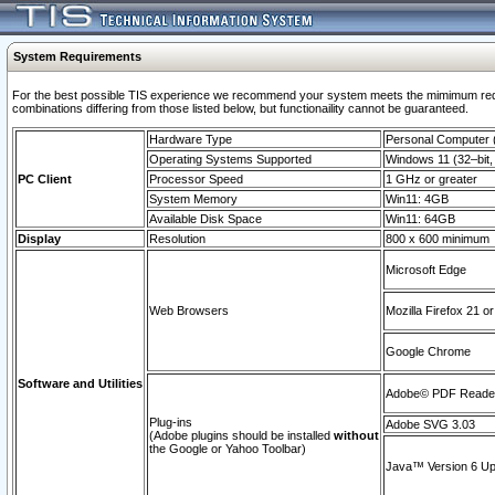
System Requirements
For the best possible TIS experience we recommend your system meets the mimimum require
combinations differing from those listed below, but functionaility cannot be guaranteed.
Hardware Type
Personal Computer
Operating Systems Supported
Windows 11 (32–bit, 
PC Client
Processor Speed
1 GHz or greater
System Memory
Win11: 4GB
Available Disk Space
Win11: 64GB
Display
Resolution
800 x 600 minimum
Microsoft Edge
Web Browsers
Mozilla Firefox 21 or
Google Chrome
Software and Utilities
Adobe© PDF Reader 
Plug-ins
Adobe SVG 3.03
(Adobe plugins should be installed
without
the Google or Yahoo Toolbar)
Java™ Version 6 Upd