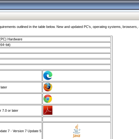
ments outlined in the table below. New and updated PC's, operating systems, browsers, and
 (PC) Hardware
64–bit)
 later
7.0 or later
ate 7 - Version 7 Update 5