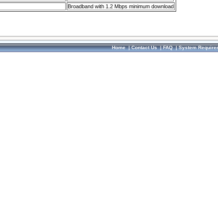
Broadband with 1.2 Mbps minimum download
Home
|
Contact Us
|
FAQ
|
System Require