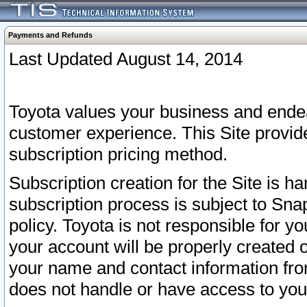
Payments and Refunds
Last Updated August 14, 2014
Toyota values your business and endea
customer experience. This Site provid
subscription pricing method.
Subscription creation for the Site is 
subscription process is subject to Sn
policy. Toyota is not responsible for 
your account will be properly created o
your name and contact information fr
does not handle or have access to your