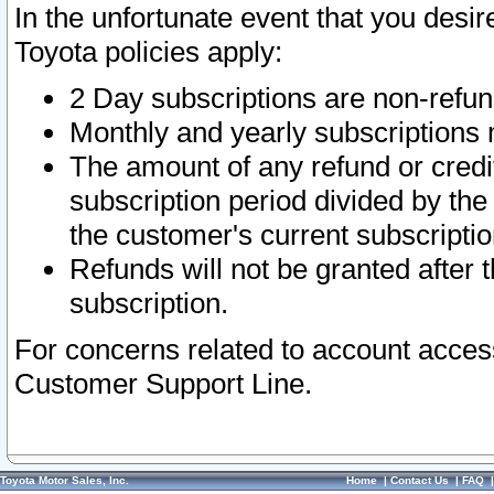
In the unfortunate event that you desir
Toyota policies apply:
2 Day subscriptions are non-refu
Monthly and yearly subscriptions 
The amount of any refund or credit
subscription period divided by the
the customer's current subscriptio
Refunds will not be granted after t
subscription.
For concerns related to account acces
Customer Support Line.
Toyota Motor Sales, Inc.
Home
|
Contact Us
|
FAQ