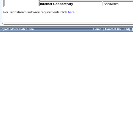
Internet Connectivity
Bandwidth
For Techstream software requirements click
here.
Toyota Motor Sales, Inc.
Home
|
Contact Us
|
FAQ