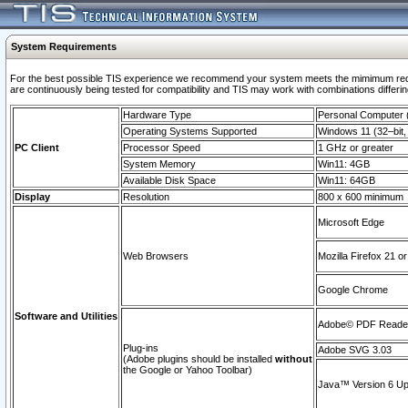
System Requirements
For the best possible TIS experience we recommend your system meets the mimimum requi
are continuously being tested for compatibility and TIS may work with combinations differing
Hardware Type
Personal Computer
Operating Systems Supported
Windows 11 (32–bit, 
PC Client
Processor Speed
1 GHz or greater
System Memory
Win11: 4GB
Available Disk Space
Win11: 64GB
Display
Resolution
800 x 600 minimum
Microsoft Edge
Web Browsers
Mozilla Firefox 21 or
Google Chrome
Software and Utilities
Adobe© PDF Reader 
Plug-ins
Adobe SVG 3.03
(Adobe plugins should be installed
without
the Google or Yahoo Toolbar)
Java™ Version 6 Upd