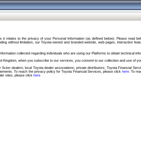
s it relates to the privacy of your Personal Information (as defined below). Please read b
ding without limitation, our Toyota-owned and branded website, web pages, interactive feature
formation collected regarding individuals who are using our Platforms to obtain technical info
d Kingdom, when you subscribe to our services, you consent to our collection and use of you
 Scion dealers; local Toyota dealer associations; private distributors; Toyota Financial Se
tatements. To reach the privacy policy for Toyota Financial Services, please click
here
. To re
ler sites, please click
here
.