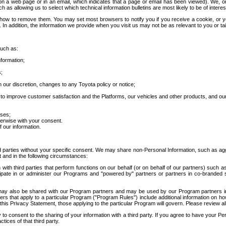
 a web page or in an email, which indicates that a page or email has been viewed). We, or 
ch as allowing us to select which technical information bulletins are most likely to be of intere
d how to remove them. You may set most browsers to notify you if you receive a cookie, o
In addition, the information we provide when you visit us may not be as relevant to you or tai
such as:
formation;
s;
 our discretion, changes to any Toyota policy or notice;
 to improve customer satisfaction and the Platforms, our vehicles and other products, and ou
oses;
herwise with your consent.
 our information.
ird parties without your specific consent. We may share non-Personal Information, such as ag
t and in the following circumstances:
th third parties that perform functions on our behalf (or on behalf of our partners) such a
rticipate in or administer our Programs and "powered by" partners or partners in co-branded
may also be shared with our Program partners and may be used by our Program partners in a
rs that apply to a particular Program ("Program Rules") include additional information on ho
this Privacy Statement, those applying to the particular Program will govern. Please review a
o consent to the sharing of your information with a third party. If you agree to have your Per
tices of that third party.