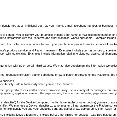
to identify you as an individual such as your name, e-mail, telephone number, or business m
d to contact you or identify you. Examples include your name, e-mail, telephone number, or bu
online interactions with the Platforms and other websites, where applicable. Examples include
t-related information in connection with your purchase of products and/or services from To
ota's product, service, and Platform research. Examples include your responses to surveys, 
ction with legal claims. Examples include information relating to disputes, claims, reimburseme
eraction with us or certain third parties. We may also supplement the information we collec
ms, request information, submit comments or participate in programs on the Platforms. You ma
do business.
ine Activity Data automatically when you use the Platforms:
third-party advertisers and/or service providers, may use a variety of technologies that au
g system, application version, the page served, the time, the preceding page views, and you
ce Identifier”) for the Device (computer, mobile phone, tablet or other device) you use to ac
entifier. We may use a Device Identifier to, among other things, administer the Platforms,
ices, to help identify you and your shopping cart, and gather broad demographic information fo
including Device Identifiers, include but are not limited to: cookies (data files placed on 