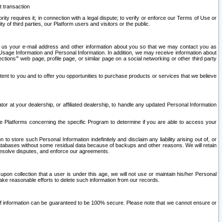
t transaction
ity requires it; in connection with a legal dispute; to verify or enforce our Terms of Use or
y of third parties, our Platform users and visitors or the public.
 to us your e-mail address and other information about you so that we may contact you as
ng Usage Information and Personal Information. In addition, we may receive information about
ctions’” web page, profile page, or similar page on a social networking or other third party
ntent to you and to offer you opportunities to purchase products or services that we believe
r at your dealership, or affiliated dealership, to handle any updated Personal Information
he Platforms concerning the specific Program to determine if you are able to access your
 store such Personal Information indefinitely and disclaim any liability arising out of, or
r databases without some residual data because of backups and other reasons. We will retain
 resolve disputes, and enforce our agreements.
upon collection that a user is under this age, we will not use or maintain his/her Personal
ake reasonable efforts to delete such information from our records.
 of information can be guaranteed to be 100% secure. Please note that we cannot ensure or