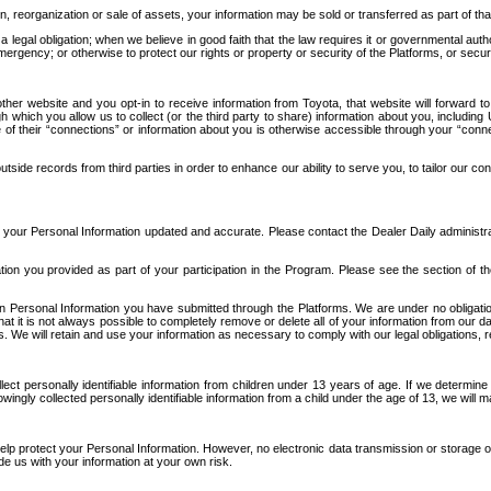
n, reorganization or sale of assets, your information may be sold or transferred as part of tha
 legal obligation; when we believe in good faith that the law requires it or governmental author
ergency; or otherwise to protect our rights or property or security of the Platforms, or securit
ther website and you opt-in to receive information from Toyota, that website will forward
gh which you allow us to collect (or the third party to share) information about you, includi
e of their “connections” or information about you is otherwise accessible through your “conne
ide records from third parties in order to enhance our ability to serve you, to tailor our co
your Personal Information updated and accurate. Please contact the Dealer Daily administrato
tion you provided as part of your participation in the Program. Please see the section of t
Personal Information you have submitted through the Platforms. We are under no obligation to
 that it is not always possible to completely remove or delete all of your information from ou
s. We will retain and use your information as necessary to comply with our legal obligations,
ct personally identifiable information from children under 13 years of age. If we determine 
ngly collected personally identifiable information from a child under the age of 13, we will m
elp protect your Personal Information. However, no electronic data transmission or storage
de us with your information at your own risk.