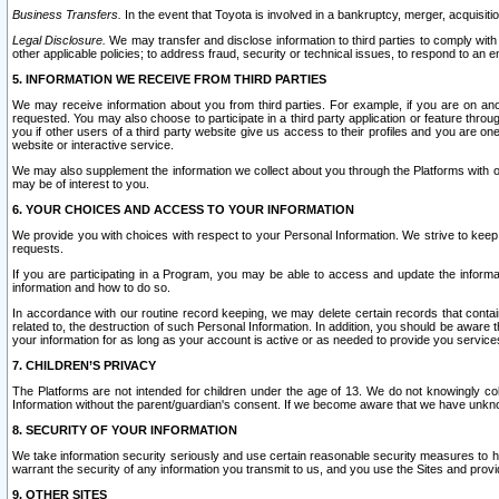
Business Transfers.
In the event that Toyota is involved in a bankruptcy, merger, acquisitio
Legal Disclosure.
We may transfer and disclose information to third parties to comply with a
other applicable policies; to address fraud, security or technical issues, to respond to an em
5. INFORMATION WE RECEIVE FROM THIRD PARTIES
We may receive information about you from third parties. For example, if you are on ano
requested. You may also choose to participate in a third party application or feature throu
you if other users of a third party website give us access to their profiles and you are on
website or interactive service.
We may also supplement the information we collect about you through the Platforms with outs
may be of interest to you.
6. YOUR CHOICES AND ACCESS TO YOUR INFORMATION
We provide you with choices with respect to your Personal Information. We strive to keep 
requests.
If you are participating in a Program, you may be able to access and update the informa
information and how to do so.
In accordance with our routine record keeping, we may delete certain records that contain 
related to, the destruction of such Personal Information. In addition, you should be aware
your information for as long as your account is active or as needed to provide you service
7. CHILDREN’S PRIVACY
The Platforms are not intended for children under the age of 13. We do not knowingly colle
Information without the parent/guardian's consent. If we become aware that we have unknowi
8. SECURITY OF YOUR INFORMATION
We take information security seriously and use certain reasonable security measures to h
warrant the security of any information you transmit to us, and you use the Sites and provi
9. OTHER SITES