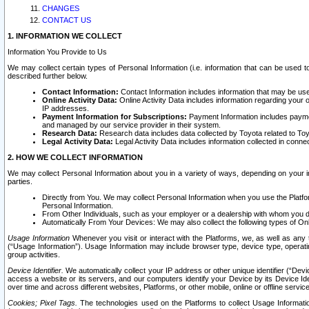
CHANGES
CONTACT US
1. INFORMATION WE COLLECT
Information You Provide to Us
We may collect certain types of Personal Information (i.e. information that can be used 
described further below.
Contact Information:
Contact Information includes information that may be use
Online Activity Data:
Online Activity Data includes information regarding your 
IP addresses.
Payment Information for Subscriptions:
Payment Information includes paymen
and managed by our service provider in their system.
Research Data:
Research data includes data collected by Toyota related to Toy
Legal Activity Data:
Legal Activity Data includes information collected in conne
2. HOW WE COLLECT INFORMATION
We may collect Personal Information about you in a variety of ways, depending on your int
parties.
Directly from You. We may collect Personal Information when you use the Platfor
Personal Information.
From Other Individuals, such as your employer or a dealership with whom you 
Automatically From Your Devices: We may also collect the following types of Onl
Usage Information
Whenever you visit or interact with the Platforms, we, as well as any 
(“Usage Information”). Usage Information may include browser type, device type, operatin
group activities.
Device Identifier.
We automatically collect your IP address or other unique identifier (“Devi
access a website or its servers, and our computers identify your Device by its Device Id
over time and across different websites, Platforms, or other mobile, online or offline serv
Cookies; Pixel Tags.
The technologies used on the Platforms to collect Usage Information, 