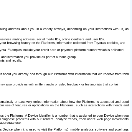
ailing address about you in a variety of ways, depending on your interactions with us, as
siness mailing address, social media IDs, online identifiers and user IDs.
 your browsing history on the Platforms, information collected from Toyota's cookies, and
yota. Examples include your credit card or payment platform number which is collected
and information you provide as part of a focus group.
nts and recalls.
t about you directly and through our Platforms with information that we receive from third
y also provide us with written, audio or video feedback or testimonials that contain
tomatically or passively collect information about how the Platforms is accessed and used
r use of features or applications on the Platforms, such as interactions with friends and
cess the Platforms. A Device Identifier is a number that is assigned to your Device when you
 help diagnose problems with our servers, analyze trends, track users’ web page movements
r aggregate use.
a Device when it is used to visit the Platforms), mobile analytics software and pixel tags