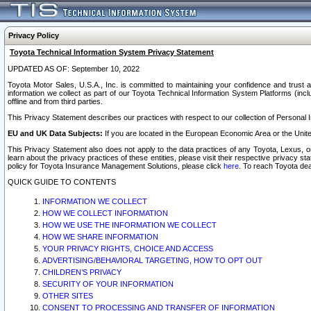
Privacy Policy
Toyota Technical Information System Privacy Statement
UPDATED AS OF: September 10, 2022
Toyota Motor Sales, U.S.A., Inc. is committed to maintaining your confidence and trust a
information we collect as part of our Toyota Technical Information System Platforms (inclu
offline and from third parties.
This Privacy Statement describes our practices with respect to our collection of Personal In
EU and UK Data Subjects:
If you are located in the European Economic Area or the Unite
This Privacy Statement also does not apply to the data practices of any Toyota, Lexus, or
learn about the privacy practices of these entities, please visit their respective privacy s
policy for Toyota Insurance Management Solutions, please click
here
. To reach Toyota dea
QUICK GUIDE TO CONTENTS
INFORMATION WE COLLECT
HOW WE COLLECT INFORMATION
HOW WE USE THE INFORMATION WE COLLECT
HOW WE SHARE INFORMATION
YOUR PRIVACY RIGHTS, CHOICE AND ACCESS
ADVERTISING/BEHAVIORAL TARGETING, HOW TO OPT OUT
CHILDREN’S PRIVACY
SECURITY OF YOUR INFORMATION
OTHER SITES
CONSENT TO PROCESSING AND TRANSFER OF INFORMATION