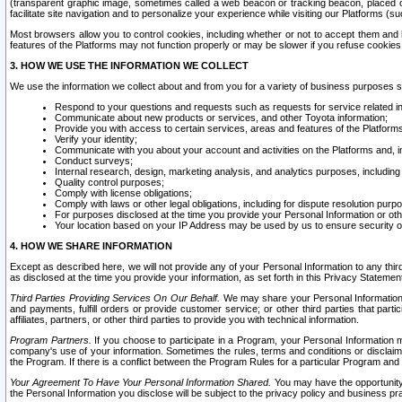
(transparent graphic image, sometimes called a web beacon or tracking beacon, placed on
facilitate site navigation and to personalize your experience while visiting our Platforms (su
Most browsers allow you to control cookies, including whether or not to accept them an
features of the Platforms may not function properly or may be slower if you refuse cookies. 
3. HOW WE USE THE INFORMATION WE COLLECT
We use the information we collect about and from you for a variety of business purposes 
Respond to your questions and requests such as requests for service related in
Communicate about new products or services, and other Toyota information;
Provide you with access to certain services, areas and features of the Platform
Verify your identity;
Communicate with you about your account and activities on the Platforms and, in
Conduct surveys;
Internal research, design, marketing analysis, and analytics purposes, including
Quality control purposes;
Comply with license obligations;
Comply with laws or other legal obligations, including for dispute resolution purp
For purposes disclosed at the time you provide your Personal Information or ot
Your location based on your IP Address may be used by us to ensure security of
4. HOW WE SHARE INFORMATION
Except as described here, we will not provide any of your Personal Information to any th
as disclosed at the time you provide your information, as set forth in this Privacy Statemen
Third Parties Providing Services On Our Behalf.
We may share your Personal Information wi
and payments, fulfill orders or provide customer service; or other third parties that pa
affiliates, partners, or other third parties to provide you with technical information.
Program Partners.
If you choose to participate in a Program, your Personal Information 
company's use of your information. Sometimes the rules, terms and conditions or disclaime
the Program. If there is a conflict between the Program Rules for a particular Program and 
Your Agreement To Have Your Personal Information Shared.
You may have the opportunity t
the Personal Information you disclose will be subject to the privacy policy and business prac