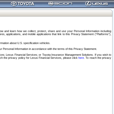
elow and learn how we collect, protect, share and use your Personal Information including
s, applications, and mobile applications that link to this Privacy Statement (“Platforms”),
rmation about U.S. specification vehicles.
r Personal Information in accordance with the terms of this Privacy Statement.
rvices; Lexus Financial Services; or Toyota Insurance Management Solutions. If you wish to
ach the privacy policy for Lexus Financial Services, please click
here
. To reach the privacy