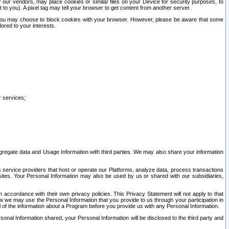
our vendors, may place cookies or similar files on your Device for security purposes, to
st to you). A pixel tag may tell your browser to get content from another server.
r you may choose to block cookies with your browser. However, please be aware that some
lored to your interests.
r services;
gregate data and Usage Information with third parties. We may also share your information
s service providers that host or operate our Platforms, analyze data, process transactions
 sites. Your Personal Information may also be used by us or shared with our subsidiaries,
ccordance with their own privacy policies. This Privacy Statement will not apply to that
w we may use the Personal Information that you provide to us through your participation in
ll of the information about a Program before you provide us with any Personal Information.
sonal Information shared, your Personal Information will be disclosed to the third party and