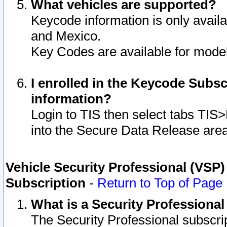
What vehicles are supported?
Keycode information is only avail
and Mexico.
Key Codes are available for model
I enrolled in the Keycode Subsc
information?
Login to TIS then select tabs TIS
into the Secure Data Release are
Vehicle Security Professional (VSP)
Subscription
-
Return to Top of Page
What is a Security Professiona
The Security Professional subscri