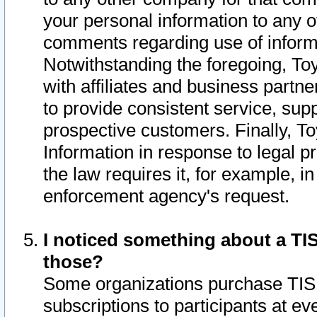
your personal information to any o
comments regarding use of informat
Notwithstanding the foregoing, To
with affiliates and business partn
to provide consistent service, supp
prospective customers. Finally, To
Information in response to legal p
the law requires it, for example, i
enforcement agency's request.
I noticed something about a TIS
those?
Some organizations purchase TIS 
subscriptions to participants at e