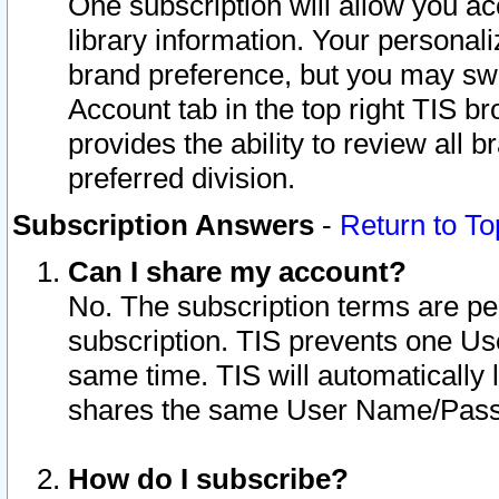
One subscription will allow you ac
library information. Your personal
brand preference, but you may swit
Account tab in the top right TIS b
provides the ability to review all 
preferred division.
Subscription Answers
-
Return to To
Can I share my account?
No. The subscription terms are per i
subscription. TIS prevents one U
same time. TIS will automatically
shares the same User Name/Passw
How do I subscribe?