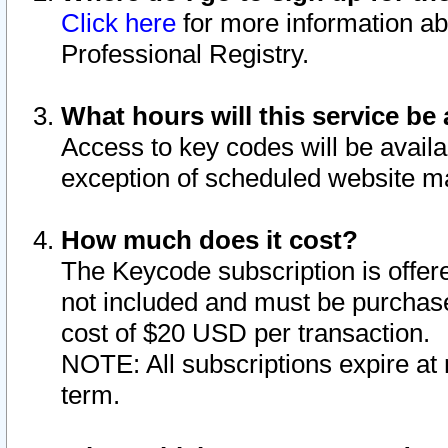
Click here
for more information ab
Professional Registry.
What hours will this service be 
Access to key codes will be availa
exception of scheduled website m
How much does it cost?
The Keycode subscription is offere
not included and must be purchase
cost of $20 USD per transaction.
NOTE: All subscriptions expire at 
term.