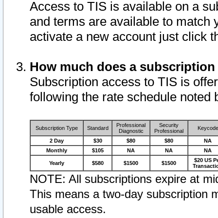
Access to TIS is available on a su
and terms are available to match 
activate a new account just click 
How much does a subscription
Subscription access to TIS is offer
following the rate schedule noted 
Professional
Security
Subscription Type
Standard
Keycod
Diagnostic
Professional
2 Day
$30
$80
$80
NA
Monthly
$105
NA
NA
NA
$20 US P
Yearly
$580
$1500
$1500
Transacti
NOTE: All subscriptions expire at mid
This means a two-day subscription m
usable access.