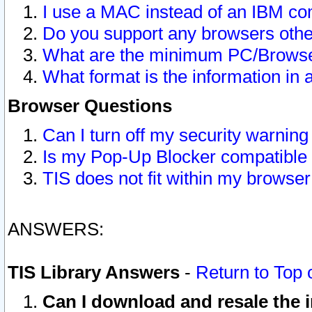
I use a MAC instead of an IBM com
Do you support any browsers other
What are the minimum PC/Browser
What format is the information in 
Browser Questions
Can I turn off my security warni
Is my Pop-Up Blocker compatible 
TIS does not fit within my browse
ANSWERS:
TIS Library Answers
-
Return to Top 
Can I download and resale the i