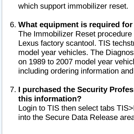
which support immobilizer reset.
What equipment is required for
The Immobilizer Reset procedure i
Lexus factory scantool. TIS techst
model year vehicles. The Diagnost
on 1989 to 2007 model year vehic
including ordering information and
I purchased the Security Profes
this information?
Login to TIS then select tabs TIS
into the Secure Data Release are