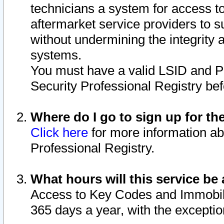
technicians a system for access to 
aftermarket service providers to 
without undermining the integrity 
systems.
You must have a valid LSID and 
Security Professional Registry bef
Where do I go to sign up for th
Click here
for more information ab
Professional Registry.
What hours will this service be 
Access to Key Codes and Immobiliz
365 days a year, with the excepti