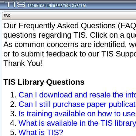
FAQ
Our Frequently Asked Questions (FAQ)
questions regarding TIS. Click on a que
As common concerns are identified, we 
or to submit feedback to our TIS Supp
Thank You!
TIS Library Questions
Can I download and resale the inf
Can I still purchase paper public
Is training available on how to use
What is available in the TIS librar
What is TIS?