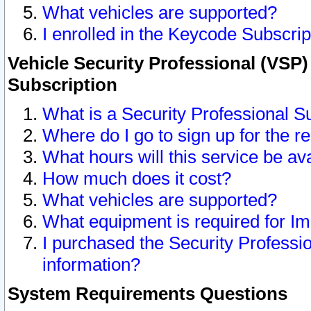
What vehicles are supported?
I enrolled in the Keycode Subscrip
Vehicle Security Professional (VSP)
Subscription
What is a Security Professional S
Where do I go to sign up for the r
What hours will this service be av
How much does it cost?
What vehicles are supported?
What equipment is required for I
I purchased the Security Professio
information?
System Requirements Questions