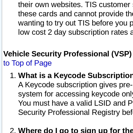
their own websites. TIS customer 
these cards and cannot provide the
wanting to try out TIS before you
low cost 2 day subscription rates a
Vehicle Security Professional (VSP
to Top of Page
What is a Keycode Subscriptio
A Keycode subscription gives pre
system for accessing keycode only
You must have a valid LSID and 
Security Professional Registry bef
Where do I go to sign up for th