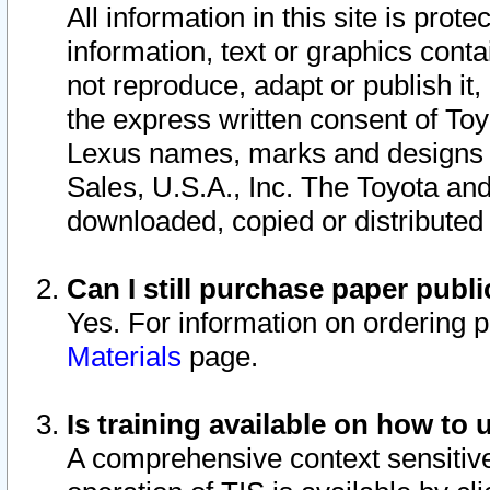
All information in this site is pro
information, text or graphics conta
not reproduce, adapt or publish it,
the express written consent of To
Lexus names, marks and designs a
Sales, U.S.A., Inc. The Toyota a
downloaded, copied or distributed
Can I still purchase paper pub
Yes. For information on ordering 
Materials
page.
Is training available on how to 
A comprehensive context sensitive