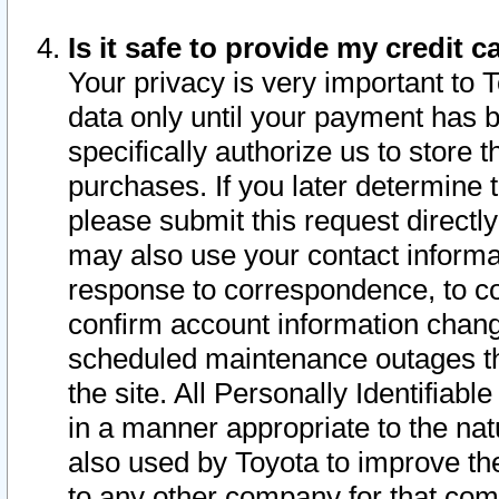
Is it safe to provide my credit
Your privacy is very important to 
data only until your payment has 
specifically authorize us to store t
purchases. If you later determine 
please submit this request direct
may also use your contact informa
response to correspondence, to co
confirm account information chang
scheduled maintenance outages tha
the site. All Personally Identifiab
in a manner appropriate to the nat
also used by Toyota to improve the
to any other company for that com