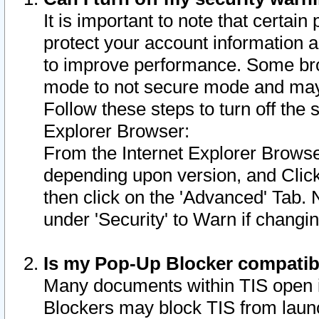
It is important to note that certain
protect your account information a
to improve performance. Some bro
mode to not secure mode and may 
Follow these steps to turn off the
Explorer Browser:
From the Internet Explorer Browse
depending upon version, and Click 
then click on the 'Advanced' Tab. 
under 'Security' to Warn if chang
Is my Pop-Up Blocker compatib
Many documents within TIS open 
Blockers may block TIS from laun