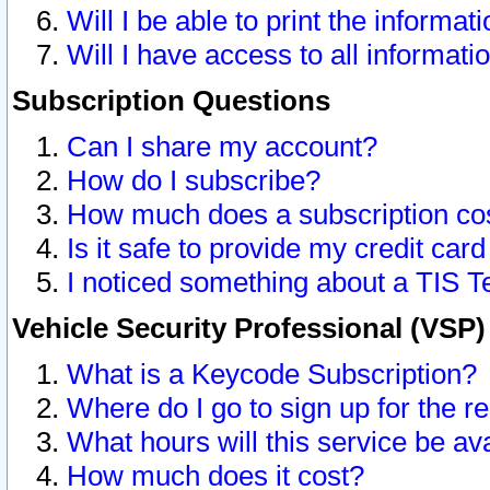
Will I be able to print the informat
Will I have access to all informat
Subscription Questions
Can I share my account?
How do I subscribe?
How much does a subscription co
Is it safe to provide my credit ca
I noticed something about a TIS T
Vehicle Security Professional (VSP
What is a Keycode Subscription?
Where do I go to sign up for the r
What hours will this service be av
How much does it cost?