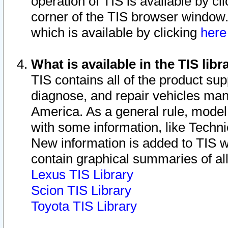
operation of TIS is available by cl
corner of the TIS browser window.
which is available by clicking
her
What is available in the TIS libr
TIS contains all of the product su
diagnose, and repair vehicles ma
America. As a general rule, mode
with some information, like Techni
New information is added to TIS 
contain graphical summaries of all
Lexus TIS Library
Scion TIS Library
Toyota TIS Library