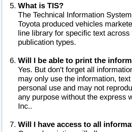
What is TIS?
The Technical Information System o
Toyota produced vehicles markete
line library for specific text acro
publication types.
Will I be able to print the infor
Yes. But don't forget all informatio
may only use the information, text 
personal use and may not reproduce,
any purpose without the express w
Inc..
Will I have access to all infor