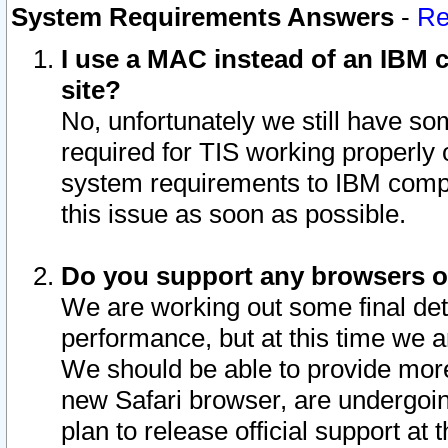
System Requirements Answers
-
Re
I use a MAC instead of an IBM c
site?
No, unfortunately we still have s
required for TIS working properly
system requirements to IBM compa
this issue as soon as possible.
Do you support any browsers ot
We are working out some final deta
performance, but at this time we a
We should be able to provide more
new Safari browser, are undergoin
plan to release official support at t