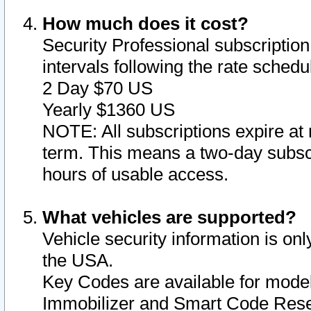
How much does it cost?
Security Professional subscription 
intervals following the rate sched
2 Day $70 US
Yearly $1360 US
NOTE: All subscriptions expire at 
term. This means a two-day subscr
hours of usable access.
What vehicles are supported?
Vehicle security information is onl
the USA.
Key Codes are available for model
Immobilizer and Smart Code Reset 