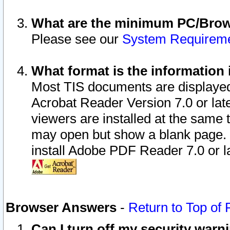
What are the minimum PC/Brows
Please see our
System Requirem
What format is the information 
Most TIS documents are displaye
Acrobat Reader Version 7.0 or later
viewers are installed at the same 
may open but show a blank page. S
install Adobe PDF Reader 7.0 or la
Browser Answers
-
Return to Top of
Can I turn off my security war