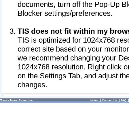
documents, turn off the Pop-Up Bl
Blocker settings/preferences.
TIS does not fit within my bro
TIS is optimized for 1024x768 reso
correct site based on your monitor 
we recommend changing your Desk
1024x768 resolution. Right click 
on the Settings Tab, and adjust th
changes.
Toyota Motor Sales, Inc.
Home
|
Contact Us
|
FAQ