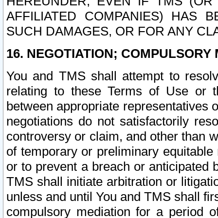
HEREUNDER, EVEN IF TMS (OR 
AFFILIATED COMPANIES) HAS B
SUCH DAMAGES, OR FOR ANY CLA
16. NEGOTIATION; COMPULSORY 
You and TMS shall attempt to resolve
relating to these Terms of Use or t
between appropriate representatives o
negotiations do not satisfactorily re
controversy or claim, and other than wi
of temporary or preliminary equitable 
or to prevent a breach or anticipated
TMS shall initiate arbitration or litiga
unless and until You and TMS shall fir
compulsory mediation for a period of