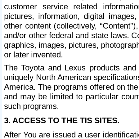
customer service related informati
pictures, information, digital images,
other content (collectively, “Content”)
and/or other federal and state laws. C
graphics, images, pictures, photograp
or later invented.
The Toyota and Lexus products and s
uniquely North American specification
America. The programs offered on the 
and may be limited to particular coun
such programs.
3. ACCESS TO THE TIS SITES.
After You are issued a user identifica