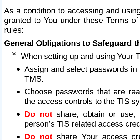
As a condition to accessing and using
granted to You under these Terms of 
rules:
General Obligations to Safeguard th
When setting up and using Your T
Assign and select passwords in 
TMS.
Choose passwords that are reas
the access controls to the TIS s
Do not
share, obtain or use, 
person’s TIS related access cre
Do not
share Your access cre