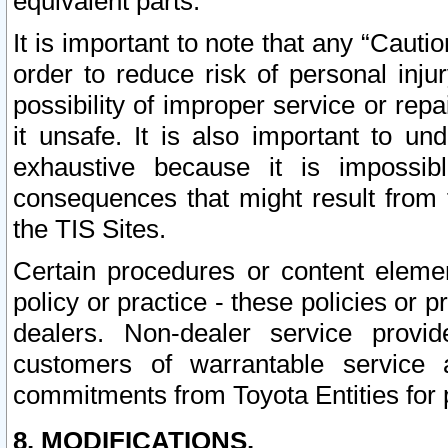
equivalent parts.
It is important to note that any “Cauti
order to reduce risk of personal inju
possibility of improper service or rep
it unsafe. It is also important to un
exhaustive because it is impossib
consequences that might result from f
the TIS Sites.
Certain procedures or content elem
policy or practice - these policies or 
dealers. Non-dealer service provide
customers of warrantable service
commitments from Toyota Entities for 
8. MODIFICATIONS.