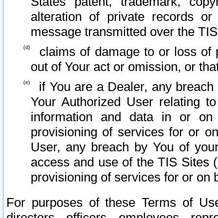
States patent, trademark, copy
alteration of private records o
message transmitted over the TIS
claims of damage to or loss of pr
out of Your act or omission, or th
if You are a Dealer, any breach
Your Authorized User relating t
information and data in or on
provisioning of services for or o
User, any breach by You of your
access and use of the TIS Sites (
provisioning of services for or on 
For purposes of these Terms of U
directors, officers, employees, repr