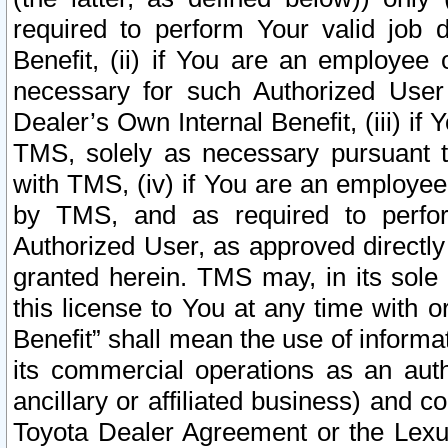
required to perform Your valid job d
Benefit, (ii) if You are an employee
necessary for such Authorized User 
Dealer’s Own Internal Benefit, (iii) i
TMS, solely as necessary pursuant t
with TMS, (iv) if You are an employee 
by TMS, and as required to perfor
Authorized User, as approved directly
granted herein. TMS may, in its sole 
this license to You at any time with o
Benefit” shall mean the use of informa
its commercial operations as an auth
ancillary or affiliated business) and c
Toyota Dealer Agreement or the Lexus