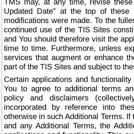
TMS may, at any time, revise these
Updated Date” at the top of these 
modifications were made. To the fulle
continued use of the TIS Sites const
and You should therefore visit the app
time to time. Furthermore, unless exp
services that augment or enhance the
part of the TIS Sites and subject to t
Certain applications and functionali
You to agree to additional terms and
policy and disclaimers (collective
incorporated by reference into th
otherwise in such Additional Terms. If
and any Additional Terms, the Additi