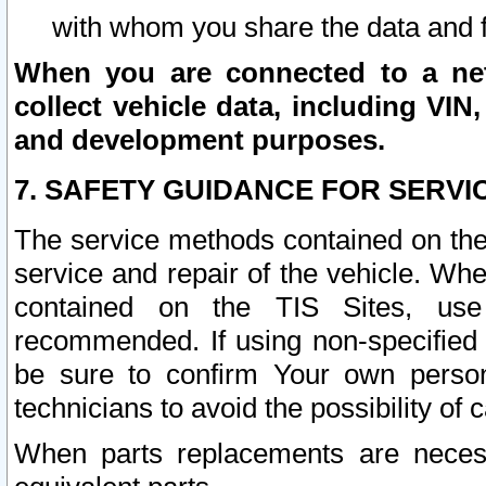
with whom you share the data and 
When you are connected to a netw
collect vehicle data, including VIN,
and development purposes.
7. SAFETY GUIDANCE FOR SERVI
The service methods contained on the
service and repair of the vehicle. Wh
contained on the TIS Sites, use
recommended. If using non-specified
be sure to confirm Your own persona
technicians to avoid the possibility of 
When parts replacements are neces