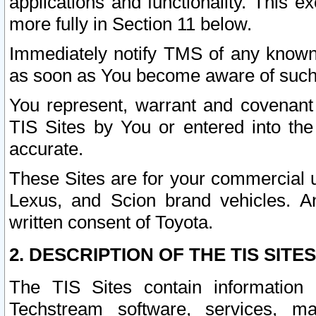
applications and functionality. This 
more fully in Section 11 below.
Immediately notify TMS of any known 
as soon as You become aware of such
You represent, warrant and covenant 
TIS Sites by You or entered into th
accurate.
These Sites are for your commercial u
Lexus, and Scion brand vehicles. An
written consent of Toyota.
2. DESCRIPTION OF THE TIS SITES
The TIS Sites contain information 
Techstream software, services, mai