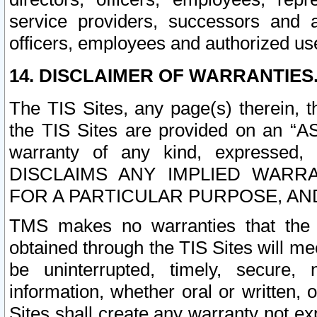
service providers, successors and as
officers, employees and authorized us
14. DISCLAIMER OF WARRANTIES
The TIS Sites, any page(s) therein, 
the TIS Sites are provided on an “A
warranty of any kind, expressed,
DISCLAIMS ANY IMPLIED WARRA
FOR A PARTICULAR PURPOSE, AN
TMS makes no warranties that the T
obtained through the TIS Sites will mee
be uninterrupted, timely, secure, 
information, whether oral or written
Sites shall create any warranty not e