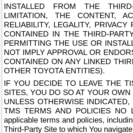
INSTALLED FROM THE THIRD-
LIMITATION, THE CONTENT, A
RELIABILITY, LEGALITY, PRIVAC
CONTAINED IN THE THIRD-PARTY
PERMITTING THE USE OR INSTAL
NOT IMPLY APPROVAL OR ENDOR
CONTAINED ON ANY LINKED THIR
OTHER TOYOTA ENTITIES).
IF YOU DECIDE TO LEAVE THE T
SITES, YOU DO SO AT YOUR OWN
UNLESS OTHERWISE INDICATED,
TMS TERMS AND POLICIES NO LO
applicable terms and policies, includi
Third-Party Site to which You navigate