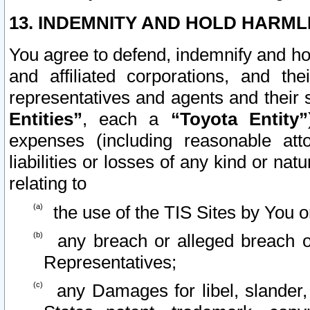
13. INDEMNITY AND HOLD HARML
You agree to defend, indemnify and ho
and affiliated corporations, and the
representatives and agents and their 
Entities”
, each a
“Toyota Entity”
expenses (including reasonable atto
liabilities or losses of any kind or na
relating to
the use of the TIS Sites by You o
any breach or alleged breach o
Representatives;
any Damages for libel, slander, 