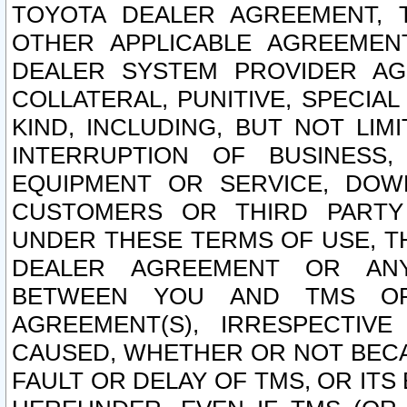
TOYOTA DEALER AGREEMENT, 
OTHER APPLICABLE AGREEME
DEALER SYSTEM PROVIDER AGR
COLLATERAL, PUNITIVE, SPECI
KIND, INCLUDING, BUT NOT LIM
INTERRUPTION OF BUSINESS,
EQUIPMENT OR SERVICE, DOW
CUSTOMERS OR THIRD PARTY
UNDER THESE TERMS OF USE, T
DEALER AGREEMENT OR ANY
BETWEEN YOU AND TMS OR
AGREEMENT(S), IRRESPECTI
CAUSED, WHETHER OR NOT BECAU
FAULT OR DELAY OF TMS, OR IT