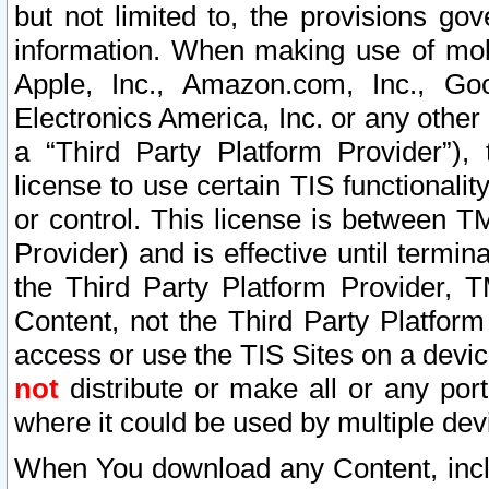
but not limited to, the provisions gov
information. When making use of mobi
Apple, Inc., Amazon.com, Inc., Goo
Electronics America, Inc. or any other 
a “Third Party Platform Provider”), 
license to use certain TIS functionali
or control. This license is between 
Provider) and is effective until ter
the Third Party Platform Provider, T
Content, not the Third Party Platform
access or use the TIS Sites on a devi
not
distribute or make all or any por
where it could be used by multiple dev
When You download any Content, incl