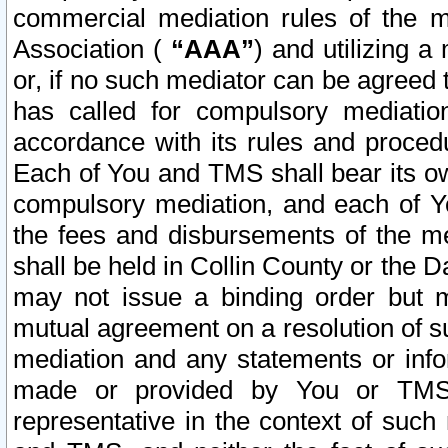
commercial mediation rules of the me
Association (
“AAA”
) and utilizing 
or, if no such mediator can be agreed 
has called for compulsory mediatio
accordance with its rules and proced
Each of You and TMS shall bear its o
compulsory mediation, and each of Yo
the fees and disbursements of the me
shall be held in Collin County or the 
may not issue a binding order but 
mutual agreement on a resolution of su
mediation and any statements or info
made or provided by You or TMS o
representative in the context of such