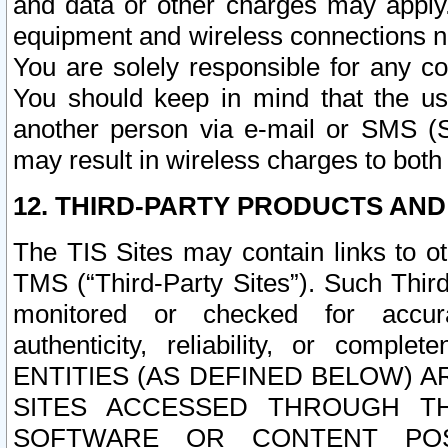
and data or other charges may apply
equipment and wireless connections n
You are solely responsible for any c
You should keep in mind that the us
another person via e-mail or SMS (S
may result in wireless charges to both
12. THIRD-PARTY PRODUCTS AND
The TIS Sites may contain links to o
TMS (“Third-Party Sites”). Such Third
monitored or checked for accuracy
authenticity, reliability, or c
ENTITIES (AS DEFINED BELOW) 
SITES ACCESSED THROUGH TH
SOFTWARE OR CONTENT POS