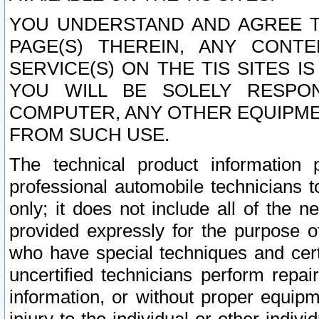
YOU UNDERSTAND AND AGREE TH
PAGE(S) THEREIN, ANY CONT
SERVICE(S) ON THE TIS SITES I
YOU WILL BE SOLELY RESPO
COMPUTER, ANY OTHER EQUIPMEN
FROM SUCH USE.
The technical product information 
professional automobile technicians t
only; it does not include all of the n
provided expressly for the purpose o
who have special techniques and cert
uncertified technicians perform repai
information, or without proper equip