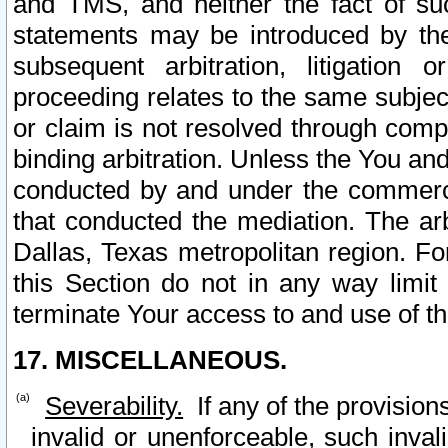
and TMS, and neither the fact of su
statements may be introduced by the 
subsequent arbitration, litigation
proceeding relates to the same subjec
or claim is not resolved through comp
binding arbitration. Unless the You an
conducted by and under the commercia
that conducted the mediation. The arb
Dallas, Texas metropolitan region. Fo
this Section do not in any way limit
terminate Your access to and use of th
17. MISCELLANEOUS.
Severability.
If any of the provision
invalid or unenforceable, such invali