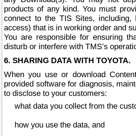
products of any kind. You must prov
connect to the TIS Sites, including, 
access) that is in working order and su
You are responsible for ensuring th
disturb or interfere with TMS’s operati
6. SHARING DATA WITH TOYOTA.
When you use or download Content 
provided software for diagnosis, main
to disclose to your customers:
what data you collect from the cust
how you use the data, and