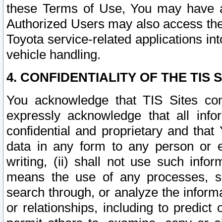
these Terms of Use, You may have ac
Authorized Users may also access the
Toyota service-related applications in
vehicle handling.
4. CONFIDENTIALITY OF THE TIS S
You acknowledge that TIS Sites con
expressly acknowledge that all info
confidential and proprietary and that 
data in any form to any person or 
writing, (ii) shall not use such inf
means the use of any processes, sof
search through, or analyze the informa
or relationships, including to predict