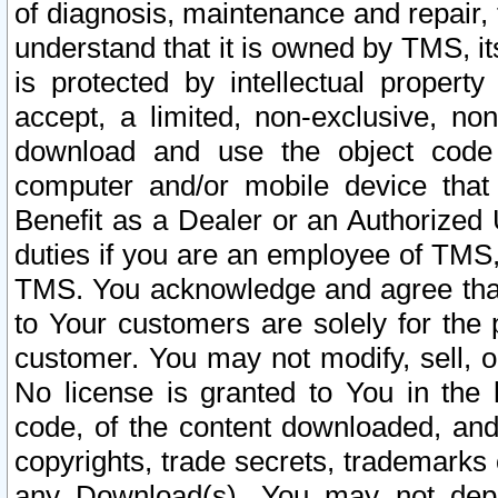
of diagnosis, maintenance and repair,
understand that it is owned by TMS, its
is protected by intellectual proper
accept, a limited, non-exclusive, non
download and use the object code
computer and/or mobile device that 
Benefit as a Dealer or an Authorized 
duties if you are an employee of TMS, 
TMS. You acknowledge and agree that
to Your customers are solely for the
customer. You may not modify, sell, o
No license is granted to You in th
code, of the content downloaded, and
copyrights, trade secrets, trademarks o
any Download(s). You may not dep