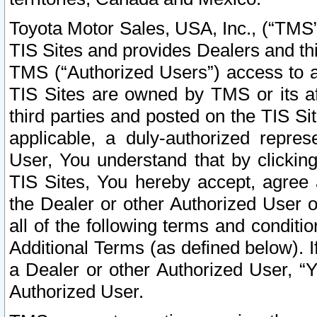
Toyota Motor Sales, USA, Inc., (“TMS”
TIS Sites and provides Dealers and thi
TMS (“Authorized Users”) access to a
TIS Sites are owned by TMS or its af
third parties and posted on the TIS Sit
applicable, a duly-authorized repres
User, You understand that by clickin
TIS Sites, You hereby accept, agree 
the Dealer or other Authorized User 
all of the following terms and condit
Additional Terms (as defined below). I
a Dealer or other Authorized User, “
Authorized User.