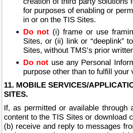
creation of third party solutions
for purposes of enabling or permi
in or on the TIS Sites.
Do not
(i) frame or use framin
Sites, or (ii) link or “deeplink”
Sites, without TMS’s prior writte
Do not
use any Personal Informa
purpose other than to fulfill your 
11. MOBILE SERVICES/APPLICAT
SITES.
If, as permitted or available through
content to the TIS Sites or download c
(b) receive and reply to messages fro