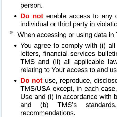
person.
Do not
enable access to any d
individual or third party in viola
When accessing or using data in 
You agree to comply with (i) al
letters, financial services bullet
TMS and (ii) all applicable la
relating to Your access to and us
Do not
use, reproduce, disclose
TMS/USA except, in each case, 
Use and (i) in accordance with b
and (b) TMS’s standards, 
recommendations.