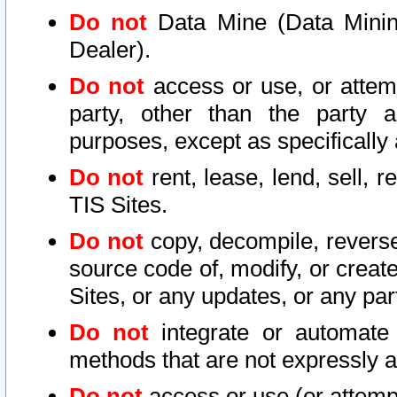
Do not
Data Mine (Data Mining 
Dealer).
Do not
access or use, or attem
party, other than the party a
purposes, except as specifically
Do not
rent, lease, lend, sell, r
TIS Sites.
Do not
copy, decompile, reverse
source code of, modify, or create
Sites, or any updates, or any par
Do not
integrate or automate 
methods that are not expressly
Do not
access or use (or attempt