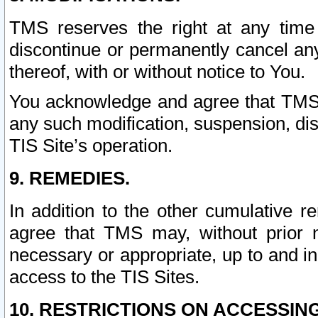
TMS reserves the right at any time
discontinue or permanently cancel any 
thereof, with or without notice to You.
You acknowledge and agree that TMS wi
any such modification, suspension, disc
TIS Site’s operation.
9. REMEDIES.
In addition to the other cumulative 
agree that TMS may, without prior 
necessary or appropriate, up to and inc
access to the TIS Sites.
10. RESTRICTIONS ON ACCESSING