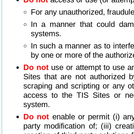
For any unauthorized, fraudule
In a manner that could dama
systems.
In such a manner as to interf
by one or more of the authoriz
Do not
use or attempt to use a
Sites that are not authorized b
scraping and scripting or any ot
access to the TIS Sites or ne
system.
Do not
enable or permit (i) any 
party modification of; (iii) creat