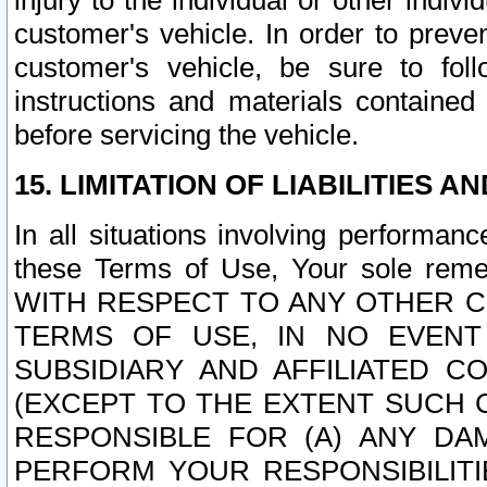
injury to the individual or other indi
customer's vehicle. In order to prev
customer's vehicle, be sure to foll
instructions and materials contained
before servicing the vehicle.
15. LIMITATION OF LIABILITIES A
In all situations involving performa
these Terms of Use, Your sole remed
WITH RESPECT TO ANY OTHER 
TERMS OF USE, IN NO EVENT
SUBSIDIARY AND AFFILIATED C
(EXCEPT TO THE EXTENT SUCH C
RESPONSIBLE FOR (A) ANY D
PERFORM YOUR RESPONSIBILIT