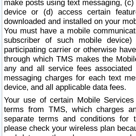
make posts using text messaging, (c)
device or (d) access certain featu
downloaded and installed on your mobi
You must have a mobile communicatio
subscriber of such mobile device) 
participating carrier or otherwise h
through which TMS makes the Mobile 
any and all service fees associated 
messaging charges for each text me
device, and all applicable data fees.
Your use of certain Mobile Services
terms from TMS, which charges and
separate terms and conditions for th
please check your wireless plan becau