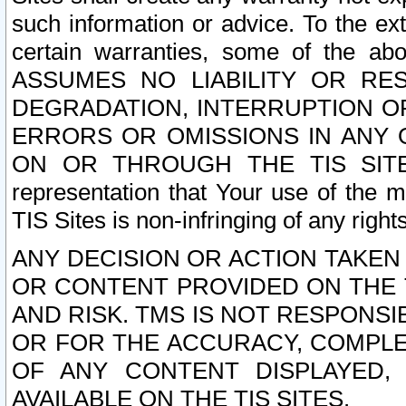
such information or advice. To the ext
certain warranties, some of the a
ASSUMES NO LIABILITY OR RE
DEGRADATION, INTERRUPTION OR
ERRORS OR OMISSIONS IN ANY 
ON OR THROUGH THE TIS SITES.
representation that Your use of the m
TIS Sites is non-infringing of any rights
ANY DECISION OR ACTION TAKEN
OR CONTENT PROVIDED ON THE T
AND RISK. TMS IS NOT RESPONSI
OR FOR THE ACCURACY, COMPLET
OF ANY CONTENT DISPLAYED,
AVAILABLE ON THE TIS SITES.