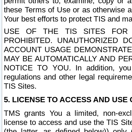
permit others to, examine, copy or a
these Terms of Use or as otherwise ag
Your best efforts to protect TIS and main
USE OF THE TIS SITES FOR 
PROHIBITED. UNAUTHORIZED D
ACCOUNT USAGE DEMONSTRATES
MAY BE AUTOMATICALLY AND PE
NOTICE TO YOU. In addition, you a
regulations and other legal requireme
TIS Sites.
5. LICENSE TO ACCESS AND USE O
TMS grants You a limited, non-exclu
license to access and use the TIS Sit
(the latter, as defined below)) only