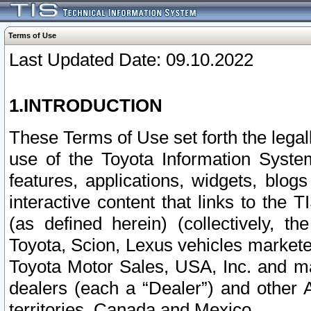
Terms of Use
Last Updated Date: 09.10.2022
1.INTRODUCTION
These Terms of Use set forth the lega
use of the Toyota Information Syste
features, applications, widgets, blog
interactive content that links to th
(as defined herein) (collectively, t
Toyota, Scion, Lexus vehicles market
Toyota Motor Sales, USA, Inc. and ma
dealers (each a “Dealer”) and other 
territories, Canada and Mexico.