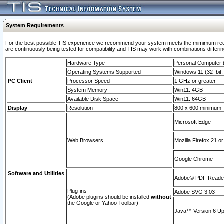
System Requirements
For the best possible TIS experience we recommend your system meets the mimimum requi
are continuously being tested for compatibility and TIS may work with combinations differing
Hardware Type
Personal Computer
Operating Systems Supported
Windows 11 (32–bit, 
PC Client
Processor Speed
1 GHz or greater
System Memory
Win11: 4GB
Available Disk Space
Win11: 64GB
Display
Resolution
800 x 600 minimum
Microsoft Edge
Web Browsers
Mozilla Firefox 21 or
Google Chrome
Software and Utilities
Adobe© PDF Reader 
Plug-ins
Adobe SVG 3.03
(Adobe plugins should be installed
without
the Google or Yahoo Toolbar)
Java™ Version 6 Upd