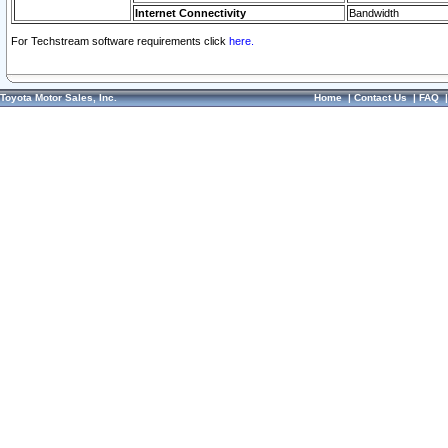
Internet Connectivity
Bandwidth
For Techstream software requirements click
here.
Toyota Motor Sales, Inc.
Home
|
Contact Us
|
FAQ