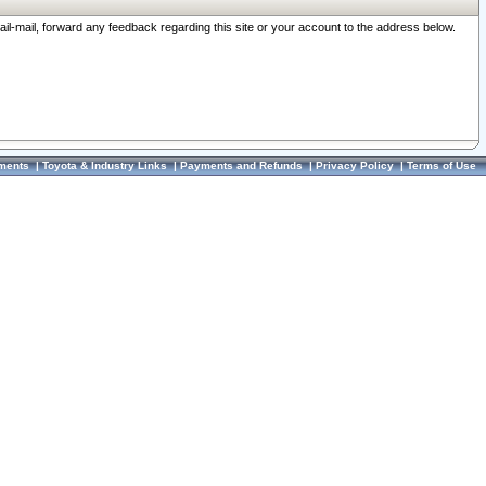
ail-mail, forward any feedback regarding this site or your account to the address below.
ments
|
Toyota & Industry Links
|
Payments and Refunds
|
Privacy Policy
|
Terms of Use