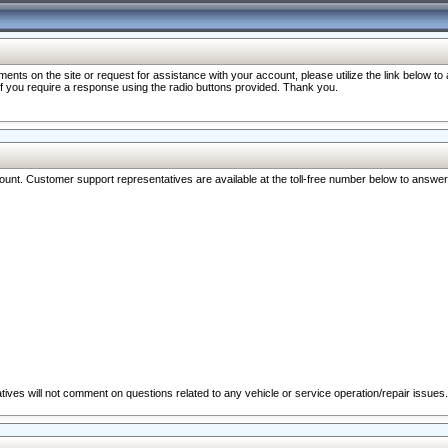
nts on the site or request for assistance with your account, please utilize the link below t
 if you require a response using the radio buttons provided. Thank you.
ccount. Customer support representatives are available at the toll-free number below to answe
ives will not comment on questions related to any vehicle or service operation/repair issues.