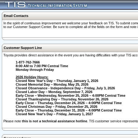
Email Contacts
In the spirit of continuous improvement we welcome your feedback on TIS. To submit comme
to our Customer Support Center. Be sure to complete all of the fields on the form and note
Customer Support Line
Toyota provides direct assistance in the event you are having difficulties with your TIS a
1-877-762-7666
8:00 AM to 7:00 PM Central Time
Monday through Friday
2026 Holiday Hours:
Closed New Year's Day – Thursday, January 1, 2026
Closed Memorial Day – Monday, May 25, 2026
Closed Observance - Independence Day – Friday, July 3, 2026
Closed Labor Day – Monday, September 7, 2026
Early Close – Wednesday, November 25, 2026 – 4:00PM Central Time
Closed Thanksgiving Day – Thursday, November 26, 2026
Early Close – Thursday, December 24, 2026 – 4:00PM Central Time
Closed Christmas Day – Friday, December 25, 2026
Early Close – Thursday, December 31, 2026 – 4:00PM Central Time
Closed New Year's Day – Friday, January 1, 2027
Please note
this is not a technical assistance hotline
. TIS customer service representat