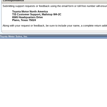
Correspondence
Submitting support requests or feedback using the email form or toll-free number will ensu
Toyota Motor North America
TIS Customer Support, Mailstop W4-2C
6565 Headquarters Drive
Plano, Texas 75024
Along with your request or feedback, be sure to include your name, a complete return ad
Toyota Motor Sales, Inc.