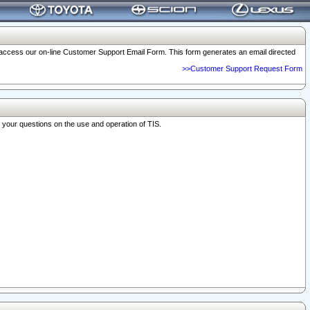
o access our on-line Customer Support Email Form. This form generates an email directed
>>Customer Support Request Form
r your questions on the use and operation of TIS.