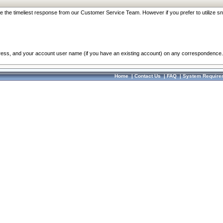
re the timeliest response from our Customer Service Team. However if you prefer to utilize sn
dress, and your account user name (if you have an existing account) on any correspondence.
Home
|
Contact Us
|
FAQ
|
System Require