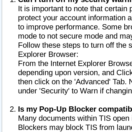
It is important to note that certain
protect your account information a
to improve performance. Some bro
mode to not secure mode and may 
Follow these steps to turn off the
Explorer Browser:
From the Internet Explorer Browse
depending upon version, and Click 
then click on the 'Advanced' Tab. 
under 'Security' to Warn if chang
Is my Pop-Up Blocker compatib
Many documents within TIS open 
Blockers may block TIS from laun