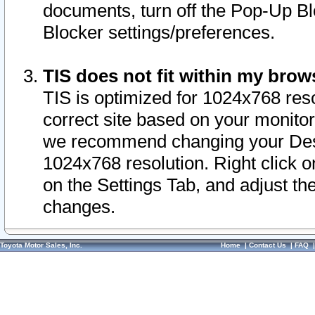
documents, turn off the Pop-Up Bl
Blocker settings/preferences.
TIS does not fit within my bro
TIS is optimized for 1024x768 reso
correct site based on your monitor 
we recommend changing your Desk
1024x768 resolution. Right click 
on the Settings Tab, and adjust th
changes.
Toyota Motor Sales, Inc.
Home
|
Contact Us
|
FAQ