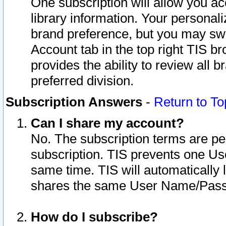
One subscription will allow you ac
library information. Your personal
brand preference, but you may swit
Account tab in the top right TIS b
provides the ability to review all 
preferred division.
Subscription Answers
-
Return to To
Can I share my account?
No. The subscription terms are per i
subscription. TIS prevents one U
same time. TIS will automatically
shares the same User Name/Passw
How do I subscribe?