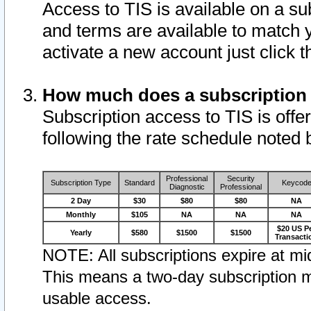
Access to TIS is available on a su
and terms are available to match 
activate a new account just click 
How much does a subscription
Subscription access to TIS is offer
following the rate schedule noted 
Professional
Security
Subscription Type
Standard
Keycod
Diagnostic
Professional
2 Day
$30
$80
$80
NA
Monthly
$105
NA
NA
NA
$20 US P
Yearly
$580
$1500
$1500
Transacti
NOTE: All subscriptions expire at mid
This means a two-day subscription m
usable access.