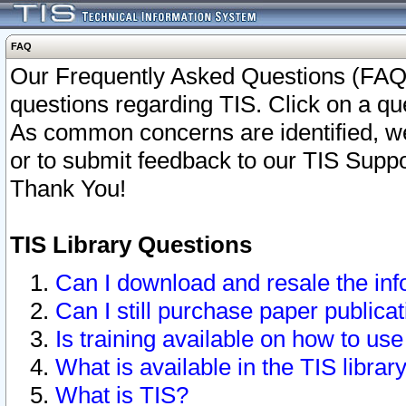
FAQ
Our Frequently Asked Questions (FAQ)
questions regarding TIS. Click on a que
As common concerns are identified, we 
or to submit feedback to our TIS Supp
Thank You!
TIS Library Questions
Can I download and resale the inf
Can I still purchase paper public
Is training available on how to use
What is available in the TIS librar
What is TIS?