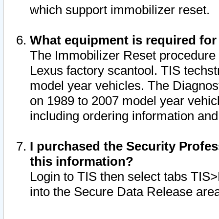
which support immobilizer reset.
What equipment is required for
The Immobilizer Reset procedure i
Lexus factory scantool. TIS techst
model year vehicles. The Diagnost
on 1989 to 2007 model year vehic
including ordering information and
I purchased the Security Profes
this information?
Login to TIS then select tabs TIS
into the Secure Data Release are