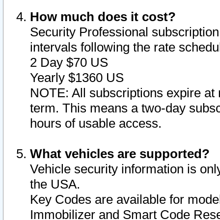
How much does it cost?
Security Professional subscription 
intervals following the rate sched
2 Day $70 US
Yearly $1360 US
NOTE: All subscriptions expire at 
term. This means a two-day subscr
hours of usable access.
What vehicles are supported?
Vehicle security information is onl
the USA.
Key Codes are available for model
Immobilizer and Smart Code Reset 