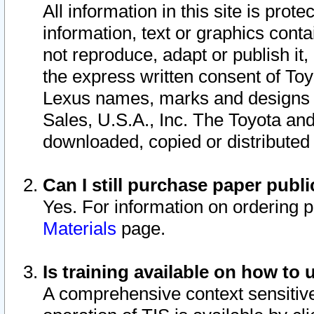
All information in this site is pro
information, text or graphics conta
not reproduce, adapt or publish it,
the express written consent of To
Lexus names, marks and designs a
Sales, U.S.A., Inc. The Toyota a
downloaded, copied or distributed
Can I still purchase paper pub
Yes. For information on ordering 
Materials
page.
Is training available on how to 
A comprehensive context sensitive