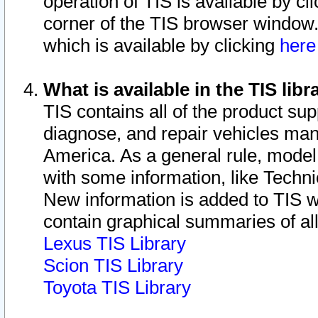
operation of TIS is available by cl
corner of the TIS browser window.
which is available by clicking
her
What is available in the TIS libr
TIS contains all of the product su
diagnose, and repair vehicles ma
America. As a general rule, mode
with some information, like Techni
New information is added to TIS 
contain graphical summaries of all
Lexus TIS Library
Scion TIS Library
Toyota TIS Library