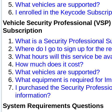
What vehicles are supported?
I enrolled in the Keycode Subscrip
Vehicle Security Professional (VSP)
Subscription
What is a Security Professional S
Where do I go to sign up for the r
What hours will this service be av
How much does it cost?
What vehicles are supported?
What equipment is required for I
I purchased the Security Professio
information?
System Requirements Questions