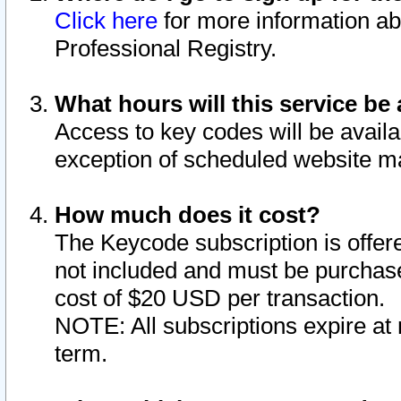
Click here
for more information ab
Professional Registry.
What hours will this service be 
Access to key codes will be availa
exception of scheduled website m
How much does it cost?
The Keycode subscription is offere
not included and must be purchase
cost of $20 USD per transaction.
NOTE: All subscriptions expire at 
term.