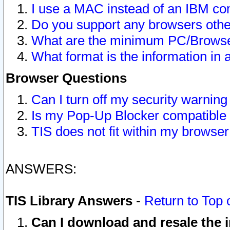
I use a MAC instead of an IBM com
Do you support any browsers other
What are the minimum PC/Browser
What format is the information in 
Browser Questions
Can I turn off my security warni
Is my Pop-Up Blocker compatible 
TIS does not fit within my browse
ANSWERS:
TIS Library Answers
-
Return to Top 
Can I download and resale the i