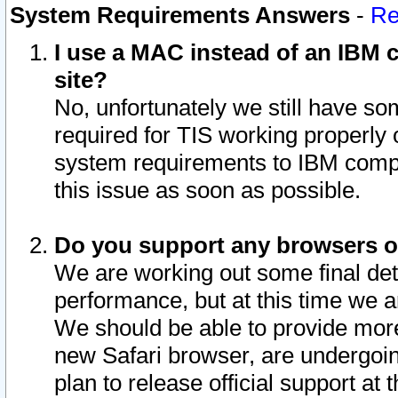
System Requirements Answers
-
Re
I use a MAC instead of an IBM c
site?
No, unfortunately we still have s
required for TIS working properly
system requirements to IBM compa
this issue as soon as possible.
Do you support any browsers ot
We are working out some final deta
performance, but at this time we a
We should be able to provide more
new Safari browser, are undergoin
plan to release official support at t