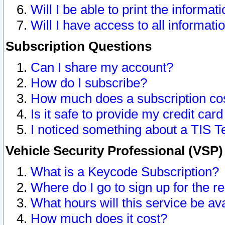
Will I be able to print the informat
Will I have access to all informat
Subscription Questions
Can I share my account?
How do I subscribe?
How much does a subscription co
Is it safe to provide my credit ca
I noticed something about a TIS T
Vehicle Security Professional (VSP
What is a Keycode Subscription?
Where do I go to sign up for the r
What hours will this service be av
How much does it cost?