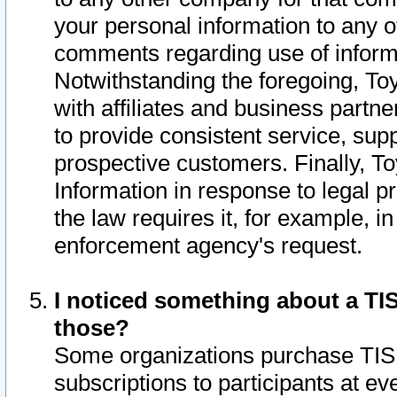
your personal information to any o
comments regarding use of informat
Notwithstanding the foregoing, To
with affiliates and business partn
to provide consistent service, supp
prospective customers. Finally, To
Information in response to legal p
the law requires it, for example, i
enforcement agency's request.
I noticed something about a TIS
those?
Some organizations purchase TIS 
subscriptions to participants at e