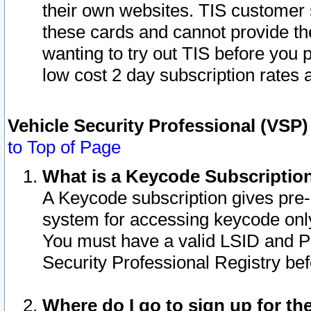
their own websites. TIS customer 
these cards and cannot provide the
wanting to try out TIS before you
low cost 2 day subscription rates a
Vehicle Security Professional (VSP
to Top of Page
What is a Keycode Subscriptio
A Keycode subscription gives pre
system for accessing keycode only
You must have a valid LSID and 
Security Professional Registry bef
Where do I go to sign up for th