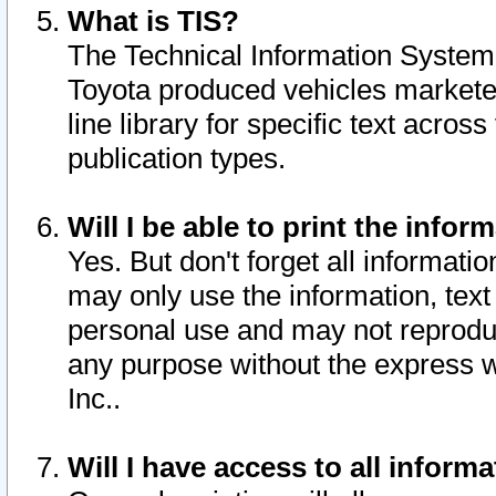
What is TIS?
The Technical Information System o
Toyota produced vehicles markete
line library for specific text acro
publication types.
Will I be able to print the infor
Yes. But don't forget all informatio
may only use the information, text 
personal use and may not reproduce,
any purpose without the express w
Inc..
Will I have access to all infor