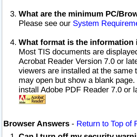
What are the minimum PC/Brows
Please see our
System Requirem
What format is the information 
Most TIS documents are displaye
Acrobat Reader Version 7.0 or later
viewers are installed at the same 
may open but show a blank page. S
install Adobe PDF Reader 7.0 or la
Browser Answers
-
Return to Top of
Can I turn off my security war