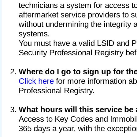
technicians a system for access to 
aftermarket service providers to 
without undermining the integrity 
systems.
You must have a valid LSID and 
Security Professional Registry bef
Where do I go to sign up for th
Click here
for more information ab
Professional Registry.
What hours will this service be 
Access to Key Codes and Immobiliz
365 days a year, with the excepti