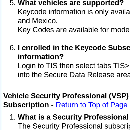
What vehicles are supported?
Keycode information is only avail
and Mexico.
Key Codes are available for model
I enrolled in the Keycode Subsc
information?
Login to TIS then select tabs TIS
into the Secure Data Release are
Vehicle Security Professional (VSP)
Subscription
-
Return to Top of Page
What is a Security Professiona
The Security Professional subscri