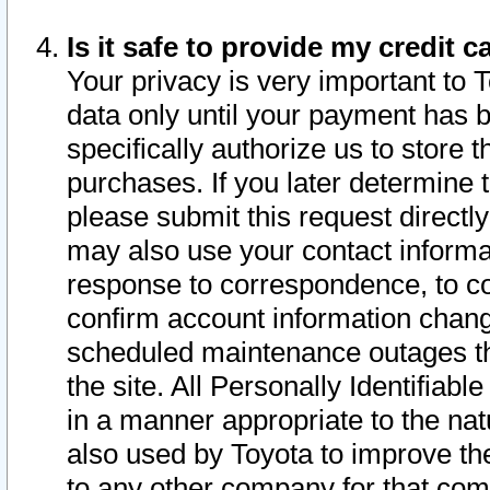
Is it safe to provide my credit
Your privacy is very important to 
data only until your payment has 
specifically authorize us to store t
purchases. If you later determine 
please submit this request direct
may also use your contact informa
response to correspondence, to co
confirm account information chang
scheduled maintenance outages tha
the site. All Personally Identifiab
in a manner appropriate to the nat
also used by Toyota to improve the
to any other company for that com