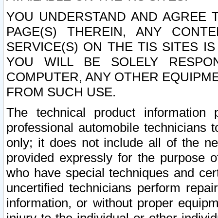
YOU UNDERSTAND AND AGREE TH
PAGE(S) THEREIN, ANY CONT
SERVICE(S) ON THE TIS SITES I
YOU WILL BE SOLELY RESPO
COMPUTER, ANY OTHER EQUIPMEN
FROM SUCH USE.
The technical product information 
professional automobile technicians t
only; it does not include all of the n
provided expressly for the purpose o
who have special techniques and cert
uncertified technicians perform repai
information, or without proper equip