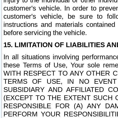
injury to the individual or other indi
customer's vehicle. In order to prev
customer's vehicle, be sure to foll
instructions and materials contained
before servicing the vehicle.
15. LIMITATION OF LIABILITIES A
In all situations involving performa
these Terms of Use, Your sole remed
WITH RESPECT TO ANY OTHER 
TERMS OF USE, IN NO EVENT
SUBSIDIARY AND AFFILIATED C
(EXCEPT TO THE EXTENT SUCH C
RESPONSIBLE FOR (A) ANY D
PERFORM YOUR RESPONSIBILIT