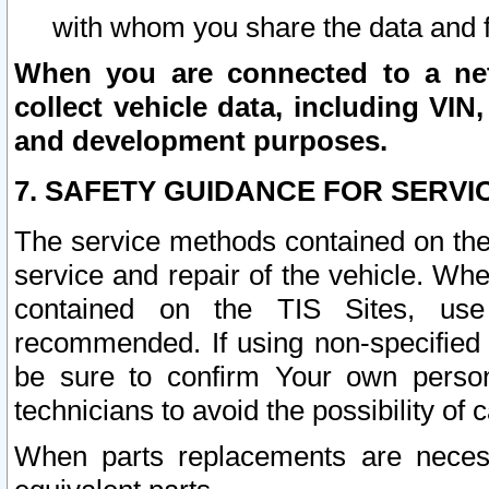
with whom you share the data and 
When you are connected to a netw
collect vehicle data, including VIN,
and development purposes.
7. SAFETY GUIDANCE FOR SERVI
The service methods contained on the
service and repair of the vehicle. Wh
contained on the TIS Sites, use
recommended. If using non-specified
be sure to confirm Your own persona
technicians to avoid the possibility of 
When parts replacements are neces