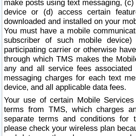
make posts using text messaging, (c)
device or (d) access certain featu
downloaded and installed on your mobi
You must have a mobile communicatio
subscriber of such mobile device) 
participating carrier or otherwise h
through which TMS makes the Mobile 
any and all service fees associated 
messaging charges for each text me
device, and all applicable data fees.
Your use of certain Mobile Services
terms from TMS, which charges and
separate terms and conditions for th
please check your wireless plan becau