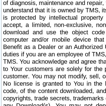
of diagnosis, maintenance and repair,
understand that it is owned by TMS, its
is protected by intellectual proper
accept, a limited, non-exclusive, non
download and use the object code
computer and/or mobile device that 
Benefit as a Dealer or an Authorized 
duties if you are an employee of TMS, 
TMS. You acknowledge and agree that
to Your customers are solely for the
customer. You may not modify, sell, o
No license is granted to You in th
code, of the content downloaded, and
copyrights, trade secrets, trademarks o
any Download(s). You may not dep