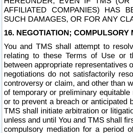
HEREUNDER, EVEN IF TMS (OR 
AFFILIATED COMPANIES) HAS B
SUCH DAMAGES, OR FOR ANY CLA
16. NEGOTIATION; COMPULSORY 
You and TMS shall attempt to resolve
relating to these Terms of Use or t
between appropriate representatives o
negotiations do not satisfactorily re
controversy or claim, and other than wi
of temporary or preliminary equitable 
or to prevent a breach or anticipated
TMS shall initiate arbitration or litiga
unless and until You and TMS shall fir
compulsory mediation for a period of