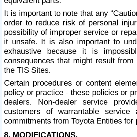
equivalent parts.
It is important to note that any “Cauti
order to reduce risk of personal inju
possibility of improper service or rep
it unsafe. It is also important to un
exhaustive because it is impossib
consequences that might result from f
the TIS Sites.
Certain procedures or content elem
policy or practice - these policies or 
dealers. Non-dealer service provide
customers of warrantable service
commitments from Toyota Entities for 
8. MODIFICATIONS.