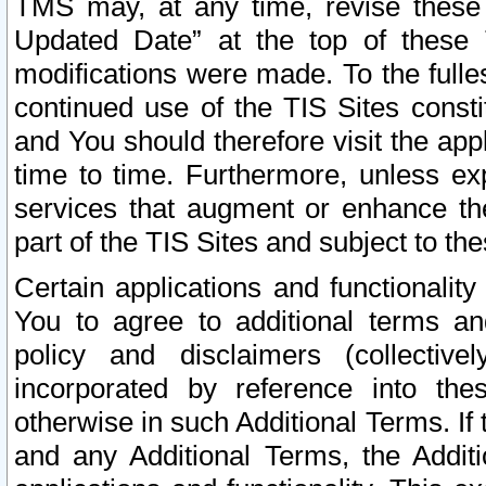
TMS may, at any time, revise these
Updated Date” at the top of these 
modifications were made. To the fulle
continued use of the TIS Sites const
and You should therefore visit the app
time to time. Furthermore, unless exp
services that augment or enhance the
part of the TIS Sites and subject to t
Certain applications and functionali
You to agree to additional terms and
policy and disclaimers (collective
incorporated by reference into th
otherwise in such Additional Terms. If
and any Additional Terms, the Additi