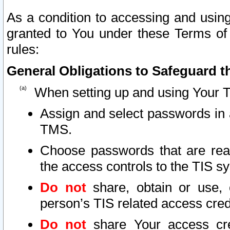
As a condition to accessing and using
granted to You under these Terms of 
rules:
General Obligations to Safeguard th
When setting up and using Your T
Assign and select passwords in 
TMS.
Choose passwords that are reas
the access controls to the TIS s
Do not
share, obtain or use, 
person’s TIS related access cre
Do not
share Your access cre