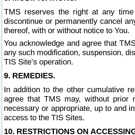
TMS reserves the right at any time
discontinue or permanently cancel any 
thereof, with or without notice to You.
You acknowledge and agree that TMS wi
any such modification, suspension, disc
TIS Site’s operation.
9. REMEDIES.
In addition to the other cumulative 
agree that TMS may, without prior 
necessary or appropriate, up to and inc
access to the TIS Sites.
10. RESTRICTIONS ON ACCESSING