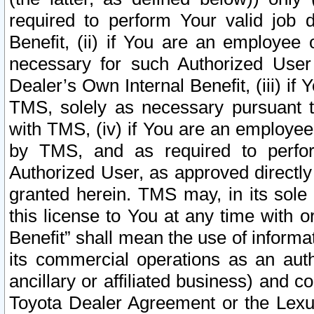
required to perform Your valid job d
Benefit, (ii) if You are an employee
necessary for such Authorized User 
Dealer’s Own Internal Benefit, (iii) i
TMS, solely as necessary pursuant t
with TMS, (iv) if You are an employee 
by TMS, and as required to perfor
Authorized User, as approved directly
granted herein. TMS may, in its sole 
this license to You at any time with o
Benefit” shall mean the use of informa
its commercial operations as an auth
ancillary or affiliated business) and c
Toyota Dealer Agreement or the Lexus