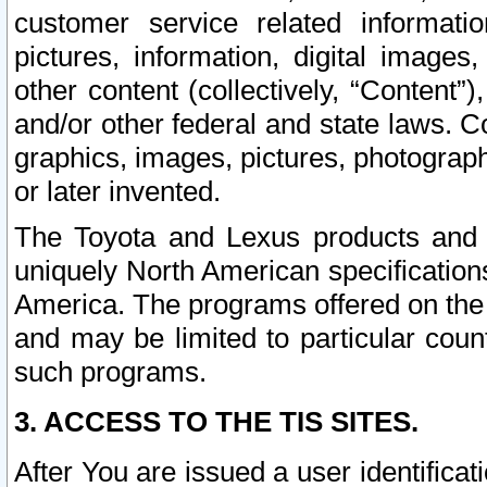
customer service related informati
pictures, information, digital images,
other content (collectively, “Content”)
and/or other federal and state laws. C
graphics, images, pictures, photograp
or later invented.
The Toyota and Lexus products and s
uniquely North American specification
America. The programs offered on the 
and may be limited to particular coun
such programs.
3. ACCESS TO THE TIS SITES.
After You are issued a user identifica