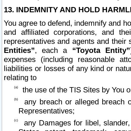
13. INDEMNITY AND HOLD HARML
You agree to defend, indemnify and ho
and affiliated corporations, and the
representatives and agents and their 
Entities”
, each a
“Toyota Entity”
expenses (including reasonable atto
liabilities or losses of any kind or na
relating to
the use of the TIS Sites by You o
any breach or alleged breach o
Representatives;
any Damages for libel, slander, 