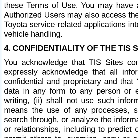
these Terms of Use, You may have ac
Authorized Users may also access the
Toyota service-related applications in
vehicle handling.
4. CONFIDENTIALITY OF THE TIS S
You acknowledge that TIS Sites con
expressly acknowledge that all info
confidential and proprietary and that 
data in any form to any person or 
writing, (ii) shall not use such inf
means the use of any processes, sof
search through, or analyze the informa
or relationships, including to predict