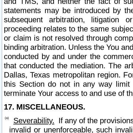
and TMS, and neither the fact of su
statements may be introduced by the 
subsequent arbitration, litigation
proceeding relates to the same subjec
or claim is not resolved through comp
binding arbitration. Unless the You an
conducted by and under the commercia
that conducted the mediation. The arb
Dallas, Texas metropolitan region. Fo
this Section do not in any way limit
terminate Your access to and use of th
17. MISCELLANEOUS.
Severability.
If any of the provision
invalid or unenforceable, such invali