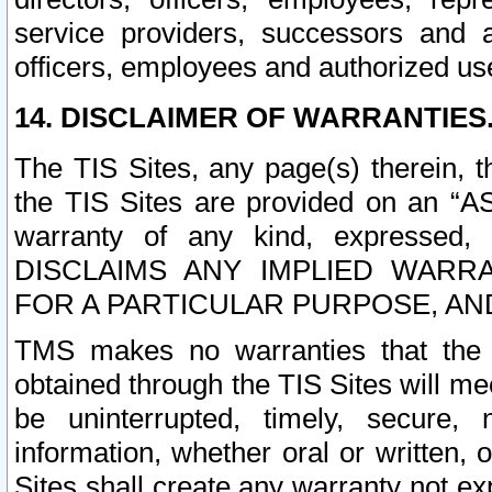
service providers, successors and as
officers, employees and authorized us
14. DISCLAIMER OF WARRANTIES
The TIS Sites, any page(s) therein, 
the TIS Sites are provided on an “A
warranty of any kind, expressed,
DISCLAIMS ANY IMPLIED WARRA
FOR A PARTICULAR PURPOSE, AN
TMS makes no warranties that the T
obtained through the TIS Sites will mee
be uninterrupted, timely, secure, 
information, whether oral or written
Sites shall create any warranty not e