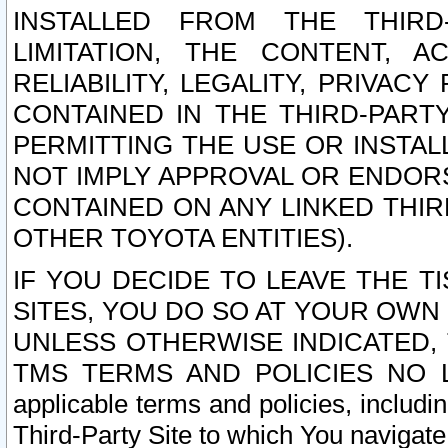
INSTALLED FROM THE THIRD-
LIMITATION, THE CONTENT, A
RELIABILITY, LEGALITY, PRIVAC
CONTAINED IN THE THIRD-PARTY
PERMITTING THE USE OR INSTAL
NOT IMPLY APPROVAL OR ENDOR
CONTAINED ON ANY LINKED THIR
OTHER TOYOTA ENTITIES).
IF YOU DECIDE TO LEAVE THE T
SITES, YOU DO SO AT YOUR OWN
UNLESS OTHERWISE INDICATED,
TMS TERMS AND POLICIES NO LO
applicable terms and policies, includi
Third-Party Site to which You navigate