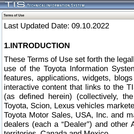
Terms of Use
Last Updated Date: 09.10.2022
1.INTRODUCTION
These Terms of Use set forth the lega
use of the Toyota Information Syste
features, applications, widgets, blog
interactive content that links to th
(as defined herein) (collectively, t
Toyota, Scion, Lexus vehicles market
Toyota Motor Sales, USA, Inc. and ma
dealers (each a “Dealer”) and other 
territories, Canada and Mexico.