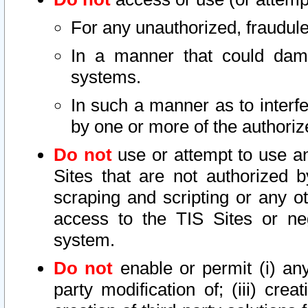
For any unauthorized, fraudule
In a manner that could dama
systems.
In such a manner as to interf
by one or more of the authoriz
Do not
use or attempt to use a
Sites that are not authorized b
scraping and scripting or any ot
access to the TIS Sites or ne
system.
Do not
enable or permit (i) any 
party modification of; (iii) creat