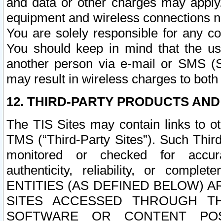
and data or other charges may apply
equipment and wireless connections n
You are solely responsible for any c
You should keep in mind that the us
another person via e-mail or SMS (S
may result in wireless charges to both
12. THIRD-PARTY PRODUCTS AND
The TIS Sites may contain links to o
TMS (“Third-Party Sites”). Such Third
monitored or checked for accuracy
authenticity, reliability, or c
ENTITIES (AS DEFINED BELOW) 
SITES ACCESSED THROUGH TH
SOFTWARE OR CONTENT POS