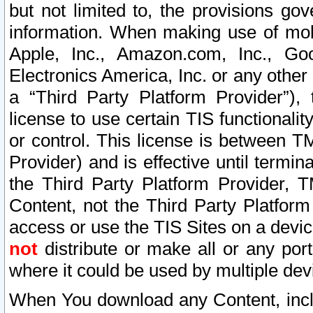
but not limited to, the provisions gov
information. When making use of mobi
Apple, Inc., Amazon.com, Inc., Goo
Electronics America, Inc. or any other 
a “Third Party Platform Provider”), 
license to use certain TIS functionali
or control. This license is between 
Provider) and is effective until ter
the Third Party Platform Provider, T
Content, not the Third Party Platform
access or use the TIS Sites on a devi
not
distribute or make all or any por
where it could be used by multiple dev
When You download any Content, incl