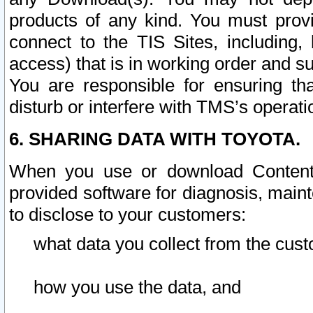
products of any kind. You must prov
connect to the TIS Sites, including, 
access) that is in working order and su
You are responsible for ensuring th
disturb or interfere with TMS’s operati
6. SHARING DATA WITH TOYOTA.
When you use or download Content 
provided software for diagnosis, main
to disclose to your customers:
what data you collect from the cust
how you use the data, and