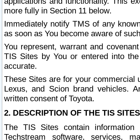
applications and functionality. This 
more fully in Section 11 below.
Immediately notify TMS of any known 
as soon as You become aware of such
You represent, warrant and covenant 
TIS Sites by You or entered into th
accurate.
These Sites are for your commercial u
Lexus, and Scion brand vehicles. An
written consent of Toyota.
2. DESCRIPTION OF THE TIS SITES
The TIS Sites contain information 
Techstream software, services, mai