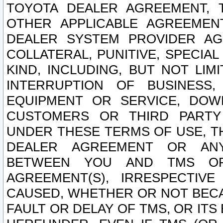
TOYOTA DEALER AGREEMENT, 
OTHER APPLICABLE AGREEME
DEALER SYSTEM PROVIDER AGR
COLLATERAL, PUNITIVE, SPECI
KIND, INCLUDING, BUT NOT LIM
INTERRUPTION OF BUSINESS,
EQUIPMENT OR SERVICE, DOW
CUSTOMERS OR THIRD PARTY
UNDER THESE TERMS OF USE, T
DEALER AGREEMENT OR ANY
BETWEEN YOU AND TMS OR
AGREEMENT(S), IRRESPECTI
CAUSED, WHETHER OR NOT BECAU
FAULT OR DELAY OF TMS, OR IT