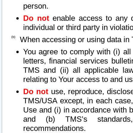
person.
Do not
enable access to any d
individual or third party in viola
When accessing or using data in 
You agree to comply with (i) al
letters, financial services bullet
TMS and (ii) all applicable la
relating to Your access to and us
Do not
use, reproduce, disclose
TMS/USA except, in each case, 
Use and (i) in accordance with b
and (b) TMS’s standards, 
recommendations.