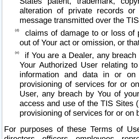
States patent, trademark, copy
alteration of private records o
message transmitted over the TIS
claims of damage to or loss of pr
out of Your act or omission, or th
if You are a Dealer, any breach
Your Authorized User relating t
information and data in or on
provisioning of services for or o
User, any breach by You of your
access and use of the TIS Sites (
provisioning of services for or on 
For purposes of these Terms of U
directors, officers, employees, repr