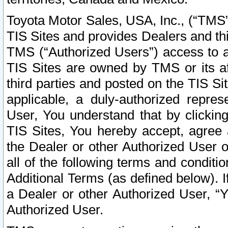
Toyota Motor Sales, USA, Inc., (“TMS”
TIS Sites and provides Dealers and thi
TMS (“Authorized Users”) access to a
TIS Sites are owned by TMS or its af
third parties and posted on the TIS Sit
applicable, a duly-authorized repres
User, You understand that by clickin
TIS Sites, You hereby accept, agree 
the Dealer or other Authorized User 
all of the following terms and condit
Additional Terms (as defined below). I
a Dealer or other Authorized User, “
Authorized User.