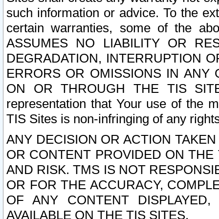
such information or advice. To the ext
certain warranties, some of the a
ASSUMES NO LIABILITY OR RE
DEGRADATION, INTERRUPTION OR
ERRORS OR OMISSIONS IN ANY 
ON OR THROUGH THE TIS SITES.
representation that Your use of the m
TIS Sites is non-infringing of any rights
ANY DECISION OR ACTION TAKEN
OR CONTENT PROVIDED ON THE T
AND RISK. TMS IS NOT RESPONSI
OR FOR THE ACCURACY, COMPLET
OF ANY CONTENT DISPLAYED,
AVAILABLE ON THE TIS SITES.