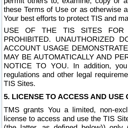
permit others to, examine, copy or a
these Terms of Use or as otherwise ag
Your best efforts to protect TIS and main
USE OF THE TIS SITES FOR 
PROHIBITED. UNAUTHORIZED D
ACCOUNT USAGE DEMONSTRATES
MAY BE AUTOMATICALLY AND PE
NOTICE TO YOU. In addition, you a
regulations and other legal requireme
TIS Sites.
5. LICENSE TO ACCESS AND USE O
TMS grants You a limited, non-exclu
license to access and use the TIS Sit
(the latter, as defined below)) only