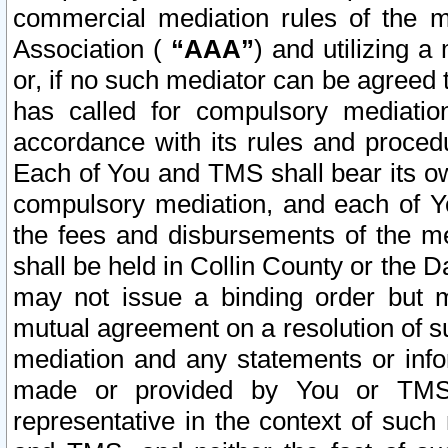
commercial mediation rules of the me
Association (
“AAA”
) and utilizing 
or, if no such mediator can be agreed 
has called for compulsory mediatio
accordance with its rules and proced
Each of You and TMS shall bear its o
compulsory mediation, and each of Yo
the fees and disbursements of the me
shall be held in Collin County or the 
may not issue a binding order but 
mutual agreement on a resolution of su
mediation and any statements or info
made or provided by You or TMS o
representative in the context of such