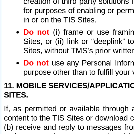
creation of third party solutions
for purposes of enabling or permi
in or on the TIS Sites.
Do not
(i) frame or use framin
Sites, or (ii) link or “deeplink”
Sites, without TMS’s prior writte
Do not
use any Personal Informa
purpose other than to fulfill your 
11. MOBILE SERVICES/APPLICAT
SITES.
If, as permitted or available through
content to the TIS Sites or download c
(b) receive and reply to messages fro