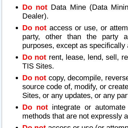
Do not
Data Mine (Data Mining 
Dealer).
Do not
access or use, or attem
party, other than the party a
purposes, except as specifically
Do not
rent, lease, lend, sell, r
TIS Sites.
Do not
copy, decompile, reverse
source code of, modify, or create
Sites, or any updates, or any par
Do not
integrate or automate 
methods that are not expressly
Do not
access or use (or attempt